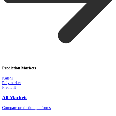
Prediction Markets
Kalshi
Polymarket
PredictIt
All Markets
Compare prediction platforms