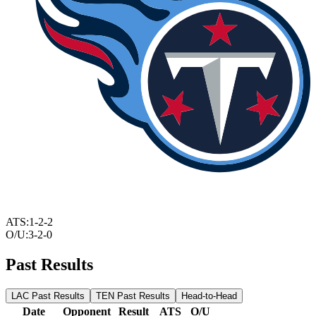
ATS:
1-2-2
O/U:
3-2-0
Past Results
LAC
Past Results
TEN
Past Results
Head-to-Head
Date
Opponent
Result
ATS
O/U