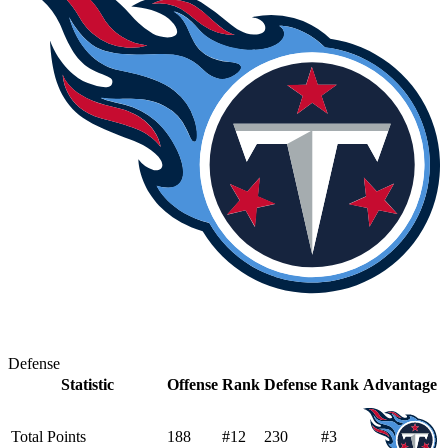
Defense
Statistic
Offense
Rank
Defense
Rank
Advantage
Total Points
188
#
12
230
#
3