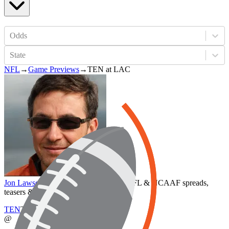
Odds
State
NFL
→
Game Previews
→
TEN at LAC
Jon Lawson
Published
Oct 31, 2025
·
NFL & NCAAF spreads,
teasers & game breakdowns
TEN
TEN
@