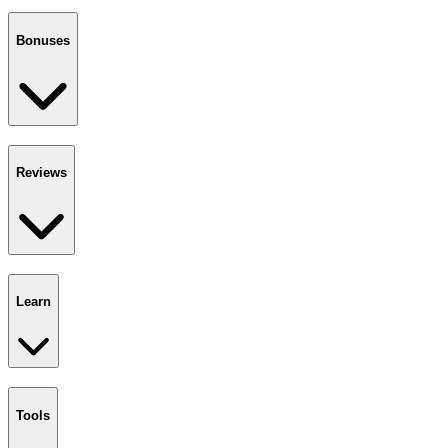
Bonuses
Reviews
Learn
Tools