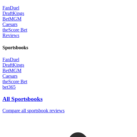
FanDuel
DraftKings
BetMGM
Caesars
theScore Bet
Reviews
Sportsbooks
FanDuel
DraftKings
BetMGM
Caesars
theScore Bet
bet365
All Sportsbooks
Compare all sportsbook reviews