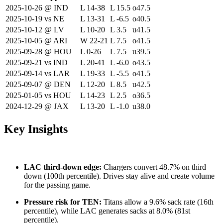
2025-10-26
@ IND
L 14-38
L 15.5
o47.5
2025-10-19
vs NE
L 13-31
L -6.5
o40.5
2025-10-12
@ LV
L 10-20
L 3.5
u41.5
2025-10-05
@ ARI
W 22-21
L 7.5
o41.5
2025-09-28
@ HOU
L 0-26
L 7.5
u39.5
2025-09-21
vs IND
L 20-41
L -6.0
o43.5
2025-09-14
vs LAR
L 19-33
L -5.5
o41.5
2025-09-07
@ DEN
L 12-20
L 8.5
u42.5
2025-01-05
vs HOU
L 14-23
L 2.5
o36.5
2024-12-29
@ JAX
L 13-20
L -1.0
u38.0
Key Insights
LAC third-down edge:
Chargers convert 48.7% on third
down (100th percentile). Drives stay alive and create volume
for the passing game.
Pressure risk for TEN:
Titans allow a 9.6% sack rate (16th
percentile), while LAC generates sacks at 8.0% (81st
percentile).