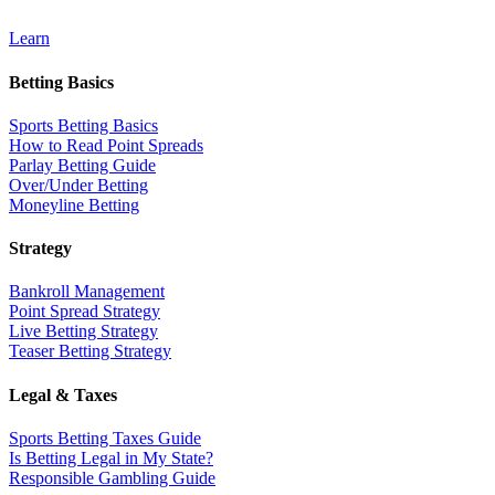
Learn
Betting Basics
Sports Betting Basics
How to Read Point Spreads
Parlay Betting Guide
Over/Under Betting
Moneyline Betting
Strategy
Bankroll Management
Point Spread Strategy
Live Betting Strategy
Teaser Betting Strategy
Legal & Taxes
Sports Betting Taxes Guide
Is Betting Legal in My State?
Responsible Gambling Guide