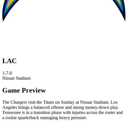
LAC
1-7-0
Nissan Stadium
Game Preview
The Chargers visit the Titans on Sunday at Nissan Stadium. Los
Angeles brings a balanced offense and strong money-down play.
Tennessee is in a transition phase with injuries across the roster and
a rookie quarterback managing heavy pressure.