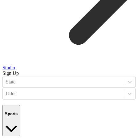
Studio
Sign Up
State
Odds
Sports