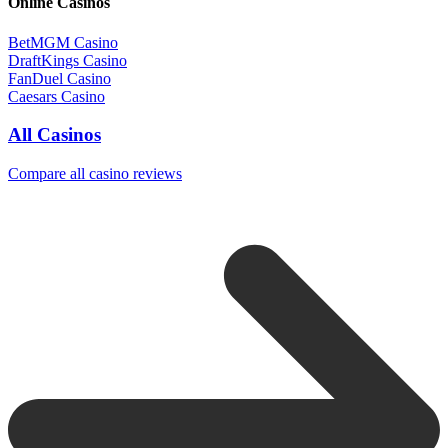
Online Casinos
BetMGM Casino
DraftKings Casino
FanDuel Casino
Caesars Casino
All Casinos
Compare all casino reviews