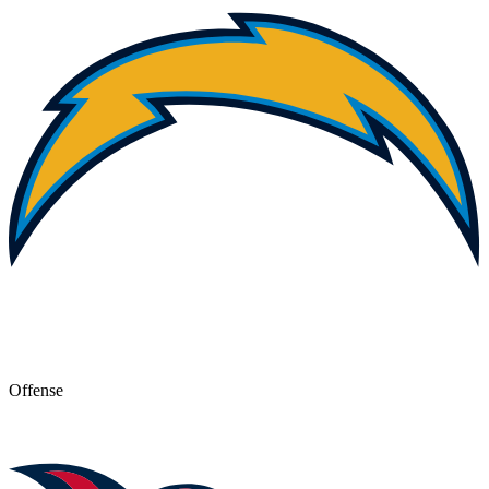
Offense