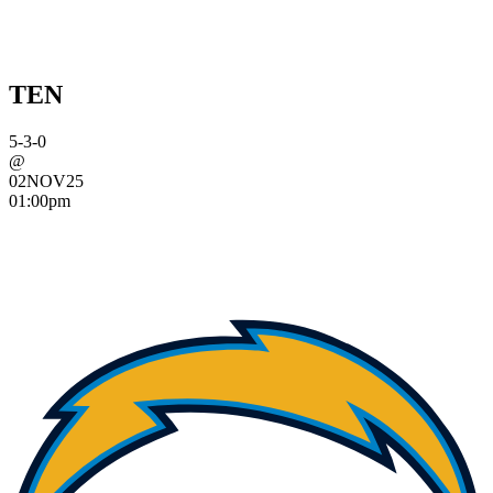
TEN
5-3-0
@
02NOV25
01:00pm