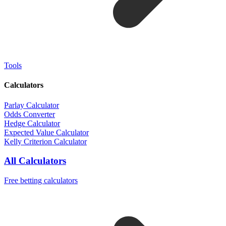
Tools
Calculators
Parlay Calculator
Odds Converter
Hedge Calculator
Expected Value Calculator
Kelly Criterion Calculator
All Calculators
Free betting calculators