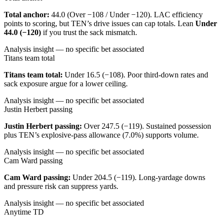
Total anchor:
44.0 (Over −108 / Under −120). LAC efficiency
points to scoring, but TEN’s drive issues can cap totals. Lean
Under
44.0 (−120)
if you trust the sack mismatch.
Analysis insight — no specific bet associated
Titans team total
Titans team total:
Under 16.5 (−108). Poor third-down rates and
sack exposure argue for a lower ceiling.
Analysis insight — no specific bet associated
Justin Herbert passing
Justin Herbert passing:
Over 247.5 (−119). Sustained possession
plus TEN’s explosive-pass allowance (7.0%) supports volume.
Analysis insight — no specific bet associated
Cam Ward passing
Cam Ward passing:
Under 204.5 (−119). Long-yardage downs
and pressure risk can suppress yards.
Analysis insight — no specific bet associated
Anytime TD