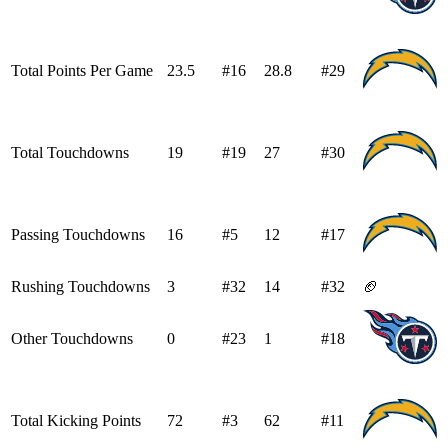
Total Points Per Game
23.5
#
16
28.8
#
29
Total Touchdowns
19
#
19
27
#
30
Passing Touchdowns
16
#
5
12
#
17
Rushing Touchdowns
3
#
32
14
#
32
🏈
Other Touchdowns
0
#
23
1
#
18
Total Kicking Points
72
#
3
62
#
11