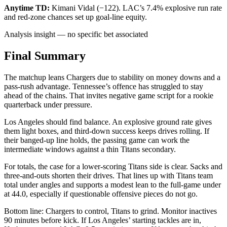
Anytime TD:
Kimani Vidal (−122). LAC’s 7.4% explosive run rate
and red-zone chances set up goal-line equity.
Analysis insight — no specific bet associated
Final Summary
The matchup leans Chargers due to stability on money downs and a
pass-rush advantage. Tennessee’s offence has struggled to stay
ahead of the chains. That invites negative game script for a rookie
quarterback under pressure.
Los Angeles should find balance. An explosive ground rate gives
them light boxes, and third-down success keeps drives rolling. If
their banged-up line holds, the passing game can work the
intermediate windows against a thin Titans secondary.
For totals, the case for a lower-scoring Titans side is clear. Sacks and
three-and-outs shorten their drives. That lines up with Titans team
total under angles and supports a modest lean to the full-game under
at 44.0, especially if questionable offensive pieces do not go.
Bottom line: Chargers to control, Titans to grind. Monitor inactives
90 minutes before kick. If Los Angeles’ starting tackles are in,