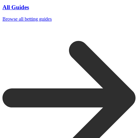
All Guides
Browse all betting guides