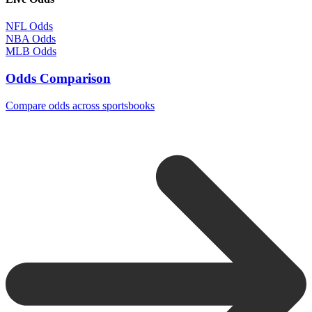
NFL Odds
NBA Odds
MLB Odds
Odds Comparison
Compare odds across sportsbooks