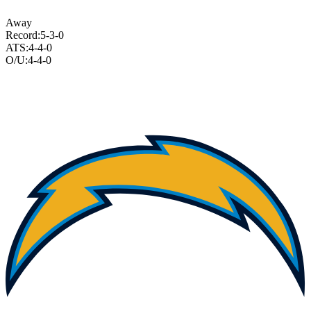
Away
Record:
5-3-0
ATS:
4-4-0
O/U:
4-4-0