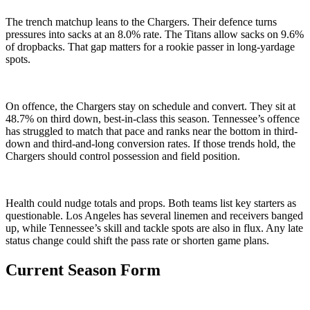
The trench matchup leans to the Chargers. Their defence turns
pressures into sacks at an 8.0% rate. The Titans allow sacks on 9.6%
of dropbacks. That gap matters for a rookie passer in long-yardage
spots.
On offence, the Chargers stay on schedule and convert. They sit at
48.7% on third down, best-in-class this season. Tennessee’s offence
has struggled to match that pace and ranks near the bottom in third-
down and third-and-long conversion rates. If those trends hold, the
Chargers should control possession and field position.
Health could nudge totals and props. Both teams list key starters as
questionable. Los Angeles has several linemen and receivers banged
up, while Tennessee’s skill and tackle spots are also in flux. Any late
status change could shift the pass rate or shorten game plans.
Current Season Form