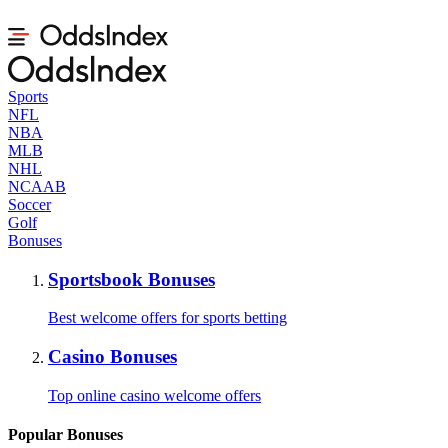
Sports
NFL
NBA
MLB
NHL
NCAAB
Soccer
Golf
Bonuses
Sportsbook Bonuses
Best welcome offers for sports betting
Casino Bonuses
Top online casino welcome offers
Popular Bonuses