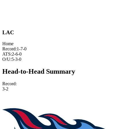
LAC
Home
Record:
1-7-0
ATS:
2-6-0
O/U:
5-3-0
Head-to-Head Summary
Record:
3-2