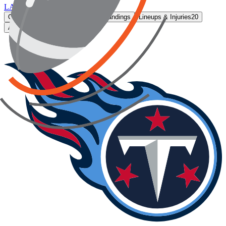
LAC
LAC
Odds
Player Props
Stats
Standings
Lineups & Injuries
20
Analysis