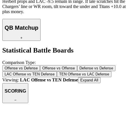
Herbert props and LAC -9.5 remain in range. If late scratches hit the
Chargers’ line or WR room, tilt toward the under and Titans +10.0 at
plus money.
QB Matchup
+
Statistical Battle Boards
Comparison Type:
Offense vs Defense
Offense vs Offense
Defense vs Defense
LAC Offense vs TEN Defense
TEN Offense vs LAC Defense
Viewing:
LAC Offense vs TEN Defense
Expand All
SCORING
−