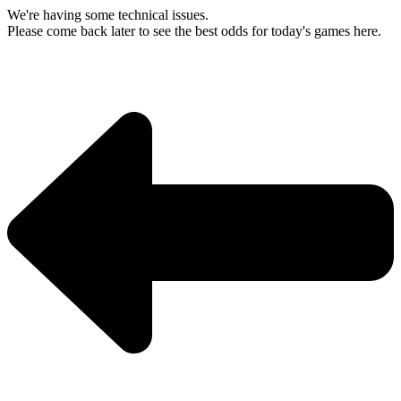
We're having some technical issues.
Please come back later to see the best odds for today's games here.