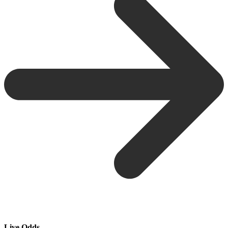
Live Odds