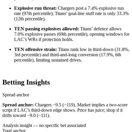
Explosive run threat:
Chargers post a 7.4% explosive run
rate (97th percentile); Titans’ goal-line stuff rate is only 33.3%
(12th percentile).
TEN passing explosives allowed:
Titans’ defence allows
7.0% explosive passes (69th percentile), opening windows for
LAC’s WRs if protection holds.
TEN offensive strain:
Titans rank low in third-down (31.8%,
3rd percentile) and third-and-long conversion (17.9%, 6th
percentile), limiting sustained drives.
Betting Insights
Spread anchor
Spread anchor:
Chargers −9.5 (−119). Market implies a two-score
script if LAC’s third-down edge shows. Price has juice; shop if it
drifts toward −9.0 (−111).
Analysis insight — no specific bet associated
Total anchor