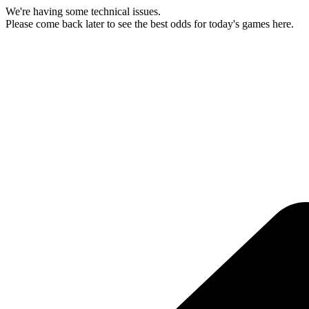
We're having some technical issues.
Please come back later to see the best odds for today's games here.