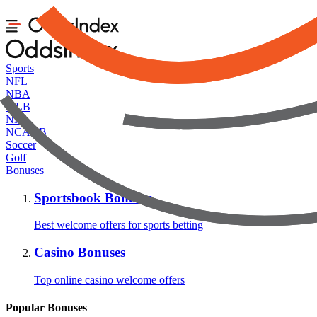
Sports
NFL
NBA
MLB
NHL
NCAAB
Soccer
Golf
Bonuses
Sportsbook Bonuses
Best welcome offers for sports betting
Casino Bonuses
Top online casino welcome offers
Popular Bonuses