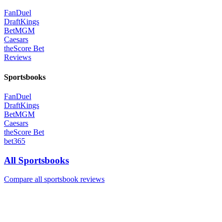
FanDuel
DraftKings
BetMGM
Caesars
theScore Bet
Reviews
Sportsbooks
FanDuel
DraftKings
BetMGM
Caesars
theScore Bet
bet365
All Sportsbooks
Compare all sportsbook reviews