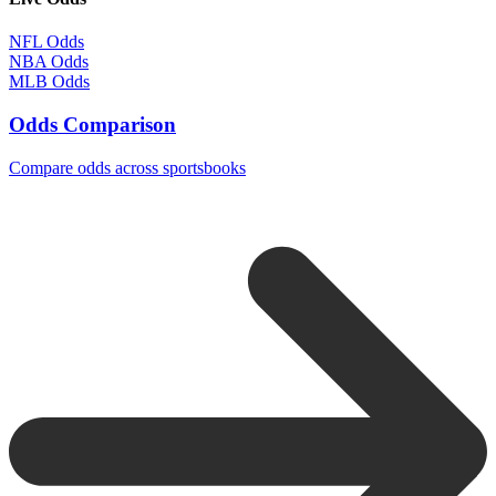
NFL Odds
NBA Odds
MLB Odds
Odds Comparison
Compare odds across sportsbooks