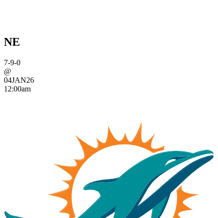
NE
7-9-0
@
04JAN26
12:00am