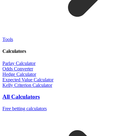
Tools
Calculators
Parlay Calculator
Odds Converter
Hedge Calculator
Expected Value Calculator
Kelly Criterion Calculator
All Calculators
Free betting calculators