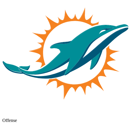
Offense