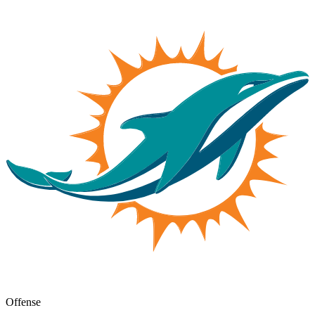
Offense