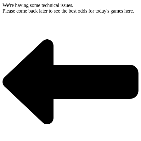
We're having some technical issues.
Please come back later to see the best odds for today's games here.