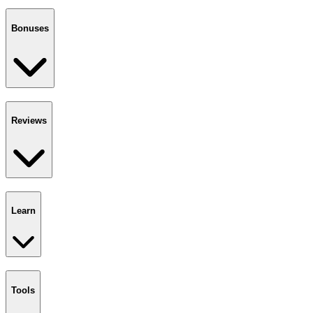
Bonuses
Reviews
Learn
Tools