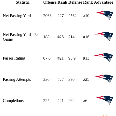
Statistic
Offense
Rank
Defense
Rank
Advantage
Net Passing Yards
2063
#
27
2562
#
10
Net Passing Yards Per
188
#
26
214
#
16
Game
Passer Rating
87.6
#
21
93.9
#
13
Passing Attempts
330
#
27
396
#
25
Completions
225
#
21
262
#
6