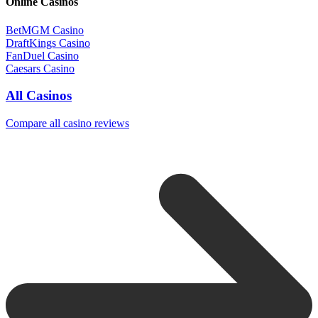
Online Casinos
BetMGM Casino
DraftKings Casino
FanDuel Casino
Caesars Casino
All Casinos
Compare all casino reviews