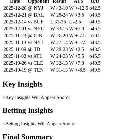
Date
Opponent
Result
ATS
O/U
2025-12-28
@ NYJ
W 42-10
W +-12.5
o42.5
2025-12-21
@ BAL
W 28-24
W +3.5
o48.5
2025-12-14
vs BUF
L 31-35
L -2.5
o49.5
2025-12-01
vs NYG
W 33-15
W +7.0
o46.5
2025-11-23
@ CIN
W 26-20
W +-7.5
u50.5
2025-11-13
vs NYJ
W 27-14
W +12.5
u43.5
2025-11-09
@ TB
W 28-23
W +2.5
o48.5
2025-11-02
vs ATL
W 24-23
W +5.5
o45.5
2025-10-26
vs CLE
W 32-13
W +7.0
o40.5
2025-10-19
@ TEN
W 31-13
W +-6.5
o40.5
Key Insights
<Key Insights Will Appear Soon>
Betting Insights
<Betting Insights Will Appear Soon>
Final Summary