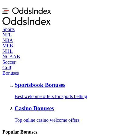
Sports
NFL
NBA
MLB
NHL
NCAAB
Soccer
Golf
Bonuses
Sportsbook Bonuses
Best welcome offers for sports betting
Casino Bonuses
Top online casino welcome offers
Popular Bonuses