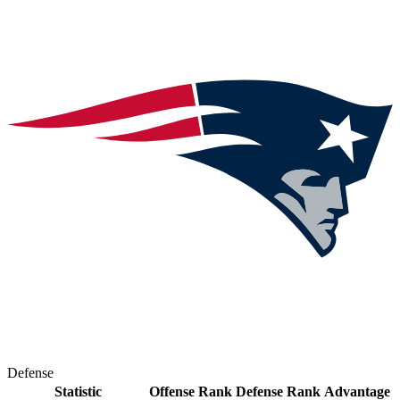
Defense
Statistic
Offense
Rank
Defense
Rank
Advantage