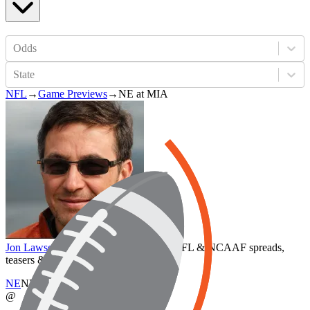
Odds
State
NFL
→
Game Previews
→
NE at MIA
Jon Lawson
Published
Dec 30, 2025
·
NFL & NCAAF spreads,
teasers & game breakdowns
NE
NE
@