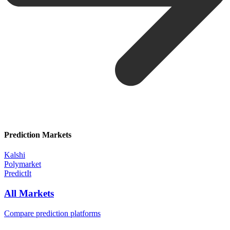
Prediction Markets
Kalshi
Polymarket
PredictIt
All Markets
Compare prediction platforms