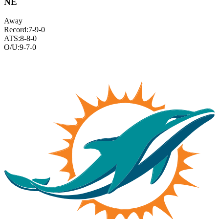
NE
Away
Record:
7-9-0
ATS:
8-8-0
O/U:
9-7-0