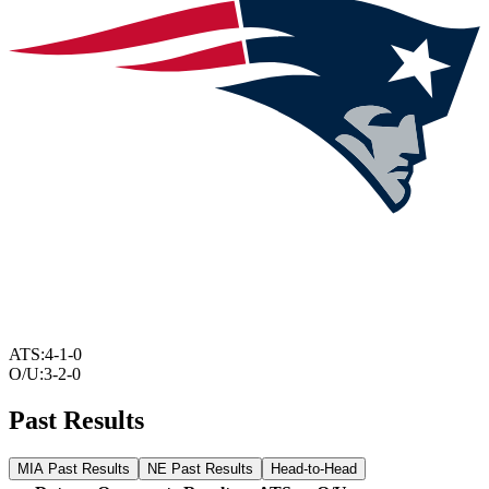
ATS:
4-1-0
O/U:
3-2-0
Past Results
MIA
Past Results
NE
Past Results
Head-to-Head