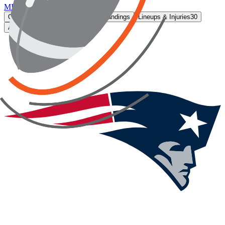
MIA
MIA
Odds
Player Props
Stats
Standings
Lineups & Injuries
30
Analysis