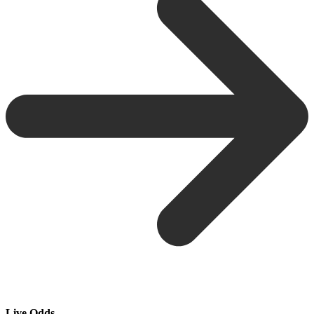
Live Odds