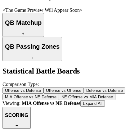
<The Game Preview Will Appear Soon>
QB Matchup
+
QB Passing Zones
+
Statistical Battle Boards
Comparison Type:
Offense vs Defense
Offense vs Offense
Defense vs Defense
MIA Offense vs NE Defense
NE Offense vs MIA Defense
Viewing:
MIA Offense vs NE Defense
Expand All
SCORING
−