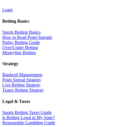
Learn
Betting Basics
Sports Betting Basics
How to Read Point Spreads
Parlay Betting Guide
Over/Under Betting
Moneyline Betting
Strategy
Bankroll Management
Point Spread Strategy
Live Betting Strategy
Teaser Betting Strategy
Legal & Taxes
Sports Betting Taxes Guide
Is Betting Legal in My State?
Responsible Gambling Guide