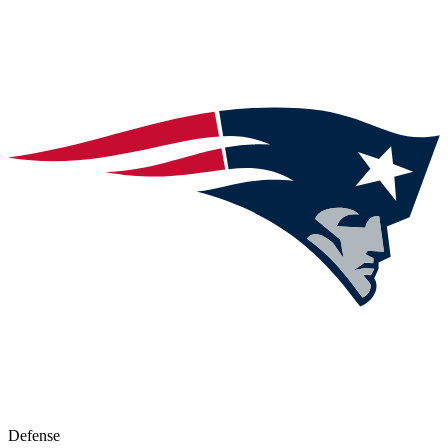
Defense