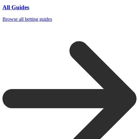
All Guides
Browse all betting guides