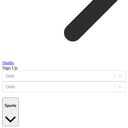
Studio
Sign Up
State
Odds
Sports