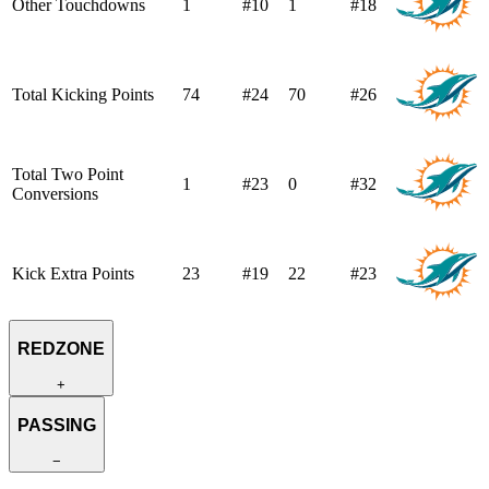
Other Touchdowns
1
#
10
1
#
18
Total Kicking Points
74
#
24
70
#
26
Total Two Point
1
#
23
0
#
32
Conversions
Kick Extra Points
23
#
19
22
#
23
REDZONE
+
PASSING
−