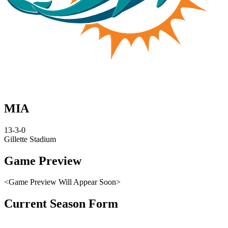
MIA
13-3-0
Gillette Stadium
Game Preview
<Game Preview Will Appear Soon>
Current Season Form