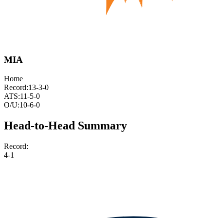
MIA
Home
Record:
13-3-0
ATS:
11-5-0
O/U:
10-6-0
Head-to-Head Summary
Record:
4-1