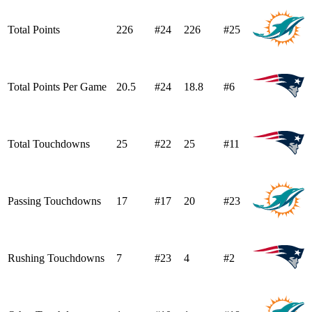
Total Points
226
#
24
226
#
25
Total Points Per Game
20.5
#
24
18.8
#
6
Total Touchdowns
25
#
22
25
#
11
Passing Touchdowns
17
#
17
20
#
23
Rushing Touchdowns
7
#
23
4
#
2