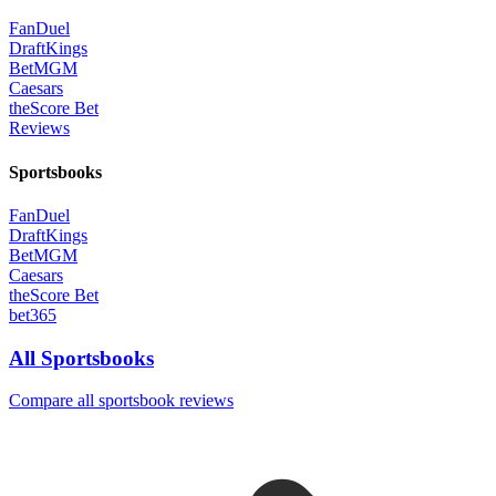
FanDuel
DraftKings
BetMGM
Caesars
theScore Bet
Reviews
Sportsbooks
FanDuel
DraftKings
BetMGM
Caesars
theScore Bet
bet365
All Sportsbooks
Compare all sportsbook reviews