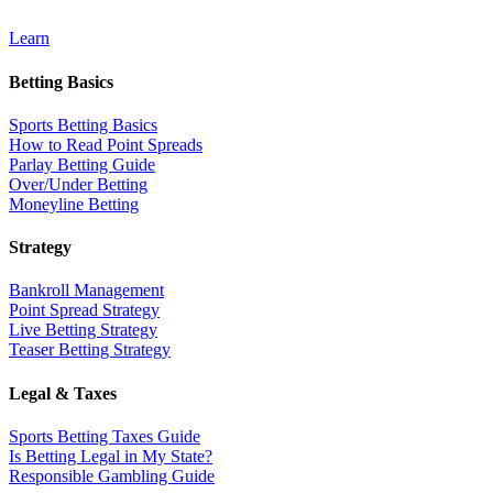
Learn
Betting Basics
Sports Betting Basics
How to Read Point Spreads
Parlay Betting Guide
Over/Under Betting
Moneyline Betting
Strategy
Bankroll Management
Point Spread Strategy
Live Betting Strategy
Teaser Betting Strategy
Legal & Taxes
Sports Betting Taxes Guide
Is Betting Legal in My State?
Responsible Gambling Guide