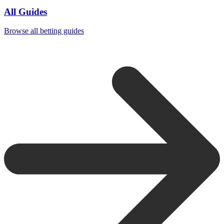
All Guides
Browse all betting guides