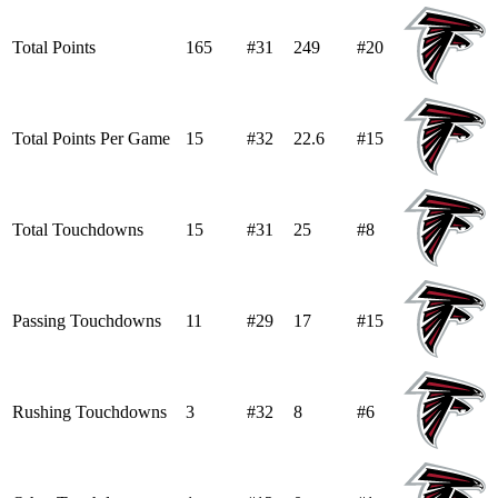
Total Points
165
#
31
249
#
20
Total Points Per Game
15
#
32
22.6
#
15
Total Touchdowns
15
#
31
25
#
8
Passing Touchdowns
11
#
29
17
#
15
Rushing Touchdowns
3
#
32
8
#
6