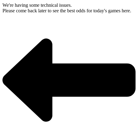
We're having some technical issues.
Please come back later to see the best odds for today's games here.