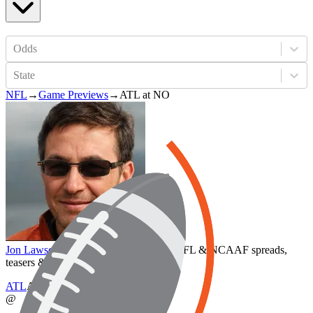
Odds
State
NFL
→
Game Previews
→
ATL at NO
Jon Lawson
Published
Dec 30, 2025
·
NFL & NCAAF spreads,
teasers & game breakdowns
ATL
ATL
@