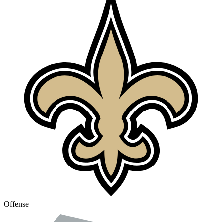
Offense