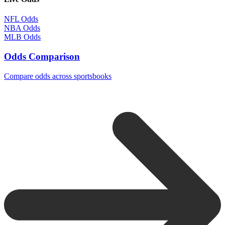
NFL Odds
NBA Odds
MLB Odds
Odds Comparison
Compare odds across sportsbooks