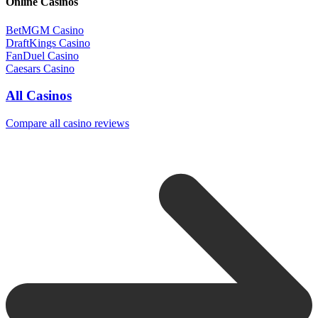
Online Casinos
BetMGM Casino
DraftKings Casino
FanDuel Casino
Caesars Casino
All Casinos
Compare all casino reviews