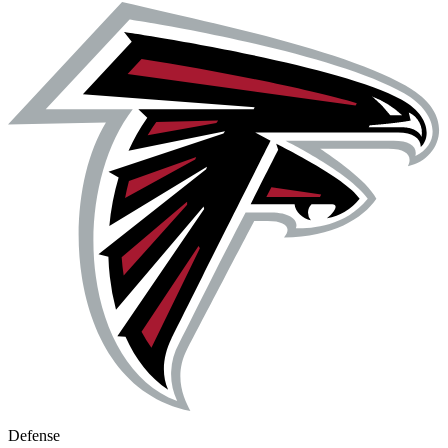
Defense