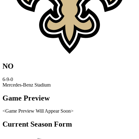
NO
6-9-0
Mercedes-Benz Stadium
Game Preview
<Game Preview Will Appear Soon>
Current Season Form