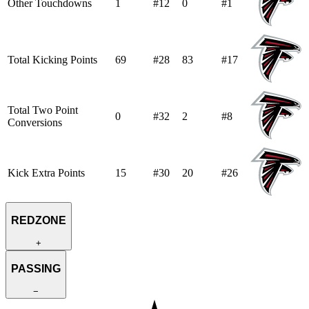
Other Touchdowns
1
#
12
0
#
1
Total Kicking Points
69
#
28
83
#
17
Total Two Point
0
#
32
2
#
8
Conversions
Kick Extra Points
15
#
30
20
#
26
REDZONE
+
PASSING
−