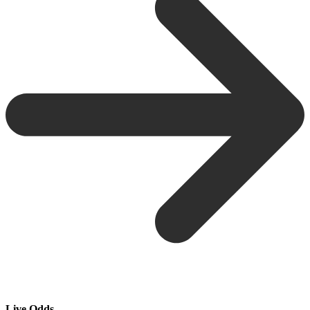
Live Odds