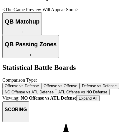
<The Game Preview Will Appear Soon>
QB Matchup
+
QB Passing Zones
+
Statistical Battle Boards
Comparison Type:
Offense vs Defense
Offense vs Offense
Defense vs Defense
NO Offense vs ATL Defense
ATL Offense vs NO Defense
Viewing:
NO Offense vs ATL Defense
Expand All
SCORING
−