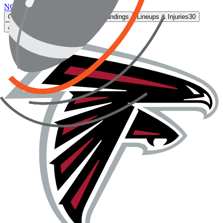
NO
NO
Odds
Player Props
Stats
Standings
Lineups & Injuries
30
Analysis