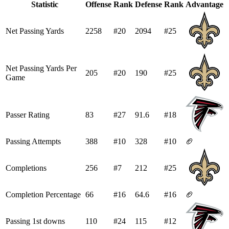
Statistic
Offense
Rank
Defense
Rank
Advantage
Net Passing Yards
2258
#
20
2094
#
25
Net Passing Yards Per
205
#
20
190
#
25
Game
Passer Rating
83
#
27
91.6
#
18
Passing Attempts
388
#
10
328
#
10
🏈
Completions
256
#
7
212
#
25
Completion Percentage
66
#
16
64.6
#
16
🏈
Passing 1st downs
110
#
24
115
#
12