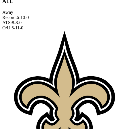
ATL
Away
Record:
6-10-0
ATS:
8-8-0
O/U:
5-11-0