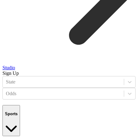
Studio
Sign Up
State
Odds
Sports