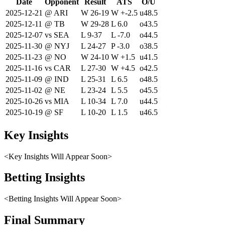
Date
Opponent
Result
ATS
O/U
2025-12-21
@ ARI
W 26-19
W +-2.5
u48.5
2025-12-11
@ TB
W 29-28
L 6.0
o43.5
2025-12-07
vs SEA
L 9-37
L -7.0
o44.5
2025-11-30
@ NYJ
L 24-27
P -3.0
o38.5
2025-11-23
@ NO
W 24-10
W +1.5
u41.5
2025-11-16
vs CAR
L 27-30
W +4.5
o42.5
2025-11-09
@ IND
L 25-31
L 6.5
o48.5
2025-11-02
@ NE
L 23-24
L 5.5
o45.5
2025-10-26
vs MIA
L 10-34
L 7.0
u44.5
2025-10-19
@ SF
L 10-20
L 1.5
u46.5
Key Insights
<Key Insights Will Appear Soon>
Betting Insights
<Betting Insights Will Appear Soon>
Final Summary