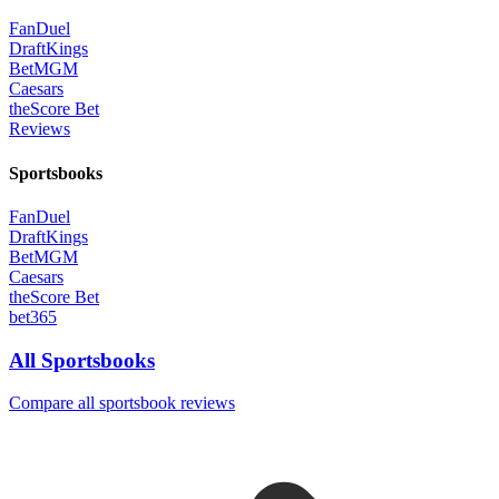
FanDuel
DraftKings
BetMGM
Caesars
theScore Bet
Reviews
Sportsbooks
FanDuel
DraftKings
BetMGM
Caesars
theScore Bet
bet365
All Sportsbooks
Compare all sportsbook reviews