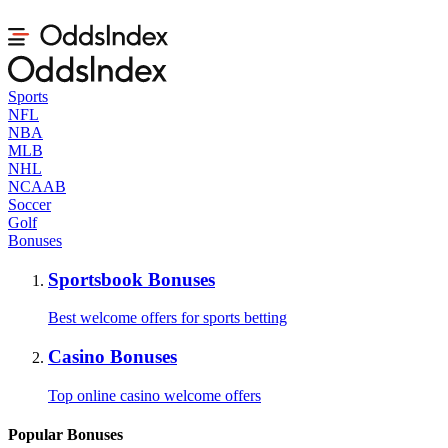
Sports
NFL
NBA
MLB
NHL
NCAAB
Soccer
Golf
Bonuses
Sportsbook Bonuses
Best welcome offers for sports betting
Casino Bonuses
Top online casino welcome offers
Popular Bonuses