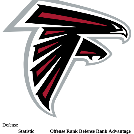
Defense
Statistic
Offense
Rank
Defense
Rank
Advantage