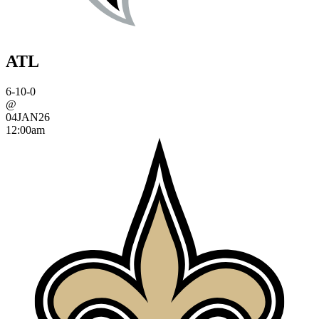
ATL
6-10-0
@
04JAN26
12:00am