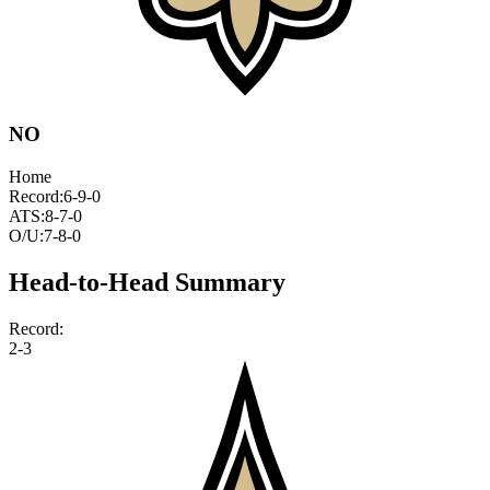
NO
Home
Record:
6-9-0
ATS:
8-7-0
O/U:
7-8-0
Head-to-Head Summary
Record:
2-3