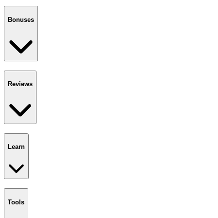
Bonuses
Reviews
Learn
Tools