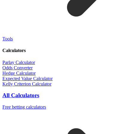
Tools
Calculators
Parlay Calculator
Odds Converter
Hedge Calculator
Expected Value Calculator
Kelly Criterion Calculator
All Calculators
Free betting calculators