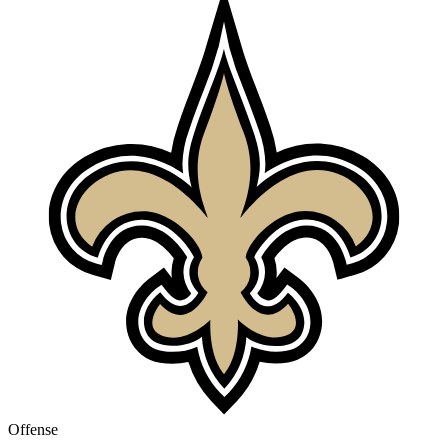
Offense