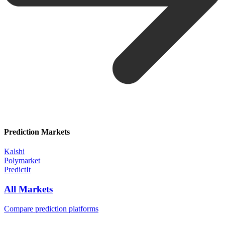
Prediction Markets
Kalshi
Polymarket
PredictIt
All Markets
Compare prediction platforms