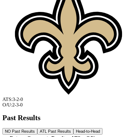
ATS:
3-2-0
O/U:
2-3-0
Past Results
NO
Past Results
ATL
Past Results
Head-to-Head