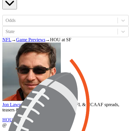
Odds
State
NFL
→
Game Previews
→
HOU at SF
Jon Lawson
Published
Oct 24, 2025
·
NFL & NCAAF spreads,
teasers & game breakdowns
HOU
HOU
@