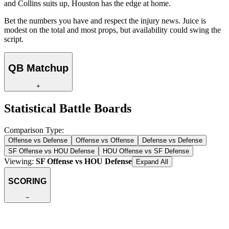
and Collins suits up, Houston has the edge at home.
Bet the numbers you have and respect the injury news. Juice is
modest on the total and most props, but availability could swing the
script.
QB Matchup
+
Statistical Battle Boards
Comparison Type:
Offense vs Defense
Offense vs Offense
Defense vs Defense
SF Offense vs HOU Defense
HOU Offense vs SF Defense
Viewing:
SF Offense vs HOU Defense
Expand All
SCORING
−