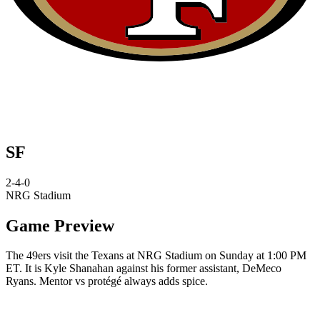
SF
2-4-0
NRG Stadium
Game Preview
The 49ers visit the Texans at NRG Stadium on Sunday at 1:00 PM
ET. It is Kyle Shanahan against his former assistant, DeMeco
Ryans. Mentor vs protégé always adds spice.