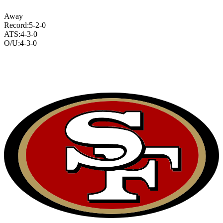
Away
Record:
5-2-0
ATS:
4-3-0
O/U:
4-3-0