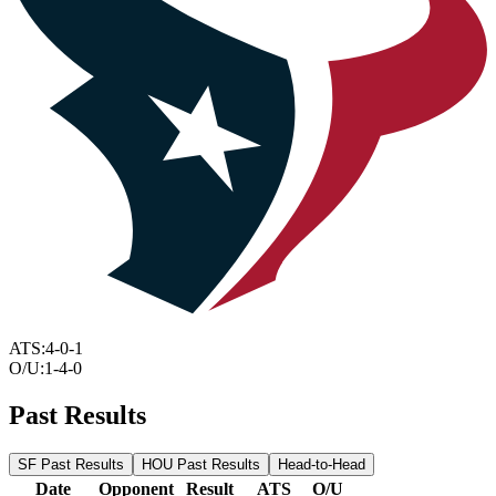
ATS:
4-0-1
O/U:
1-4-0
Past Results
SF
Past Results
HOU
Past Results
Head-to-Head
Date
Opponent
Result
ATS
O/U