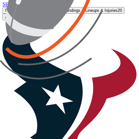
SF
SF
Odds
Player Props
Stats
Standings
Lineups & Injuries
20
Analysis