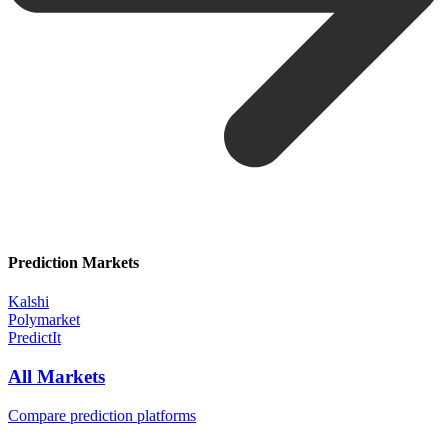
Prediction Markets
Kalshi
Polymarket
PredictIt
All Markets
Compare prediction platforms