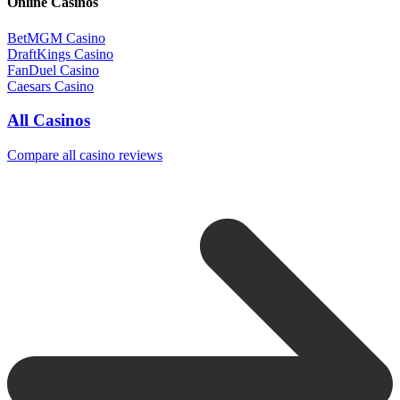
Online Casinos
BetMGM Casino
DraftKings Casino
FanDuel Casino
Caesars Casino
All Casinos
Compare all casino reviews