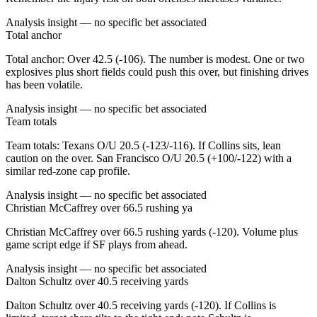
Analysis insight — no specific bet associated
Total anchor
Total anchor: Over 42.5 (-106). The number is modest. One or two
explosives plus short fields could push this over, but finishing drives
has been volatile.
Analysis insight — no specific bet associated
Team totals
Team totals: Texans O/U 20.5 (-123/-116). If Collins sits, lean
caution on the over. San Francisco O/U 20.5 (+100/-122) with a
similar red-zone cap profile.
Analysis insight — no specific bet associated
Christian McCaffrey over 66.5 rushing ya
Christian McCaffrey over 66.5 rushing yards (-120). Volume plus
game script edge if SF plays from ahead.
Analysis insight — no specific bet associated
Dalton Schultz over 40.5 receiving yards
Dalton Schultz over 40.5 receiving yards (-120). If Collins is