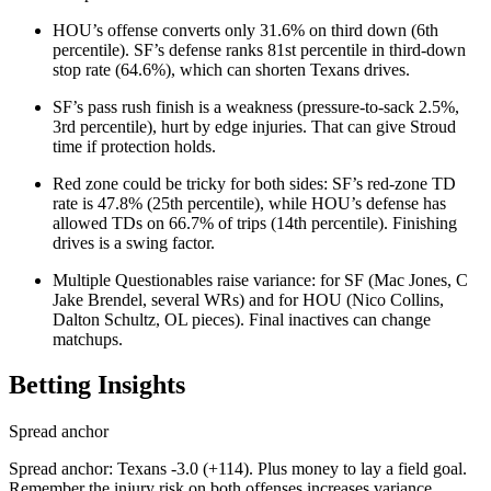
HOU’s offense converts only 31.6% on third down (6th
percentile). SF’s defense ranks 81st percentile in third-down
stop rate (64.6%), which can shorten Texans drives.
SF’s pass rush finish is a weakness (pressure-to-sack 2.5%,
3rd percentile), hurt by edge injuries. That can give Stroud
time if protection holds.
Red zone could be tricky for both sides: SF’s red-zone TD
rate is 47.8% (25th percentile), while HOU’s defense has
allowed TDs on 66.7% of trips (14th percentile). Finishing
drives is a swing factor.
Multiple Questionables raise variance: for SF (Mac Jones, C
Jake Brendel, several WRs) and for HOU (Nico Collins,
Dalton Schultz, OL pieces). Final inactives can change
matchups.
Betting Insights
Spread anchor
Spread anchor: Texans -3.0 (+114). Plus money to lay a field goal.
Remember the injury risk on both offenses increases variance.