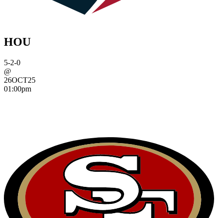
HOU
5-2-0
@
26OCT25
01:00pm