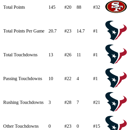
Total Points
145
#
20
88
#
32
Total Points Per Game
20.7
#
23
14.7
#
1
Total Touchdowns
13
#
26
11
#
1
Passing Touchdowns
10
#
22
4
#
1
Rushing Touchdowns
3
#
28
7
#
21
Other Touchdowns
0
#
23
0
#
15