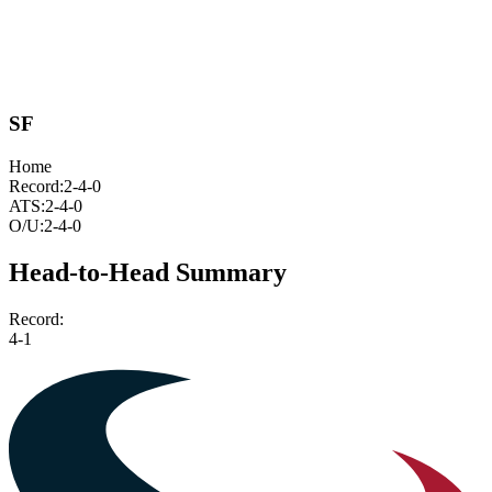
SF
Home
Record:
2-4-0
ATS:
2-4-0
O/U:
2-4-0
Head-to-Head Summary
Record:
4-1