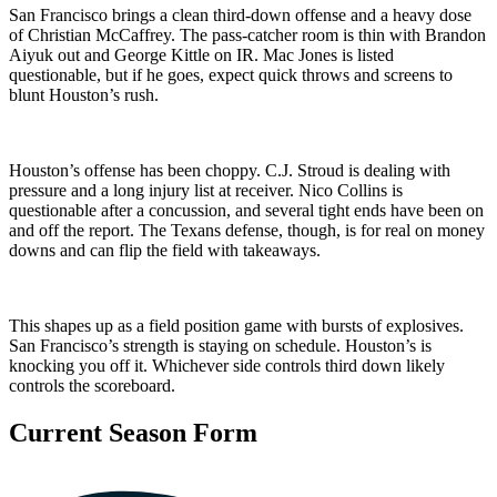
San Francisco brings a clean third-down offense and a heavy dose
of Christian McCaffrey. The pass-catcher room is thin with Brandon
Aiyuk out and George Kittle on IR. Mac Jones is listed
questionable, but if he goes, expect quick throws and screens to
blunt Houston’s rush.
Houston’s offense has been choppy. C.J. Stroud is dealing with
pressure and a long injury list at receiver. Nico Collins is
questionable after a concussion, and several tight ends have been on
and off the report. The Texans defense, though, is for real on money
downs and can flip the field with takeaways.
This shapes up as a field position game with bursts of explosives.
San Francisco’s strength is staying on schedule. Houston’s is
knocking you off it. Whichever side controls third down likely
controls the scoreboard.
Current Season Form