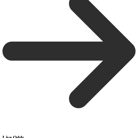
Live Odds