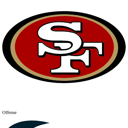
Offense