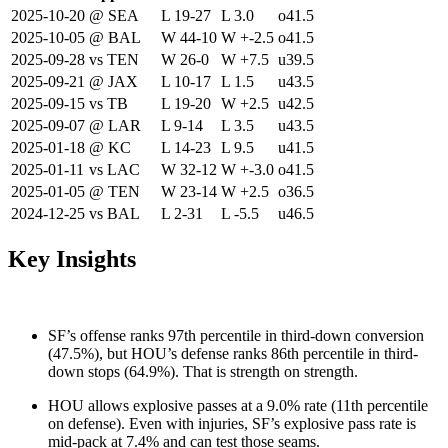
2025-10-20
@ SEA
L 19-27
L 3.0
o41.5
2025-10-05
@ BAL
W 44-10
W +-2.5
o41.5
2025-09-28
vs TEN
W 26-0
W +7.5
u39.5
2025-09-21
@ JAX
L 10-17
L 1.5
u43.5
2025-09-15
vs TB
L 19-20
W +2.5
u42.5
2025-09-07
@ LAR
L 9-14
L 3.5
u43.5
2025-01-18
@ KC
L 14-23
L 9.5
u41.5
2025-01-11
vs LAC
W 32-12
W +-3.0
o41.5
2025-01-05
@ TEN
W 23-14
W +2.5
o36.5
2024-12-25
vs BAL
L 2-31
L -5.5
u46.5
Key Insights
SF’s offense ranks 97th percentile in third-down conversion
(47.5%), but HOU’s defense ranks 86th percentile in third-
down stops (64.9%). That is strength on strength.
HOU allows explosive passes at a 9.0% rate (11th percentile
on defense). Even with injuries, SF’s explosive pass rate is
mid-pack at 7.4% and can test those seams.