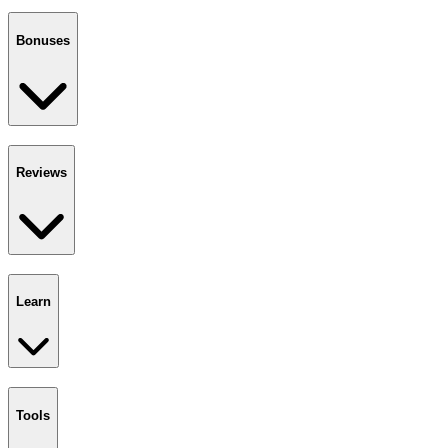
Bonuses
Reviews
Learn
Tools