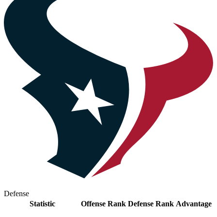
Defense
Statistic
Offense
Rank
Defense
Rank
Advantage