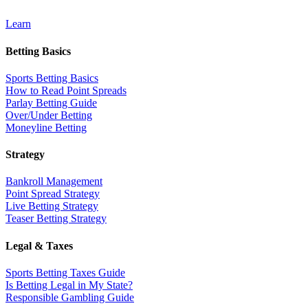
Learn
Betting Basics
Sports Betting Basics
How to Read Point Spreads
Parlay Betting Guide
Over/Under Betting
Moneyline Betting
Strategy
Bankroll Management
Point Spread Strategy
Live Betting Strategy
Teaser Betting Strategy
Legal & Taxes
Sports Betting Taxes Guide
Is Betting Legal in My State?
Responsible Gambling Guide