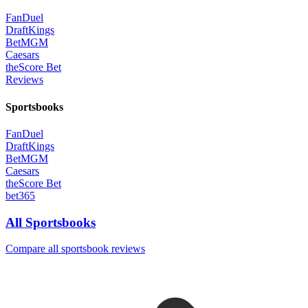
FanDuel
DraftKings
BetMGM
Caesars
theScore Bet
Reviews
Sportsbooks
FanDuel
DraftKings
BetMGM
Caesars
theScore Bet
bet365
All Sportsbooks
Compare all sportsbook reviews