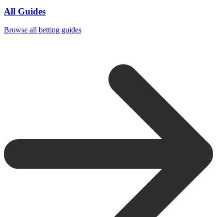
All Guides
Browse all betting guides