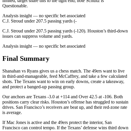
limited, target share tilts to the tight end; note Schultz is
Questionable.
Analysis insight — no specific bet associated
C.J. Stroud under 207.5 passing yards (-
C.J. Stroud under 207.5 passing yards (-120). Houston’s third-down
issues can suppress volume and yards.
Analysis insight — no specific bet associated
Final Summary
Shanahan vs Ryans gives us a chess match. The 49ers want to live
in third-and-manageable, feed McCaffrey, and take a few calculated
shots. The Texans want to win on early downs, create a takeaway,
and protect a banged-up passing group.
Our anchors are Texans -3.0 at +114 and Over 42.5 at -106. Both
positions carry clear risks. Houston’s offense has struggled to sustain
drives. San Francisco’s receivers are beat up, and their red-zone rate
is average.
If Mac Jones is active and the 49ers protect the interior, San
Francisco can control tempo. If the Texans’ defense wins third down