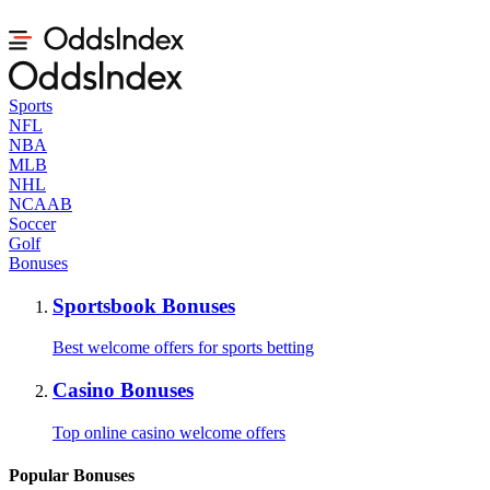
Sports
NFL
NBA
MLB
NHL
NCAAB
Soccer
Golf
Bonuses
Sportsbook Bonuses
Best welcome offers for sports betting
Casino Bonuses
Top online casino welcome offers
Popular Bonuses