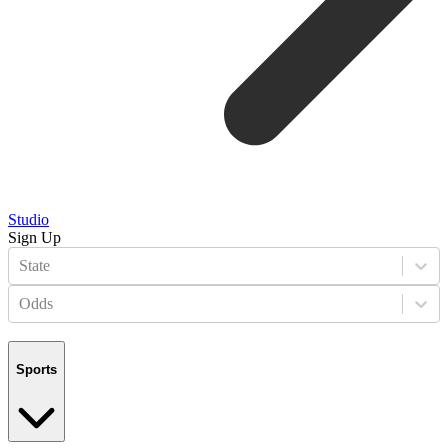
Studio
Sign Up
State
Odds
Sports