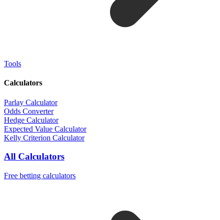
Tools
Calculators
Parlay Calculator
Odds Converter
Hedge Calculator
Expected Value Calculator
Kelly Criterion Calculator
All Calculators
Free betting calculators