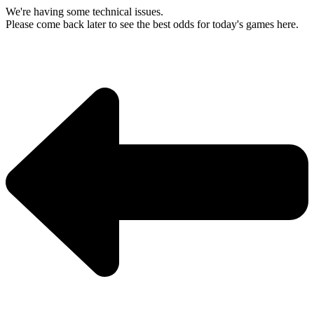
We're having some technical issues.
Please come back later to see the best odds for today's games here.