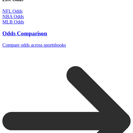
NFL Odds
NBA Odds
MLB Odds
Odds Comparison
Compare odds across sportsbooks