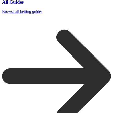
All Guides
Browse all betting guides