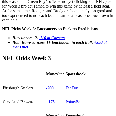
this season and Green Bay’s offense not yet clicking, our NFL picks
for Week 3 project Tampa to win this game by at least a field goal.
At the same time, Rodgers and Brady are both simply too good and
too experienced to not each lead a team to at least one touchdown in
each half.
NFL Picks Week 3: Buccaneers vs Packers Predictions
Buccaneers -2,
-110 at Caesars
Both teams to score 1+ touchdown in each half,
+250 at
FanDuel
NFL Odds Week 3
Moneyline
Sportsbook
Pittsburgh Steelers
-200
FanDuel
Cleveland Browns
+175
PointsBet
Moneyline
Sportsbook