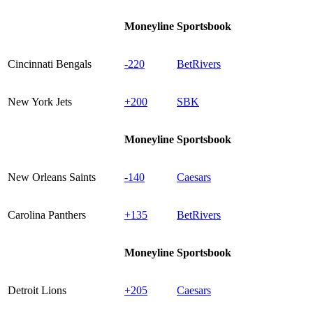
Moneyline
Sportsbook
Cincinnati Bengals
-220
BetRivers
New York Jets
+200
SBK
Moneyline
Sportsbook
New Orleans Saints
-140
Caesars
Carolina Panthers
+135
BetRivers
Moneyline
Sportsbook
Detroit Lions
+205
Caesars