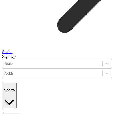
Studio
Sign Up
State
Odds
Sports