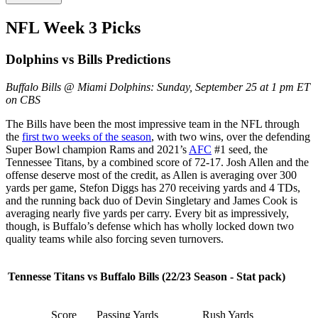
NFL Week 3 Picks
Dolphins vs Bills Predictions
Buffalo Bills @ Miami Dolphins:
Sunday, September 25 at 1 pm ET
on CBS
The Bills have been the most impressive team in the NFL through
the
first two weeks of the season
, with two wins, over the defending
Super Bowl champion Rams and 2021’s
AFC
#1 seed, the
Tennessee Titans, by a combined score of 72-17. Josh Allen and the
offense deserve most of the credit, as Allen is averaging over 300
yards per game, Stefon Diggs has 270 receiving yards and 4 TDs,
and the running back duo of Devin Singletary and James Cook is
averaging nearly five yards per carry. Every bit as impressively,
though, is Buffalo’s defense which has wholly locked down two
quality teams while also forcing seven turnovers.
Tennesse Titans vs Buffalo Bills (22/23 Season - Stat pack)
Score
Passing Yards
Rush Yards