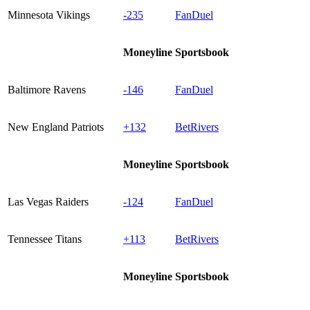
Minnesota Vikings
-235
FanDuel
Moneyline
Sportsbook
Baltimore Ravens
-146
FanDuel
New England Patriots
+132
BetRivers
Moneyline
Sportsbook
Las Vegas Raiders
-124
FanDuel
Tennessee Titans
+113
BetRivers
Moneyline
Sportsbook