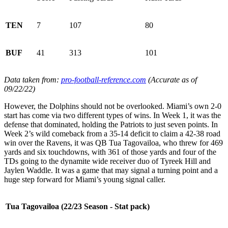
TEN
7
107
80
BUF
41
313
101
Data taken from:
pro-football-reference.com
(Accurate as of
09/22/22)
However, the Dolphins should not be overlooked. Miami’s own 2-0
start has come via two different types of wins. In Week 1, it was the
defense that dominated, holding the Patriots to just seven points. In
Week 2’s wild comeback from a 35-14 deficit to claim a 42-38 road
win over the Ravens, it was QB Tua Tagovailoa, who threw for 469
yards and
six
touchdowns, with 361 of those yards and four of the
TDs going to the dynamite wide receiver duo of Tyreek Hill and
Jaylen Waddle. It was a game that may signal a turning point and a
huge step forward for Miami’s young signal caller.
Tua Tagovailoa (22/23 Season - Stat pack)