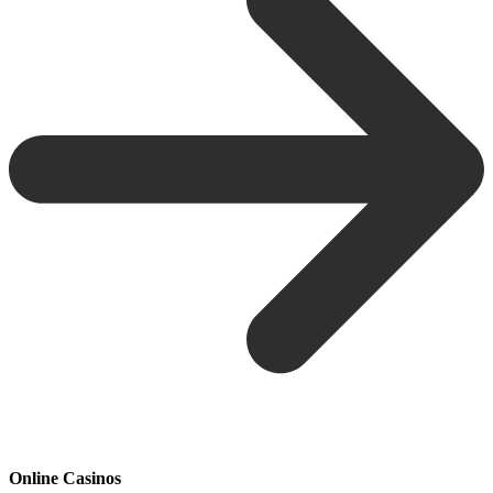
Online Casinos