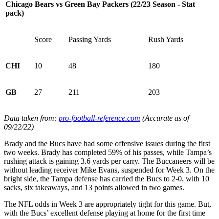
Chicago Bears vs Green Bay Packers (22/23 Season - Stat
pack)
Score
Passing Yards
Rush Yards
CHI
10
48
180
GB
27
211
203
Data taken from:
pro-football-reference.com
(Accurate as of
09/22/22)
Brady and the Bucs have had some offensive issues during the first
two weeks. Brady has completed 59% of his passes, while Tampa’s
rushing attack is gaining 3.6 yards per carry. The Buccaneers will be
without leading receiver Mike Evans, suspended for Week 3. On the
bright side, the Tampa defense has carried the Bucs to 2-0, with 10
sacks, six takeaways, and 13 points allowed in two games.
The NFL odds in Week 3 are appropriately tight for this game. But,
with the Bucs’ excellent defense playing at home for the first time