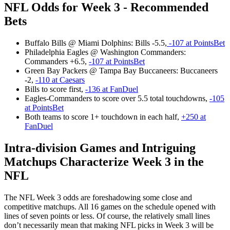
NFL Odds for Week 3 - Recommended
Bets
Buffalo Bills @ Miami Dolphins: Bills -5.5,
-107 at PointsBet
Philadelphia Eagles @ Washington Commanders:
Commanders +6.5,
-107 at PointsBet
Green Bay Packers @ Tampa Bay Buccaneers: Buccaneers
-2,
-110 at Caesars
Bills to score first,
-136 at FanDuel
Eagles-Commanders to score over 5.5 total touchdowns,
-105
at PointsBet
Both teams to score 1+ touchdown in each half,
+250 at
FanDuel
Intra-division Games and Intriguing
Matchups Characterize Week 3 in the
NFL
The NFL Week 3 odds are foreshadowing some close and
competitive matchups. All 16 games on the schedule opened with
lines of seven points or less. Of course, the relatively small lines
don’t necessarily mean that making NFL picks in Week 3 will be