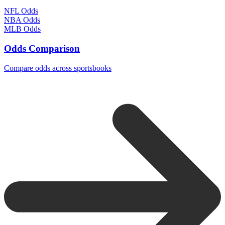
NFL Odds
NBA Odds
MLB Odds
Odds Comparison
Compare odds across sportsbooks