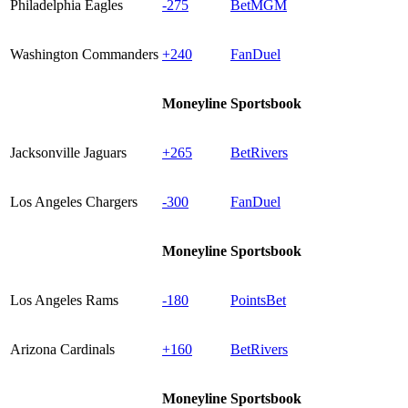
Philadelphia Eagles
-275
BetMGM
Washington Commanders
+240
FanDuel
Moneyline
Sportsbook
Jacksonville Jaguars
+265
BetRivers
Los Angeles Chargers
-300
FanDuel
Moneyline
Sportsbook
Los Angeles Rams
-180
PointsBet
Arizona Cardinals
+160
BetRivers
Moneyline
Sportsbook