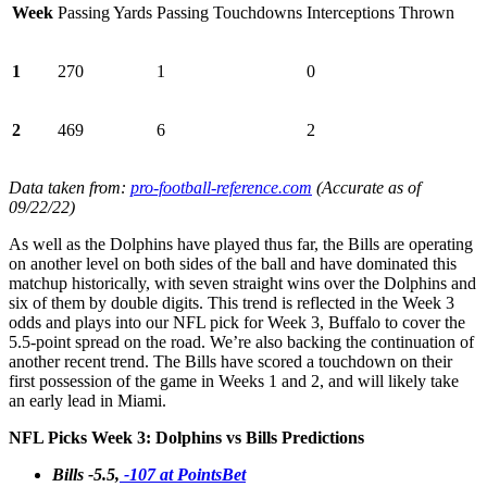
Week
Passing Yards
Passing Touchdowns
Interceptions Thrown
1
270
1
0
2
469
6
2
Data taken from:
pro-football-reference.com
(Accurate as of
09/22/22)
As well as the Dolphins have played thus far, the Bills are operating
on another level on both sides of the ball and have dominated this
matchup historically, with seven straight wins over the Dolphins and
six of them by double digits. This trend is reflected in the Week 3
odds and plays into our NFL pick for Week 3, Buffalo to cover the
5.5-point spread on the road. We’re also backing the continuation of
another recent trend. The Bills have scored a touchdown on their
first possession of the game in Weeks 1 and 2, and will likely take
an early lead in Miami.
NFL Picks Week 3: Dolphins vs Bills Predictions
Bills -5.5,
-107 at PointsBet