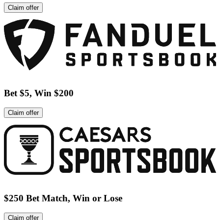
Claim offer
Bet $5, Win $200
Claim offer
$250 Bet Match, Win or Lose
Claim offer