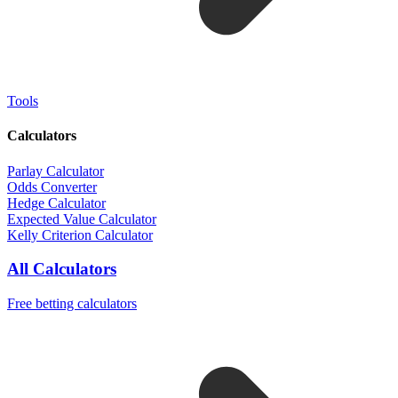
Tools
Calculators
Parlay Calculator
Odds Converter
Hedge Calculator
Expected Value Calculator
Kelly Criterion Calculator
All Calculators
Free betting calculators