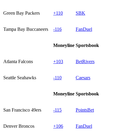
Green Bay Packers
+110
SBK
Tampa Bay Buccaneers
-116
FanDuel
Moneyline
Sportsbook
Atlanta Falcons
+103
BetRivers
Seattle Seahawks
-110
Caesars
Moneyline
Sportsbook
San Francisco 49ers
-115
PointsBet
Denver Broncos
+106
FanDuel