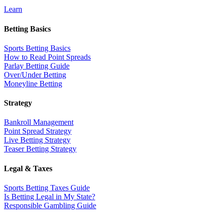
Learn
Betting Basics
Sports Betting Basics
How to Read Point Spreads
Parlay Betting Guide
Over/Under Betting
Moneyline Betting
Strategy
Bankroll Management
Point Spread Strategy
Live Betting Strategy
Teaser Betting Strategy
Legal & Taxes
Sports Betting Taxes Guide
Is Betting Legal in My State?
Responsible Gambling Guide