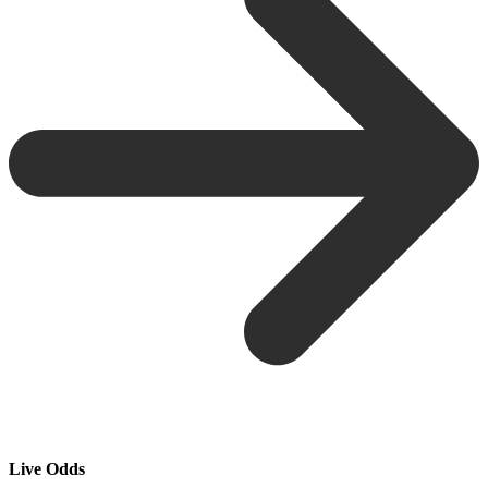
Live Odds