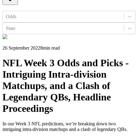
Odds
State
26 September 2022
8
min read
NFL Week 3 Odds and Picks -
Intriguing Intra-division
Matchups, and a Clash of
Legendary QBs, Headline
Proceedings
In our Week 3 NFL predictions, we’re breaking down two
intriguing intra-division matchups and a clash of legendary QBs.