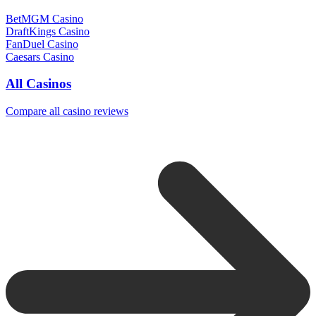
BetMGM Casino
DraftKings Casino
FanDuel Casino
Caesars Casino
All Casinos
Compare all casino reviews