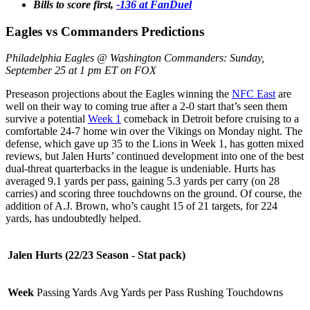
Bills to score first,
-136 at FanDuel
Eagles vs Commanders Predictions
Philadelphia Eagles @ Washington Commanders:
Sunday,
September 25 at 1 pm ET on FOX
Preseason projections about the Eagles winning the
NFC East
are
well on their way to coming true after a 2-0 start that’s seen them
survive a potential
Week 1
comeback in Detroit before cruising to a
comfortable 24-7 home win over the Vikings on Monday night. The
defense, which gave up 35 to the Lions in Week 1, has gotten mixed
reviews, but Jalen Hurts’ continued development into one of the best
dual-threat quarterbacks in the league is undeniable. Hurts has
averaged 9.1 yards per pass, gaining 5.3 yards per carry (on 28
carries) and scoring three touchdowns on the ground. Of course, the
addition of A.J. Brown, who’s caught 15 of 21 targets, for 224
yards, has undoubtedly helped.
Jalen Hurts (22/23 Season - Stat pack)
Week
Passing Yards
Avg Yards per Pass
Rushing Touchdowns