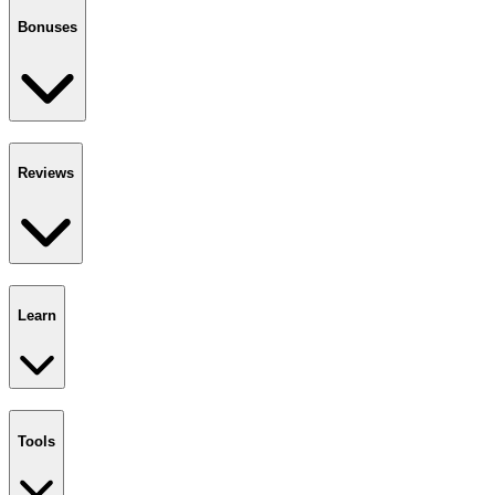
Bonuses
Reviews
Learn
Tools