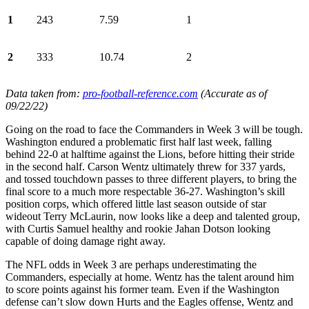
1
243
7.59
1
2
333
10.74
2
Data taken from:
pro-football-reference.com
(Accurate as of
09/22/22)
Going on the road to face the Commanders in Week 3 will be tough.
Washington endured a problematic first half last week, falling
behind 22-0 at halftime against the Lions, before hitting their stride
in the second half. Carson Wentz ultimately threw for 337 yards,
and tossed touchdown passes to three different players, to bring the
final score to a much more respectable 36-27. Washington’s skill
position corps, which offered little last season outside of star
wideout Terry McLaurin, now looks like a deep and talented group,
with Curtis Samuel healthy and rookie Jahan Dotson looking
capable of doing damage right away.
The NFL odds in Week 3 are perhaps underestimating the
Commanders, especially at home. Wentz has the talent around him
to score points against his former team. Even if the Washington
defense can’t slow down Hurts and the Eagles offense, Wentz and