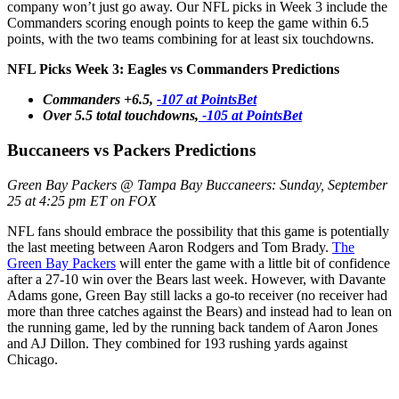
company won’t just go away. Our NFL picks in Week 3 include the
Commanders scoring enough points to keep the game within 6.5
points, with the two teams combining for at least six touchdowns.
NFL Picks Week 3: Eagles vs Commanders Predictions
Commanders +6.5,
-107 at PointsBet
Over 5.5 total touchdowns,
-105 at PointsBet
Buccaneers vs Packers Predictions
Green Bay Packers @ Tampa Bay Buccaneers:
Sunday, September
25 at 4:25 pm ET on FOX
NFL fans should embrace the possibility that this game is potentially
the last meeting between Aaron Rodgers and Tom Brady.
The
Green Bay Packers
will enter the game with a little bit of confidence
after a 27-10 win over the Bears last week. However, with Davante
Adams gone, Green Bay still lacks a go-to receiver (no receiver had
more than three catches against the Bears) and instead had to lean on
the running game, led by the running back tandem of Aaron Jones
and AJ Dillon. They combined for 193 rushing yards against
Chicago.