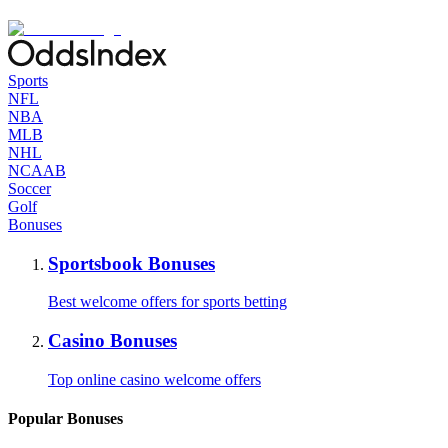
Sports
NFL
NBA
MLB
NHL
NCAAB
Soccer
Golf
Bonuses
Sportsbook Bonuses
Best welcome offers for sports betting
Casino Bonuses
Top online casino welcome offers
Popular Bonuses