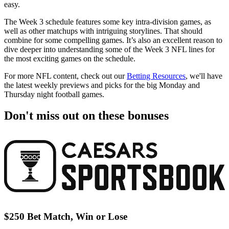
easy.
The Week 3 schedule features some key intra-division games, as
well as other matchups with intriguing storylines. That should
combine for some compelling games. It’s also an excellent reason to
dive deeper into understanding some of the Week 3 NFL lines for
the most exciting games on the schedule.
For more NFL content, check out our
Betting Resources
, we'll have
the latest weekly previews and picks for the big Monday and
Thursday night football games.
Don't miss out on these bonuses
$250 Bet Match, Win or Lose