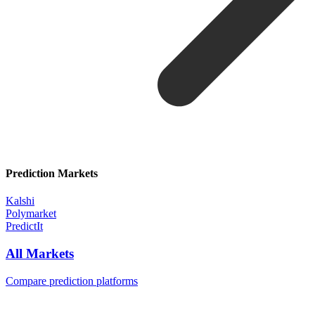
Prediction Markets
Kalshi
Polymarket
PredictIt
All Markets
Compare prediction platforms