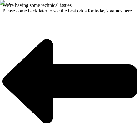
We're having some technical issues.
Please come back later to see the best odds for today's games here.