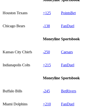
Houston Texans
+125
PointsBet
Chicago Bears
-138
FanDuel
Moneyline
Sportsbook
Kansas City Chiefs
-250
Caesars
Indianapolis Colts
+215
FanDuel
Moneyline
Sportsbook
Buffalo Bills
-245
BetRivers
Miami Dolphins
+210
FanDuel