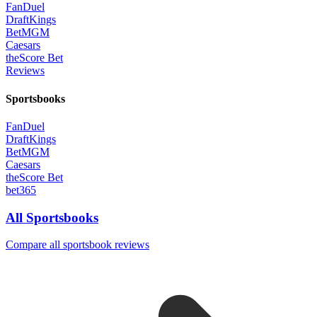
FanDuel
DraftKings
BetMGM
Caesars
theScore Bet
Reviews
Sportsbooks
FanDuel
DraftKings
BetMGM
Caesars
theScore Bet
bet365
All Sportsbooks
Compare all sportsbook reviews