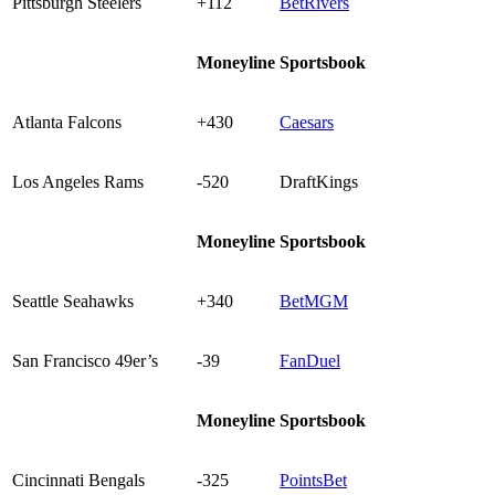
Pittsburgh Steelers
+112
BetRivers
Moneyline
Sportsbook
Atlanta Falcons
+430
Caesars
Los Angeles Rams
-520
DraftKings
Moneyline
Sportsbook
Seattle Seahawks
+340
BetMGM
San Francisco 49er’s
-39
FanDuel
Moneyline
Sportsbook
Cincinnati Bengals
-325
PointsBet