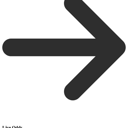
Live Odds