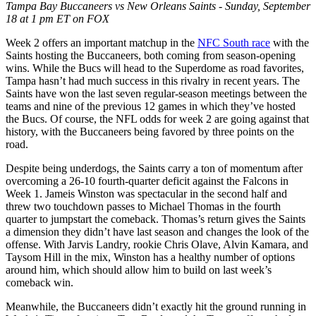
Tampa Bay Buccaneers vs New Orleans Saints - Sunday, September
18 at 1 pm ET on FOX
Week 2 offers an important matchup in the
NFC South race
with the
Saints hosting the Buccaneers, both coming from season-opening
wins. While the Bucs will head to the Superdome as road favorites,
Tampa hasn’t had much success in this rivalry in recent years. The
Saints have won the last
seven
regular-season meetings between the
teams and nine of the previous 12 games in which they’ve hosted
the Bucs. Of course, the NFL odds for week 2 are going against that
history, with the Buccaneers being favored by three points on the
road.
Despite being underdogs, the Saints carry a ton of momentum after
overcoming a 26-10 fourth-quarter deficit against the Falcons in
Week 1. Jameis Winston was spectacular in the second half and
threw two touchdown passes to Michael Thomas in the fourth
quarter to jumpstart the comeback. Thomas’s return gives the Saints
a dimension they didn’t have last season and changes the look of the
offense. With Jarvis Landry, rookie Chris Olave, Alvin Kamara, and
Taysom Hill in the mix, Winston has a healthy number of options
around him, which should allow him to build on last week’s
comeback win.
Meanwhile, the Buccaneers didn’t exactly hit the ground running in