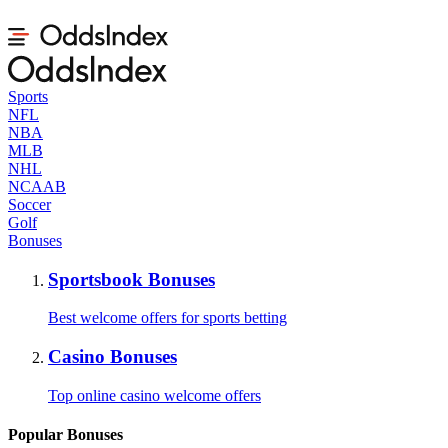
Sports
NFL
NBA
MLB
NHL
NCAAB
Soccer
Golf
Bonuses
Sportsbook Bonuses
Best welcome offers for sports betting
Casino Bonuses
Top online casino welcome offers
Popular Bonuses