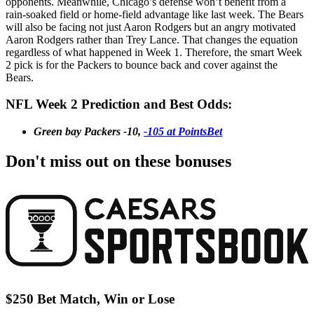
opponents. Meanwhile, Chicago’s defense won’t benefit from a
rain-soaked field or home-field advantage like last week. The Bears
will also be facing not just Aaron Rodgers but an angry motivated
Aaron Rodgers rather than Trey Lance. That changes the equation
regardless of what happened in Week 1. Therefore, the smart Week
2 pick is for the Packers to bounce back and cover against the
Bears.
NFL Week 2 Prediction and Best Odds:
Green bay Packers -10,
-105 at PointsBet
Don't miss out on these bonuses
$250 Bet Match, Win or Lose