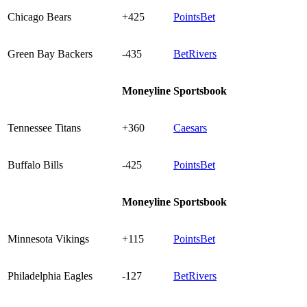
Chicago Bears
+425
PointsBet
Green Bay Backers
-435
BetRivers
Moneyline
Sportsbook
Tennessee Titans
+360
Caesars
Buffalo Bills
-425
PointsBet
Moneyline
Sportsbook
Minnesota Vikings
+115
PointsBet
Philadelphia Eagles
-127
BetRivers