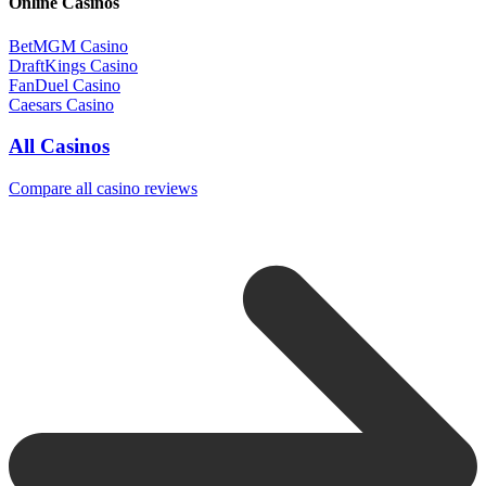
Online Casinos
BetMGM Casino
DraftKings Casino
FanDuel Casino
Caesars Casino
All Casinos
Compare all casino reviews