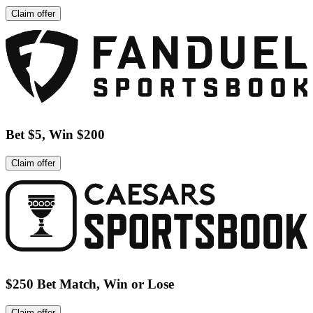
Claim offer
Bet $5, Win $200
Claim offer
$250 Bet Match, Win or Lose
Claim offer