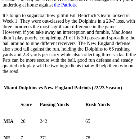
underdog at home against
the Patriots
.
It’s tough to sugarcoat how pitiful Bill Belichick’s team looked in
Week 1. They were out-classed by the Dolphins in a 20-7 loss, with
three turnovers the most significant difference in the game.
However, if you take away an interception and fumble, Mac Jones
didn’t play poorly, completing 21 of his 30 passes and spreading the
ball around to nine different receivers. The New England defense
also stood tall against the run, holding the Dolphins to 65 rushing
yards and 2.8 yards per carry while also collecting three sacks. If the
Pats can be more secure with the ball, good run defense and steady
quarterback play will be two ingredients that will help them win on
the road.
Miami Dolphins vs New England Patriots (22/23 Season)
Score
Passing Yards
Rush Yards
MIA
20
242
65
NE
7
271
78