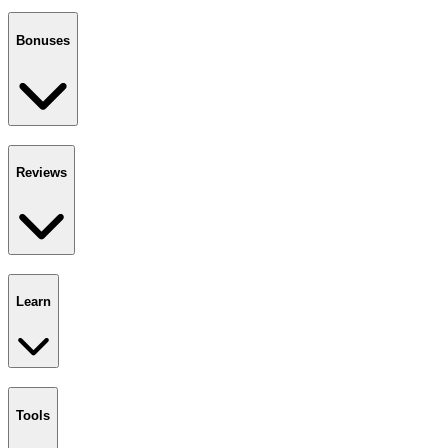
Bonuses
Reviews
Learn
Tools