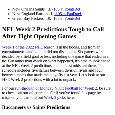
New Orleans Saints +3,
-105 at PointsBet
New England Patriots -1,
-105 at FanDuel
Green Bay Packers -10,
-105 at PointsBet
NFL Week 2 Predictions Tough to Call
After Tight Opening Games
Week 1 of the 2022 NFL season
is in the books, and from an
entertainment standpoint, it did not disappoint. Six games were
decided by a field goal or less, including one game that ended in a
tie. But rather than dwell on what happened, it’s time to look ahead
at the NFL Week 2 predictions and the best odds out there. The
schedule includes five games between division rivals and four
between teams that made the playoffs last year. Let’s look at our
NFL Week 2 predictions with a lot to unpack.
For our
run-through of Monday Night Football for Week 2
, be sure
to check out our other article. Or if you've found this page by
mistake, you can find out
Week 3 picks
here.
Buccaneers vs Saints Predictions