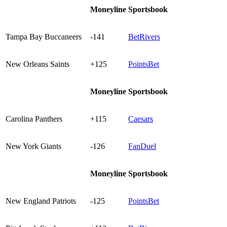
Moneyline
Sportsbook
Tampa Bay Buccaneers
-141
BetRivers
New Orleans Saints
+125
PointsBet
Moneyline
Sportsbook
Carolina Panthers
+115
Caesars
New York Giants
-126
FanDuel
Moneyline
Sportsbook
New England Patriots
-125
PointsBet