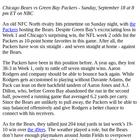
Chicago Bears vs Green Bay Packers - Sunday, September 18 at 8
pm ET on NBC
An old NFC North rivalry hits primetime on Sunday night, with
the
Packers
hosting the Bears. Despite Green Bay’s excruciating loss in
Week 1 and Chicago’s surprising win, the NFL week 2 odds list the
Packers as 10-point home favorites in this game. After all, the
Packers have won six straight - and seven straight at home - against
the Bears.
The Packers have been in this position before. A year ago, they lost
38-3 in Week 1, only to rattle off seven straight wins. Aaron
Rodgers and company should be able to bounce back again. While
Rodgers gets accustomed to playing without Davante Adams, the
Pack can lean on their backfield tandem of Aaron Jones and A.J.
Dillon, who, before Green Bay abandoned the run in the second
half, powered a running game that averaged 6.2 yards per carry.
Since the Bears are unlikely to pull away, the Packers will be able to
stay balanced offensively and give Rodgers a better chance to
connect with his receivers.
As for the Bears, they tallied just 204 total yards in last week’s 19-
10 win over
the 49ers
. The weather played a role, but the Bears
don’t have enough playmakers around Justin Fields to overpower