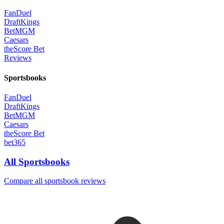
FanDuel
DraftKings
BetMGM
Caesars
theScore Bet
Reviews
Sportsbooks
FanDuel
DraftKings
BetMGM
Caesars
theScore Bet
bet365
All Sportsbooks
Compare all sportsbook reviews