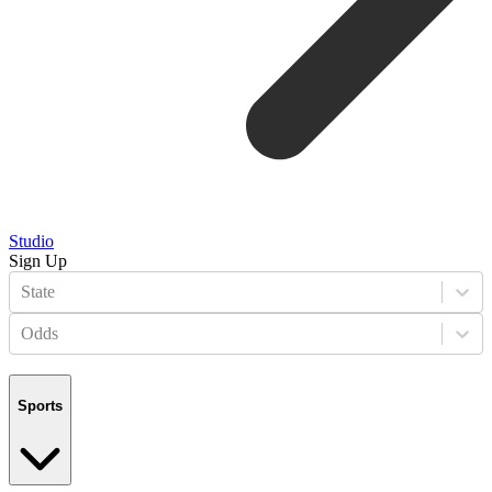
Studio
Sign Up
State
Odds
Sports