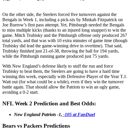
On the other side, the Steelers forced
five
turnovers against the
Bengals in Week 1, including a pick-six by Minkah Fitzpatrick on
Joe Burrow’s first pass attempt. Yet, Pittsburgh needed the Bengals
to miss multiple kicks (thanks to an injured long snapper) to win the
game. Mitch Trubisky and the Pittsburgh offense only produced 267
total yards, and that was with 10 extra minutes of game time (though
Trubisky did lead the game-winning drive in overtime). That said,
Trubisky finished just 21-of-38, throwing the ball for 194 yards,
while the Pittsburgh running game produced just 75 yards.
With New England’s defense likely to stuff the run and force
Trubisky to beat them, the Steelers are going to have a hard time
winning this week, especially with Defensive Player of the Year T.J.
Watt out (for what could be a while), even if they win the turnover
battle again. That should allow the Patriots to win an ugly game,
avoiding a 0-2 start.
NFL Week 2 Prediction and Best Odds:
New England Patriots -1,
-105 at FanDuel
Bears vs Packers Predictions