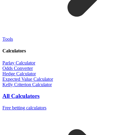
Tools
Calculators
Parlay Calculator
Odds Converter
Hedge Calculator
Expected Value Calculator
Kelly Criterion Calculator
All Calculators
Free betting calculators