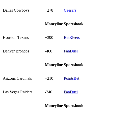
Dallas Cowboys
+278
Caesars
Moneyline
Sportsbook
Houston Texans
+390
BetRivers
Denver Broncos
-460
FanDuel
Moneyline
Sportsbook
Arizona Cardinals
+210
PointsBet
Las Vegas Raiders
-240
FanDuel
Moneyline
Sportsbook