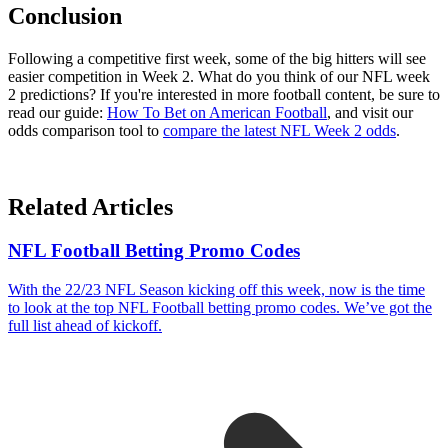
Conclusion
Following a competitive first week, some of the big hitters will see
easier competition in Week 2. What do you think of our NFL week
2 predictions? If you're interested in more football content, be sure to
read our guide:
How To Bet on American Football
, and visit our
odds comparison tool to
compare the latest NFL Week 2 odds
.
Related Articles
NFL Football Betting Promo Codes
With the 22/23 NFL Season kicking off this week, now is the time
to look at the top NFL Football betting promo codes. We’ve got the
full list ahead of kickoff.