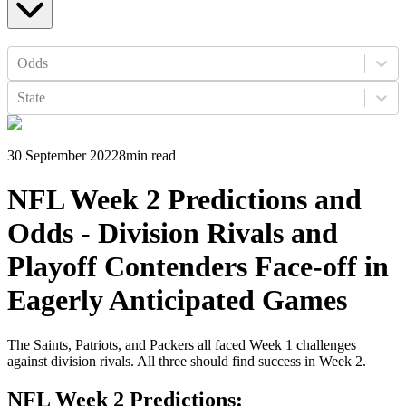
Odds
State
30 September 2022
8
min read
NFL Week 2 Predictions and
Odds - Division Rivals and
Playoff Contenders Face-off in
Eagerly Anticipated Games
The Saints, Patriots, and Packers all faced Week 1 challenges
against division rivals. All three should find success in Week 2.
NFL Week 2 Predictions: