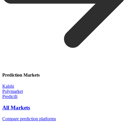
Prediction Markets
Kalshi
Polymarket
PredictIt
All Markets
Compare prediction platforms