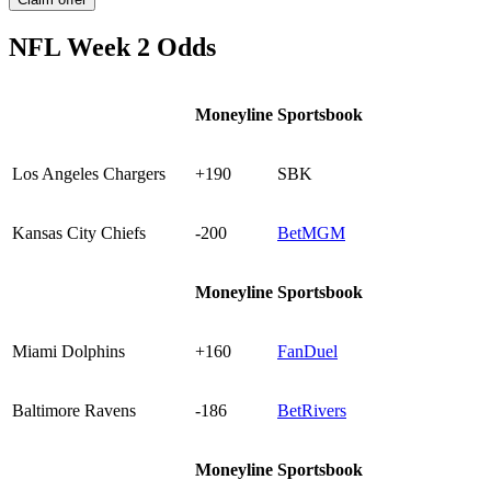
NFL Week 2 Odds
Moneyline
Sportsbook
Los Angeles Chargers
+190
SBK
Kansas City Chiefs
-200
BetMGM
Moneyline
Sportsbook
Miami Dolphins
+160
FanDuel
Baltimore Ravens
-186
BetRivers
Moneyline
Sportsbook