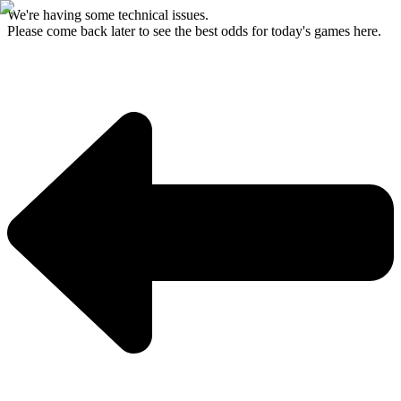
We're having some technical issues.
Please come back later to see the best odds for today's games here.