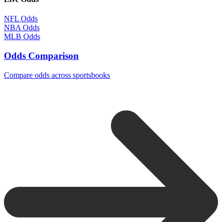
NFL Odds
NBA Odds
MLB Odds
Odds Comparison
Compare odds across sportsbooks