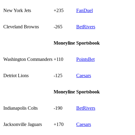
New York Jets
+235
FanDuel
Cleveland Browns
-265
BetRivers
Moneyline
Sportsbook
Washington Commanders
+110
PointsBet
Detriot Lions
-125
Caesars
Moneyline
Sportsbook
Indianapolis Colts
-190
BetRivers
Jacksonville Jaguars
+170
Caesars