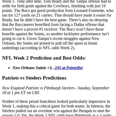
Week 1. Time after time, Tom Brady and the Tampa offense had to
settle for field goals against the Cowboys, finishing with just 19
points. The Bucs got good production from Leonard Fournette, who
ran for 127 yards on 21 carries. That should have made it easier for
Brady, but he didn’t have his best game. There’s also no denying
that the Buccaneers benefited from facing a Dallas offense that
doesn’t have a proven #1 receiver. The Bucs won’t have those
benefits against the Saints, so another lackluster performance isn’t
going to cut it. Given Tampa’s recent struggles against New
Orleans, the Saints are poised to pull off the upset as home
underdogs (according to NFL odds Week 2).
NFL Week 2 Prediction and Best Odds:
New Orleans Saints +3,
-105 at PointsBet
Patriots vs Steelers Predictions
New England Patriots vs Pittsburgh Steelers - Sunday, September
18 at 1 pm ET on CBS
Neither of these proud franchises looked particularly impressive in
Week 1, making this a critical game for both teams. In fairness, the
Steelers pulled out an overtime win against the Bengals to start the
season 1-0. Yet, the Week 2 NFL odds have Pittsburgh as a 1-point