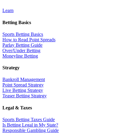
Learn
Betting Basics
Sports Betting Basics
How to Read Point Spreads
Parlay Betting Guide
Over/Under Betting
Moneyline Betting
Strategy
Bankroll Management
Point Spread Strategy
Live Betting Strategy
Teaser Betting Strategy
Legal & Taxes
Sports Betting Taxes Guide
Is Betting Legal in My State?
Responsible Gambling Guide