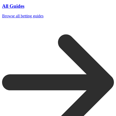
All Guides
Browse all betting guides