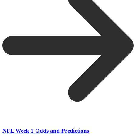
NFL Week 1 Odds and Predictions