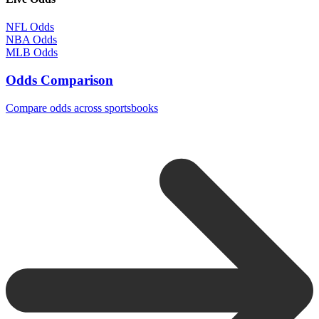
NFL Odds
NBA Odds
MLB Odds
Odds Comparison
Compare odds across sportsbooks