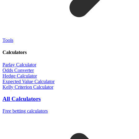
Tools
Calculators
Parlay Calculator
Odds Converter
Hedge Calculator
Expected Value Calculator
Kelly Criterion Calculator
All Calculators
Free betting calculators