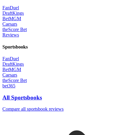
FanDuel
DraftKings
BetMGM
Caesars
theScore Bet
Reviews
Sportsbooks
FanDuel
DraftKings
BetMGM
Caesars
theScore Bet
bet365
All Sportsbooks
Compare all sportsbook reviews