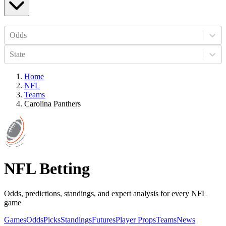
Odds
State
Home
NFL
Teams
Carolina Panthers
NFL
Betting
Odds, predictions, standings, and expert analysis for every NFL
game
Games
Odds
Picks
Standings
Futures
Player Props
Teams
News