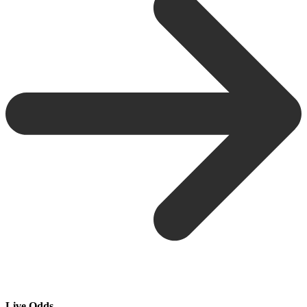
Live Odds