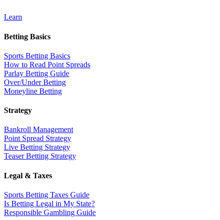
Learn
Betting Basics
Sports Betting Basics
How to Read Point Spreads
Parlay Betting Guide
Over/Under Betting
Moneyline Betting
Strategy
Bankroll Management
Point Spread Strategy
Live Betting Strategy
Teaser Betting Strategy
Legal & Taxes
Sports Betting Taxes Guide
Is Betting Legal in My State?
Responsible Gambling Guide