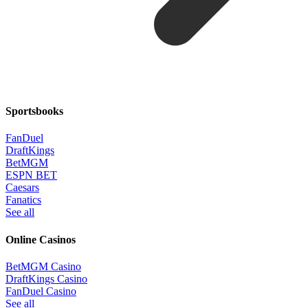
Sportsbooks
FanDuel
DraftKings
BetMGM
ESPN BET
Caesars
Fanatics
See all
Online Casinos
BetMGM Casino
DraftKings Casino
FanDuel Casino
See all