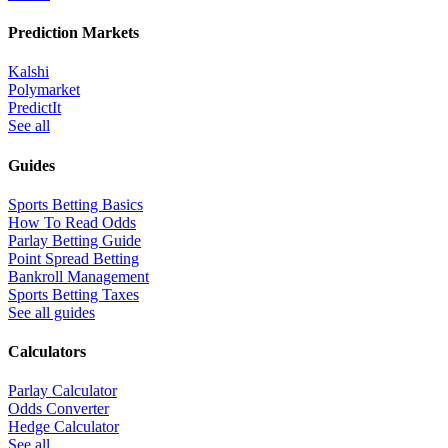
Prediction Markets
Kalshi
Polymarket
PredictIt
See all
Guides
Sports Betting Basics
How To Read Odds
Parlay Betting Guide
Point Spread Betting
Bankroll Management
Sports Betting Taxes
See all guides
Calculators
Parlay Calculator
Odds Converter
Hedge Calculator
See all