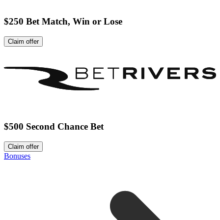
$250 Bet Match, Win or Lose
Claim offer
$500 Second Chance Bet
Claim offer
Bonuses