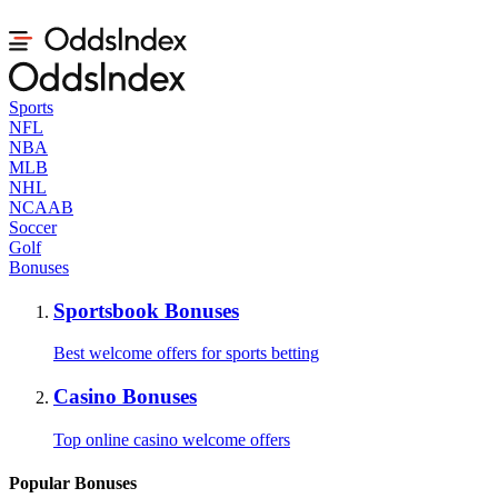
Sports
NFL
NBA
MLB
NHL
NCAAB
Soccer
Golf
Bonuses
Sportsbook Bonuses
Best welcome offers for sports betting
Casino Bonuses
Top online casino welcome offers
Popular Bonuses