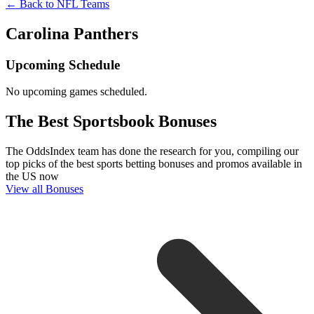
← Back to
NFL
Teams
Carolina Panthers
Upcoming Schedule
No upcoming games scheduled.
The Best Sportsbook Bonuses
The OddsIndex team has done the research for you, compiling our
top picks of the best sports betting bonuses and promos available in
the US now
View all Bonuses