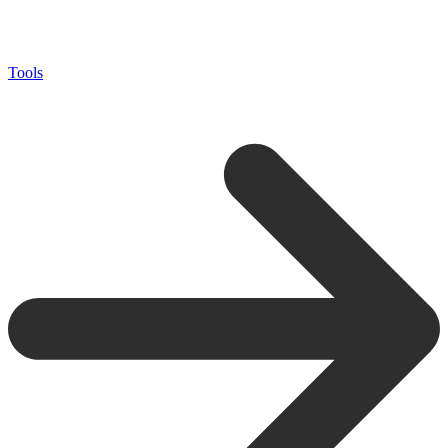
Tools