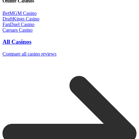
Online Casinos
BetMGM Casino
DraftKings Casino
FanDuel Casino
Caesars Casino
All Casinos
Compare all casino reviews