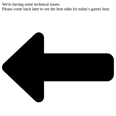
We're having some technical issues.
Please come back later to see the best odds for today's games here.