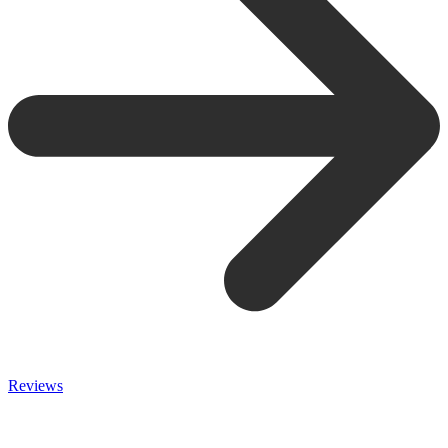
Reviews