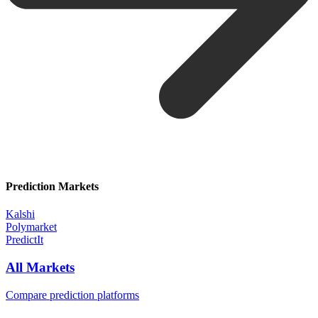
Prediction Markets
Kalshi
Polymarket
PredictIt
All Markets
Compare prediction platforms