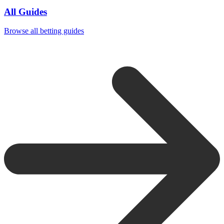
All Guides
Browse all betting guides