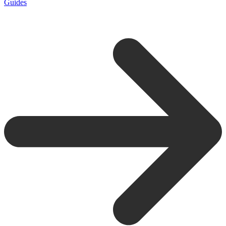
Guides