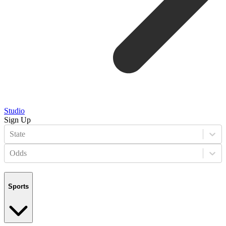
Studio
Sign Up
State
Odds
Sports