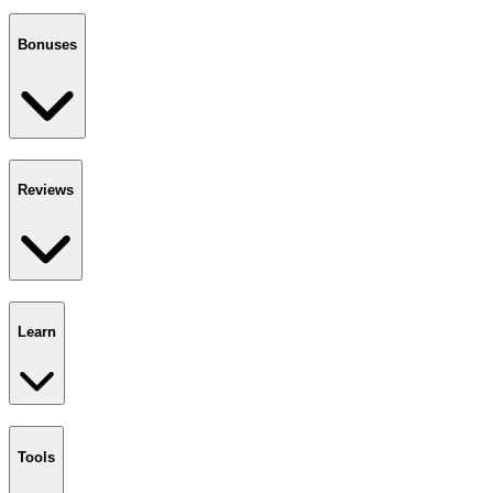
Bonuses
Reviews
Learn
Tools