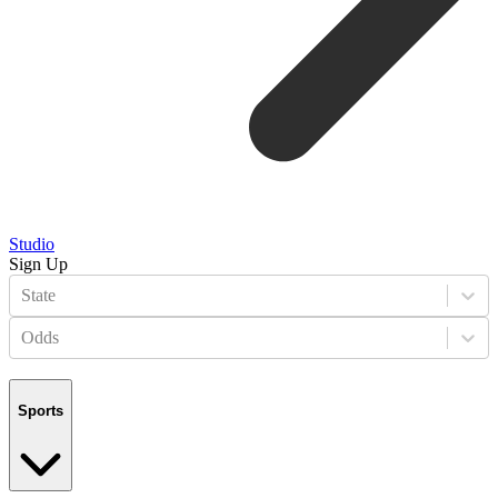
Studio
Sign Up
State
Odds
Sports