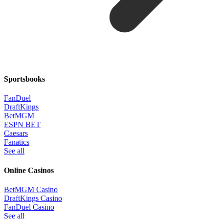
Sportsbooks
FanDuel
DraftKings
BetMGM
ESPN BET
Caesars
Fanatics
See all
Online Casinos
BetMGM Casino
DraftKings Casino
FanDuel Casino
See all