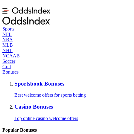
Sports
NFL
NBA
MLB
NHL
NCAAB
Soccer
Golf
Bonuses
Sportsbook Bonuses
Best welcome offers for sports betting
Casino Bonuses
Top online casino welcome offers
Popular Bonuses