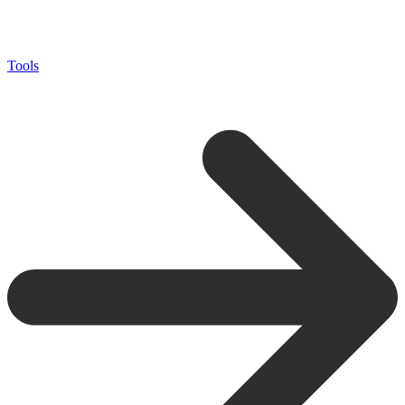
Tools