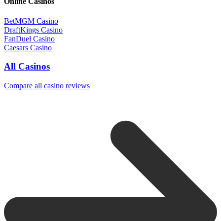
Online Casinos
BetMGM Casino
DraftKings Casino
FanDuel Casino
Caesars Casino
All Casinos
Compare all casino reviews