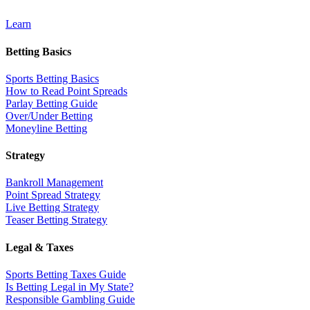
Learn
Betting Basics
Sports Betting Basics
How to Read Point Spreads
Parlay Betting Guide
Over/Under Betting
Moneyline Betting
Strategy
Bankroll Management
Point Spread Strategy
Live Betting Strategy
Teaser Betting Strategy
Legal & Taxes
Sports Betting Taxes Guide
Is Betting Legal in My State?
Responsible Gambling Guide