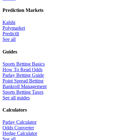
Prediction Markets
Kalshi
Polymarket
PredictIt
See all
Guides
Sports Betting Basics
How To Read Odds
Parlay Betting Guide
Point Spread Betting
Bankroll Management
Sports Betting Taxes
See all guides
Calculators
Parlay Calculator
Odds Converter
Hedge Calculator
See all