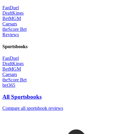
FanDuel
DraftKings
BetMGM
Caesars
theScore Bet
Reviews
Sportsbooks
FanDuel
DraftKings
BetMGM
Caesars
theScore Bet
bet365
All Sportsbooks
Compare all sportsbook reviews