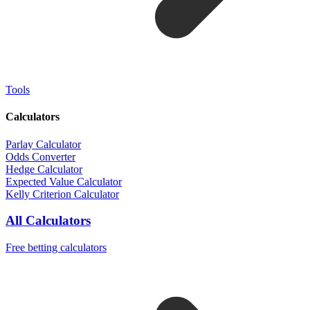
Tools
Calculators
Parlay Calculator
Odds Converter
Hedge Calculator
Expected Value Calculator
Kelly Criterion Calculator
All Calculators
Free betting calculators