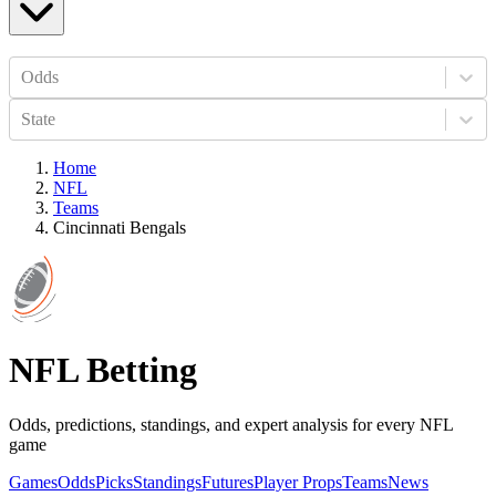
Odds
State
Home
NFL
Teams
Cincinnati Bengals
NFL
Betting
Odds, predictions, standings, and expert analysis for every NFL
game
Games
Odds
Picks
Standings
Futures
Player Props
Teams
News