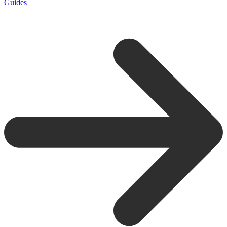
Guides