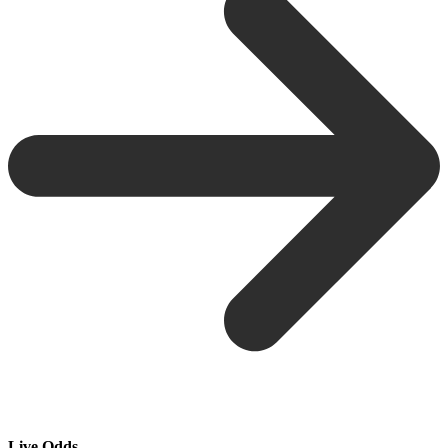
Live Odds