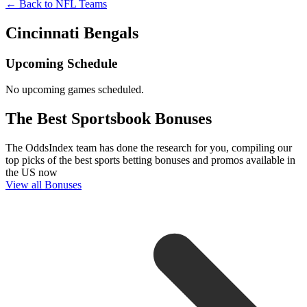
← Back to
NFL
Teams
Cincinnati Bengals
Upcoming Schedule
No upcoming games scheduled.
The Best Sportsbook Bonuses
The OddsIndex team has done the research for you, compiling our
top picks of the best sports betting bonuses and promos available in
the US now
View all Bonuses