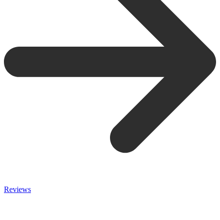
Reviews