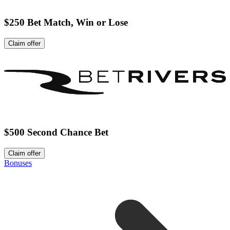
$250 Bet Match, Win or Lose
Claim offer
$500 Second Chance Bet
Claim offer
Bonuses