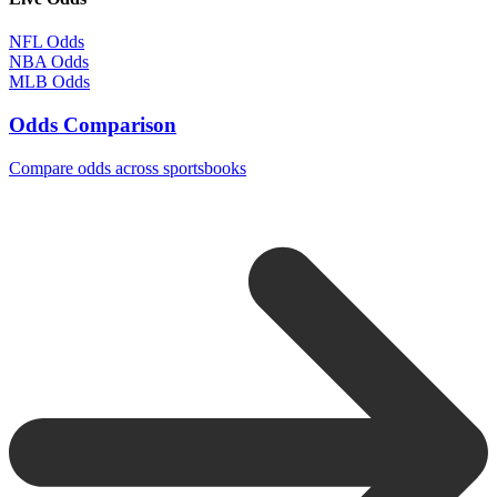
NFL Odds
NBA Odds
MLB Odds
Odds Comparison
Compare odds across sportsbooks