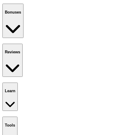
Bonuses
Reviews
Learn
Tools