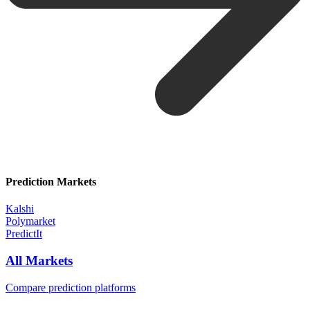
Prediction Markets
Kalshi
Polymarket
PredictIt
All Markets
Compare prediction platforms