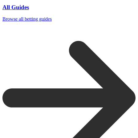
All Guides
Browse all betting guides