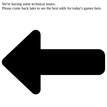
We're having some technical issues.
Please come back later to see the best odds for today's games here.