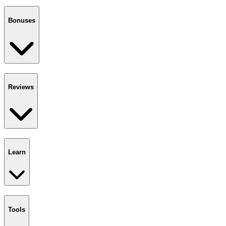
Bonuses
Reviews
Learn
Tools