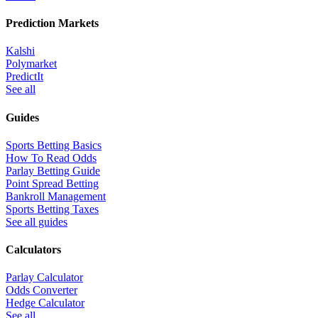
Prediction Markets
Kalshi
Polymarket
PredictIt
See all
Guides
Sports Betting Basics
How To Read Odds
Parlay Betting Guide
Point Spread Betting
Bankroll Management
Sports Betting Taxes
See all guides
Calculators
Parlay Calculator
Odds Converter
Hedge Calculator
See all