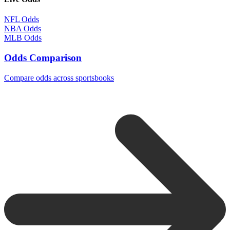
NFL Odds
NBA Odds
MLB Odds
Odds Comparison
Compare odds across sportsbooks