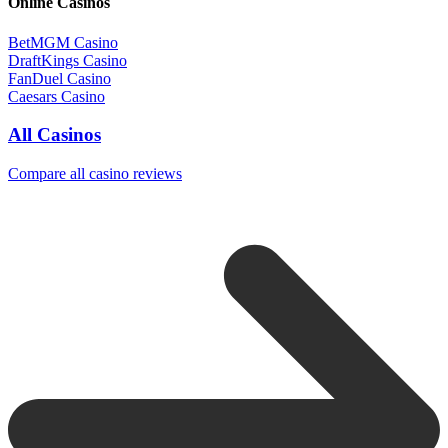
Online Casinos
BetMGM Casino
DraftKings Casino
FanDuel Casino
Caesars Casino
All Casinos
Compare all casino reviews