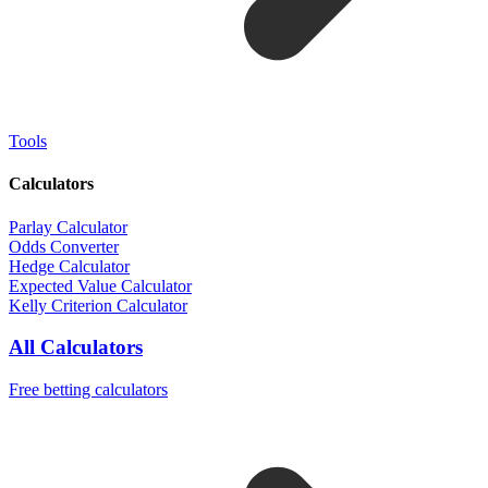
Tools
Calculators
Parlay Calculator
Odds Converter
Hedge Calculator
Expected Value Calculator
Kelly Criterion Calculator
All Calculators
Free betting calculators