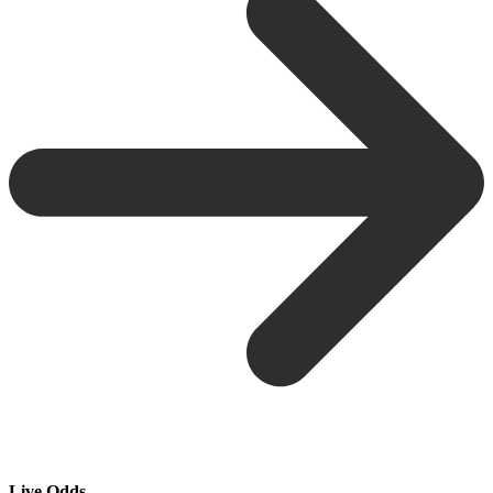
Live Odds