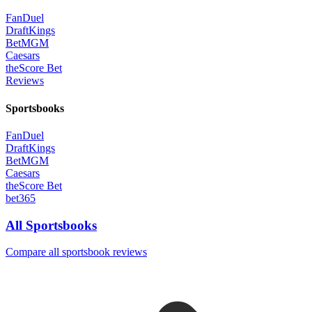
FanDuel
DraftKings
BetMGM
Caesars
theScore Bet
Reviews
Sportsbooks
FanDuel
DraftKings
BetMGM
Caesars
theScore Bet
bet365
All Sportsbooks
Compare all sportsbook reviews