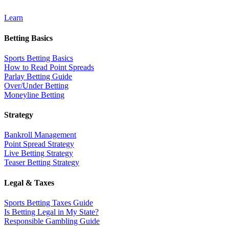
Learn
Betting Basics
Sports Betting Basics
How to Read Point Spreads
Parlay Betting Guide
Over/Under Betting
Moneyline Betting
Strategy
Bankroll Management
Point Spread Strategy
Live Betting Strategy
Teaser Betting Strategy
Legal & Taxes
Sports Betting Taxes Guide
Is Betting Legal in My State?
Responsible Gambling Guide