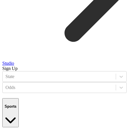
Studio
Sign Up
State
Odds
Sports