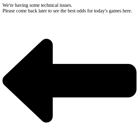
We're having some technical issues.
Please come back later to see the best odds for today's games here.