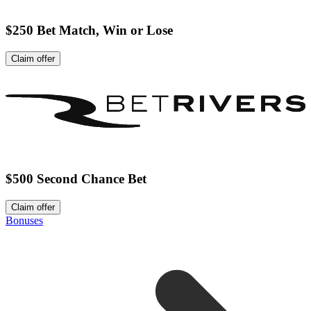
$250 Bet Match, Win or Lose
Claim offer
$500 Second Chance Bet
Claim offer
Bonuses