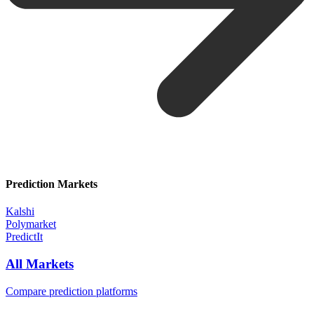
Prediction Markets
Kalshi
Polymarket
PredictIt
All Markets
Compare prediction platforms