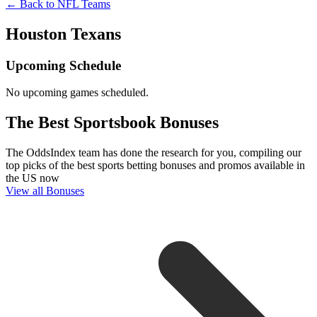
← Back to
NFL
Teams
Houston Texans
Upcoming Schedule
No upcoming games scheduled.
The Best Sportsbook Bonuses
The OddsIndex team has done the research for you, compiling our
top picks of the best sports betting bonuses and promos available in
the US now
View all Bonuses