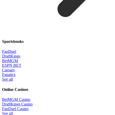
Sportsbooks
FanDuel
DraftKings
BetMGM
ESPN BET
Caesars
Fanatics
See all
Online Casinos
BetMGM Casino
DraftKings Casino
FanDuel Casino
See all