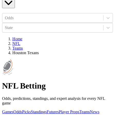
Odds
State
Home
NFL
Teams
Houston Texans
NFL
Betting
Odds, predictions, standings, and expert analysis for every NFL
game
Games
Odds
Picks
Standings
Futures
Player Props
Teams
News