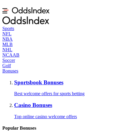
Sports
NFL
NBA
MLB
NHL
NCAAB
Soccer
Golf
Bonuses
Sportsbook Bonuses
Best welcome offers for sports betting
Casino Bonuses
Top online casino welcome offers
Popular Bonuses