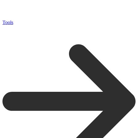
Tools