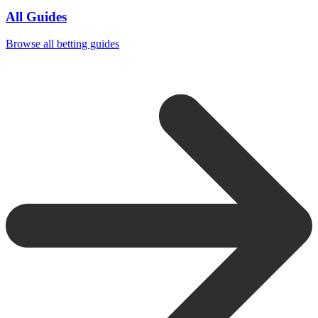
All Guides
Browse all betting guides