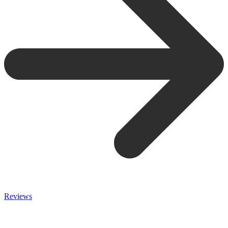
Reviews