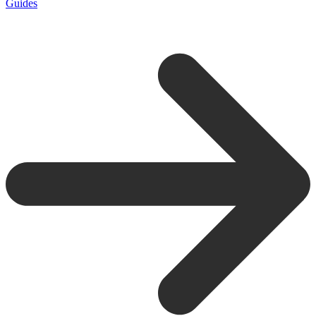
Guides