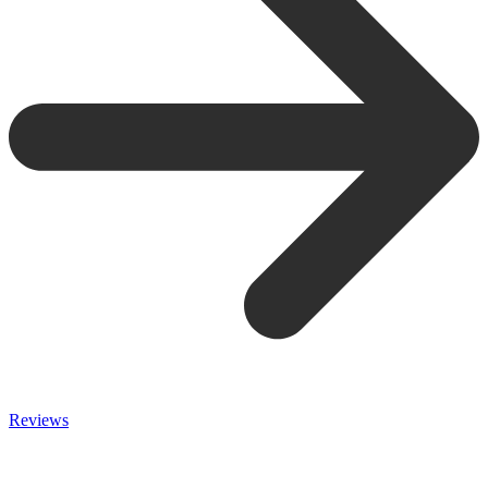
Reviews