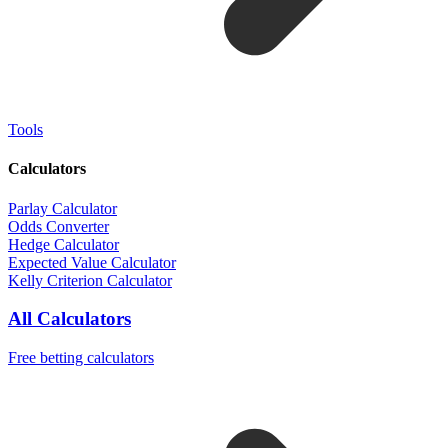
Tools
Calculators
Parlay Calculator
Odds Converter
Hedge Calculator
Expected Value Calculator
Kelly Criterion Calculator
All Calculators
Free betting calculators