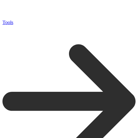
Tools