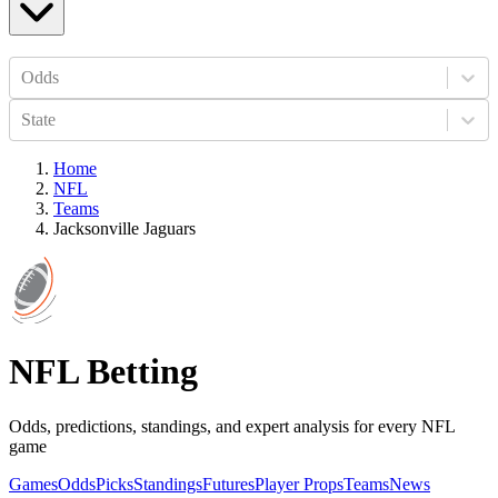
Odds
State
Home
NFL
Teams
Jacksonville Jaguars
NFL
Betting
Odds, predictions, standings, and expert analysis for every NFL
game
Games
Odds
Picks
Standings
Futures
Player Props
Teams
News