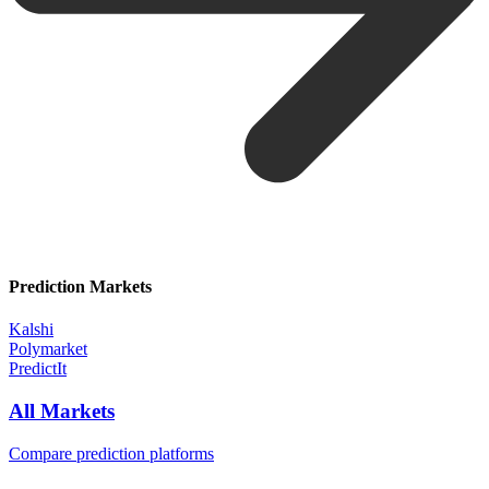
Prediction Markets
Kalshi
Polymarket
PredictIt
All Markets
Compare prediction platforms