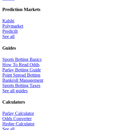
Prediction Markets
Kalshi
Polymarket
PredictIt
See all
Guides
Sports Betting Basics
How To Read Odds
Parlay Betting Guide
Point Spread Betting
Bankroll Management
Sports Betting Taxes
See all guides
Calculators
Parlay Calculator
Odds Converter
Hedge Calculator
See all