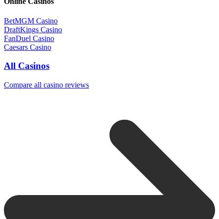
Online Casinos
BetMGM Casino
DraftKings Casino
FanDuel Casino
Caesars Casino
All Casinos
Compare all casino reviews