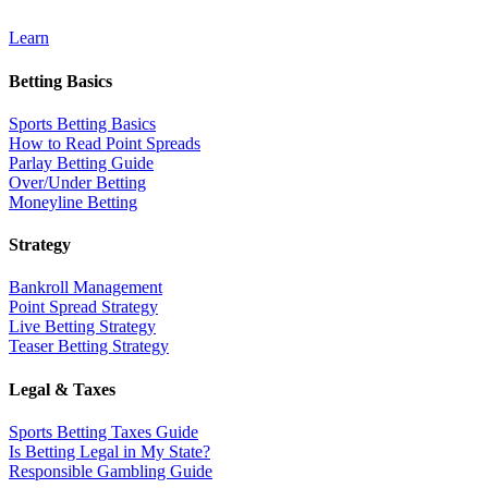
Learn
Betting Basics
Sports Betting Basics
How to Read Point Spreads
Parlay Betting Guide
Over/Under Betting
Moneyline Betting
Strategy
Bankroll Management
Point Spread Strategy
Live Betting Strategy
Teaser Betting Strategy
Legal & Taxes
Sports Betting Taxes Guide
Is Betting Legal in My State?
Responsible Gambling Guide