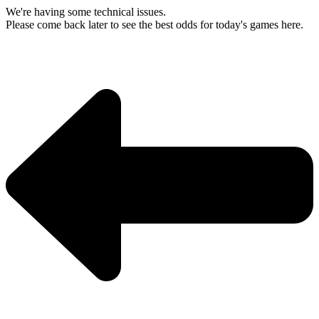
We're having some technical issues.
Please come back later to see the best odds for today's games here.