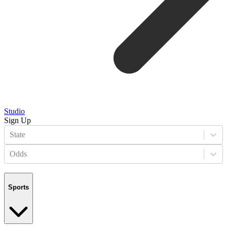
Studio
Sign Up
State
Odds
Sports