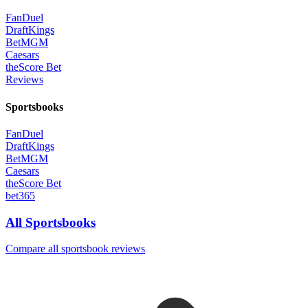
FanDuel
DraftKings
BetMGM
Caesars
theScore Bet
Reviews
Sportsbooks
FanDuel
DraftKings
BetMGM
Caesars
theScore Bet
bet365
All Sportsbooks
Compare all sportsbook reviews