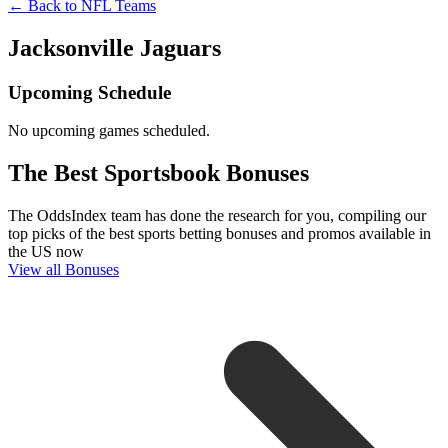
← Back to
NFL
Teams
Jacksonville Jaguars
Upcoming Schedule
No upcoming games scheduled.
The Best Sportsbook Bonuses
The OddsIndex team has done the research for you, compiling our
top picks of the best sports betting bonuses and promos available in
the US now
View all Bonuses