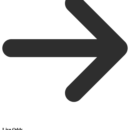
Live Odds