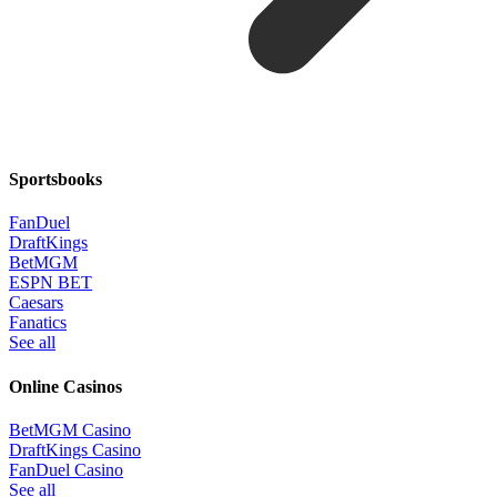
Sportsbooks
FanDuel
DraftKings
BetMGM
ESPN BET
Caesars
Fanatics
See all
Online Casinos
BetMGM Casino
DraftKings Casino
FanDuel Casino
See all