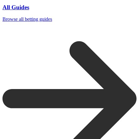
All Guides
Browse all betting guides