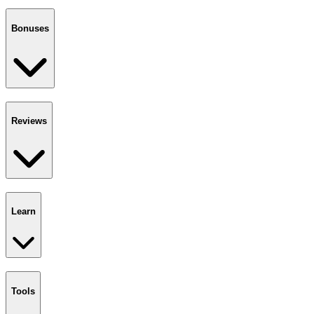
Bonuses
Reviews
Learn
Tools