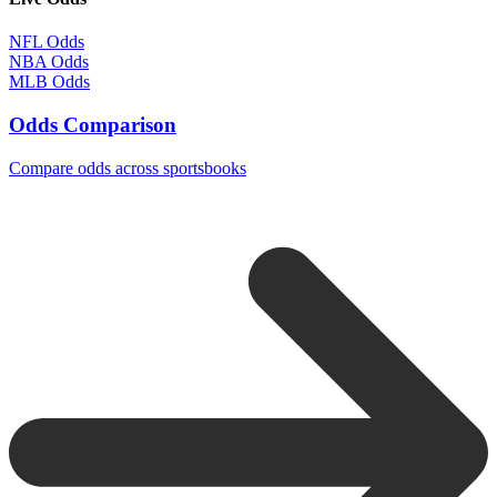
NFL Odds
NBA Odds
MLB Odds
Odds Comparison
Compare odds across sportsbooks