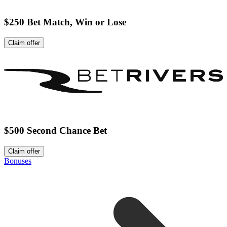
$250 Bet Match, Win or Lose
Claim offer
$500 Second Chance Bet
Claim offer
Bonuses