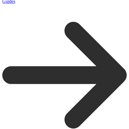
Guides