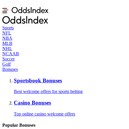
Sports
NFL
NBA
MLB
NHL
NCAAB
Soccer
Golf
Bonuses
Sportsbook Bonuses
Best welcome offers for sports betting
Casino Bonuses
Top online casino welcome offers
Popular Bonuses