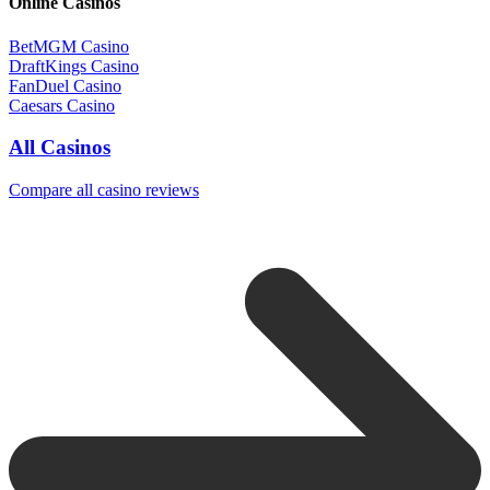
Online Casinos
BetMGM Casino
DraftKings Casino
FanDuel Casino
Caesars Casino
All Casinos
Compare all casino reviews