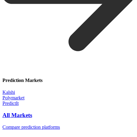
Prediction Markets
Kalshi
Polymarket
PredictIt
All Markets
Compare prediction platforms