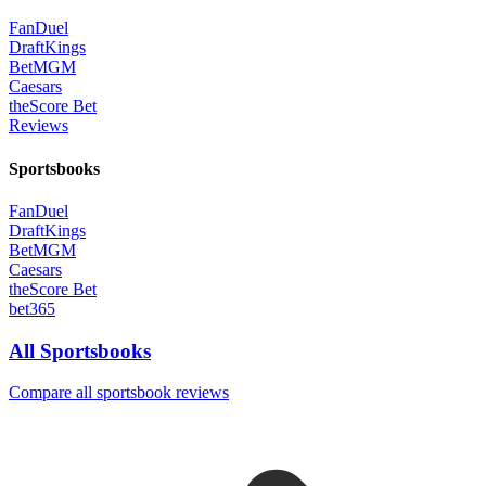
FanDuel
DraftKings
BetMGM
Caesars
theScore Bet
Reviews
Sportsbooks
FanDuel
DraftKings
BetMGM
Caesars
theScore Bet
bet365
All Sportsbooks
Compare all sportsbook reviews