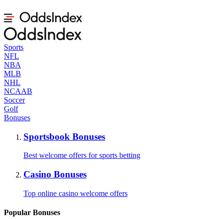
Sports
NFL
NBA
MLB
NHL
NCAAB
Soccer
Golf
Bonuses
Sportsbook Bonuses
Best welcome offers for sports betting
Casino Bonuses
Top online casino welcome offers
Popular Bonuses