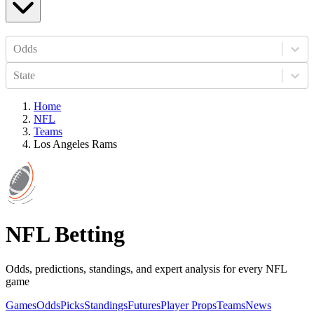
Odds
State
Home
NFL
Teams
Los Angeles Rams
NFL
Betting
Odds, predictions, standings, and expert analysis for every NFL
game
Games
Odds
Picks
Standings
Futures
Player Props
Teams
News