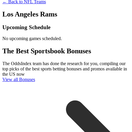
← Back to
NFL
Teams
Los Angeles Rams
Upcoming Schedule
No upcoming games scheduled.
The Best Sportsbook Bonuses
The OddsIndex team has done the research for you, compiling our
top picks of the best sports betting bonuses and promos available in
the US now
View all Bonuses