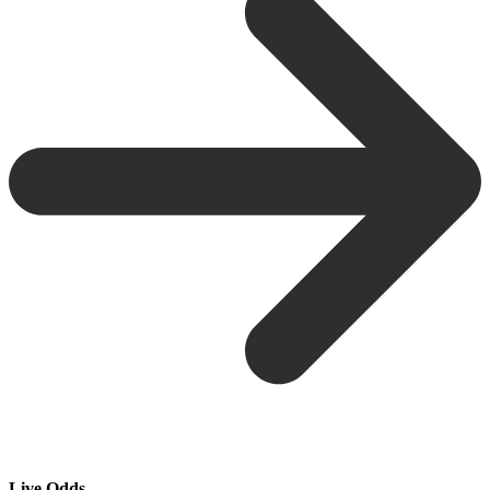
Live Odds