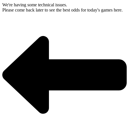
We're having some technical issues.
Please come back later to see the best odds for today's games here.