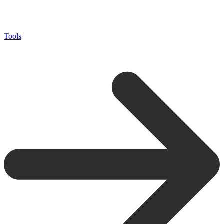
Tools