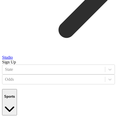
Studio
Sign Up
State
Odds
Sports