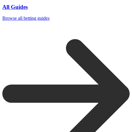
All Guides
Browse all betting guides