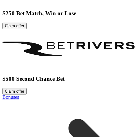
$250 Bet Match, Win or Lose
Claim offer
$500 Second Chance Bet
Claim offer
Bonuses