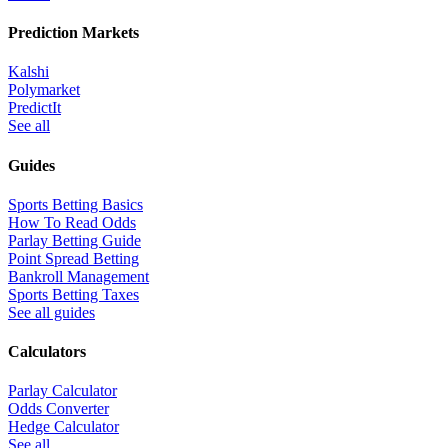
Prediction Markets
Kalshi
Polymarket
PredictIt
See all
Guides
Sports Betting Basics
How To Read Odds
Parlay Betting Guide
Point Spread Betting
Bankroll Management
Sports Betting Taxes
See all guides
Calculators
Parlay Calculator
Odds Converter
Hedge Calculator
See all