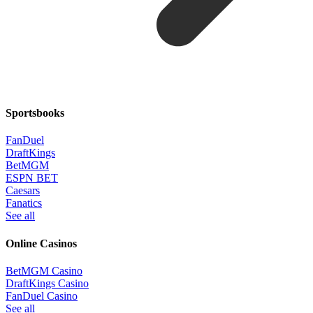
Sportsbooks
FanDuel
DraftKings
BetMGM
ESPN BET
Caesars
Fanatics
See all
Online Casinos
BetMGM Casino
DraftKings Casino
FanDuel Casino
See all