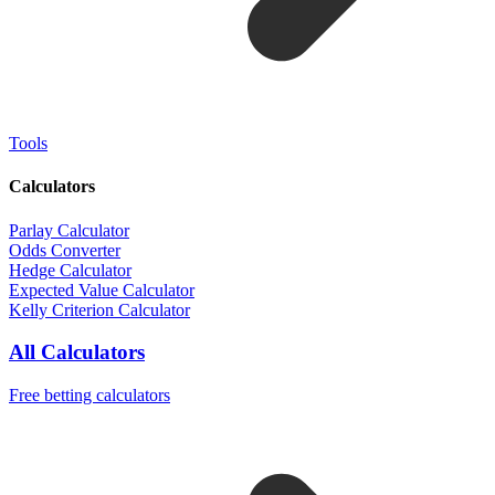
Tools
Calculators
Parlay Calculator
Odds Converter
Hedge Calculator
Expected Value Calculator
Kelly Criterion Calculator
All Calculators
Free betting calculators