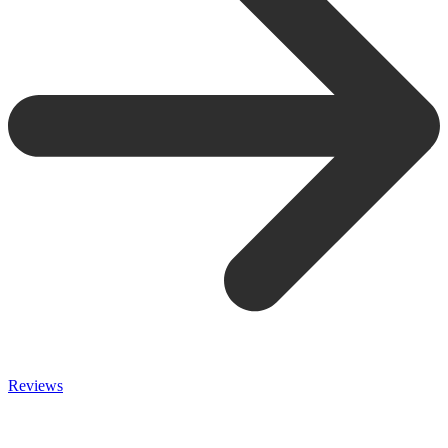
Reviews