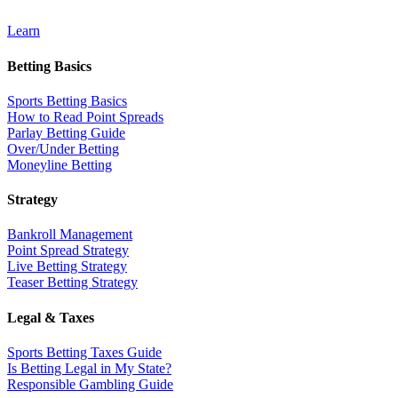
Learn
Betting Basics
Sports Betting Basics
How to Read Point Spreads
Parlay Betting Guide
Over/Under Betting
Moneyline Betting
Strategy
Bankroll Management
Point Spread Strategy
Live Betting Strategy
Teaser Betting Strategy
Legal & Taxes
Sports Betting Taxes Guide
Is Betting Legal in My State?
Responsible Gambling Guide