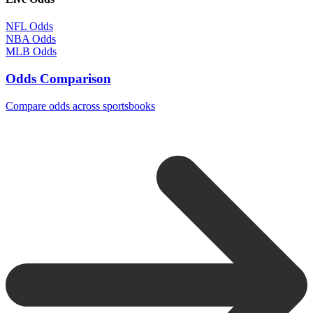
NFL Odds
NBA Odds
MLB Odds
Odds Comparison
Compare odds across sportsbooks