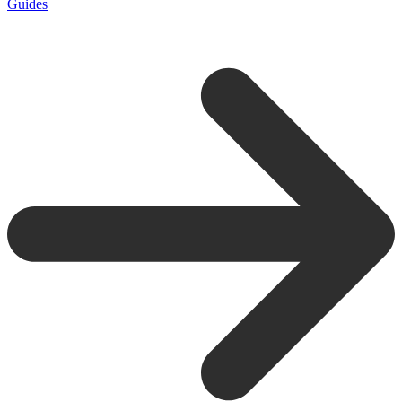
Guides