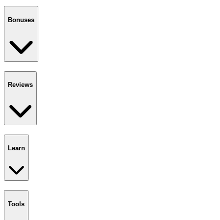
Bonuses
Reviews
Learn
Tools