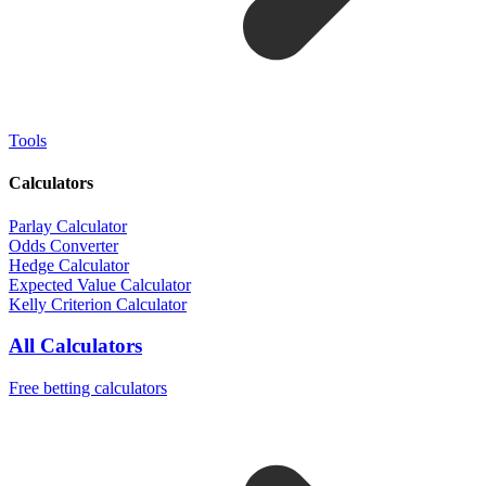
Tools
Calculators
Parlay Calculator
Odds Converter
Hedge Calculator
Expected Value Calculator
Kelly Criterion Calculator
All Calculators
Free betting calculators