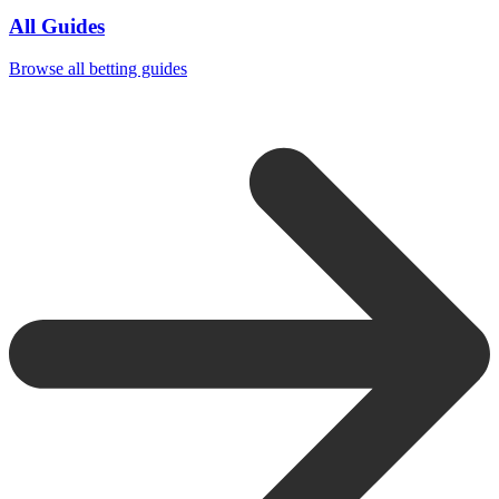
All Guides
Browse all betting guides