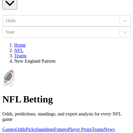
Odds
State
Home
NFL
Teams
New England Patriots
NFL
Betting
Odds, predictions, standings, and expert analysis for every NFL
game
Games
Odds
Picks
Standings
Futures
Player Props
Teams
News