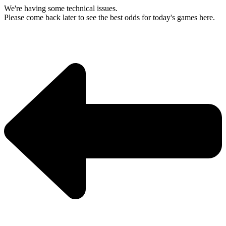
We're having some technical issues.
Please come back later to see the best odds for today's games here.