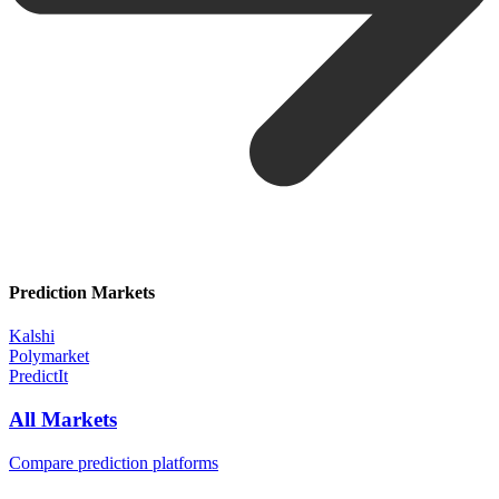
Prediction Markets
Kalshi
Polymarket
PredictIt
All Markets
Compare prediction platforms