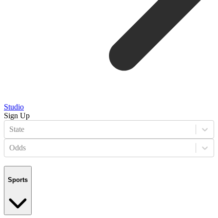
Studio
Sign Up
State
Odds
Sports