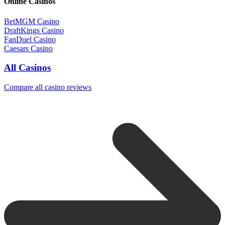
Online Casinos
BetMGM Casino
DraftKings Casino
FanDuel Casino
Caesars Casino
All Casinos
Compare all casino reviews