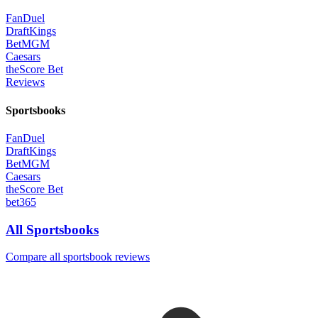
FanDuel
DraftKings
BetMGM
Caesars
theScore Bet
Reviews
Sportsbooks
FanDuel
DraftKings
BetMGM
Caesars
theScore Bet
bet365
All Sportsbooks
Compare all sportsbook reviews