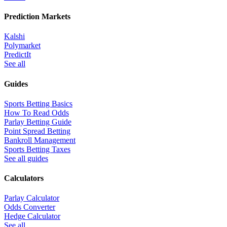
Prediction Markets
Kalshi
Polymarket
PredictIt
See all
Guides
Sports Betting Basics
How To Read Odds
Parlay Betting Guide
Point Spread Betting
Bankroll Management
Sports Betting Taxes
See all guides
Calculators
Parlay Calculator
Odds Converter
Hedge Calculator
See all