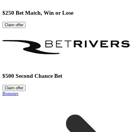
$250 Bet Match, Win or Lose
Claim offer
$500 Second Chance Bet
Claim offer
Bonuses