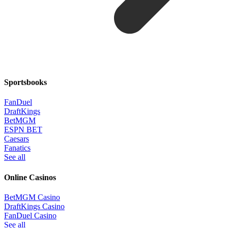
Sportsbooks
FanDuel
DraftKings
BetMGM
ESPN BET
Caesars
Fanatics
See all
Online Casinos
BetMGM Casino
DraftKings Casino
FanDuel Casino
See all