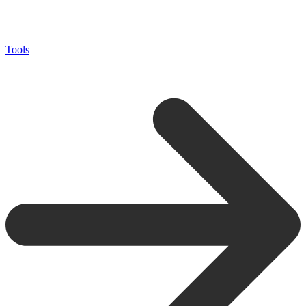
Tools