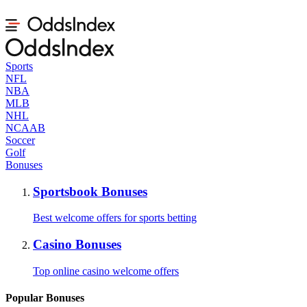
Sports
NFL
NBA
MLB
NHL
NCAAB
Soccer
Golf
Bonuses
Sportsbook Bonuses
Best welcome offers for sports betting
Casino Bonuses
Top online casino welcome offers
Popular Bonuses