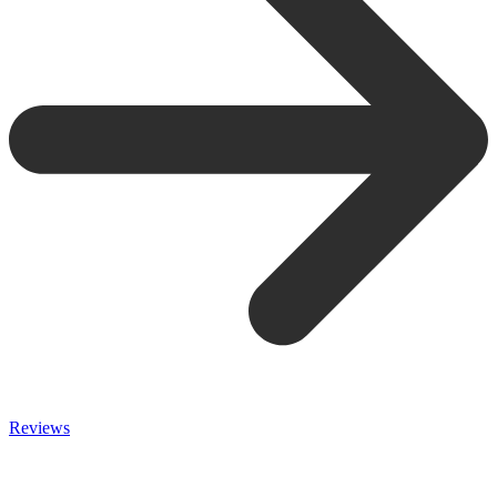
Reviews