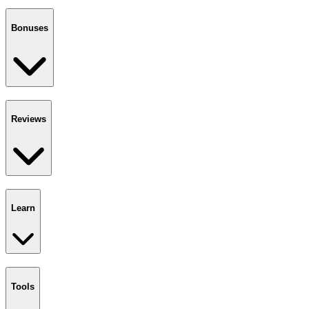
Bonuses
Reviews
Learn
Tools