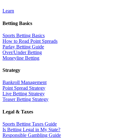
Learn
Betting Basics
Sports Betting Basics
How to Read Point Spreads
Parlay Betting Guide
Over/Under Betting
Moneyline Betting
Strategy
Bankroll Management
Point Spread Strategy
Live Betting Strategy
Teaser Betting Strategy
Legal & Taxes
Sports Betting Taxes Guide
Is Betting Legal in My State?
Responsible Gambling Guide