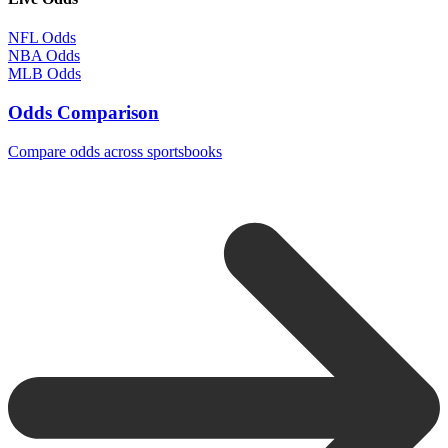
NFL Odds
NBA Odds
MLB Odds
Odds Comparison
Compare odds across sportsbooks