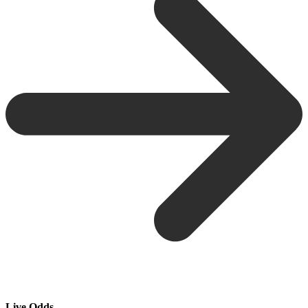
Live Odds