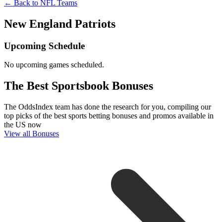
← Back to
NFL
Teams
New England Patriots
Upcoming Schedule
No upcoming games scheduled.
The Best Sportsbook Bonuses
The OddsIndex team has done the research for you, compiling our
top picks of the best sports betting bonuses and promos available in
the US now
View all Bonuses