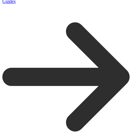
Guides