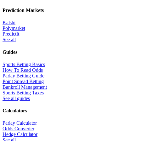
Prediction Markets
Kalshi
Polymarket
PredictIt
See all
Guides
Sports Betting Basics
How To Read Odds
Parlay Betting Guide
Point Spread Betting
Bankroll Management
Sports Betting Taxes
See all guides
Calculators
Parlay Calculator
Odds Converter
Hedge Calculator
See all