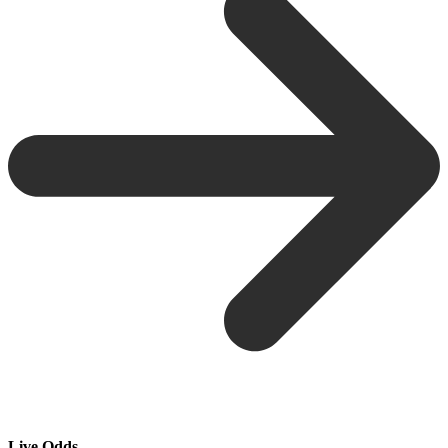
Live Odds