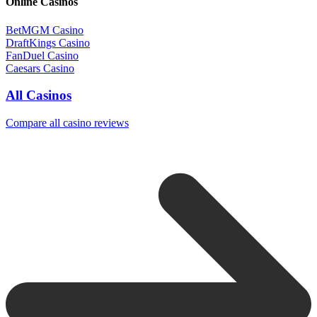
Online Casinos
BetMGM Casino
DraftKings Casino
FanDuel Casino
Caesars Casino
All Casinos
Compare all casino reviews