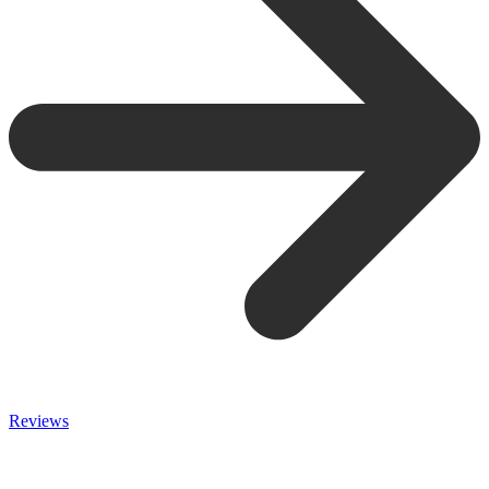
Reviews