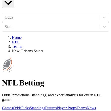
Odds
State
Home
NFL
Teams
New Orleans Saints
NFL
Betting
Odds, predictions, standings, and expert analysis for every NFL
game
Games
Odds
Picks
Standings
Futures
Player Props
Teams
News