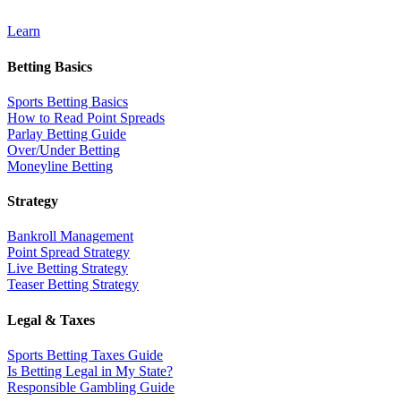
Learn
Betting Basics
Sports Betting Basics
How to Read Point Spreads
Parlay Betting Guide
Over/Under Betting
Moneyline Betting
Strategy
Bankroll Management
Point Spread Strategy
Live Betting Strategy
Teaser Betting Strategy
Legal & Taxes
Sports Betting Taxes Guide
Is Betting Legal in My State?
Responsible Gambling Guide