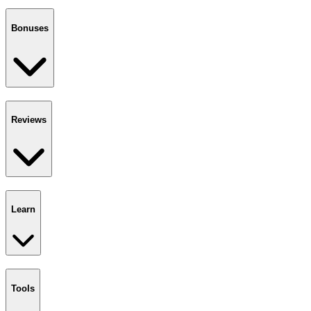
Bonuses
Reviews
Learn
Tools