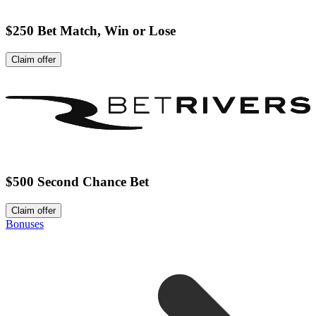
$250 Bet Match, Win or Lose
Claim offer
$500 Second Chance Bet
Claim offer
Bonuses