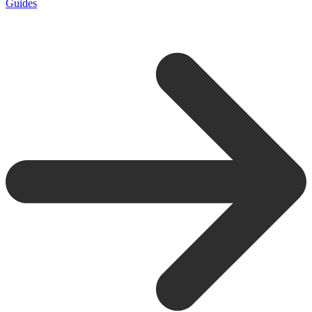
Guides