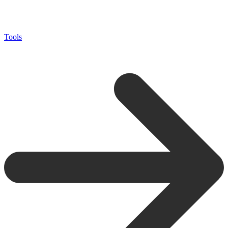
Tools