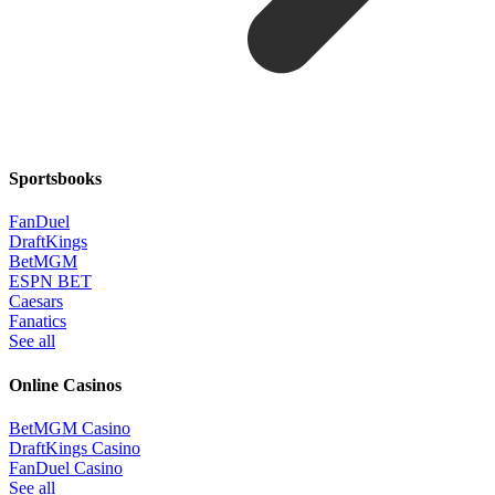
Sportsbooks
FanDuel
DraftKings
BetMGM
ESPN BET
Caesars
Fanatics
See all
Online Casinos
BetMGM Casino
DraftKings Casino
FanDuel Casino
See all