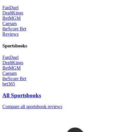
FanDuel
DraftKings
BetMGM
Caesars
theScore Bet
Reviews
Sportsbooks
FanDuel
DraftKings
BetMGM
Caesars
theScore Bet
bet365
All Sportsbooks
Compare all sportsbook reviews