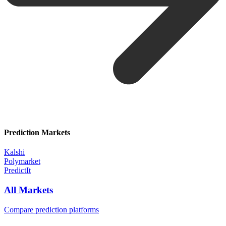
Prediction Markets
Kalshi
Polymarket
PredictIt
All Markets
Compare prediction platforms