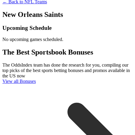
← Back to
NFL
Teams
New Orleans Saints
Upcoming Schedule
No upcoming games scheduled.
The Best Sportsbook Bonuses
The OddsIndex team has done the research for you, compiling our
top picks of the best sports betting bonuses and promos available in
the US now
View all Bonuses