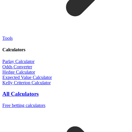
Tools
Calculators
Parlay Calculator
Odds Converter
Hedge Calculator
Expected Value Calculator
Kelly Criterion Calculator
All Calculators
Free betting calculators