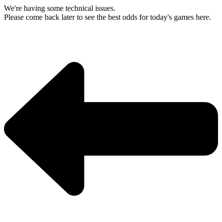
We're having some technical issues.
Please come back later to see the best odds for today's games here.