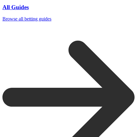
All Guides
Browse all betting guides