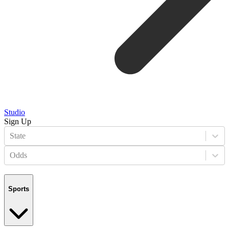
Studio
Sign Up
State
Odds
Sports