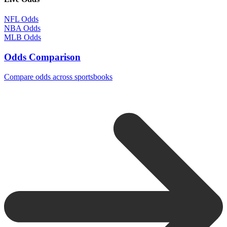
NFL Odds
NBA Odds
MLB Odds
Odds Comparison
Compare odds across sportsbooks