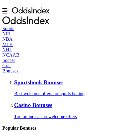
Sports
NFL
NBA
MLB
NHL
NCAAB
Soccer
Golf
Bonuses
Sportsbook Bonuses
Best welcome offers for sports betting
Casino Bonuses
Top online casino welcome offers
Popular Bonuses