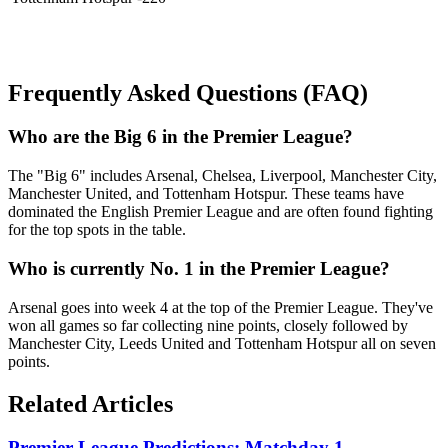
Frequently Asked Questions (FAQ)
Who are the Big 6 in the Premier League?
The "Big 6" includes Arsenal, Chelsea, Liverpool, Manchester City,
Manchester United, and Tottenham Hotspur. These teams have
dominated the English Premier League and are often found fighting
for the top spots in the table.
Who is currently No. 1 in the Premier League?
Arsenal goes into week 4 at the top of the Premier League. They've
won all games so far collecting nine points, closely followed by
Manchester City, Leeds United and Tottenham Hotspur all on seven
points.
Related Articles
Premier League Predictions: Matchday 1