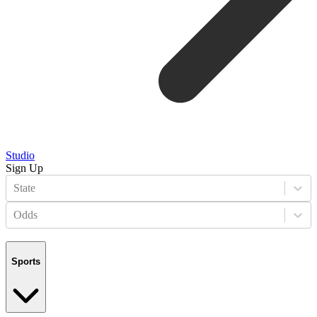
Studio
Sign Up
State
Odds
Sports