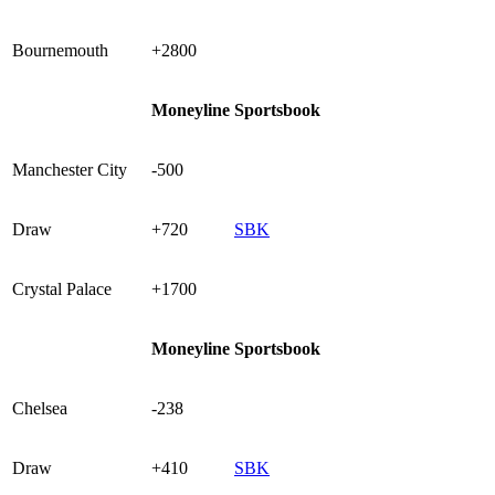
Bournemouth
+2800
Moneyline
Sportsbook
Manchester City
-500
Draw
+720
SBK
Crystal Palace
+1700
Moneyline
Sportsbook
Chelsea
-238
Draw
+410
SBK