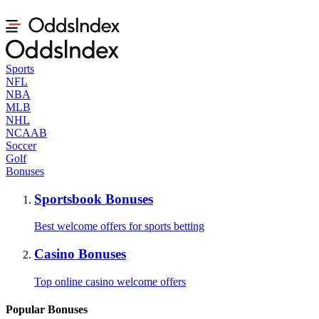
Sports
NFL
NBA
MLB
NHL
NCAAB
Soccer
Golf
Bonuses
Sportsbook Bonuses
Best welcome offers for sports betting
Casino Bonuses
Top online casino welcome offers
Popular Bonuses