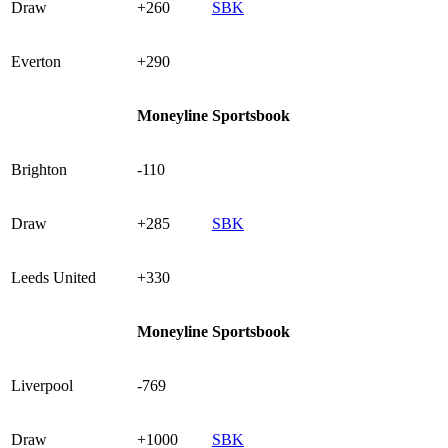
Draw
+260
SBK
Everton
+290
Moneyline
Sportsbook
Brighton
-110
Draw
+285
SBK
Leeds United
+330
Moneyline
Sportsbook
Liverpool
-769
Draw
+1000
SBK