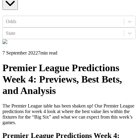
Odds
State
7 September 2022
7
min read
Premier League Predictions
Week 4: Previews, Best Bets,
and Analysis
The Premier League table has been shaken up! Our Premier League
predictions for week 4 look at where the best value lies within the
fixtures for the “Big Six” and what we can expect from this week’s
games.
Premier League Predictions Week 4: