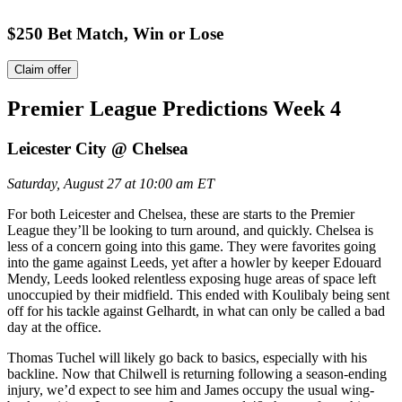
$250 Bet Match, Win or Lose
Claim offer
Premier League Predictions Week 4
Leicester City @ Chelsea
Saturday, August 27 at 10:00 am ET
For both Leicester and Chelsea, these are starts to the Premier
League they’ll be looking to turn around, and quickly. Chelsea is
less of a concern going into this game. They were favorites going
into the game against Leeds, yet after a howler by keeper Edouard
Mendy, Leeds looked relentless exposing huge areas of space left
unoccupied by their midfield. This ended with Koulibaly being sent
off for his tackle against Gelhardt, in what can only be called a bad
day at the office.
Thomas Tuchel will likely go back to basics, especially with his
backline. Now that Chilwell is returning following a season-ending
injury, we’d expect to see him and James occupy the usual wing-