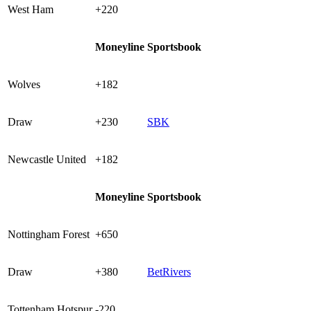
West Ham
+220
Moneyline
Sportsbook
Wolves
+182
Draw
+230
SBK
Newcastle United
+182
Moneyline
Sportsbook
Nottingham Forest
+650
Draw
+380
BetRivers
Tottenham Hotspur
-220