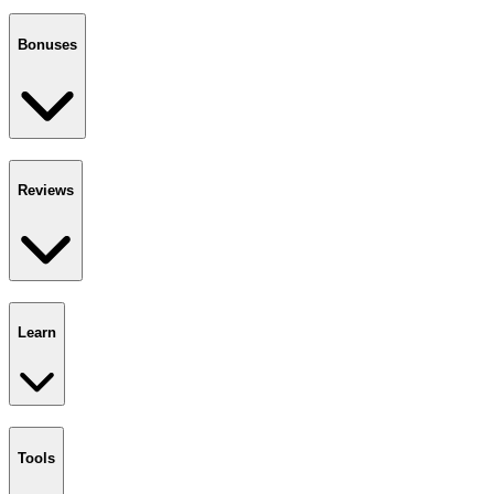
Bonuses
Reviews
Learn
Tools