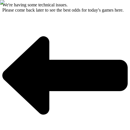
We're having some technical issues.
Please come back later to see the best odds for today's games here.