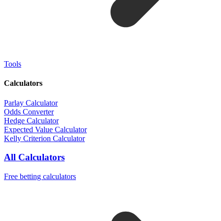
Tools
Calculators
Parlay Calculator
Odds Converter
Hedge Calculator
Expected Value Calculator
Kelly Criterion Calculator
All Calculators
Free betting calculators