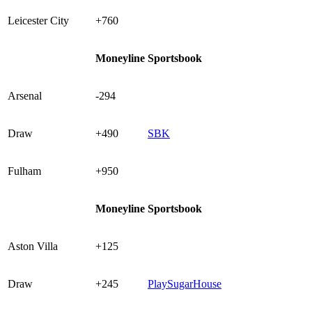
Leicester City
+760
Moneyline
Sportsbook
Arsenal
-294
Draw
+490
SBK
Fulham
+950
Moneyline
Sportsbook
Aston Villa
+125
Draw
+245
PlaySugarHouse