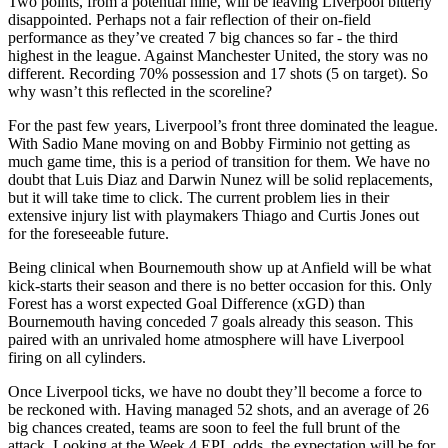
Two points, from a potential nine, will be leaving Liverpool bitterly
disappointed. Perhaps not a fair reflection of their on-field
performance as they’ve created 7 big chances so far - the third
highest in the league. Against Manchester United, the story was no
different. Recording 70% possession and 17 shots (5 on target). So
why wasn’t this reflected in the scoreline?
For the past few years, Liverpool’s front three dominated the league.
With Sadio Mane moving on and Bobby Firminio not getting as
much game time, this is a period of transition for them. We have no
doubt that Luis Diaz and Darwin Nunez will be solid replacements,
but it will take time to click. The current problem lies in their
extensive injury list with playmakers Thiago and Curtis Jones out
for the foreseeable future.
Being clinical when Bournemouth show up at Anfield will be what
kick-starts their season and there is no better occasion for this. Only
Forest has a worst expected Goal Difference (xGD) than
Bournemouth having conceded 7 goals already this season. This
paired with an unrivaled home atmosphere will have Liverpool
firing on all cylinders.
Once Liverpool ticks, we have no doubt they’ll become a force to
be reckoned with. Having managed 52 shots, and an average of 26
big chances created, teams are soon to feel the full brunt of the
attack. Looking at the Week 4 EPL odds, the expectation will be for