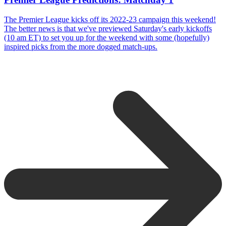
The Premier League kicks off its 2022-23 campaign this weekend!
The better news is that we've previewed Saturday's early kickoffs
(10 am ET) to set you up for the weekend with some (hopefully)
inspired picks from the more dogged match-ups.