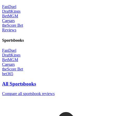
FanDuel
DraftKings
BetMGM
Caesars
theScore Bet
Reviews
Sportsbooks
FanDuel
DraftKings
BetMGM
Caesars
theScore Bet
bet365
All Sportsbooks
Compare all sportsbook reviews