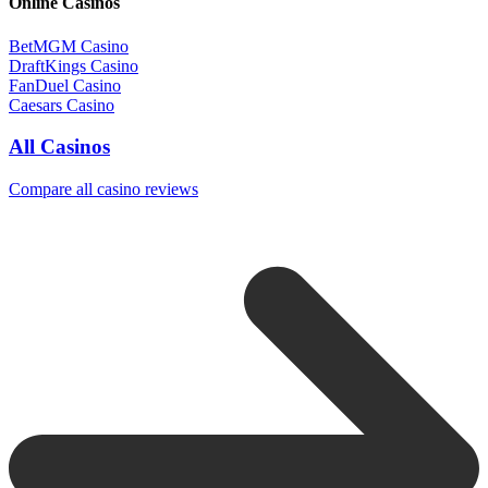
Online Casinos
BetMGM Casino
DraftKings Casino
FanDuel Casino
Caesars Casino
All Casinos
Compare all casino reviews