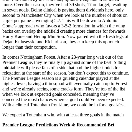
more. Over the season, they’ve had 39 shots, 17 on target, resulting
in seven goals. Being clinical is paying them dividends here, only
second to Manchester City when we look at the number of shots on
target per game - averaging 5.7. This will be down to Antonio
Conte’s approach who favors a 3-5-2 formation in which the wing
backs can overlap the midfield creating more chances for forwards
Harry Kane and Heung-Min Son. Now paired with the fresh legs of
Dejan Kulusevski and Richarlison, they can keep this up much
longer than their competition.
In comes Nottingham Forest. After a 23-year long wait out of the
Premier League, they’re finally up against some of the best. Sitting
mid-table will please fans of a side that had the highest odds for
relegation at the start of the season, but don’t expect this to continue.
The Premier League season is a grueling calendar played at the
highest level, having a thin squad will eventually catch up to Forest
and we’re already seeing some cracks form. They’re top of the list
when we look at expected goals conceded, meaning they’ve
conceded the most chances where a goal could’ve been expected.
With a clinical Tottenham front-line, we could be in for a goal-fest.
We expect a Tottenham win, with at least three goals in the match
Premier League Predictions Week 4: Recommended Bet