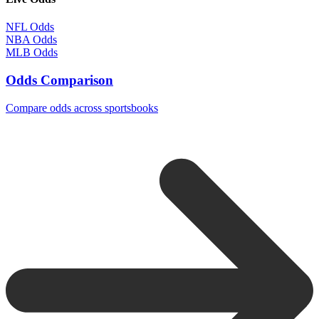
NFL Odds
NBA Odds
MLB Odds
Odds Comparison
Compare odds across sportsbooks