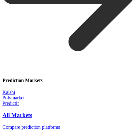
Prediction Markets
Kalshi
Polymarket
PredictIt
All Markets
Compare prediction platforms