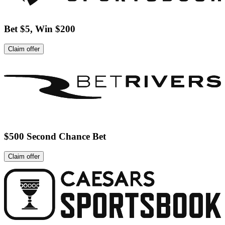
Bet $5, Win $200
Claim offer
$500 Second Chance Bet
Claim offer