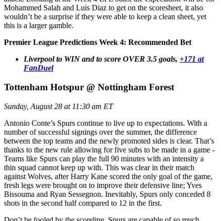
Mohammed Salah and Luis Diaz to get on the scoresheet, it also
wouldn’t be a surprise if they were able to keep a clean sheet, yet
this is a larger gamble.
Premier League Predictions Week 4: Recommended Bet
Liverpool to WIN and to score OVER 3.5 goals,
+171 at
FanDuel
Tottenham Hotspur @ Nottingham Forest
Sunday, August 28 at 11:30 am ET
Antonio Conte’s Spurs continue to live up to expectations. With a
number of successful signings over the summer, the difference
between the top teams and the newly promoted sides is clear. That’s
thanks to the new rule allowing for five subs to be made in a game -
Teams like Spurs can play the full 90 minutes with an intensity a
thin squad cannot keep up with. This was clear in their match
against Wolves, after Harry Kane scored the only goal of the game,
fresh legs were brought on to improve their defensive line; Yves
Bissouma and Ryan Sessegnon. Inevitably, Spurs only conceded 8
shots in the second half compared to 12 in the first.
Don’t be fooled by the scoreline, Spurs are capable of so much