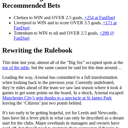
Recommended Bets
Chelsea to WIN and OVER 2.5 goals,
+254 at FanDuel
Liverpool to WIN and to score OVER 3.5 goals,
+171 at
FanDuel
Tottenham to WIN to nil and OVER 2.5 goals,
+298 @
FanDuel
Rewriting the Rulebook
This time last year, almost all of the “Big Six” occupied spots at the
top of the table
, but the same cannot be said for this time around…
Leading the way, Arsenal has committed to a full transformation
when looking back to the previous year. Currently undefeated,
they’re miles ahead of the team we saw last season where it took 4
games to get some points on the board. In a shock, Arsenal escaped
Manchester City’s grip thanks to a spectacle at St James Park
leaving the ‘Citizens’ just two points behind.
It’s too early to be getting hopeful, yet for Leeds and Newcastle,
fans have hit a fever pitch in what can only be described as a dream
start for the clubs. Major overhauls in managers and owners have