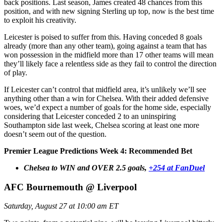
back positions. Last season, James created 48 chances from this
position, and with new signing Sterling up top, now is the best time
to exploit his creativity.
Leicester is poised to suffer from this. Having conceded 8 goals
already (more than any other team), going against a team that has
won possession in the midfield more than 17 other teams will mean
they’ll likely face a relentless side as they fail to control the direction
of play.
If Leicester can’t control that midfield area, it’s unlikely we’ll see
anything other than a win for Chelsea. With their added defensive
woes, we’d expect a number of goals for the home side, especially
considering that Leicester conceded 2 to an uninspiring
Southampton side last week, Chelsea scoring at least one more
doesn’t seem out of the question.
Premier League Predictions Week 4: Recommended Bet
Chelsea to WIN and OVER 2.5 goals,
+254 at FanDuel
AFC Bournemouth @ Liverpool
Saturday, August 27 at 10:00 am ET