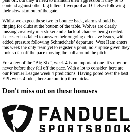
paid off, but they’ll need to maintain their aggression if they’re to
contend against other big hitters: Liverpool and Chelsea following
their slow start out of the gate.
Whilst we expect these two to bounce back, alarms should be
ringing for clubs at the bottom of the table. Wolves are clearly
missing creativity in a striker and a lack of chances being created.
Leicester has failed to answer their ongoing defensive issues, with
added pressure following Schmeichels’ departure. West Ham enters
this week the only team yet to register a point, no surprise given they
look so far off the pace moving the ball around the pitch.
For a few of the “Big Six”, week 4 is an important one. It’s now or
never before they fall off the pace. With a lot to consider, here are
our Premier League week 4 predictions. Having pored over the best
EPL week 4 odds, here are our top three picks.
Don't miss out on these bonuses