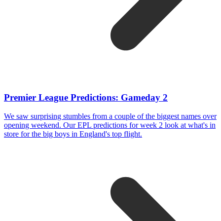
Premier League Predictions: Gameday 2
We saw surprising stumbles from a couple of the biggest names over
opening weekend. Our EPL predictions for week 2 look at what's in
store for the big boys in England's top flight.