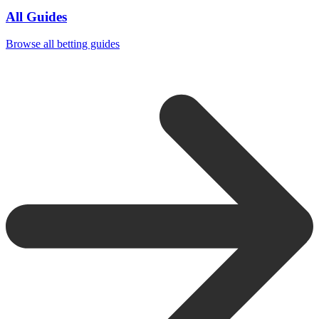
All Guides
Browse all betting guides