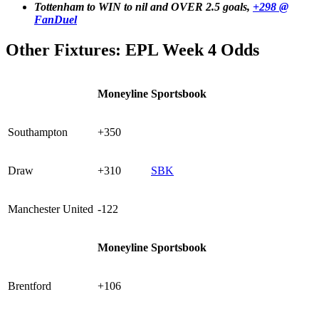
Tottenham to WIN to nil and OVER 2.5 goals,
+298 @
FanDuel
Other Fixtures: EPL Week 4 Odds
Moneyline
Sportsbook
Southampton
+350
Draw
+310
SBK
Manchester United
-122
Moneyline
Sportsbook
Brentford
+106