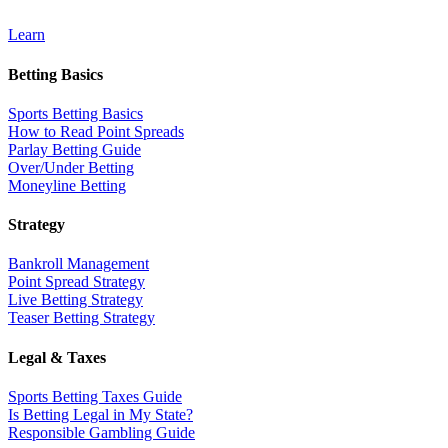
Learn
Betting Basics
Sports Betting Basics
How to Read Point Spreads
Parlay Betting Guide
Over/Under Betting
Moneyline Betting
Strategy
Bankroll Management
Point Spread Strategy
Live Betting Strategy
Teaser Betting Strategy
Legal & Taxes
Sports Betting Taxes Guide
Is Betting Legal in My State?
Responsible Gambling Guide