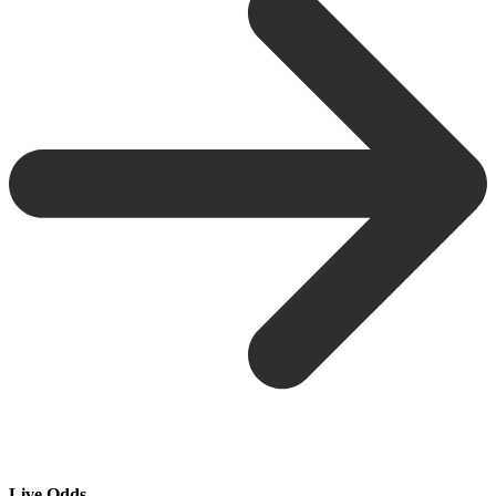
Live Odds