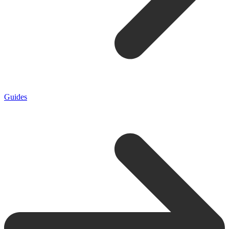
Guides