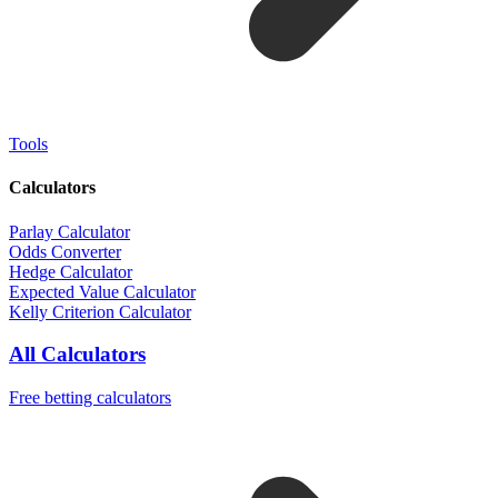
Tools
Calculators
Parlay Calculator
Odds Converter
Hedge Calculator
Expected Value Calculator
Kelly Criterion Calculator
All Calculators
Free betting calculators