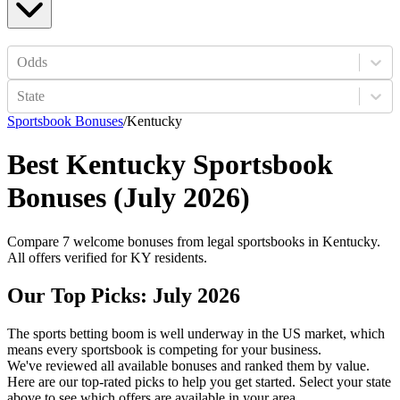
Odds
State
Sportsbook Bonuses
/
Kentucky
Best
Kentucky
Sportsbook
Bonuses (
July
2026
)
Compare
7
welcome bonuses from legal sportsbooks in
Kentucky
.
All offers verified for
KY
residents.
Our Top Picks:
July
2026
The sports betting boom is well underway in the US market, which
means every sportsbook is competing for your business.
We've reviewed all available bonuses and ranked them by value.
Here are our top-rated picks to help you get started. Select your state
above to see which offers are available in your area.