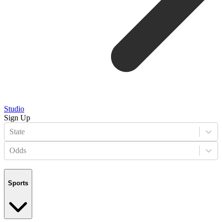
Studio
Sign Up
State
Odds
Sports