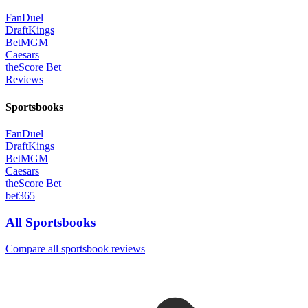
FanDuel
DraftKings
BetMGM
Caesars
theScore Bet
Reviews
Sportsbooks
FanDuel
DraftKings
BetMGM
Caesars
theScore Bet
bet365
All Sportsbooks
Compare all sportsbook reviews