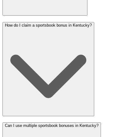
How do I claim a sportsbook bonus in Kentucky?
Can I use multiple sportsbook bonuses in Kentucky?