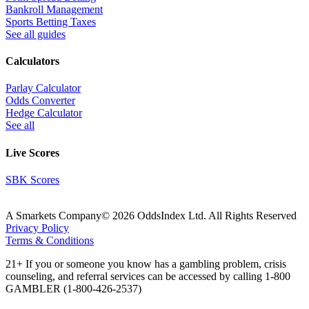
Bankroll Management
Sports Betting Taxes
See all guides
Calculators
Parlay Calculator
Odds Converter
Hedge Calculator
See all
Live Scores
SBK Scores
A Smarkets Company
©
2026
OddsIndex Ltd. All Rights Reserved
Privacy Policy
Terms & Conditions
21+ If you or someone you know has a gambling problem, crisis
counseling, and referral services can be accessed by calling 1-800
GAMBLER (1-800-426-2537)