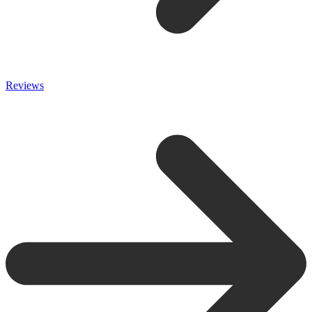
Reviews