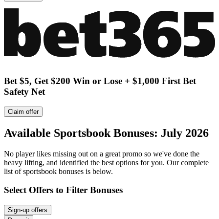
Bet $5, Get $200 Win or Lose + $1,000 First Bet
Safety Net
Claim offer
Available Sportsbook Bonuses:
July
2026
No player likes missing out on a great promo so we've done the
heavy lifting, and identified the best options for you. Our complete
list of sportsbook bonuses is below.
Select Offers to Filter Bonuses
Sign-up offers