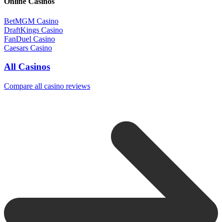
Online Casinos
BetMGM Casino
DraftKings Casino
FanDuel Casino
Caesars Casino
All Casinos
Compare all casino reviews