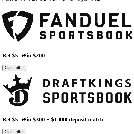
Bet $5, Win $200
Claim offer
Bet $5, Win $300 + $1,000 deposit match
Claim offer