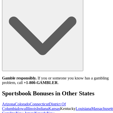
Gamble responsibly.
If you or someone you know has a gambling
problem, call
+1-800-GAMBLER
.
Sportsbook Bonuses in Other States
Arizona
Colorado
Connecticut
District Of
Columbia
Iowa
Illinois
Indiana
Kansas
Kentucky
Louisiana
Massachusett