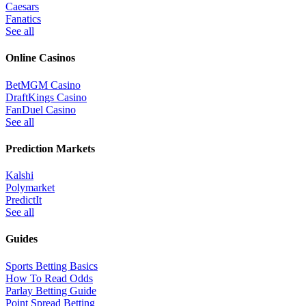
Caesars
Fanatics
See all
Online Casinos
BetMGM Casino
DraftKings Casino
FanDuel Casino
See all
Prediction Markets
Kalshi
Polymarket
PredictIt
See all
Guides
Sports Betting Basics
How To Read Odds
Parlay Betting Guide
Point Spread Betting