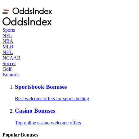
Sports
NFL
NBA
MLB
NHL
NCAAB
Soccer
Golf
Bonuses
Sportsbook Bonuses
Best welcome offers for sports betting
Casino Bonuses
Top online casino welcome offers
Popular Bonuses