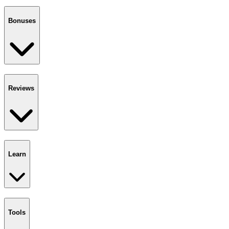
Bonuses
Reviews
Learn
Tools