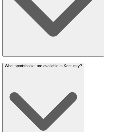
What sportsbooks are available in Kentucky?