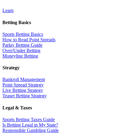
Learn
Betting Basics
Sports Betting Basics
How to Read Point Spreads
Parlay Betting Guide
Over/Under Betting
Moneyline Betting
Strategy
Bankroll Management
Point Spread Strategy
Live Betting Strategy
Teaser Betting Strategy
Legal & Taxes
Sports Betting Taxes Guide
Is Betting Legal in My State?
Responsible Gambling Guide