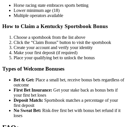
Horse racing state embraces sports betting
Lower minimum age (18)
Multiple operators available
How to Claim a
Kentucky
Sportsbook Bonus
Choose a sportsbook from the list above
Click the “Claim Bonus” button to visit the sportsbook
Create your account and verify your identity
Make your first deposit (if required)
Place your qualifying bet to unlock the bonus
Types of Welcome Bonuses
Bet & Get:
Place a small bet, receive bonus bets regardless of
outcome
First Bet Insurance:
Get your stake back as bonus bets if
your first bet loses
Deposit Match:
Sportsbook matches a percentage of your
first deposit
No Sweat Bet:
Risk-free first bet with bonus bet refund if it
loses