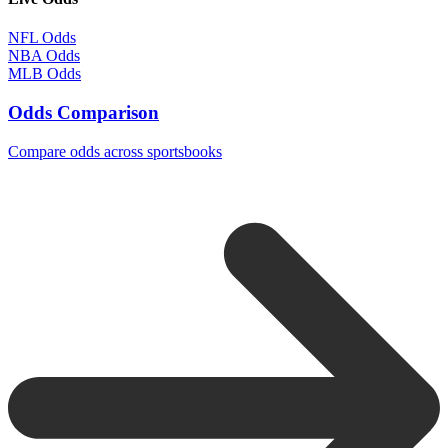
NFL Odds
NBA Odds
MLB Odds
Odds Comparison
Compare odds across sportsbooks