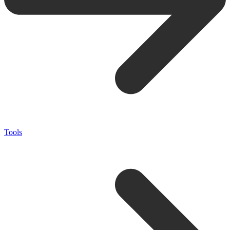
Tools