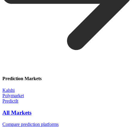
Prediction Markets
Kalshi
Polymarket
PredictIt
All Markets
Compare prediction platforms