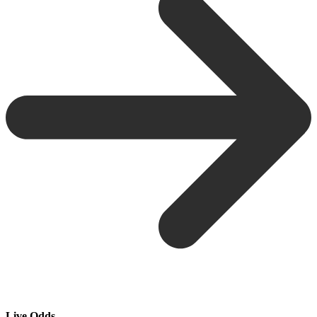
Live Odds