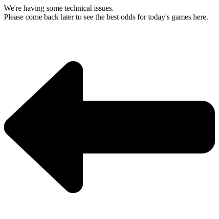
We're having some technical issues.
Please come back later to see the best odds for today's games here.