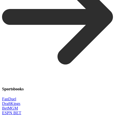
Sportsbooks
FanDuel
DraftKings
BetMGM
ESPN BET