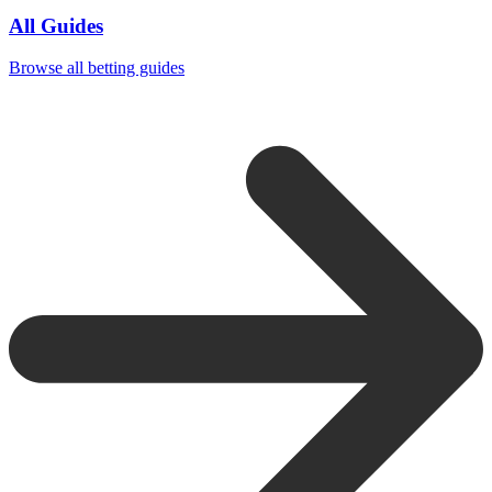
All Guides
Browse all betting guides