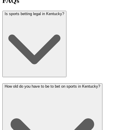
FAQs
Is sports betting legal in Kentucky?
How old do you have to be to bet on sports in Kentucky?