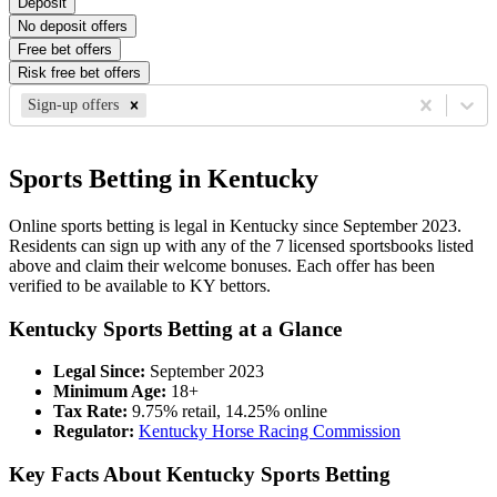
Deposit
No deposit offers
Free bet offers
Risk free bet offers
Sign-up offers
Sports Betting in
Kentucky
Online sports betting is legal in
Kentucky
since September 2023
.
Residents can sign up with any of the
7
licensed sportsbooks listed
above and claim their welcome bonuses. Each offer has been
verified to be available to
KY
bettors.
Kentucky
Sports Betting at a Glance
Legal Since:
September 2023
Minimum Age:
18
+
Tax Rate:
9.75% retail, 14.25% online
Regulator:
Kentucky Horse Racing Commission
Key Facts About
Kentucky
Sports Betting