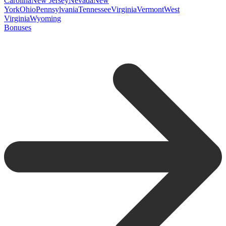
Carolina
New Jersey
Nevada
New
York
Ohio
Pennsylvania
Tennessee
Virginia
Vermont
West
Virginia
Wyoming
Bonuses