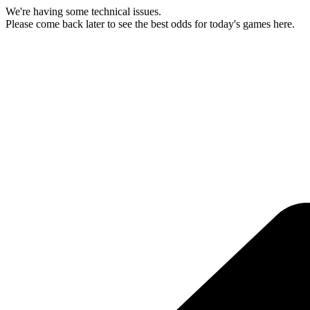
We're having some technical issues.
Please come back later to see the best odds for today's games here.