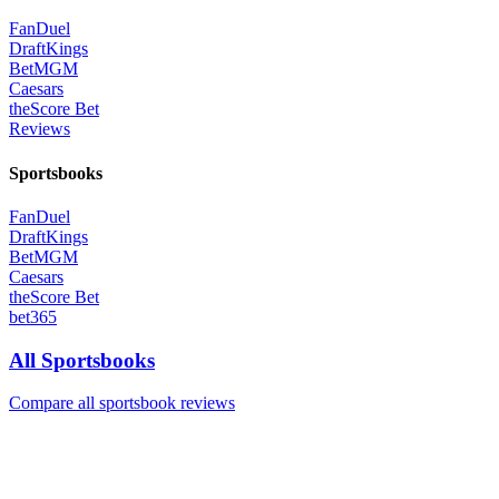
FanDuel
DraftKings
BetMGM
Caesars
theScore Bet
Reviews
Sportsbooks
FanDuel
DraftKings
BetMGM
Caesars
theScore Bet
bet365
All Sportsbooks
Compare all sportsbook reviews