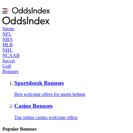
Sports
NFL
NBA
MLB
NHL
NCAAB
Soccer
Golf
Bonuses
Sportsbook Bonuses
Best welcome offers for sports betting
Casino Bonuses
Top online casino welcome offers
Popular Bonuses