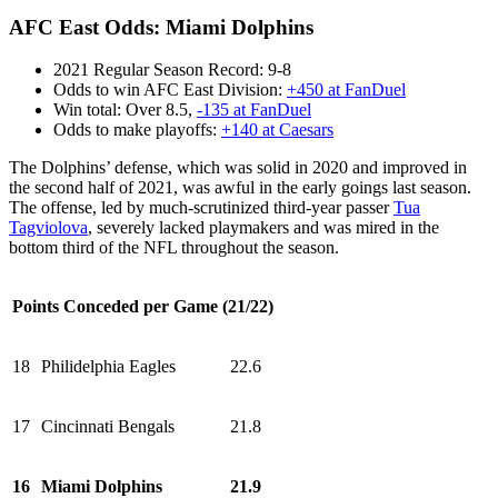
AFC East Odds: Miami Dolphins
2021 Regular Season Record: 9-8
Odds to win AFC East Division:
+450 at FanDuel
Win total: Over 8.5,
-135 at FanDuel
Odds to make playoffs:
+140 at Caesars
The Dolphins’ defense, which was solid in 2020 and improved in
the second half of 2021, was awful in the early goings last season.
The offense, led by much-scrutinized third-year passer
Tua
Tagviolova
, severely lacked playmakers and was mired in the
bottom third of the NFL throughout the season.
Points Conceded per Game (21/22)
18
Philidelphia Eagles
22.6
17
Cincinnati Bengals
21.8
16
Miami Dolphins
21.9