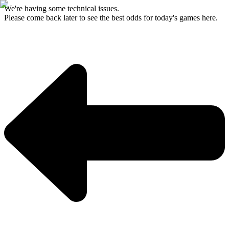
We're having some technical issues.
Please come back later to see the best odds for today's games here.