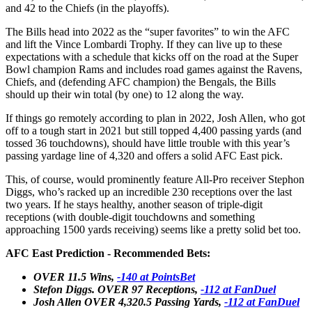
and 42 to the Chiefs (in the playoffs).
The Bills head into 2022 as the “super favorites” to win the AFC
and lift the Vince Lombardi Trophy. If they can live up to these
expectations with a schedule that kicks off on the road at the Super
Bowl champion Rams and includes road games against the Ravens,
Chiefs, and (defending AFC champion) the Bengals, the Bills
should up their win total (by one) to 12 along the way.
If things go remotely according to plan in 2022, Josh Allen, who got
off to a tough start in 2021 but still topped 4,400 passing yards (and
tossed 36 touchdowns), should have little trouble with this year’s
passing yardage line of 4,320 and offers a solid AFC East pick.
This, of course, would prominently feature All-Pro receiver Stephon
Diggs, who’s racked up an incredible 230 receptions over the last
two years. If he stays healthy, another season of triple-digit
receptions (with double-digit touchdowns and something
approaching 1500 yards receiving) seems like a pretty solid bet too.
AFC East Prediction - Recommended Bets:
OVER 11.5 Wins,
-140 at PointsBet
Stefon Diggs. OVER 97 Receptions,
-112 at FanDuel
Josh Allen OVER 4,320.5 Passing Yards,
-112 at FanDuel