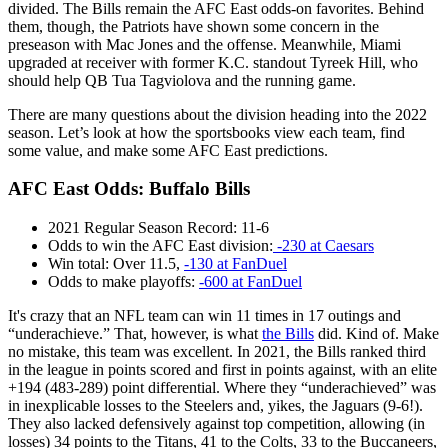
divided. The Bills remain the AFC East odds-on favorites. Behind
them, though, the Patriots have shown some concern in the
preseason with Mac Jones and the offense. Meanwhile, Miami
upgraded at receiver with former K.C. standout Tyreek Hill, who
should help QB Tua Tagviolova and the running game.
There are many questions about the division heading into the 2022
season. Let’s look at how the sportsbooks view each team, find
some value, and make some AFC East predictions.
AFC East Odds: Buffalo Bills
2021 Regular Season Record: 11-6
Odds to win the AFC East division:
-230 at Caesars
Win total: Over 11.5,
-130 at FanDuel
Odds to make playoffs:
-600 at FanDuel
It's crazy that an NFL team can win 11 times in 17 outings and
“underachieve.” That, however, is what
the Bills
did. Kind of. Make
no mistake, this team was excellent.
In 2021, the Bills ranked third
in the league in points scored and first in points against, with an elite
+194 (483-289) point differential. Where they “underachieved” was
in inexplicable losses to the Steelers and, yikes, the Jaguars (9-6!).
They also lacked defensively against top competition, allowing (in
losses) 34 points to the Titans, 41 to the Colts, 33 to the Buccaneers,