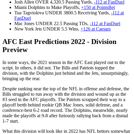
Josh Allen OVER 4,320.5 Passing Yards,
-112 at FanDuel
Miami Dolphins to Make Playoffs,
+150 at PointsBet
Tua Tagviolova UNDER 3800.5 Receiving Yards,
-112 at
FanDuel
Mac Jones UNDER 22.5 Passing TDs,
-112 at FanDuel
New York Jets UNDER 5.5 Wins,
+126 at Caesars
AFC East Predictions 2022 - Division
Preview
In some ways, the 2021 season in the AFC East played out to the
script. In others, it did not. The Bills and Patriots topped the
division, with the Dolphins just behind and the Jets, unsurprisingly,
bringing up the rear.
Despite ranking near the top of the NFL in offense and defense, the
Bills struggled to run away with the division and wound up as the
#3 seed in the AFC playoffs. The Patriots scrapped their way to a
playoff berth behind rookie QB Mac Jones, solid defense, and a
conference-best 6-2 road record. The Dolphins, meanwhile, nearly
made the playoffs at 9-8 after furiously rallying back from a dismal
1-7 start.
What this division will look like in 2022 has NFL bettors somewhat