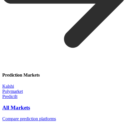
Prediction Markets
Kalshi
Polymarket
PredictIt
All Markets
Compare prediction platforms