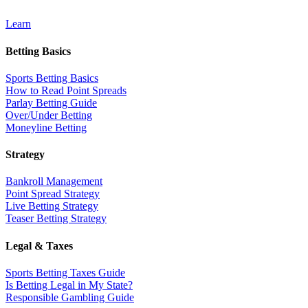
Learn
Betting Basics
Sports Betting Basics
How to Read Point Spreads
Parlay Betting Guide
Over/Under Betting
Moneyline Betting
Strategy
Bankroll Management
Point Spread Strategy
Live Betting Strategy
Teaser Betting Strategy
Legal & Taxes
Sports Betting Taxes Guide
Is Betting Legal in My State?
Responsible Gambling Guide