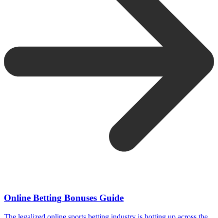
Online Betting Bonuses Guide
The legalized online sports betting industry is hotting up across the