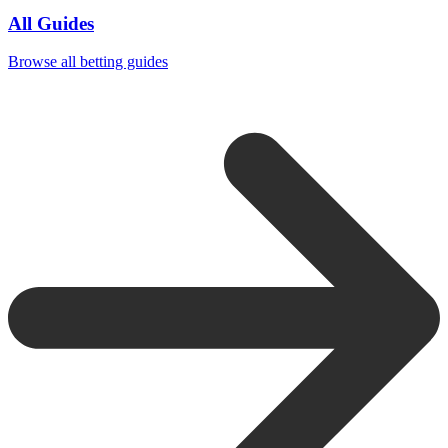
All Guides
Browse all betting guides