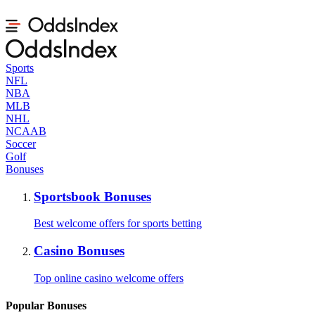
Sports
NFL
NBA
MLB
NHL
NCAAB
Soccer
Golf
Bonuses
Sportsbook Bonuses
Best welcome offers for sports betting
Casino Bonuses
Top online casino welcome offers
Popular Bonuses