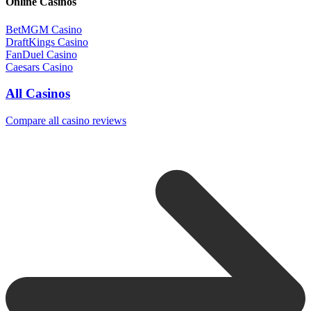
Online Casinos
BetMGM Casino
DraftKings Casino
FanDuel Casino
Caesars Casino
All Casinos
Compare all casino reviews