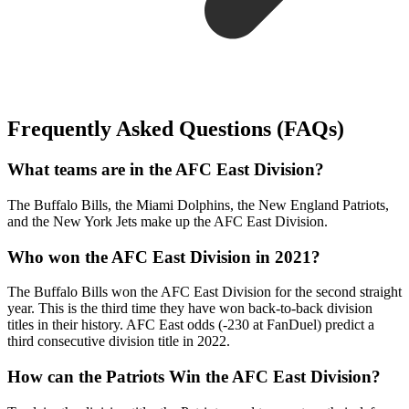
Frequently Asked Questions (FAQs)
What teams are in the AFC East Division?
The Buffalo Bills, the Miami Dolphins, the New England Patriots,
and the New York Jets make up the AFC East Division.
Who won the AFC East Division in 2021?
The Buffalo Bills won the AFC East Division for the second straight
year. This is the third time they have won back-to-back division
titles in their history. AFC East odds (-230 at FanDuel) predict a
third consecutive division title in 2022.
How can the Patriots Win the AFC East Division?