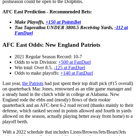
postseason could be open to the Dolphins.
AFC East Prediction - Recommended Bets:
Make Playoffs,
+150 at PointsBet
Tua Tagovailoa UNDER 3800.5 Receiving Yards,
-112 at
FanDuel
AFC East Odds: New England Patriots
2021 Regular Season Record: 10-7
Odds to win Division:
+500 at FanDuel
Win total: Over 8.5,
-125 at FanDuel
Odds to make playoffs:
+140 at FanDuel
Last year,
the Patriots
had just spent their top draft pick (#15 overall)
on quarterback Mac Jones, renowned as an elite game manager and
a steady hand in the clutch while in college at Alabama. New
England rode the ebbs and (mostly) flows of their rookie
quarterback and an AFC-best 6-2 road record (thanks mainly to their
defense, which ranked second in points allowed and fourth in yards
allowed on the season, actually playing better away from home) to a
playoff berth.
With a 2022 schedule that includes Lions/Browns/Jets/Bears/Jets