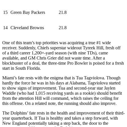
15
Green Bay Packers
21.8
14
Cleveland Browns
21.8
One of this team’s top priorities was acquiring a true #1 wide
receiver. Suddenly, Chiefs superstar wideout Tyreek Hill, fresh off
of a third career 1,200+-yard season (with nine TDs), came
available, and GM Chris Grier did not waste time. After a
blockbuster of a deal, the three-time Pro Bowler is poised for a fresh
start in South Florida.
Miami’s fate rests with the enigma that is Tua Tagviolova. Though
hardly the force he was in his days at Alabama, Tagviolova started
to show signs of improvement. Tua and second-year star Jaylen
Waddle (who had 1,015 receiving yards as a rookie) should benefit
from the attention Hill will command, which raises the ceiling for
this offense. On a related note, the running should also improve.
The Dolphins’ fate rests in the health and improvement of their third-
year quarterback. If Tua is healthy and takes a step forward, with
New England potentially taking a step back, the door to the