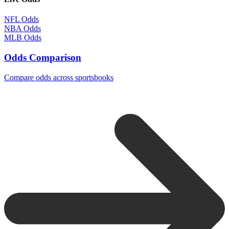
NFL Odds
NBA Odds
MLB Odds
Odds Comparison
Compare odds across sportsbooks