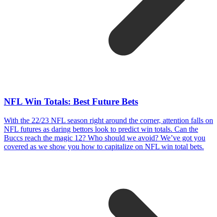
NFL Win Totals: Best Future Bets
With the 22/23 NFL season right around the corner, attention falls on
NFL futures as daring bettors look to predict win totals. Can the
Buccs reach the magic 12? Who should we avoid? We’ve got you
covered as we show you how to capitalize on NFL win total bets.