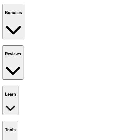
Bonuses
Reviews
Learn
Tools