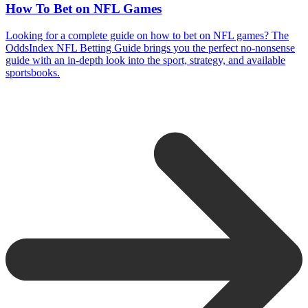
How To Bet on NFL Games
Looking for a complete guide on how to bet on NFL games? The
OddsIndex NFL Betting Guide brings you the perfect no-nonsense
guide with an in-depth look into the sport, strategy, and available
sportsbooks.