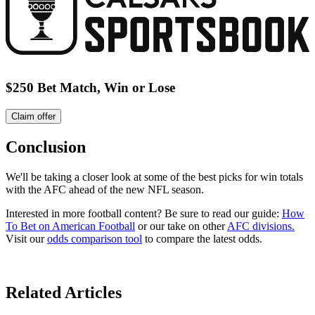
$250 Bet Match, Win or Lose
Claim offer
Conclusion
We'll be taking a closer look at some of the best picks for win totals
with the AFC ahead of the new NFL season.
Interested in more football content? Be sure to read our guide:
How
To Bet on American Football
or our take on other
AFC divisions.
V
isit our
odds comparison tool
to compare the latest odds.
Related Articles