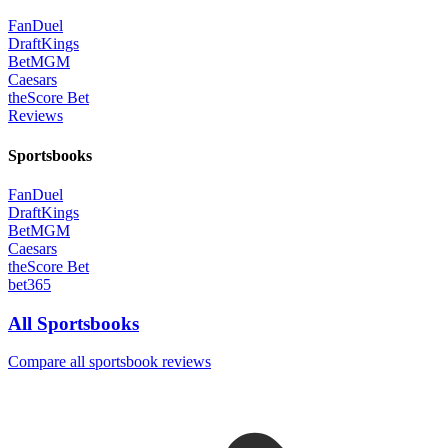
FanDuel
DraftKings
BetMGM
Caesars
theScore Bet
Reviews
Sportsbooks
FanDuel
DraftKings
BetMGM
Caesars
theScore Bet
bet365
All Sportsbooks
Compare all sportsbook reviews