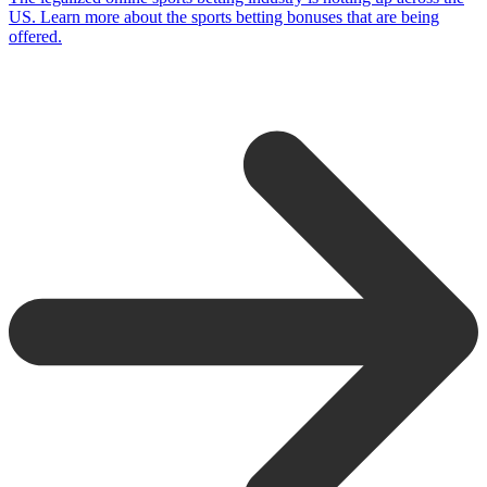
US. Learn more about the sports betting bonuses that are being
offered.