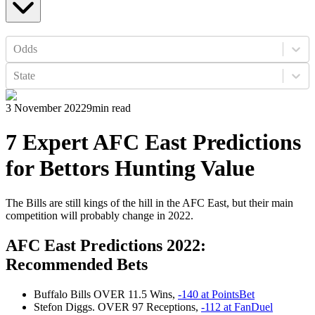
Odds
State
3 November 2022
9
min read
7 Expert AFC East Predictions
for Bettors Hunting Value
The Bills are still kings of the hill in the AFC East, but their main
competition will probably change in 2022.
AFC East Predictions 2022:
Recommended Bets
Buffalo Bills OVER 11.5 Wins,
-140 at PointsBet
Stefon Diggs. OVER 97 Receptions,
-112 at FanDuel