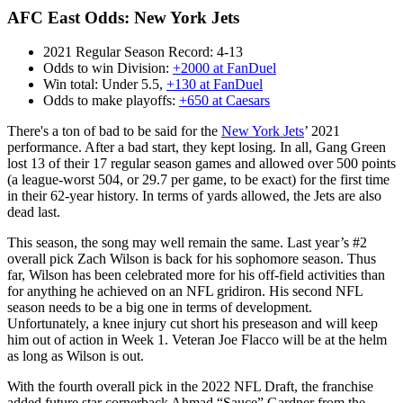
AFC East Odds: New York Jets
2021 Regular Season Record: 4-13
Odds to win Division:
+2000 at FanDuel
Win total: Under 5.5,
+130 at FanDuel
Odds to make playoffs:
+650 at Caesars
There's a ton of bad to be said for the
New York Jets
’ 2021
performance. After a bad start, they kept losing. In all, Gang Green
lost 13 of their 17 regular season games and allowed over 500 points
(a league-worst 504, or 29.7 per game, to be exact) for the first time
in their 62-year history. In terms of yards allowed, the Jets are also
dead last.
This season, the song may well remain the same. Last year’s #2
overall pick Zach Wilson is back for his sophomore season. Thus
far, Wilson has been celebrated more for his off-field activities than
for anything he achieved on an NFL gridiron. His second NFL
season needs to be a big one in terms of development.
Unfortunately, a knee injury cut short his preseason and will keep
him out of action in Week 1. Veteran Joe Flacco will be at the helm
as long as Wilson is out.
With the fourth overall pick in the 2022 NFL Draft, the franchise
added future star cornerback Ahmad “Sauce” Gardner from the