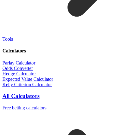
Tools
Calculators
Parlay Calculator
Odds Converter
Hedge Calculator
Expected Value Calculator
Kelly Criterion Calculator
All Calculators
Free betting calculators