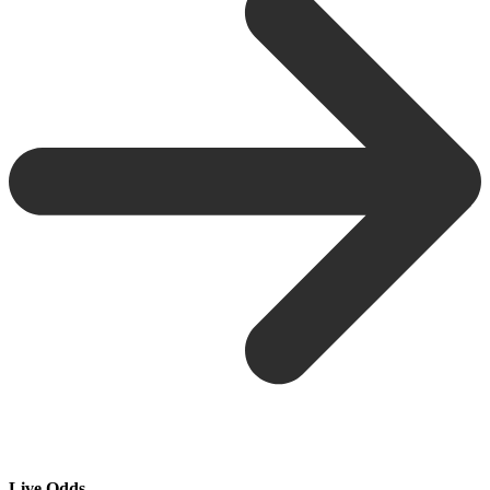
Live Odds