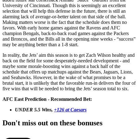
University of Cincinnati. Though this is seemingly an excellent
selection that will help this defense in the future, there is still an
alarming lack of average-or-better talent on that side of the ball.
Making matters worse is the fact that the schedule does them no
favors. With early home games against the Ravens and AFC
champion Bengals, back-to-back road games against the Packers
and Broncos, and the Bills all in the opening nine weeks - “success”
may be anything better than a 1-8 start.
In reality, the Jets’ aim this season is to get Zach Wilson healthy and
back on the field for some desperately-needed development - and
maybe some morale-boosting wins against a back half of the
schedule that offers up matchups against the Bears, Jaguars, Lions,
and Seahawks. However, in the wake of what promises to be a
brutal
start, it is unlikely that the favorable run-in delivers the four of
five wins that will be needed to bring the Jets’ season total to six.
AFC East Prediction - Recommended Bet:
UNDER 5.5 Wins,
+126 at Caesars
Don't miss out on these bonuses