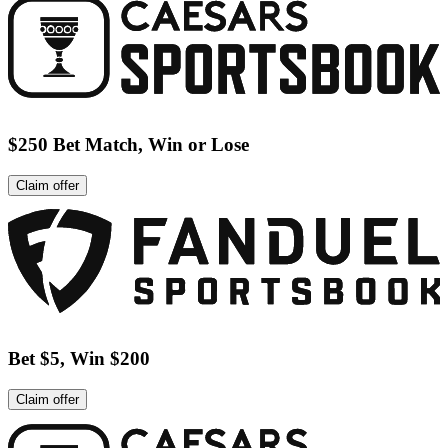
$250 Bet Match, Win or Lose
Claim offer
Bet $5, Win $200
Claim offer