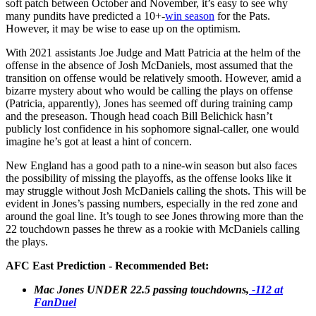
soft patch between October and November, it’s easy to see why
many pundits have predicted a 10+-
win season
for the Pats.
However, it may be wise to ease up on the optimism.
With 2021 assistants Joe Judge and Matt Patricia at the helm of the
offense in the absence of Josh McDaniels, most assumed that the
transition on offense would be relatively smooth. However, amid a
bizarre mystery about who would be calling the plays on offense
(Patricia, apparently), Jones has seemed off during training camp
and the preseason. Though head coach Bill Belichick hasn’t
publicly lost confidence in his sophomore signal-caller, one would
imagine he’s got at least a hint of concern.
New England has a good path to a nine-win season but also faces
the possibility of missing the playoffs, as the offense looks like it
may struggle without Josh McDaniels calling the shots. This will be
evident in Jones’s passing numbers, especially in the red zone and
around the goal line. It’s tough to see Jones throwing more than the
22 touchdown passes he threw as a rookie with McDaniels calling
the plays.
AFC East Prediction - Recommended Bet:
Mac Jones UNDER 22.5 passing touchdowns,
-112 at
FanDuel