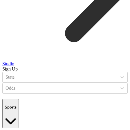
Studio
Sign Up
State
Odds
Sports