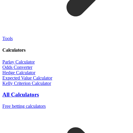
Tools
Calculators
Parlay Calculator
Odds Converter
Hedge Calculator
Expected Value Calculator
Kelly Criterion Calculator
All Calculators
Free betting calculators