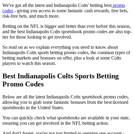
We've got all the latest and Indianapolis Colts' betting best
promo
codes
- giving you access to some fantastic cash rewards, free bets,
risk-free bets, and much more.
Betting on the NFL is bigger and better than ever before this season,
and the best Indianapolis Colts sportsbook promo codes are also top-
tier for those looking to get involved.
So read on as we explain everything you need to know about
Indianapolis Colts sports betting promo codes, the common types of
betting markets and bonuses on offer, plus a look at some Colts
players to watch this season.
Best Indianapolis Colts Sports Betting
Promo Codes
Below are all the latest Indianapolis Colts sportsbook promo codes,
allowing you to grab some fantastic bonuses from the best-licensed
sportsbooks in the United States.
You can quickly check what sportsbooks are available in your state,
ensuring you can get involved in the NFL betting action.
And don't forget, you're not just limited to opening one account -