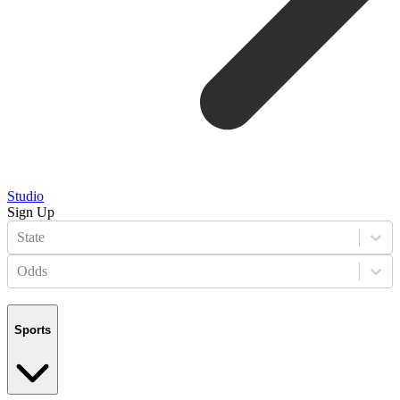
Studio
Sign Up
State
Odds
Sports