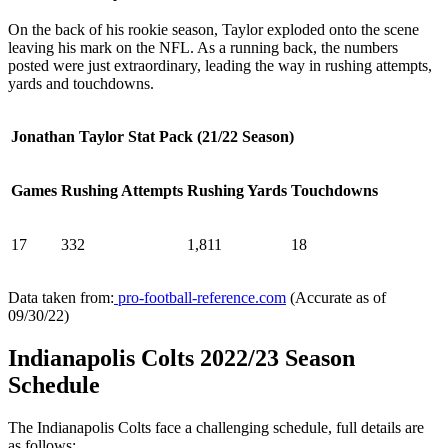
On the back of his rookie season, Taylor exploded onto the scene
leaving his mark on the NFL. As a running back, the numbers
posted were just extraordinary, leading the way in rushing attempts,
yards and touchdowns.
Jonathan Taylor Stat Pack (21/22 Season)
Games
Rushing Attempts
Rushing Yards
Touchdowns
17
332
1,811
18
Data taken from:
pro-football-reference.com
(Accurate as of
09/30/22)
Indianapolis Colts 2022/23 Season
Schedule
The Indianapolis Colts face a challenging schedule, full details are
as follows: