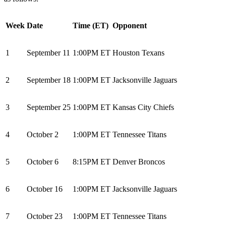
Week
Date
Time (ET)
Opponent
1
September 11
1:00PM ET
Houston Texans
2
September 18
1:00PM ET
Jacksonville Jaguars
3
September 25
1:00PM ET
Kansas City Chiefs
4
October 2
1:00PM ET
Tennessee Titans
5
October 6
8:15PM ET
Denver Broncos
6
October 16
1:00PM ET
Jacksonville Jaguars
7
October 23
1:00PM ET
Tennessee Titans