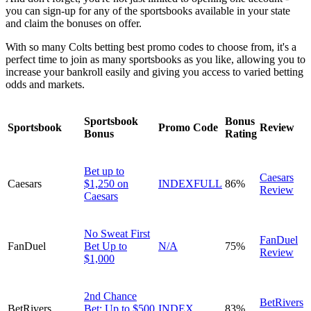
you can sign-up for any of the sportsbooks available in your state
and claim the bonuses on offer.
With so many Colts betting best promo codes to choose from, it's a
perfect time to join as many sportsbooks as you like, allowing you to
increase your bankroll easily and giving you access to varied betting
odds and markets.
Sportsbook
Bonus
Sportsbook
Promo Code
Review
Bonus
Rating
Bet up to
Caesars
Caesars
$1,250 on
INDEXFULL
86%
Review
Caesars
No Sweat First
FanDuel
FanDuel
Bet Up to
N/A
75%
Review
$1,000
2nd Chance
BetRivers
BetRivers
Bet: Up to $500
INDEX
83%