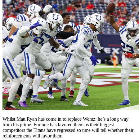
Whilst Matt Ryan has come in to replace Wentz, he’s a long way
from his prime. Fortune has favored them as their biggest
competitors the Titans have regressed so time will tell whether their
reinforcements will favor them.