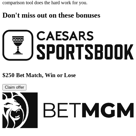
comparison tool does the hard work for you.
Don't miss out on these bonuses
$250 Bet Match, Win or Lose
Claim offer