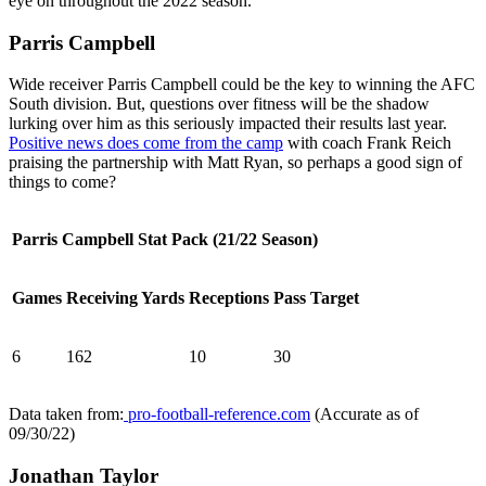
eye on throughout the 2022 season.
Parris Campbell
Wide receiver Parris Campbell could be the key to winning the AFC
South division. But, questions over fitness will be the shadow
lurking over him as this seriously impacted their results last year.
Positive news does come from the camp
with coach Frank Reich
praising the partnership with Matt Ryan, so perhaps a good sign of
things to come?
Parris Campbell Stat Pack (21/22 Season)
Games
Receiving Yards
Receptions
Pass Target
6
162
10
30
Data taken from:
pro-football-reference.com
(Accurate as of
09/30/22)
Jonathan Taylor