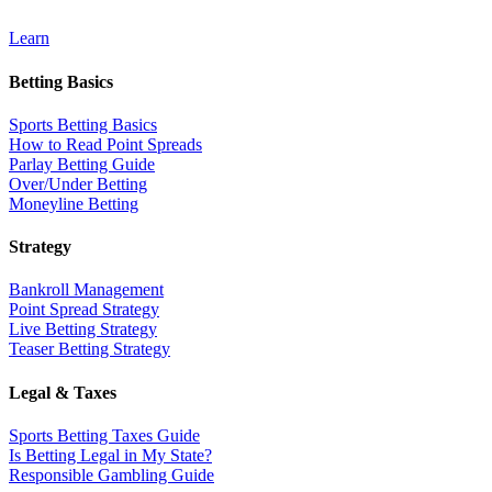
Learn
Betting Basics
Sports Betting Basics
How to Read Point Spreads
Parlay Betting Guide
Over/Under Betting
Moneyline Betting
Strategy
Bankroll Management
Point Spread Strategy
Live Betting Strategy
Teaser Betting Strategy
Legal & Taxes
Sports Betting Taxes Guide
Is Betting Legal in My State?
Responsible Gambling Guide