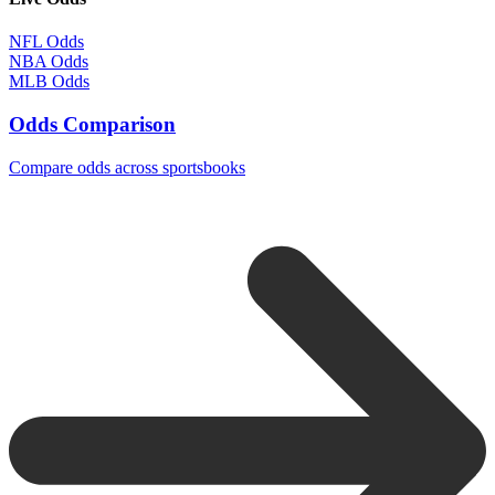
NFL Odds
NBA Odds
MLB Odds
Odds Comparison
Compare odds across sportsbooks