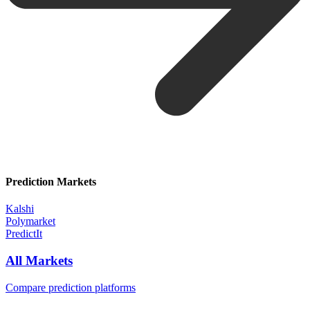
Prediction Markets
Kalshi
Polymarket
PredictIt
All Markets
Compare prediction platforms