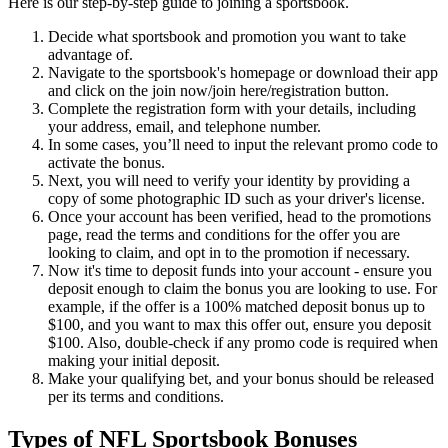
Here is our step-by-step guide to joining a sportsbook.
Decide what sportsbook and promotion you want to take
advantage of.
Navigate to the sportsbook's homepage or download their app
and click on the join now/join here/registration button.
Complete the registration form with your details, including
your address, email, and telephone number.
In some cases, you’ll need to input the relevant promo code to
activate the bonus.
Next, you will need to verify your identity by providing a
copy of some photographic ID such as your driver's license.
Once your account has been verified, head to the promotions
page, read the terms and conditions for the offer you are
looking to claim, and opt in to the promotion if necessary.
Now it's time to deposit funds into your account - ensure you
deposit enough to claim the bonus you are looking to use. For
example, if the offer is a 100% matched deposit bonus up to
$100, and you want to max this offer out, ensure you deposit
$100. Also, double-check if any promo code is required when
making your initial deposit.
Make your qualifying bet, and your bonus should be released
per its terms and conditions.
Types of NFL Sportsbook Bonuses