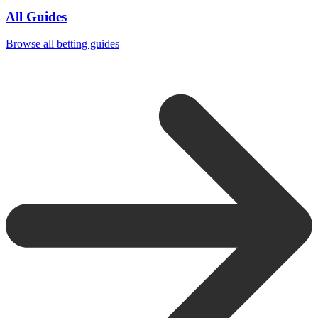
All Guides
Browse all betting guides