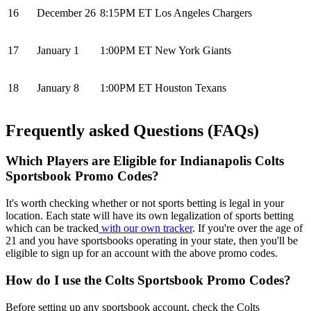
16
December 26
8:15PM ET
Los Angeles Chargers
17
January 1
1:00PM ET
New York Giants
18
January 8
1:00PM ET
Houston Texans
Frequently asked Questions (FAQs)
Which Players are Eligible for Indianapolis Colts
Sportsbook Promo Codes?
It's worth checking whether or not sports betting is legal in your
location. Each state will have its own legalization of sports betting
which can be tracked
with our own tracker
. If you're over the age of
21 and you have sportsbooks operating in your state, then you'll be
eligible to sign up for an account with the above promo codes.
How do I use the Colts Sportsbook Promo Codes?
Before setting up any sportsbook account, check the Colts