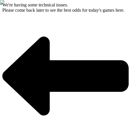
We're having some technical issues.
Please come back later to see the best odds for today's games here.