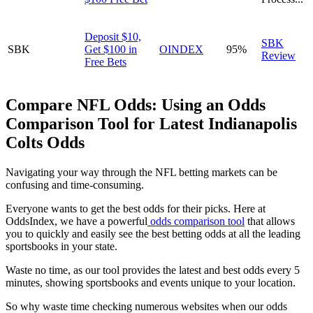
Deposit $10,
SBK
SBK
Get $100 in
OINDEX
95%
Review
Free Bets
Compare NFL Odds: Using an Odds
Comparison Tool for Latest Indianapolis
Colts Odds
Navigating your way through the NFL betting markets can be
confusing and time-consuming.
Everyone wants to get the best odds for their picks. Here at
OddsIndex, we have a powerful
odds comparison tool
that allows
you to quickly and easily see the best betting odds at all the leading
sportsbooks in your state.
Waste no time, as our tool provides the latest and best odds every 5
minutes, showing sportsbooks and events unique to your location.
So why waste time checking numerous websites when our odds