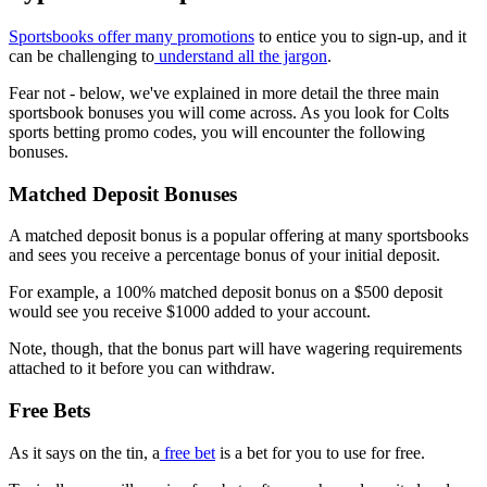
Sportsbooks offer many promotions
to entice you to sign-up, and it
can be challenging to
understand all the jargon
.
Fear not - below, we've explained in more detail the three main
sportsbook bonuses you will come across. As you look for Colts
sports betting promo codes, you will encounter the following
bonuses.
Matched Deposit Bonuses
A matched deposit bonus is a popular offering at many sportsbooks
and sees you receive a percentage bonus of your initial deposit.
For example, a 100% matched deposit bonus on a $500 deposit
would see you receive $1000 added to your account.
Note, though, that the bonus part will have wagering requirements
attached to it before you can withdraw.
Free Bets
As it says on the tin, a
free bet
is a bet for you to use for free.