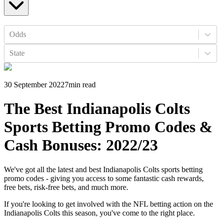
Odds
State
30 September 2022
7
min read
The Best Indianapolis Colts
Sports Betting Promo Codes &
Cash Bonuses: 2022/23
We've got all the latest and best Indianapolis Colts sports betting
promo codes - giving you access to some fantastic cash rewards,
free bets, risk-free bets, and much more.
If you're looking to get involved with the NFL betting action on the
Indianapolis Colts this season, you've come to the right place.