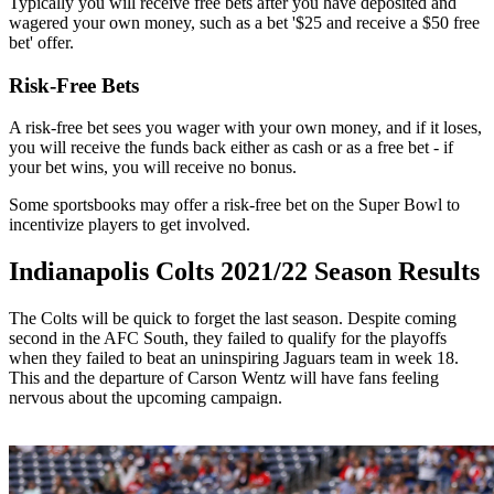
Typically you will receive free bets after you have deposited and
wagered your own money, such as a bet '$25 and receive a $50 free
bet' offer.
Risk-Free Bets
A risk-free bet sees you wager with your own money, and if it loses,
you will receive the funds back either as cash or as a free bet - if
your bet wins, you will receive no bonus.
Some sportsbooks may offer a risk-free bet on the Super Bowl to
incentivize players to get involved.
Indianapolis Colts 2021/22 Season Results
The Colts will be quick to forget the last season. Despite coming
second in the AFC South, they failed to qualify for the playoffs
when they failed to beat an uninspiring Jaguars team in week 18.
This and the departure of Carson Wentz will have fans feeling
nervous about the upcoming campaign.