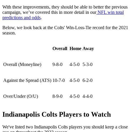
With these improvements, they should be able to better the previous
campaign, we’ve covered this in more detail in our
NFL win total
predictions and odds
.
Below, we look back at the Colts' Win-Loss-Tie record for the 2021
season.
Overall
Home
Away
Overall (Moneyline)
9-8-0
4-5-0
5-3-0
Against the Spread (ATS)
10-7-0
4-5-0
6-2-0
Over/Under (O/U)
8-9-0
4-5-0
4-4-0
Indianapolis Colts Players to Watch
We've listed two Indianapolis Colts players you should keep a close