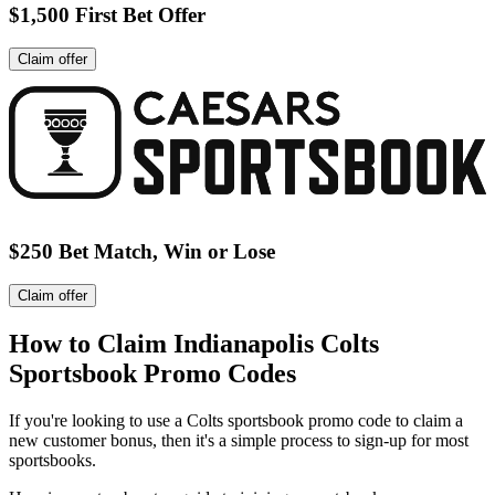
$1,500 First Bet Offer
Claim offer
$250 Bet Match, Win or Lose
Claim offer
How to Claim Indianapolis Colts
Sportsbook Promo Codes
If you're looking to use a Colts sportsbook promo code to claim a
new customer bonus, then it's a simple process to sign-up for most
sportsbooks.