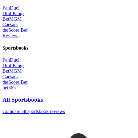
FanDuel
DraftKings
BetMGM
Caesars
theScore Bet
Reviews
Sportsbooks
FanDuel
DraftKings
BetMGM
Caesars
theScore Bet
bet365
All Sportsbooks
Compare all sportsbook reviews