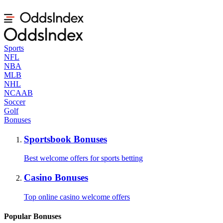
Sports
NFL
NBA
MLB
NHL
NCAAB
Soccer
Golf
Bonuses
Sportsbook Bonuses
Best welcome offers for sports betting
Casino Bonuses
Top online casino welcome offers
Popular Bonuses