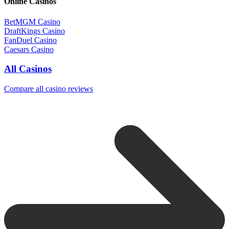
Online Casinos
BetMGM Casino
DraftKings Casino
FanDuel Casino
Caesars Casino
All Casinos
Compare all casino reviews