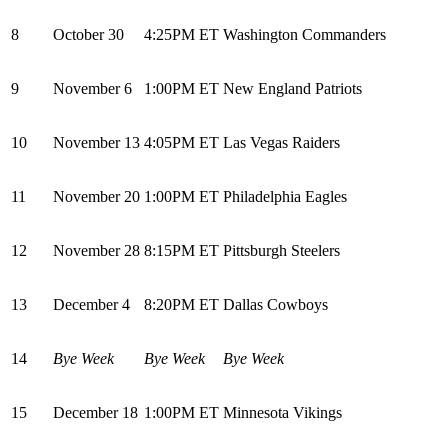
8
October 30
4:25PM ET
Washington Commanders
9
November 6
1:00PM ET
New England Patriots
10
November 13
4:05PM ET
Las Vegas Raiders
11
November 20
1:00PM ET
Philadelphia Eagles
12
November 28
8:15PM ET
Pittsburgh Steelers
13
December 4
8:20PM ET
Dallas Cowboys
14
Bye Week
Bye Week
Bye Week
15
December 18
1:00PM ET
Minnesota Vikings