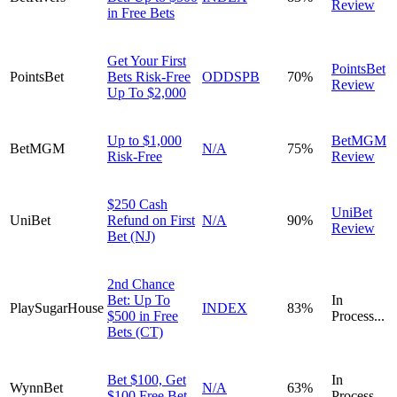
Review
in Free Bets
Get Your First
PointsBet
PointsBet
Bets Risk-Free
ODDSPB
70%
Review
Up To $2,000
Up to $1,000
BetMGM
BetMGM
N/A
75%
Risk-Free
Review
$250 Cash
UniBet
UniBet
Refund on First
N/A
90%
Review
Bet (NJ)
2nd Chance
Bet: Up To
In
PlaySugarHouse
INDEX
83%
$500 in Free
Process...
Bets (CT)
Bet $100, Get
In
WynnBet
N/A
63%
$100 Free Bet
Process...