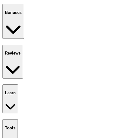
Bonuses
Reviews
Learn
Tools