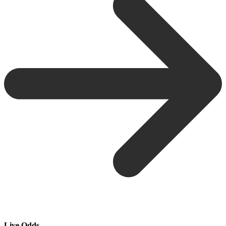
Live Odds