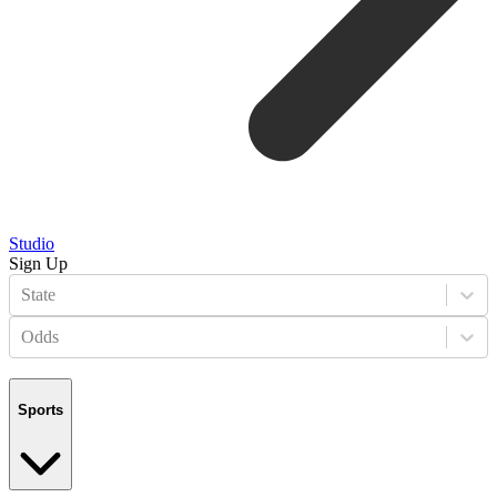
Studio
Sign Up
State
Odds
Sports