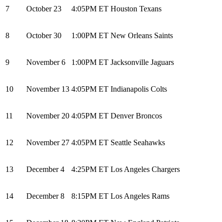
7
October 23
4:05PM ET
Houston Texans
8
October 30
1:00PM ET
New Orleans Saints
9
November 6
1:00PM ET
Jacksonville Jaguars
10
November 13
4:05PM ET
Indianapolis Colts
11
November 20
4:05PM ET
Denver Broncos
12
November 27
4:05PM ET
Seattle Seahawks
13
December 4
4:25PM ET
Los Angeles Chargers
14
December 8
8:15PM ET
Los Angeles Rams