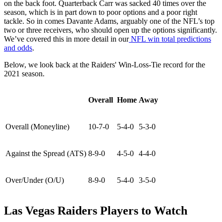
on the back foot. Quarterback Carr was sacked 40 times over the
season, which is in part down to poor options and a poor right
tackle. So in comes Davante Adams, arguably one of the NFL’s top
two or three receivers, who should open up the options significantly.
We’ve covered this in more detail in our
NFL win total predictions
and odds
.
Below, we look back at the Raiders' Win-Loss-Tie record for the
2021 season.
Overall
Home
Away
Overall (Moneyline)
10-7-0
5-4-0
5-3-0
Against the Spread (ATS)
8-9-0
4-5-0
4-4-0
Over/Under (O/U)
8-9-0
5-4-0
3-5-0
Las Vegas Raiders Players to Watch