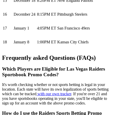
15
December 18
8:20PM ET
New England Patriots
16
December 24
8:15PM ET
Pittsburgh Steelers
17
January 1
4:05PM ET
San Francisco 49ers
18
January 8
1:00PM ET
Kansas City Chiefs
Frequently asked Questions (FAQs)
Which Players are Eligible for Las Vegas Raiders
Sportsbook Promo Codes?
It's worth checking whether or not sports betting is legal in your
location. Each state will have its own legalization of sports betting
which can be tracked
with our own tracker
. If you're over 21 and
you have sportsbooks operating in your state, you'll be eligible to
sign up for an account with the above promo codes.
How do I use the Raiders Sports Betting Promo