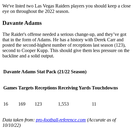
We've listed two Las Vegas Raiders players you should keep a close
eye on throughout the 2022 season.
Davante Adams
The Raider's offense needed a serious change-up, and they’ve got
that in the form of Adams. He has a history with Derek Carr and
posted the second-highest number of receptions last season (123),
second to Cooper Kupp. This should give them less pressure on the
backline and a solid output.
Davante Adams Stat Pack (21/22 Season)
Games
Targets
Receptions
Receiving Yards
Touchdowns
16
169
123
1,553
11
Data taken from:
pro-football-reference.com
(Accurate as of
10/10/22)