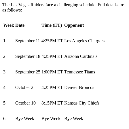
The Las Vegas Raiders face a challenging schedule. Full details are
as follows:
Week
Date
Time (ET)
Opponent
1
September 11
4:25PM ET
Los Angeles Chargers
2
September 18
4:25PM ET
Arizona Cardinals
3
September 25
1:00PM ET
Tennessee Titans
4
October 2
4:25PM ET
Denver Broncos
5
October 10
8:15PM ET
Kansas City Chiefs
6
Bye Week
Bye Week
Bye Week