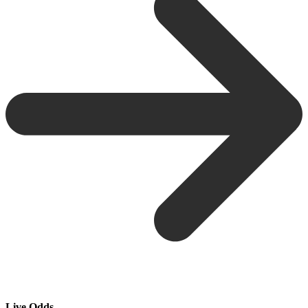
Live Odds