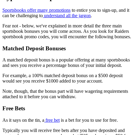
Sportsbooks offer many promotions
to entice you to sign-up, and it
can be challenging to
understand all the jargon
.
Fear not - below, we've explained in more detail the three main
sportsbook bonuses you will come across. As you look for Raiders
sportsbook promo codes, you will encounter the following bonuses.
Matched Deposit Bonuses
A matched deposit bonus is a popular offering at many sportsbooks
and sees you receive a percentage bonus of your initial deposit.
For example, a 100% matched deposit bonus on a $500 deposit
would see you receive $1000 added to your account.
Note, though, that the bonus part will have wagering requirements
attached to it before you can withdraw.
Free Bets
As it says on the tin, a
free bet
is a bet for you to use for free.
Typically you will receive free bets after you have deposited and