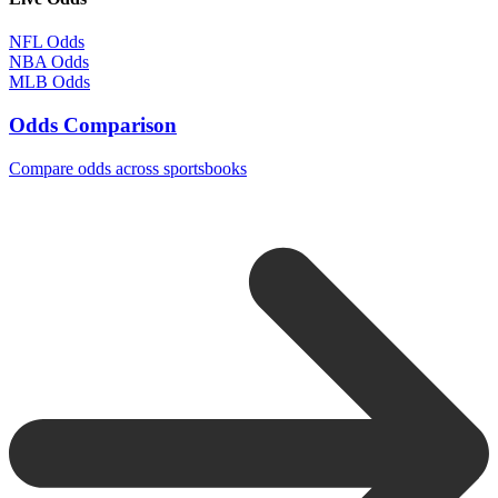
NFL Odds
NBA Odds
MLB Odds
Odds Comparison
Compare odds across sportsbooks