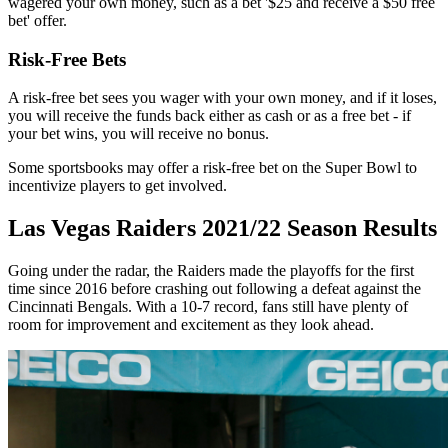
wagered your own money, such as a bet '$25 and receive a $50 free
bet' offer.
Risk-Free Bets
A risk-free bet sees you wager with your own money, and if it loses,
you will receive the funds back either as cash or as a free bet - if
your bet wins, you will receive no bonus.
Some sportsbooks may offer a risk-free bet on the Super Bowl to
incentivize players to get involved.
Las Vegas Raiders 2021/22 Season Results
Going under the radar, the Raiders made the playoffs for the first
time since 2016 before crashing out following a defeat against the
Cincinnati Bengals. With a 10-7 record, fans still have plenty of
room for improvement and excitement as they look ahead.