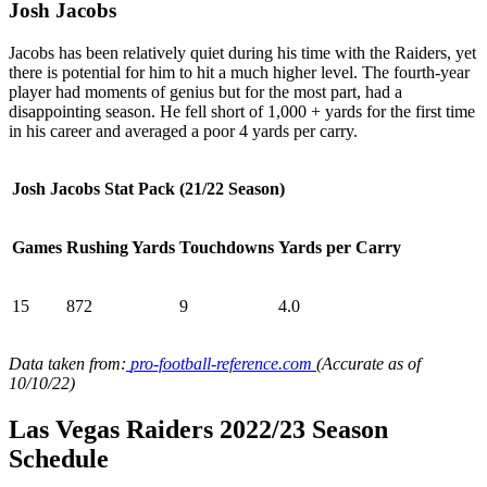
Josh Jacobs
Jacobs has been relatively quiet during his time with the Raiders, yet
there is potential for him to hit a much higher level. The fourth-year
player had moments of genius but for the most part, had a
disappointing season. He fell short of 1,000 + yards for the first time
in his career and averaged a poor 4 yards per carry.
Josh Jacobs Stat Pack (21/22 Season)
Games
Rushing Yards
Touchdowns
Yards per Carry
15
872
9
4.0
Data taken from:
pro-football-reference.com
(Accurate as of
10/10/22)
Las Vegas Raiders 2022/23 Season
Schedule