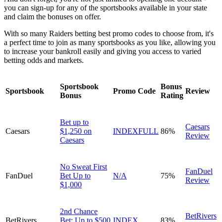
you can sign-up for any of the sportsbooks available in your state
and claim the bonuses on offer.
With so many Raiders betting best promo codes to choose from, it's
a perfect time to join as many sportsbooks as you like, allowing you
to increase your bankroll easily and giving you access to varied
betting odds and markets.
Sportsbook
Bonus
Sportsbook
Promo Code
Review
Bonus
Rating
Bet up to
Caesars
Caesars
$1,250 on
INDEXFULL
86%
Review
Caesars
No Sweat First
FanDuel
FanDuel
Bet Up to
N/A
75%
Review
$1,000
2nd Chance
BetRivers
BetRivers
Bet: Up to $500
INDEX
83%