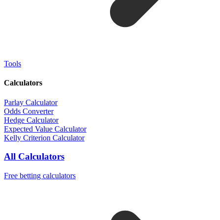
Tools
Calculators
Parlay Calculator
Odds Converter
Hedge Calculator
Expected Value Calculator
Kelly Criterion Calculator
All Calculators
Free betting calculators