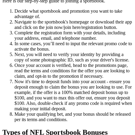
Here is our step-by-step guide to joining a sportsbook.
Decide what sportsbook and promotion you want to take
advantage of.
Navigate to the sportsbook's homepage or download their app
and click on the join now/join here/registration button.
Complete the registration form with your details, including
your address, email, and telephone number.
In some cases, you’ll need to input the relevant promo code to
activate the bonus.
Next, you will need to verify your identity by providing a
copy of some photographic ID, such as your driver's license.
Once your account is verified, head to the promotions page,
read the terms and conditions for the offer you are looking to
claim, and opt-in to the promotion if necessary.
Now it's time to deposit funds into your account - ensure you
deposit enough to claim the bonus you are looking to use. For
example, if the offer is a 100% matched deposit bonus up to
$100, and you want to max this offer out, ensure you deposit
$100. Also, double-check if any promo code is required when
making your initial deposit.
Make your qualifying bet, and your bonus should be released
per its terms and conditions.
Types of NFL Sportsbook Bonuses