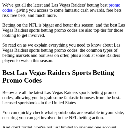
We've got all the latest and Las Vegas Raiders' betting best
promo
codes
- giving you access to some fantastic cash rewards, free bets,
risk-free bets, and much more.
Betting on the NFL is bigger and better this season, and the best Las
Vegas Raiders sports betting promo codes are also top-tier for those
looking to get involved.
So read on as we explain everything you need to know about Las
Vegas Raiders sports betting promo codes, the common types of
betting markets and bonuses on offer, plus a look at some Raiders
players to watch this season.
Best Las Vegas Raiders Sports Betting
Promo Codes
Below are all the latest Las Vegas Raiders sports betting promo
codes, allowing you to grab some fantastic bonuses from the best-
licensed sportsbooks in the United States.
You can quickly check what sportsbooks are available in your state,
ensuring you can get involved in the NFL betting action.
And don't forget, you're not just limited to opening one account -