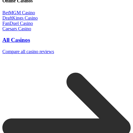
Online Casinos
BetMGM Casino
DraftKings Casino
FanDuel Casino
Caesars Casino
All Casinos
Compare all casino reviews