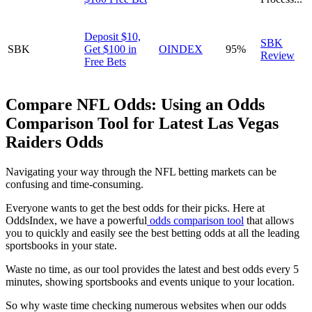
Deposit $10,
SBK
SBK
Get $100 in
OINDEX
95%
Review
Free Bets
Compare NFL Odds: Using an Odds
Comparison Tool for Latest Las Vegas
Raiders Odds
Navigating your way through the NFL betting markets can be
confusing and time-consuming.
Everyone wants to get the best odds for their picks. Here at
OddsIndex, we have a powerful
odds comparison tool
that allows
you to quickly and easily see the best betting odds at all the leading
sportsbooks in your state.
Waste no time, as our tool provides the latest and best odds every 5
minutes, showing sportsbooks and events unique to your location.
So why waste time checking numerous websites when our odds