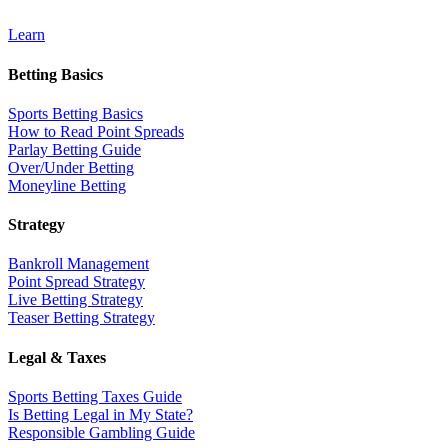
Learn
Betting Basics
Sports Betting Basics
How to Read Point Spreads
Parlay Betting Guide
Over/Under Betting
Moneyline Betting
Strategy
Bankroll Management
Point Spread Strategy
Live Betting Strategy
Teaser Betting Strategy
Legal & Taxes
Sports Betting Taxes Guide
Is Betting Legal in My State?
Responsible Gambling Guide