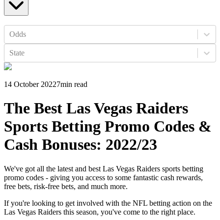
Odds
State
14 October 2022
7
min read
The Best Las Vegas Raiders
Sports Betting Promo Codes &
Cash Bonuses: 2022/23
We've got all the latest and best Las Vegas Raiders sports betting
promo codes - giving you access to some fantastic cash rewards,
free bets, risk-free bets, and much more.
If you're looking to get involved with the NFL betting action on the
Las Vegas Raiders this season, you've come to the right place.