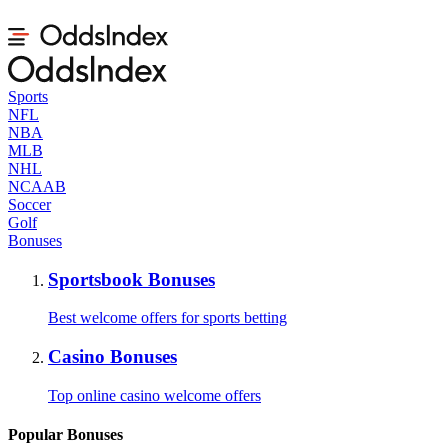
Sports
NFL
NBA
MLB
NHL
NCAAB
Soccer
Golf
Bonuses
Sportsbook Bonuses
Best welcome offers for sports betting
Casino Bonuses
Top online casino welcome offers
Popular Bonuses