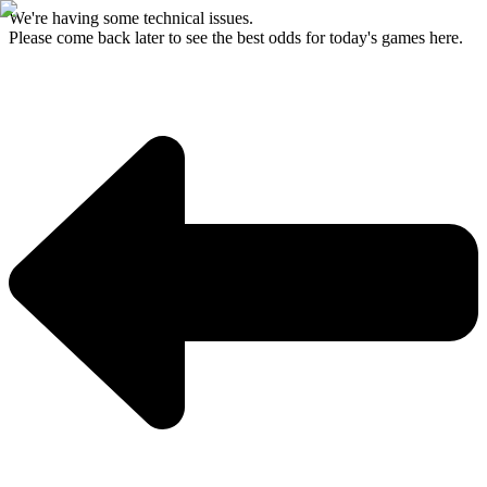
We're having some technical issues.
Please come back later to see the best odds for today's games here.