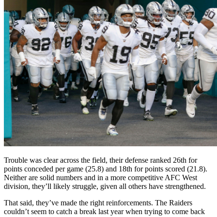
Trouble was clear across the field, their defense ranked 26th for
points conceded per game (25.8) and 18th for points scored (21.8).
Neither are solid numbers and in a more competitive AFC West
division, they’ll likely struggle, given all others have strengthened.
That said, they’ve made the right reinforcements. The Raiders
couldn’t seem to catch a break last year when trying to come back