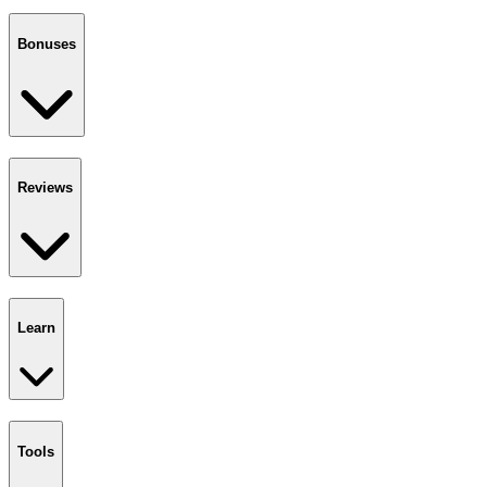
Bonuses
Reviews
Learn
Tools