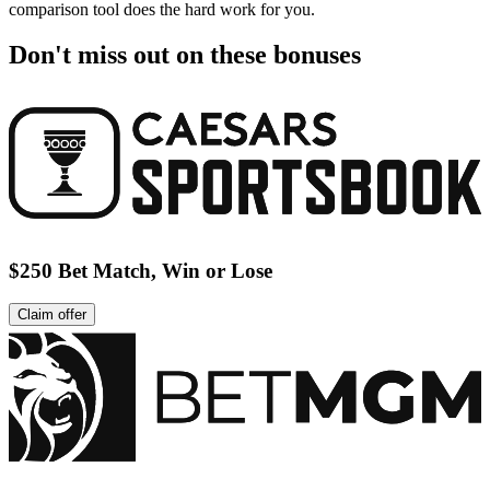
comparison tool does the hard work for you.
Don't miss out on these bonuses
$250 Bet Match, Win or Lose
Claim offer