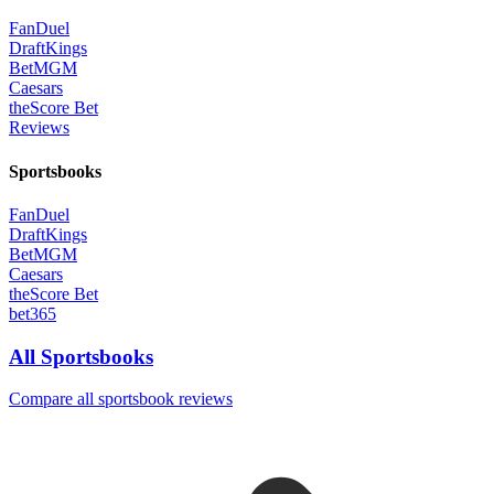
FanDuel
DraftKings
BetMGM
Caesars
theScore Bet
Reviews
Sportsbooks
FanDuel
DraftKings
BetMGM
Caesars
theScore Bet
bet365
All Sportsbooks
Compare all sportsbook reviews