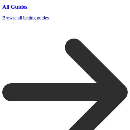
All Guides
Browse all betting guides