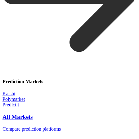
Prediction Markets
Kalshi
Polymarket
PredictIt
All Markets
Compare prediction platforms