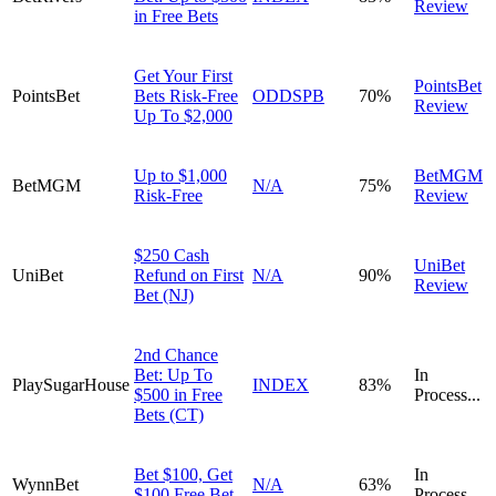
Review
in Free Bets
Get Your First
PointsBet
PointsBet
Bets Risk-Free
ODDSPB
70%
Review
Up To $2,000
Up to $1,000
BetMGM
BetMGM
N/A
75%
Risk-Free
Review
$250 Cash
UniBet
UniBet
Refund on First
N/A
90%
Review
Bet (NJ)
2nd Chance
Bet: Up To
In
PlaySugarHouse
INDEX
83%
$500 in Free
Process...
Bets (CT)
Bet $100, Get
In
WynnBet
N/A
63%
$100 Free Bet
Process...