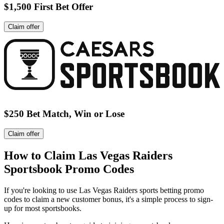
$1,500 First Bet Offer
Claim offer
$250 Bet Match, Win or Lose
Claim offer
How to Claim Las Vegas Raiders
Sportsbook Promo Codes
If you're looking to use Las Vegas Raiders sports betting promo
codes to claim a new customer bonus, it's a simple process to sign-
up for most sportsbooks.