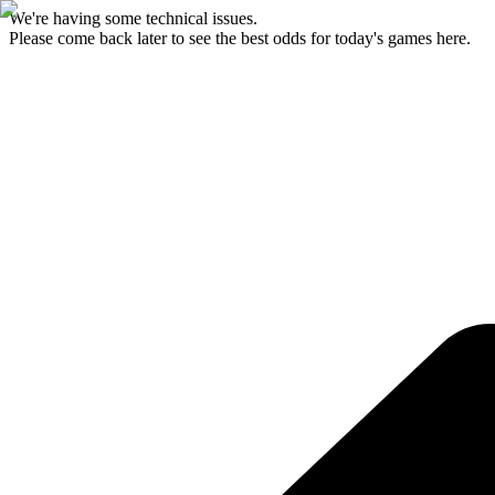
We're having some technical issues.
Please come back later to see the best odds for today's games here.