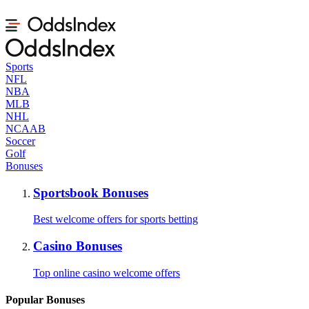
Sports
NFL
NBA
MLB
NHL
NCAAB
Soccer
Golf
Bonuses
Sportsbook Bonuses
Best welcome offers for sports betting
Casino Bonuses
Top online casino welcome offers
Popular Bonuses