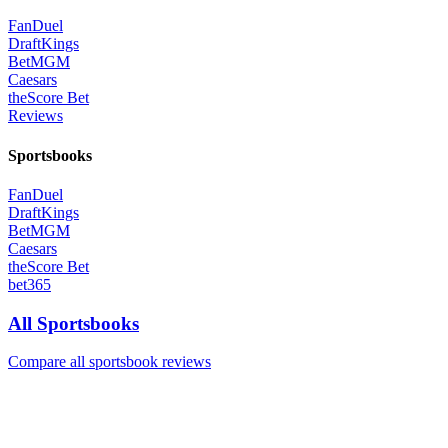
FanDuel
DraftKings
BetMGM
Caesars
theScore Bet
Reviews
Sportsbooks
FanDuel
DraftKings
BetMGM
Caesars
theScore Bet
bet365
All Sportsbooks
Compare all sportsbook reviews