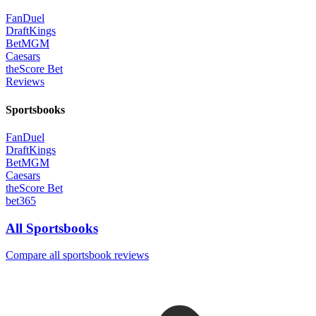
FanDuel
DraftKings
BetMGM
Caesars
theScore Bet
Reviews
Sportsbooks
FanDuel
DraftKings
BetMGM
Caesars
theScore Bet
bet365
All Sportsbooks
Compare all sportsbook reviews