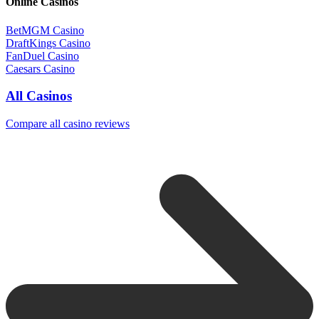
Online Casinos
BetMGM Casino
DraftKings Casino
FanDuel Casino
Caesars Casino
All Casinos
Compare all casino reviews