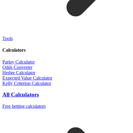
Tools
Calculators
Parlay Calculator
Odds Converter
Hedge Calculator
Expected Value Calculator
Kelly Criterion Calculator
All Calculators
Free betting calculators