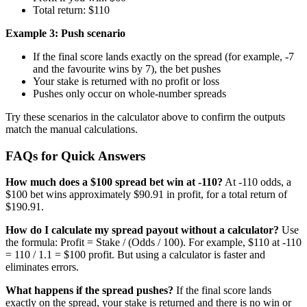
Total return: $110
Example 3: Push scenario
If the final score lands exactly on the spread (for example, -7
and the favourite wins by 7), the bet pushes
Your stake is returned with no profit or loss
Pushes only occur on whole-number spreads
Try these scenarios in the calculator above to confirm the outputs
match the manual calculations.
FAQs for Quick Answers
How much does a $100 spread bet win at -110?
At -110 odds, a
$100 bet wins approximately $90.91 in profit, for a total return of
$190.91.
How do I calculate my spread payout without a calculator?
Use
the formula: Profit = Stake / (Odds / 100). For example, $110 at -110
= 110 / 1.1 = $100 profit. But using a calculator is faster and
eliminates errors.
What happens if the spread pushes?
If the final score lands
exactly on the spread, your stake is returned and there is no win or