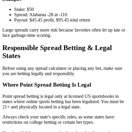
Stake: $50
Spread: Alabama -28 at -110
Payout: $45.45 profit, $95.45 total return
Large spreads carry more risk because favorites often let up late or
face garbage-time scoring.
Responsible Spread Betting & Legal
States
Before using any spread calculator or placing any bet, make sure
you are betting legally and responsibly.
Where Point Spread Betting Is Legal
Point spread betting is legal only at licensed US sportsbooks in
states where online sports betting has been legalized. You must be
21+ and physically located in a legal state.
Always check your state's specific rules, as some states have
restrictions on college betting or certain bet types.