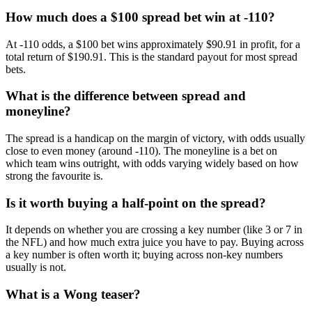
How much does a $100 spread bet win at -110?
At -110 odds, a $100 bet wins approximately $90.91 in profit, for a
total return of $190.91. This is the standard payout for most spread
bets.
What is the difference between spread and
moneyline?
The spread is a handicap on the margin of victory, with odds usually
close to even money (around -110). The moneyline is a bet on
which team wins outright, with odds varying widely based on how
strong the favourite is.
Is it worth buying a half-point on the spread?
It depends on whether you are crossing a key number (like 3 or 7 in
the NFL) and how much extra juice you have to pay. Buying across
a key number is often worth it; buying across non-key numbers
usually is not.
What is a Wong teaser?