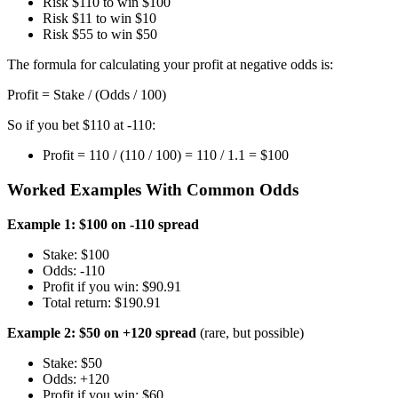
Risk $110 to win $100
Risk $11 to win $10
Risk $55 to win $50
The formula for calculating your profit at negative odds is:
Profit = Stake / (Odds / 100)
So if you bet $110 at -110:
Profit = 110 / (110 / 100) = 110 / 1.1 = $100
Worked Examples With Common Odds
Example 1: $100 on -110 spread
Stake: $100
Odds: -110
Profit if you win: $90.91
Total return: $190.91
Example 2: $50 on +120 spread
(rare, but possible)
Stake: $50
Odds: +120
Profit if you win: $60