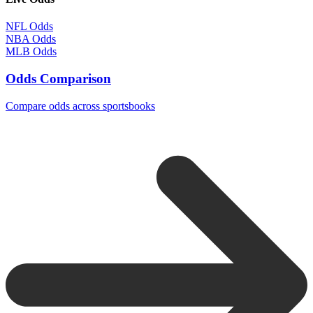
NFL Odds
NBA Odds
MLB Odds
Odds Comparison
Compare odds across sportsbooks