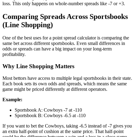
loss. This only happens on whole-number spreads like -7 or +3.
Comparing Spreads Across Sportsbooks
(Line Shopping)
One of the best uses for a point spread calculator is comparing the
same bet across different sportsbooks. Even small differences in
odds or spreads can have a big impact on your long-term
profitability.
Why Line Shopping Matters
Most bettors have access to multiple legal sportsbooks in their state.
Each book sets its own odds and spreads, which means the same
game might be priced differently at different operators.
Example:
Sportsbook A: Cowboys -7 at -110
Sportsbook B: Cowboys -6.5 at -110
If you want to bet the Cowboys, taking -6.5 instead of -7 gives you
an extra half-point of cushion at the same price. That half-point
could be the difference between a win and a loss in a close game.