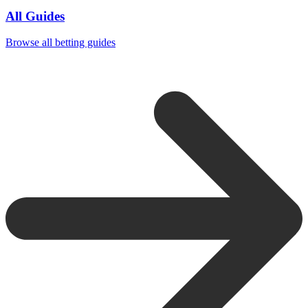
All Guides
Browse all betting guides