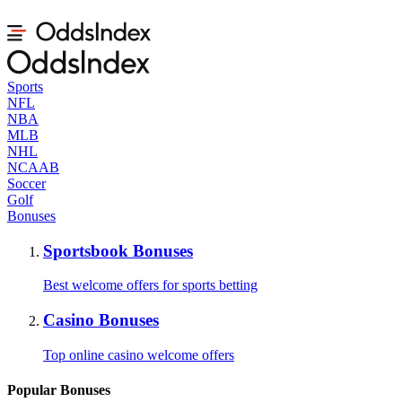
Sports
NFL
NBA
MLB
NHL
NCAAB
Soccer
Golf
Bonuses
Sportsbook Bonuses
Best welcome offers for sports betting
Casino Bonuses
Top online casino welcome offers
Popular Bonuses