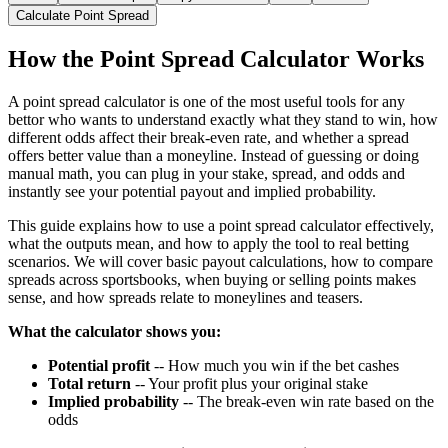
Calculate
Point Spread
How the Point Spread Calculator Works
A point spread calculator is one of the most useful tools for any
bettor who wants to understand exactly what they stand to win, how
different odds affect their break-even rate, and whether a spread
offers better value than a moneyline. Instead of guessing or doing
manual math, you can plug in your stake, spread, and odds and
instantly see your potential payout and implied probability.
This guide explains how to use a point spread calculator effectively,
what the outputs mean, and how to apply the tool to real betting
scenarios. We will cover basic payout calculations, how to compare
spreads across sportsbooks, when buying or selling points makes
sense, and how spreads relate to moneylines and teasers.
What the calculator shows you:
Potential profit
-- How much you win if the bet cashes
Total return
-- Your profit plus your original stake
Implied probability
-- The break-even win rate based on the
odds