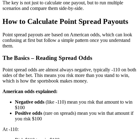
The key is not just to calculate one payout, but to run multiple
scenarios and compare them side-by-side.
How to Calculate Point Spread Payouts
Point spread payouts are based on American odds, which can look
confusing at first but follow a simple pattern once you understand
them.
The Basics – Reading Spread Odds
Point spread odds are almost always negative, typically -110 on both
sides of the bet. This means you risk more than you stand to win,
which is how the sportsbook makes money.
American odds explained:
Negative odds
(like -110) mean you risk that amount to win
$100
Positive odds
(rare on spreads) mean you win that amount if
you risk $100
At -110: