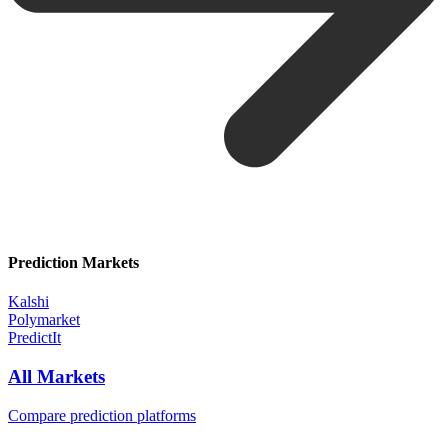
Prediction Markets
Kalshi
Polymarket
PredictIt
All Markets
Compare prediction platforms