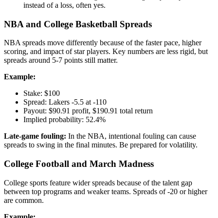
instead of a loss, often yes.
NBA and College Basketball Spreads
NBA spreads move differently because of the faster pace, higher
scoring, and impact of star players. Key numbers are less rigid, but
spreads around 5-7 points still matter.
Example:
Stake: $100
Spread: Lakers -5.5 at -110
Payout: $90.91 profit, $190.91 total return
Implied probability: 52.4%
Late-game fouling:
In the NBA, intentional fouling can cause
spreads to swing in the final minutes. Be prepared for volatility.
College Football and March Madness
College sports feature wider spreads because of the talent gap
between top programs and weaker teams. Spreads of -20 or higher
are common.
Example: