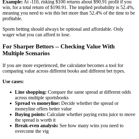
Example:
At -110, risking $100 returns about $90.91 profit if you
win, for a total return of $190.91. The implied probability is 52.4%,
meaning you need to win this bet more than 52.4% of the time to be
profitable.
Sports betting should always be optional and affordable. Only
wager what you can afford to lose.
For Sharper Bettors -- Checking Value With
Multiple Scenarios
If you are more experienced, the calculator becomes a tool for
comparing value across different books and different bet types.
Use cases:
Line shopping:
Compare the same spread at different odds
across multiple sportsbooks
Spread vs moneyline:
Decide whether the spread or
moneyline offers better value
Buying points:
Calculate whether paying extra juice to move
the spread is worth it
Break-even analysis:
See how many wins you need to
overcome the vig