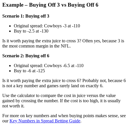
Example – Buying Off 3 vs Buying Off 6
Scenario 1: Buying off 3
Original spread: Cowboys -3 at -110
Buy to -2.5 at -130
Is it worth paying the extra juice to cross 3? Often yes, because 3 is
the most common margin in the NFL.
Scenario 2: Buying off 6
Original spread: Cowboys -6.5 at -110
Buy to -6 at -125
Is it worth paying the extra juice to cross 6? Probably not, because 6
is not a key number and games rarely land on exactly 6.
Use the calculator to compare the cost in juice versus the value
gained by crossing the number. If the cost is too high, it is usually
not worth it.
For more on key numbers and when buying points makes sense, see
our
Key Numbers in Spread Betting Guide
.