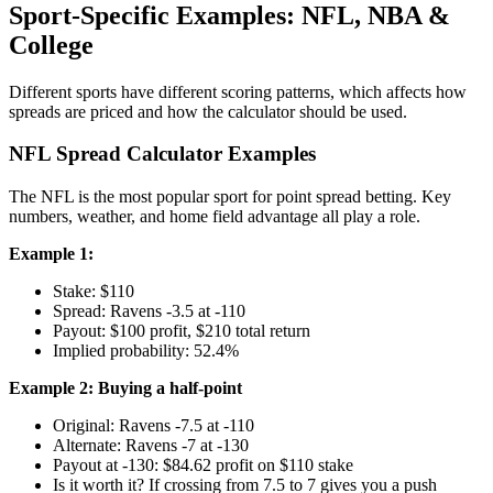
Sport-Specific Examples: NFL, NBA &
College
Different sports have different scoring patterns, which affects how
spreads are priced and how the calculator should be used.
NFL Spread Calculator Examples
The NFL is the most popular sport for point spread betting. Key
numbers, weather, and home field advantage all play a role.
Example 1:
Stake: $110
Spread: Ravens -3.5 at -110
Payout: $100 profit, $210 total return
Implied probability: 52.4%
Example 2: Buying a half-point
Original: Ravens -7.5 at -110
Alternate: Ravens -7 at -130
Payout at -130: $84.62 profit on $110 stake
Is it worth it? If crossing from 7.5 to 7 gives you a push