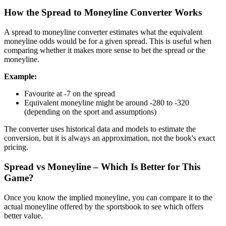
How the Spread to Moneyline Converter Works
A spread to moneyline converter estimates what the equivalent
moneyline odds would be for a given spread. This is useful when
comparing whether it makes more sense to bet the spread or the
moneyline.
Example:
Favourite at -7 on the spread
Equivalent moneyline might be around -280 to -320
(depending on the sport and assumptions)
The converter uses historical data and models to estimate the
conversion, but it is always an approximation, not the book's exact
pricing.
Spread vs Moneyline – Which Is Better for This
Game?
Once you know the implied moneyline, you can compare it to the
actual moneyline offered by the sportsbook to see which offers
better value.