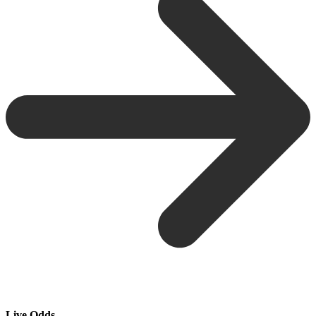
Live Odds