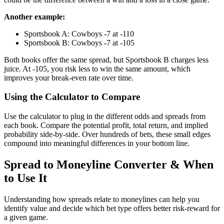
Another example:
Sportsbook A: Cowboys -7 at -110
Sportsbook B: Cowboys -7 at -105
Both books offer the same spread, but Sportsbook B charges less
juice. At -105, you risk less to win the same amount, which
improves your break-even rate over time.
Using the Calculator to Compare
Use the calculator to plug in the different odds and spreads from
each book. Compare the potential profit, total return, and implied
probability side-by-side. Over hundreds of bets, these small edges
compound into meaningful differences in your bottom line.
Spread to Moneyline Converter & When
to Use It
Understanding how spreads relate to moneylines can help you
identify value and decide which bet type offers better risk-reward for
a given game.