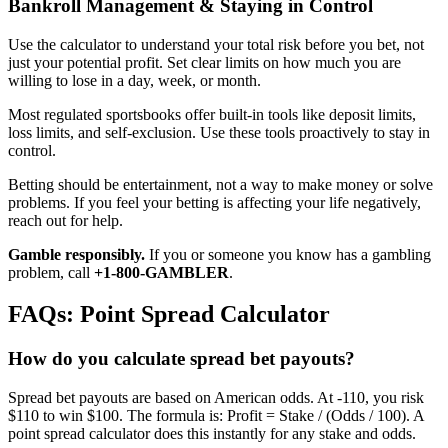
Bankroll Management & Staying in Control
Use the calculator to understand your total risk before you bet, not
just your potential profit. Set clear limits on how much you are
willing to lose in a day, week, or month.
Most regulated sportsbooks offer built-in tools like deposit limits,
loss limits, and self-exclusion. Use these tools proactively to stay in
control.
Betting should be entertainment, not a way to make money or solve
problems. If you feel your betting is affecting your life negatively,
reach out for help.
Gamble responsibly.
If you or someone you know has a gambling
problem, call
+1-800-GAMBLER
.
FAQs: Point Spread Calculator
How do you calculate spread bet payouts?
Spread bet payouts are based on American odds. At -110, you risk
$110 to win $100. The formula is: Profit = Stake / (Odds / 100). A
point spread calculator does this instantly for any stake and odds.