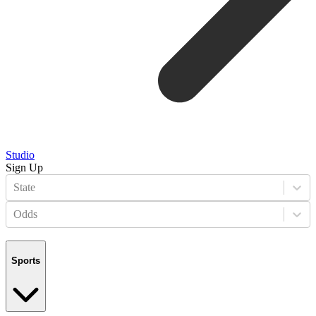
Studio
Sign Up
State
Odds
Sports