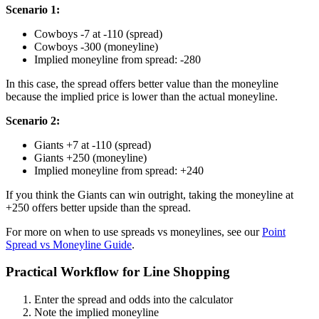
Scenario 1:
Cowboys -7 at -110 (spread)
Cowboys -300 (moneyline)
Implied moneyline from spread: -280
In this case, the spread offers better value than the moneyline
because the implied price is lower than the actual moneyline.
Scenario 2:
Giants +7 at -110 (spread)
Giants +250 (moneyline)
Implied moneyline from spread: +240
If you think the Giants can win outright, taking the moneyline at
+250 offers better upside than the spread.
For more on when to use spreads vs moneylines, see our
Point
Spread vs Moneyline Guide
.
Practical Workflow for Line Shopping
Enter the spread and odds into the calculator
Note the implied moneyline