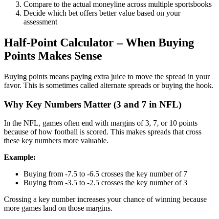
Compare to the actual moneyline across multiple sportsbooks
Decide which bet offers better value based on your
assessment
Half-Point Calculator – When Buying
Points Makes Sense
Buying points means paying extra juice to move the spread in your
favor. This is sometimes called alternate spreads or buying the hook.
Why Key Numbers Matter (3 and 7 in NFL)
In the NFL, games often end with margins of 3, 7, or 10 points
because of how football is scored. This makes spreads that cross
these key numbers more valuable.
Example:
Buying from -7.5 to -6.5 crosses the key number of 7
Buying from -3.5 to -2.5 crosses the key number of 3
Crossing a key number increases your chance of winning because
more games land on those margins.