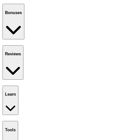
Bonuses
Reviews
Learn
Tools