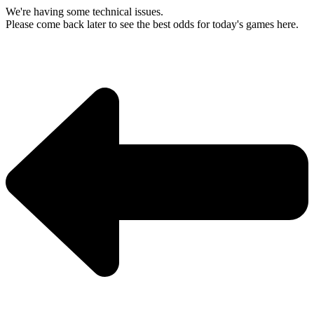
We're having some technical issues.
Please come back later to see the best odds for today's games here.