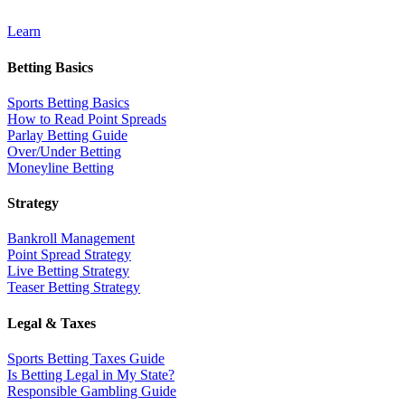
Learn
Betting Basics
Sports Betting Basics
How to Read Point Spreads
Parlay Betting Guide
Over/Under Betting
Moneyline Betting
Strategy
Bankroll Management
Point Spread Strategy
Live Betting Strategy
Teaser Betting Strategy
Legal & Taxes
Sports Betting Taxes Guide
Is Betting Legal in My State?
Responsible Gambling Guide