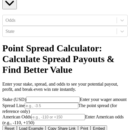
Odds
State
Point Spread Calculator:
Calculate Spread Payouts &
Find Better Value
Enter your stake, spread, and odds to see your potential payout,
profit, and break-even win rate instantly.
Stake (
USD
)
Enter your wager amount
Spread Line
The point spread (for
reference only)
American Odds
Enter American odds
(e.g., -110, +150)
Reset
Load Example
Copy Share Link
Print
Embed