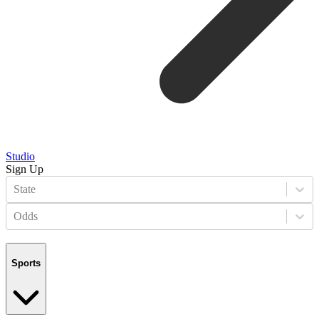
Studio
Sign Up
State
Odds
Sports