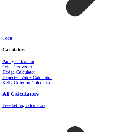
Tools
Calculators
Parlay Calculator
Odds Converter
Hedge Calculator
Expected Value Calculator
Kelly Criterion Calculator
All Calculators
Free betting calculators