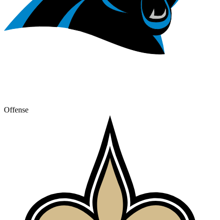
Offense