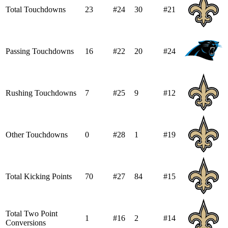
Total Touchdowns
23
#
24
30
#
21
Passing Touchdowns
16
#
22
20
#
24
Rushing Touchdowns
7
#
25
9
#
12
Other Touchdowns
0
#
28
1
#
19
Total Kicking Points
70
#
27
84
#
15
Total Two Point
1
#
16
2
#
14
Conversions