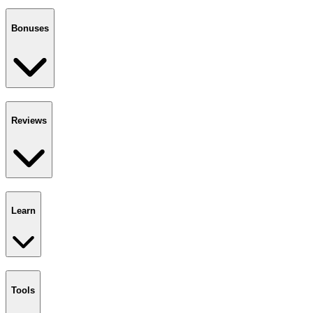
Bonuses
Reviews
Learn
Tools