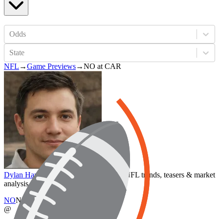
Odds
State
NFL
→
Game Previews
→
NO at CAR
Dylan Harris
Published
Dec 12, 2025
·
NFL trends, teasers & market
analysis
NO
NO
@