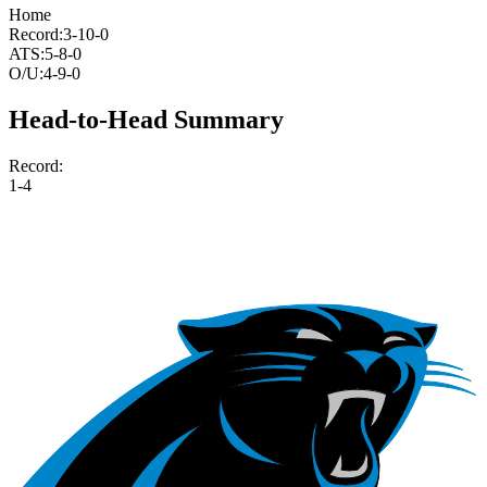
Home
Record:
3-10-0
ATS:
5-8-0
O/U:
4-9-0
Head-to-Head Summary
Record:
1-4