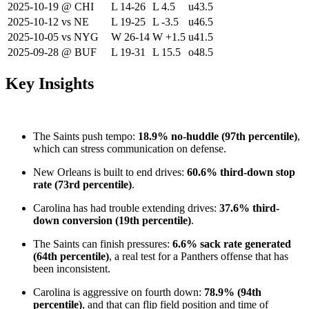
2025-10-19
@ CHI
L 14-26
L 4.5
u43.5
2025-10-12
vs NE
L 19-25
L -3.5
u46.5
2025-10-05
vs NYG
W 26-14
W +1.5
u41.5
2025-09-28
@ BUF
L 19-31
L 15.5
o48.5
Key Insights
The Saints push tempo:
18.9% no-huddle (97th percentile)
,
which can stress communication on defense.
New Orleans is built to end drives:
60.6% third-down stop
rate (73rd percentile)
.
Carolina has had trouble extending drives:
37.6% third-
down conversion (19th percentile)
.
The Saints can finish pressures:
6.6% sack rate generated
(64th percentile)
, a real test for a Panthers offense that has
been inconsistent.
Carolina is aggressive on fourth down:
78.9% (94th
percentile)
, and that can flip field position and time of