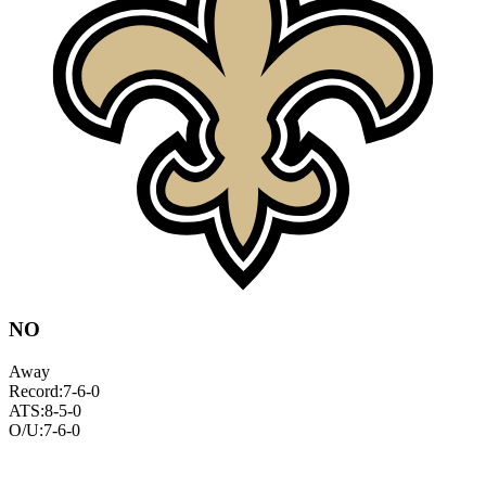
NO
Away
Record:
7-6-0
ATS:
8-5-0
O/U:
7-6-0