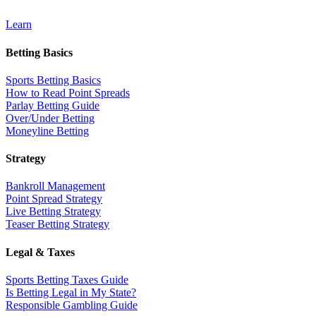
Learn
Betting Basics
Sports Betting Basics
How to Read Point Spreads
Parlay Betting Guide
Over/Under Betting
Moneyline Betting
Strategy
Bankroll Management
Point Spread Strategy
Live Betting Strategy
Teaser Betting Strategy
Legal & Taxes
Sports Betting Taxes Guide
Is Betting Legal in My State?
Responsible Gambling Guide