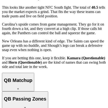
This looks like another tight NFC South fight. The total of
40.5
tells
you the market expects a grind. That fits the way these teams can
trade punts and live on field position.
Carolina’s upside comes from game management. They go for it on
fourth down a lot, and they convert at a high clip. If those calls hit
again, the Panthers can control the ball and squeeze the game.
New Orleans has a different kind of edge. The Saints can speed the
game up with no-huddle, and Shough’s legs can break a defensive
snap even when nothing is open.
If you are betting this one, keep it flexible.
Kamara (Questionable)
and
Horn (Questionable)
are the kind of names that can swing both
side and total late in the week.
QB Matchup
+
QB Passing Zones
+