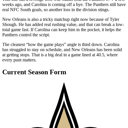
weeks ago, and Carolina is coming off a bye. The Panthers still have
real NFC South goals, so another loss in the division stings.
New Orleans is also a tricky matchup right now because of Tyler
Shough. He has added real rushing value, and that can break a low-
total game fast. If Carolina can keep him in the pocket, it helps the
Panthers control the script.
The cleanest “how the game plays” angle is third down. Carolina
has struggled to stay on schedule, and New Orleans has been solid
at getting stops. That is a big deal in a game lined at 40.5, where
every punt matters.
Current Season Form