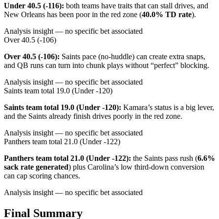
Under 40.5 (-116):
both teams have traits that can stall drives, and
New Orleans has been poor in the red zone (
40.0% TD rate
).
Analysis insight — no specific bet associated
Over 40.5 (-106)
Over 40.5 (-106):
Saints pace (no-huddle) can create extra snaps,
and QB runs can turn into chunk plays without “perfect” blocking.
Analysis insight — no specific bet associated
Saints team total 19.0 (Under -120)
Saints team total 19.0 (Under -120):
Kamara’s status is a big lever,
and the Saints already finish drives poorly in the red zone.
Analysis insight — no specific bet associated
Panthers team total 21.0 (Under -122)
Panthers team total 21.0 (Under -122):
the Saints pass rush (
6.6%
sack rate generated
) plus Carolina’s low third-down conversion
can cap scoring chances.
Analysis insight — no specific bet associated
Final Summary