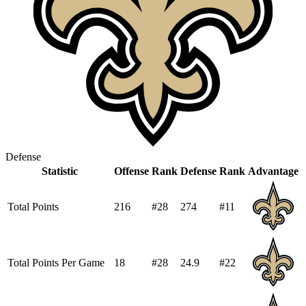
Defense
Statistic
Offense
Rank
Defense
Rank
Advantage
Total Points
216
#
28
274
#
11
Total Points Per Game
18
#
28
24.9
#
22