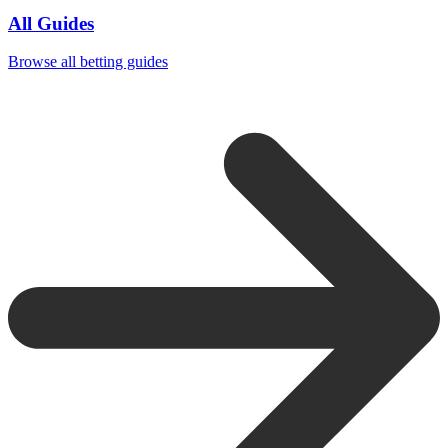
All Guides
Browse all betting guides