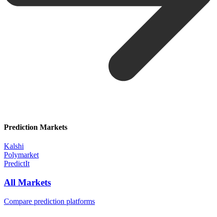
Prediction Markets
Kalshi
Polymarket
PredictIt
All Markets
Compare prediction platforms