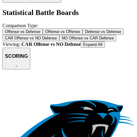
Statistical Battle Boards
Comparison Type:
Offense vs Defense
Offense vs Offense
Defense vs Defense
CAR Offense vs NO Defense
NO Offense vs CAR Defense
Viewing:
CAR Offense vs NO Defense
Expand All
SCORING
−