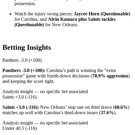
possession.
Watch the injury swing pieces:
Jaycee Horn (Questionable)
for Carolina, and
Alvin Kamara plus Saints tackles
(Questionable)
for New Orleans.
Betting Insights
Panthers -3.0 (+100)
Panthers -3.0 (+100):
Carolina’s path is winning the “extra
possession” game with fourth-down decisions (
78.9% aggression
)
and keeping the score tight.
Analysis insight — no specific bet associated
Saints +3.0 (-116)
Saints +3.0 (-116):
New Orleans’ stop rate on third down (
60.6%
)
matches up well with Carolina’s third-down issues (
37.6%
).
Analysis insight — no specific bet associated
Under 40.5 (-116)