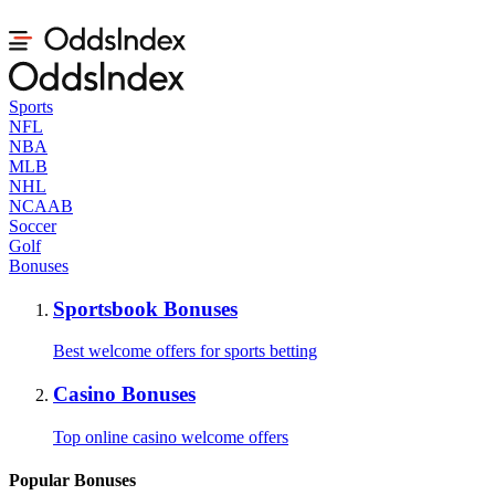
Sports
NFL
NBA
MLB
NHL
NCAAB
Soccer
Golf
Bonuses
Sportsbook Bonuses
Best welcome offers for sports betting
Casino Bonuses
Top online casino welcome offers
Popular Bonuses