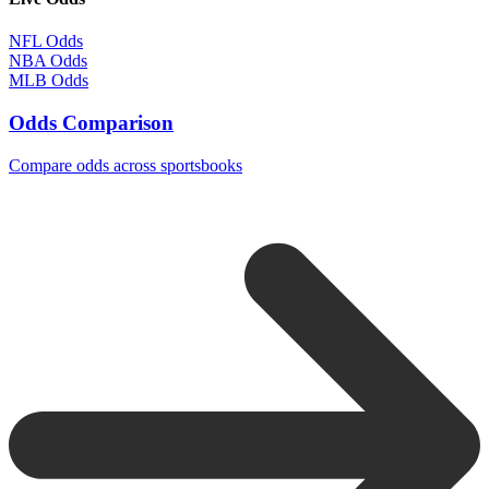
NFL Odds
NBA Odds
MLB Odds
Odds Comparison
Compare odds across sportsbooks