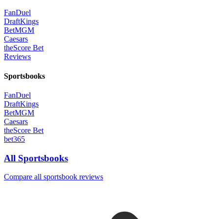
FanDuel
DraftKings
BetMGM
Caesars
theScore Bet
Reviews
Sportsbooks
FanDuel
DraftKings
BetMGM
Caesars
theScore Bet
bet365
All Sportsbooks
Compare all sportsbook reviews