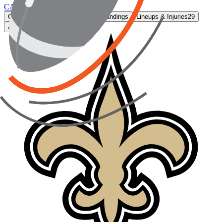
CAR
CAR
Odds
Player Props
Stats
Standings
Lineups & Injuries
29
Analysis