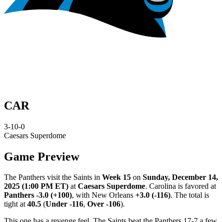
CAR
3-10-0
Caesars Superdome
Game Preview
The Panthers visit the Saints in
Week 15
on
Sunday, December 14,
2025 (1:00 PM ET)
at
Caesars Superdome
. Carolina is favored at
Panthers -3.0 (+100)
, with New Orleans
+3.0 (-116)
. The total is
tight at
40.5
(
Under -116
,
Over -106
).
This one has a revenge feel. The Saints beat the Panthers 17-7 a few