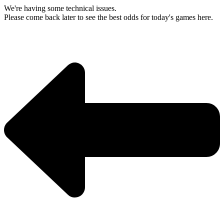
We're having some technical issues.
Please come back later to see the best odds for today's games here.