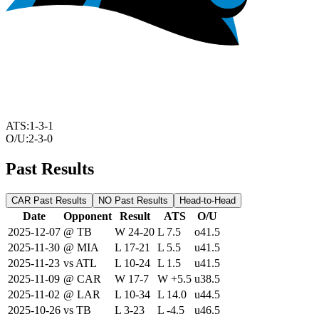
ATS:
1-3-1
O/U:
2-3-0
Past Results
CAR
Past Results
NO
Past Results
Head-to-Head
Date
Opponent
Result
ATS
O/U
2025-12-07
@ TB
W 24-20
L 7.5
o41.5
2025-11-30
@ MIA
L 17-21
L 5.5
u41.5
2025-11-23
vs ATL
L 10-24
L 1.5
u41.5
2025-11-09
@ CAR
W 17-7
W +5.5
u38.5
2025-11-02
@ LAR
L 10-34
L 14.0
u44.5
2025-10-26
vs TB
L 3-23
L -4.5
u46.5