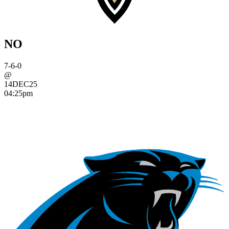
NO
7-6-0
@
14DEC25
04:25pm