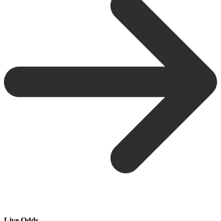
Live Odds