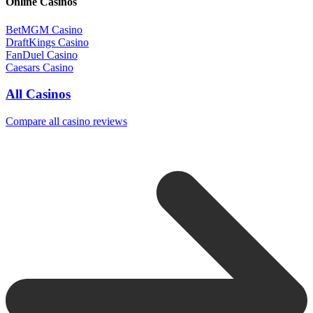
Online Casinos
BetMGM Casino
DraftKings Casino
FanDuel Casino
Caesars Casino
All Casinos
Compare all casino reviews