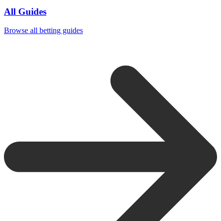
All Guides
Browse all betting guides