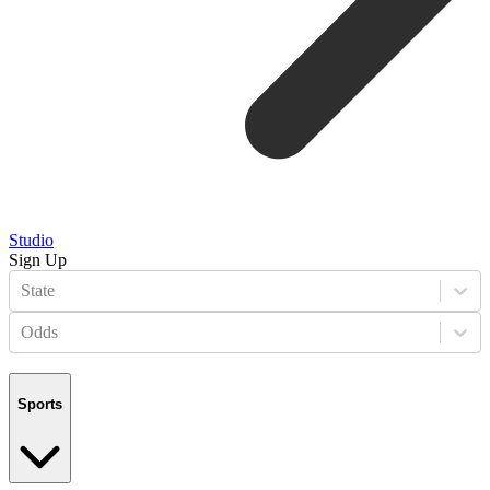
Studio
Sign Up
State
Odds
Sports