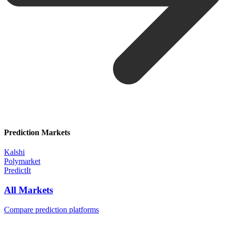
Prediction Markets
Kalshi
Polymarket
PredictIt
All Markets
Compare prediction platforms