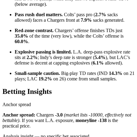
(below average).
Pass rush duel matters.
Colts’ pass pro (
2.7%
sacks
allowed) faces a Chargers front at
7.9%
sacks generated.
Red-zone contrast.
Chargers’ offense finishes TDs just
35.0%
of the time (very low), while the Colts’ offense is
60.0%
.
Explosive passing is limited.
L.A. deep-pass explosive rate
sits at
2.2%
; Indy’s deep rate is stronger (
5.4%
), but LAC’s
defense is decent at capping explosives (
6.1%
allowed).
Small-sample caution.
Big-play TD rates (IND
14.3%
on 21
plays; LAC
19.2%
on 26) come from small samples.
Betting Insights
Anchor spread
Anchor spread:
Chargers
-3.0
(market lists -10000, effectively not
bettable)
. If you want L.A. exposure,
moneyline -138
is the
practical price.
Analysis insight — no specific bet associated