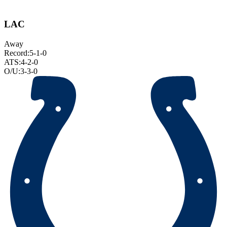
LAC
Away
Record:
5-1-0
ATS:
4-2-0
O/U:
3-3-0