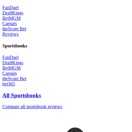
FanDuel
DraftKings
BetMGM
Caesars
theScore Bet
Reviews
Sportsbooks
FanDuel
DraftKings
BetMGM
Caesars
theScore Bet
bet365
All Sportsbooks
Compare all sportsbook reviews