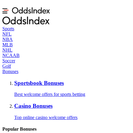
Sports
NFL
NBA
MLB
NHL
NCAAB
Soccer
Golf
Bonuses
Sportsbook Bonuses
Best welcome offers for sports betting
Casino Bonuses
Top online casino welcome offers
Popular Bonuses