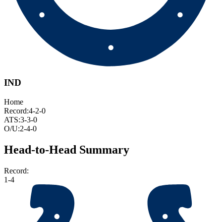
IND
Home
Record:
4-2-0
ATS:
3-3-0
O/U:
2-4-0
Head-to-Head Summary
Record:
1-4