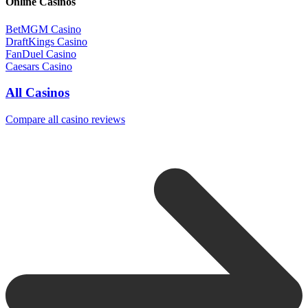
Online Casinos
BetMGM Casino
DraftKings Casino
FanDuel Casino
Caesars Casino
All Casinos
Compare all casino reviews