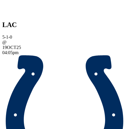
LAC
5-1-0
@
19OCT25
04:05pm