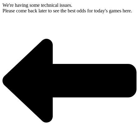
We're having some technical issues.
Please come back later to see the best odds for today's games here.