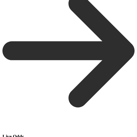
Live Odds