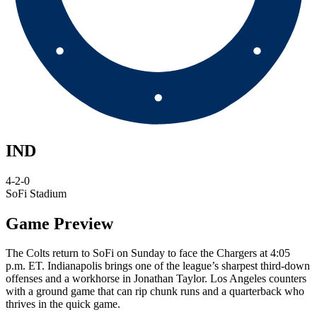
IND
4-2-0
SoFi Stadium
Game Preview
The Colts return to SoFi on Sunday to face the Chargers at 4:05
p.m. ET. Indianapolis brings one of the league’s sharpest third-down
offenses and a workhorse in Jonathan Taylor. Los Angeles counters
with a ground game that can rip chunk runs and a quarterback who
thrives in the quick game.