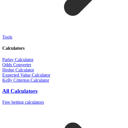
Tools
Calculators
Parlay Calculator
Odds Converter
Hedge Calculator
Expected Value Calculator
Kelly Criterion Calculator
All Calculators
Free betting calculators