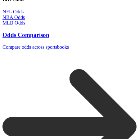
NFL Odds
NBA Odds
MLB Odds
Odds Comparison
Compare odds across sportsbooks