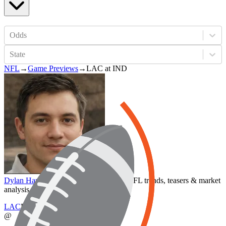
Odds
State
NFL
→
Game Previews
→
LAC at IND
Dylan Harris
Published
Oct 16, 2025
·
NFL trends, teasers & market
analysis
LAC
LAC
@