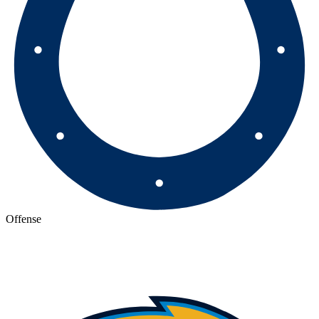
Offense