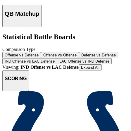
QB Matchup
+
Statistical Battle Boards
Comparison Type:
Offense vs Defense
Offense vs Offense
Defense vs Defense
IND Offense vs LAC Defense
LAC Offense vs IND Defense
Viewing:
IND Offense vs LAC Defense
Expand All
SCORING
−