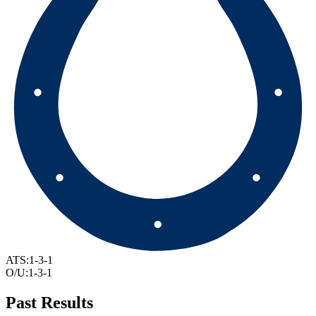
ATS:
1-3-1
O/U:
1-3-1
Past Results