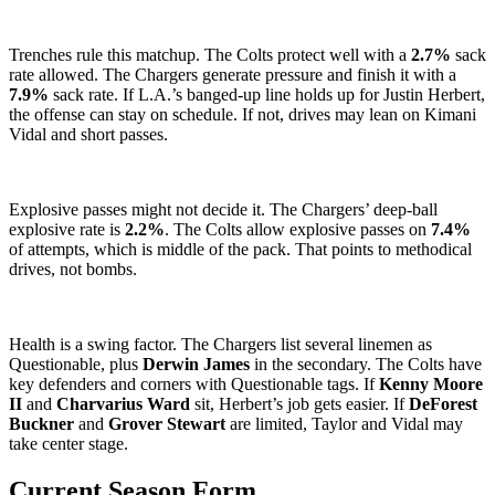
Trenches rule this matchup. The Colts protect well with a
2.7%
sack
rate allowed. The Chargers generate pressure and finish it with a
7.9%
sack rate. If L.A.’s banged-up line holds up for Justin Herbert,
the offense can stay on schedule. If not, drives may lean on Kimani
Vidal and short passes.
Explosive passes might not decide it. The Chargers’ deep-ball
explosive rate is
2.2%
. The Colts allow explosive passes on
7.4%
of attempts, which is middle of the pack. That points to methodical
drives, not bombs.
Health is a swing factor. The Chargers list several linemen as
Questionable, plus
Derwin James
in the secondary. The Colts have
key defenders and corners with Questionable tags. If
Kenny Moore
II
and
Charvarius Ward
sit, Herbert’s job gets easier. If
DeForest
Buckner
and
Grover Stewart
are limited, Taylor and Vidal may
take center stage.
Current Season Form