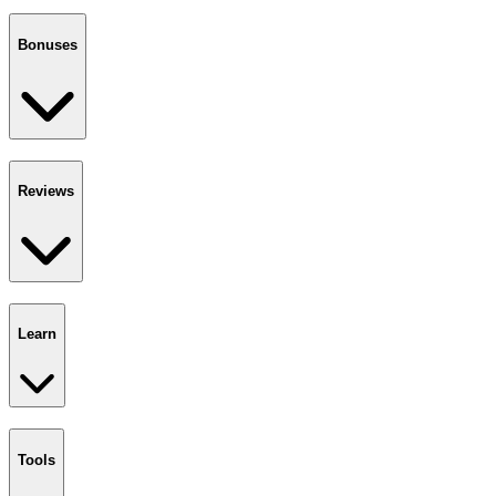
Bonuses
Reviews
Learn
Tools