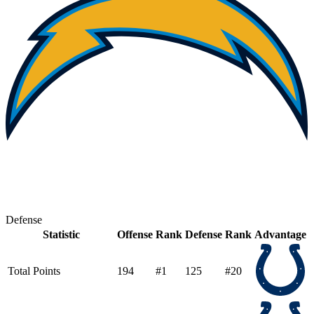
Defense
Statistic
Offense
Rank
Defense
Rank
Advantage
Total Points
194
#
1
125
#
20