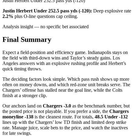
Justin Herbert Under 252.5 pass yds (-120)
Justin Herbert Under 252.5 pass yds (-120):
Deep explosive rate
2.2%
plus O-line questions cap ceiling.
Analysis insight — no specific bet associated
Final Summary
Expect a field-position and efficiency game. Indianapolis stays on
the field with third-down wins and Taylor’s steady gains. Los
Angeles answers with an explosive rushing profile and Herbert’s
quick timing throws.
The deciding factors look simple. Which pass rush shows up more
often on money downs, and which red-zone unit breaks serve. The
Chargers’ offense has stalled near the goal line, while the Colts
finish at a stronger clip.
Our anchors land on
Chargers -3.0
as the benchmark number, but
the posted price is not playable. If you prefer a side, the
Chargers
moneyline -138
is the cleanest route. For totals,
48.5 Under -132
lines up with the Chargers’ low TD finish and limited deep strike
rate. Manage juice, scale bets to the price, and watch the inactives
for late swings.