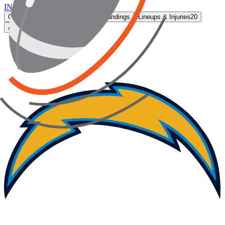
IND
IND
Odds
Player Props
Stats
Standings
Lineups & Injuries
20
Analysis