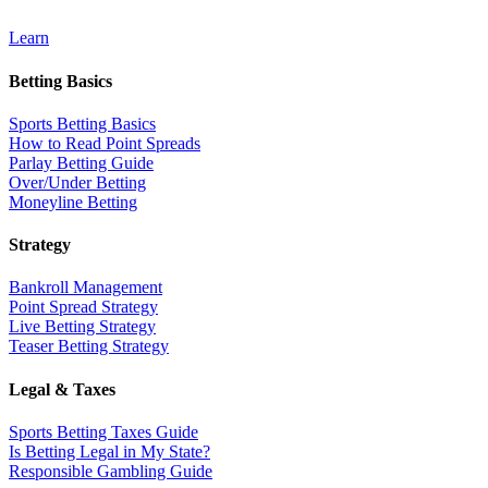
Learn
Betting Basics
Sports Betting Basics
How to Read Point Spreads
Parlay Betting Guide
Over/Under Betting
Moneyline Betting
Strategy
Bankroll Management
Point Spread Strategy
Live Betting Strategy
Teaser Betting Strategy
Legal & Taxes
Sports Betting Taxes Guide
Is Betting Legal in My State?
Responsible Gambling Guide