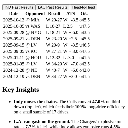
IND
Past Results
LAC
Past Results
Head-to-Head
Date
Opponent
Result
ATS
O/U
2025-10-12
@ MIA
W 29-27
W +-3.5
o45.5
2025-10-05
vs WAS
L 10-27
L 2.5
u47.5
2025-09-28
@ NYG
L 18-21
W +-6.0
u43.5
2025-09-21
vs DEN
W 23-20
W +2.5
u45.5
2025-09-15
@ LV
W 20-9
W +-3.5
u46.5
2025-09-05
vs KC
W 27-21
W +-3.0
o47.5
2025-01-11
@ HOU
L 12-32
L -3.0
o41.5
2025-01-05
@ LV
W 34-20
W +-7.0
o42.5
2024-12-28
@ NE
W 40-7
W +-6.0
o42.0
2024-12-19
vs DEN
W 34-27
W +3.0
o41.5
Key Insights
Indy moves the chains.
The Colts convert
47.0%
on third
down (top tier), which feeds their
100%
long-drive efficiency
on a small sample of 17 drives.
L.A. can gash on the ground.
The Chargers’ explosive run
rate is
7.7%
(elite), while Indy allows explosive runs
4.5%