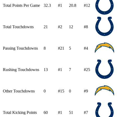
Total Points Per Game
32.3
#
1
20.8
#
12
Total Touchdowns
21
#
2
12
#
8
Passing Touchdowns
8
#
21
5
#
4
Rushing Touchdowns
13
#
1
7
#
25
Other Touchdowns
0
#
15
0
#
9
Total Kicking Points
60
#
1
51
#
7