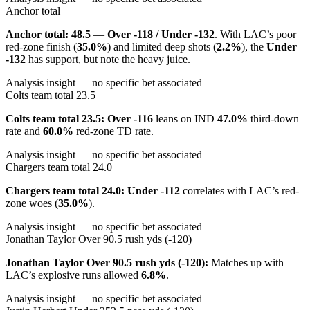
Anchor total
Anchor total:
48.5
—
Over -118 / Under -132
. With LAC’s poor
red-zone finish (
35.0%
) and limited deep shots (
2.2%
), the
Under
-132
has support, but note the heavy juice.
Analysis insight — no specific bet associated
Colts team total 23.5
Colts team total 23.5:
Over -116
leans on IND
47.0%
third-down
rate and
60.0%
red-zone TD rate.
Analysis insight — no specific bet associated
Chargers team total 24.0
Chargers team total 24.0:
Under -112
correlates with LAC’s red-
zone woes (
35.0%
).
Analysis insight — no specific bet associated
Jonathan Taylor Over 90.5 rush yds (-120)
Jonathan Taylor Over 90.5 rush yds (-120):
Matches up with
LAC’s explosive runs allowed
6.8%
.
Analysis insight — no specific bet associated