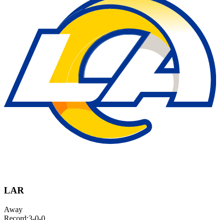
LAR
Away
Record:
3-0-0