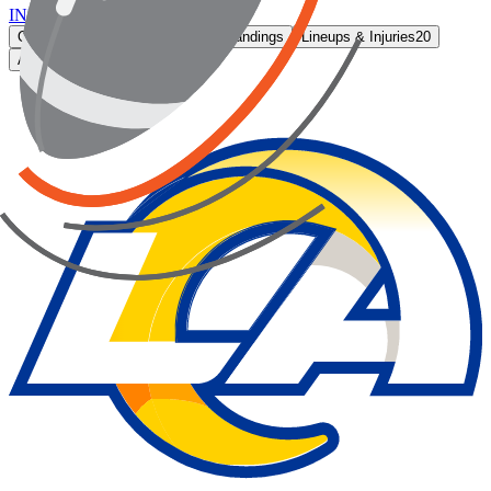
IND
IND
Odds
Player Props
Stats
Standings
Lineups & Injuries
20
Analysis