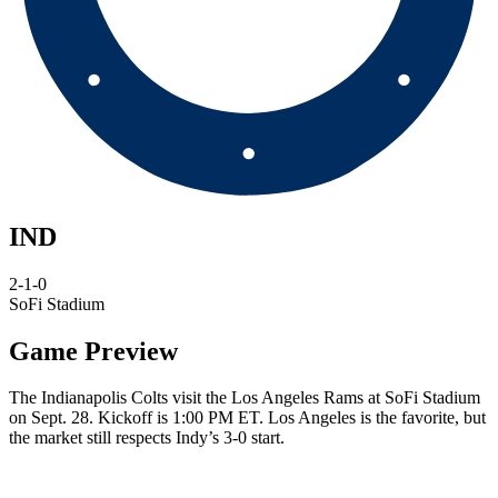
IND
2-1-0
SoFi Stadium
Game Preview
The Indianapolis Colts visit the Los Angeles Rams at SoFi Stadium
on Sept. 28. Kickoff is 1:00 PM ET. Los Angeles is the favorite, but
the market still respects Indy’s 3-0 start.