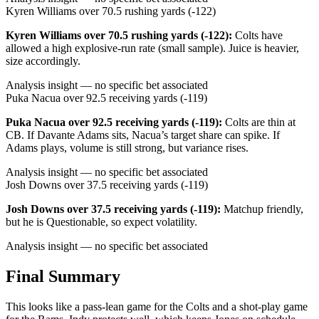
Kyren Williams over 70.5 rushing yards (-122)
Kyren Williams over 70.5 rushing yards (-122):
Colts have
allowed a high explosive-run rate (small sample). Juice is heavier,
size accordingly.
Analysis insight — no specific bet associated
Puka Nacua over 92.5 receiving yards (-119)
Puka Nacua over 92.5 receiving yards (-119):
Colts are thin at
CB. If Davante Adams sits, Nacua’s target share can spike. If
Adams plays, volume is still strong, but variance rises.
Analysis insight — no specific bet associated
Josh Downs over 37.5 receiving yards (-119)
Josh Downs over 37.5 receiving yards (-119):
Matchup friendly,
but he is Questionable, so expect volatility.
Analysis insight — no specific bet associated
Final Summary
This looks like a pass-lean game for the Colts and a shot-play game