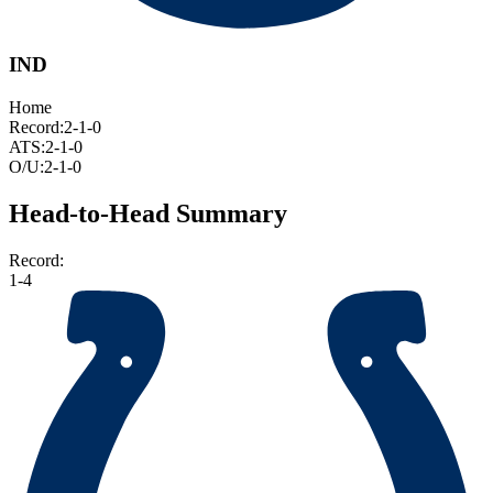
IND
Home
Record:
2-1-0
ATS:
2-1-0
O/U:
2-1-0
Head-to-Head Summary
Record:
1-4