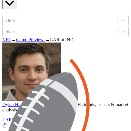
Odds
State
NFL
→
Game Previews
→
LAR at IND
Dylan Harris
Published
Sep 26, 2025
·
NFL trends, teasers & market
analysis
LAR
LAR
@