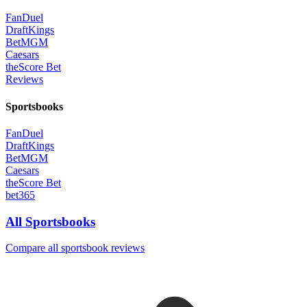
FanDuel
DraftKings
BetMGM
Caesars
theScore Bet
Reviews
Sportsbooks
FanDuel
DraftKings
BetMGM
Caesars
theScore Bet
bet365
All Sportsbooks
Compare all sportsbook reviews