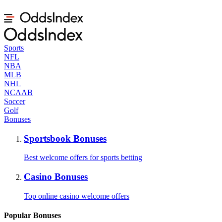
Sports
NFL
NBA
MLB
NHL
NCAAB
Soccer
Golf
Bonuses
Sportsbook Bonuses
Best welcome offers for sports betting
Casino Bonuses
Top online casino welcome offers
Popular Bonuses