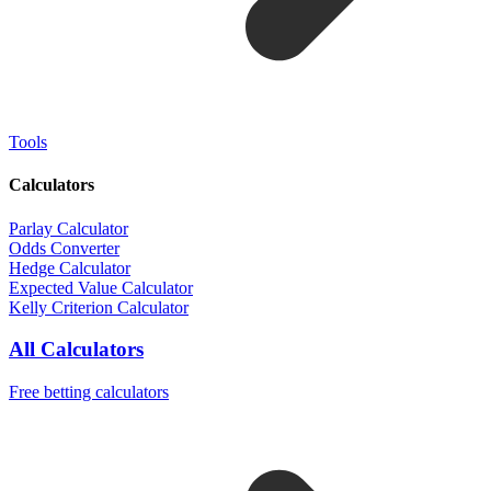
Tools
Calculators
Parlay Calculator
Odds Converter
Hedge Calculator
Expected Value Calculator
Kelly Criterion Calculator
All Calculators
Free betting calculators