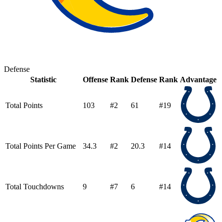
Defense
Statistic
Offense
Rank
Defense
Rank
Advantage
Total Points
103
#
2
61
#
19
Total Points Per Game
34.3
#
2
20.3
#
14
Total Touchdowns
9
#
7
6
#
14