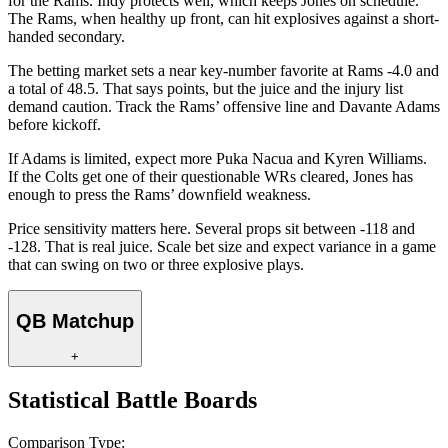
for the Rams. Indy protects well, which keeps Jones on schedule.
The Rams, when healthy up front, can hit explosives against a short-
handed secondary.
The betting market sets a near key-number favorite at Rams -4.0 and
a total of 48.5. That says points, but the juice and the injury list
demand caution. Track the Rams’ offensive line and Davante Adams
before kickoff.
If Adams is limited, expect more Puka Nacua and Kyren Williams.
If the Colts get one of their questionable WRs cleared, Jones has
enough to press the Rams’ downfield weakness.
Price sensitivity matters here. Several props sit between -118 and
-128. That is real juice. Scale bet size and expect variance in a game
that can swing on two or three explosive plays.
QB Matchup
+
Statistical Battle Boards
Comparison Type: