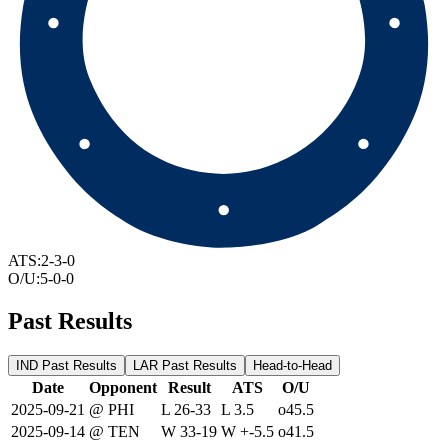
ATS:
2-3-0
O/U:
5-0-0
Past Results
IND
Past Results
LAR
Past Results
Head-to-Head
Date
Opponent
Result
ATS
O/U
2025-09-21
@ PHI
L 26-33
L 3.5
o45.5
2025-09-14
@ TEN
W 33-19
W +-5.5
o41.5