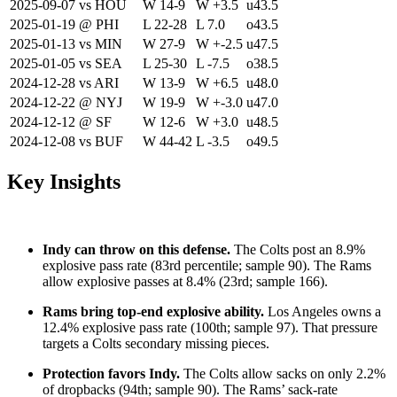
2025-09-07
vs HOU
W 14-9
W +3.5
u43.5
2025-01-19
@ PHI
L 22-28
L 7.0
o43.5
2025-01-13
vs MIN
W 27-9
W +-2.5
u47.5
2025-01-05
vs SEA
L 25-30
L -7.5
o38.5
2024-12-28
vs ARI
W 13-9
W +6.5
u48.0
2024-12-22
@ NYJ
W 19-9
W +-3.0
u47.0
2024-12-12
@ SF
W 12-6
W +3.0
u48.5
2024-12-08
vs BUF
W 44-42
L -3.5
o49.5
Key Insights
Indy can throw on this defense.
The Colts post an 8.9%
explosive pass rate (83rd percentile; sample 90). The Rams
allow explosive passes at 8.4% (23rd; sample 166).
Rams bring top-end explosive ability.
Los Angeles owns a
12.4% explosive pass rate (100th; sample 97). That pressure
targets a Colts secondary missing pieces.
Protection favors Indy.
The Colts allow sacks on only 2.2%
of dropbacks (94th; sample 90). The Rams’ sack-rate