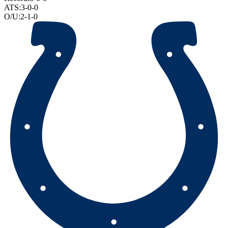
ATS:
3-0-0
O/U:
2-1-0