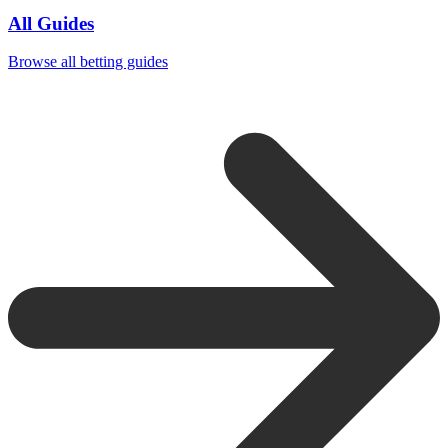
All Guides
Browse all betting guides