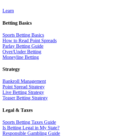
Learn
Betting Basics
Sports Betting Basics
How to Read Point Spreads
Parlay Betting Guide
Over/Under Betting
Moneyline Betting
Strategy
Bankroll Management
Point Spread Strategy
Live Betting Strategy
Teaser Betting Strategy
Legal & Taxes
Sports Betting Taxes Guide
Is Betting Legal in My State?
Responsible Gambling Guide