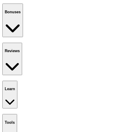
Bonuses
Reviews
Learn
Tools