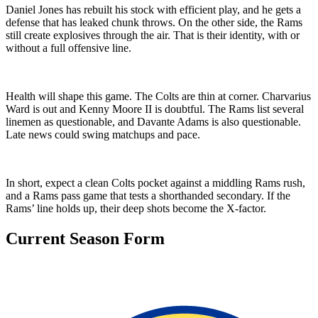
Daniel Jones has rebuilt his stock with efficient play, and he gets a
defense that has leaked chunk throws. On the other side, the Rams
still create explosives through the air. That is their identity, with or
without a full offensive line.
Health will shape this game. The Colts are thin at corner. Charvarius
Ward is out and Kenny Moore II is doubtful. The Rams list several
linemen as questionable, and Davante Adams is also questionable.
Late news could swing matchups and pace.
In short, expect a clean Colts pocket against a middling Rams rush,
and a Rams pass game that tests a shorthanded secondary. If the
Rams’ line holds up, their deep shots become the X-factor.
Current Season Form