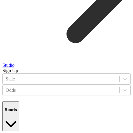
Studio
Sign Up
State
Odds
Sports