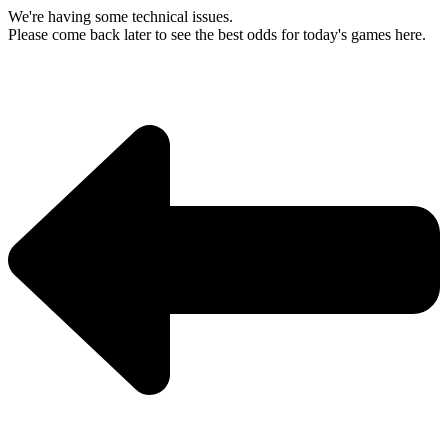
We're having some technical issues.
Please come back later to see the best odds for today's games here.