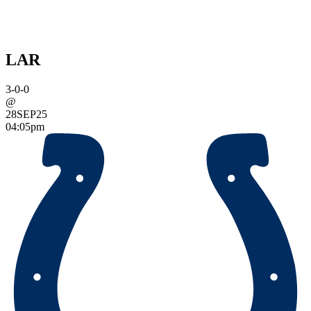
LAR
3-0-0
@
28SEP25
04:05pm