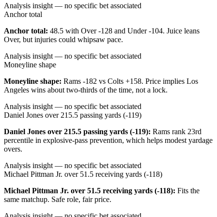
Analysis insight — no specific bet associated
Anchor total
Anchor total:
48.5 with Over -128 and Under -104. Juice leans
Over, but injuries could whipsaw pace.
Analysis insight — no specific bet associated
Moneyline shape
Moneyline shape:
Rams -182 vs Colts +158. Price implies Los
Angeles wins about two-thirds of the time, not a lock.
Analysis insight — no specific bet associated
Daniel Jones over 215.5 passing yards (-119)
Daniel Jones over 215.5 passing yards (-119):
Rams rank 23rd
percentile in explosive-pass prevention, which helps modest yardage
overs.
Analysis insight — no specific bet associated
Michael Pittman Jr. over 51.5 receiving yards (-118)
Michael Pittman Jr. over 51.5 receiving yards (-118):
Fits the
same matchup. Safe role, fair price.
Analysis insight — no specific bet associated