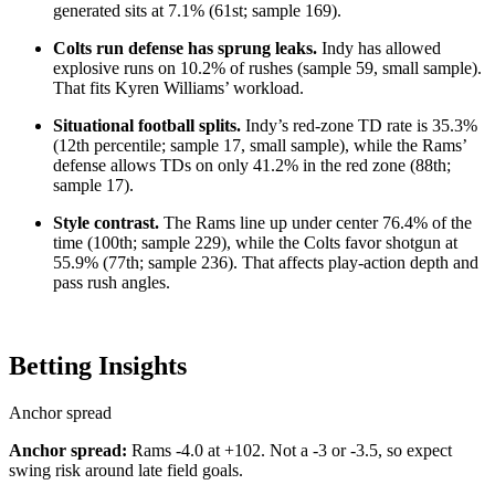
generated sits at 7.1% (61st; sample 169).
Colts run defense has sprung leaks.
Indy has allowed
explosive runs on 10.2% of rushes (sample 59, small sample).
That fits Kyren Williams’ workload.
Situational football splits.
Indy’s red-zone TD rate is 35.3%
(12th percentile; sample 17, small sample), while the Rams’
defense allows TDs on only 41.2% in the red zone (88th;
sample 17).
Style contrast.
The Rams line up under center 76.4% of the
time (100th; sample 229), while the Colts favor shotgun at
55.9% (77th; sample 236). That affects play-action depth and
pass rush angles.
Betting Insights
Anchor spread
Anchor spread:
Rams -4.0 at +102. Not a -3 or -3.5, so expect
swing risk around late field goals.