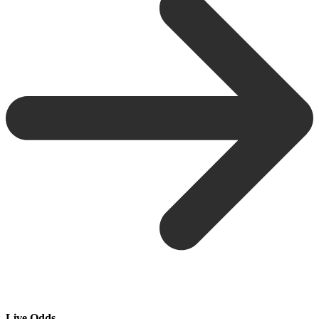
Live Odds