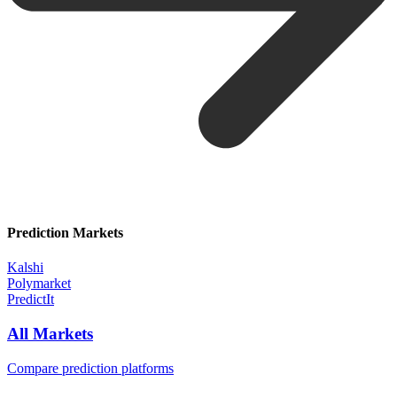
Prediction Markets
Kalshi
Polymarket
PredictIt
All Markets
Compare prediction platforms