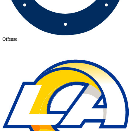
Offense