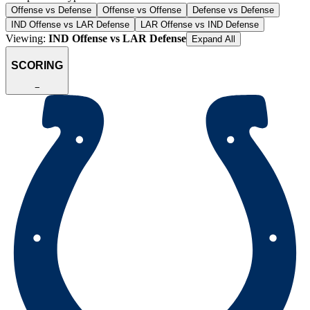
Offense vs Defense
Offense vs Offense
Defense vs Defense
IND Offense vs LAR Defense
LAR Offense vs IND Defense
Viewing:
IND Offense vs LAR Defense
Expand All
SCORING
−