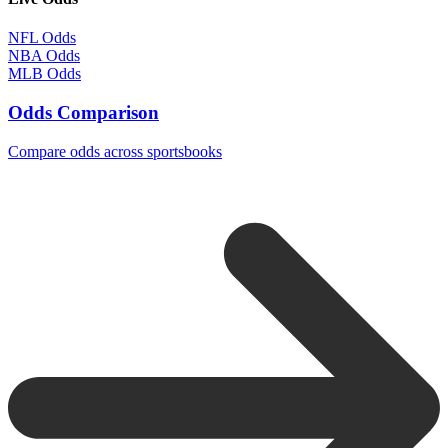
NFL Odds
NBA Odds
MLB Odds
Odds Comparison
Compare odds across sportsbooks