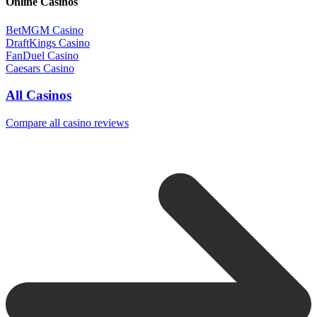
Online Casinos
BetMGM Casino
DraftKings Casino
FanDuel Casino
Caesars Casino
All Casinos
Compare all casino reviews