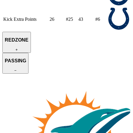
Kick Extra Points
26
#
25
43
#
6
REDZONE
+
PASSING
−