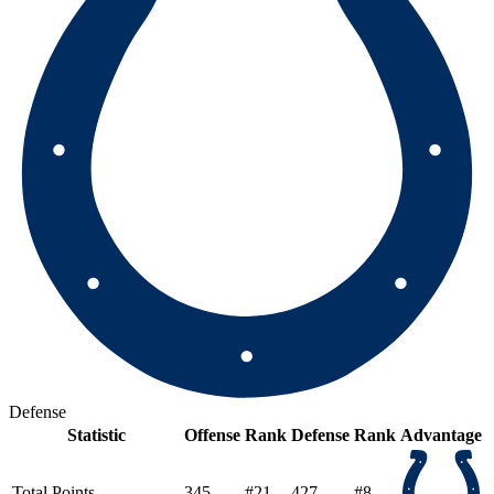
Defense
Statistic
Offense
Rank
Defense
Rank
Advantage
Total Points
345
#
21
427
#
8