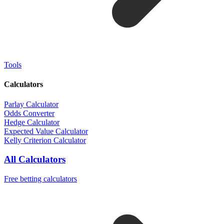
Tools
Calculators
Parlay Calculator
Odds Converter
Hedge Calculator
Expected Value Calculator
Kelly Criterion Calculator
All Calculators
Free betting calculators