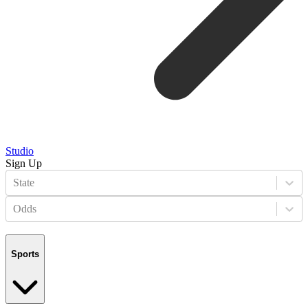
Studio
Sign Up
State
Odds
Sports