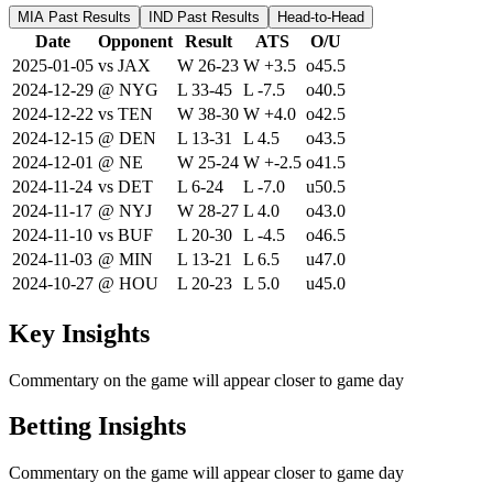
MIA
Past Results
IND
Past Results
Head-to-Head
Date
Opponent
Result
ATS
O/U
2025-01-05
vs JAX
W 26-23
W +3.5
o45.5
2024-12-29
@ NYG
L 33-45
L -7.5
o40.5
2024-12-22
vs TEN
W 38-30
W +4.0
o42.5
2024-12-15
@ DEN
L 13-31
L 4.5
o43.5
2024-12-01
@ NE
W 25-24
W +-2.5
o41.5
2024-11-24
vs DET
L 6-24
L -7.0
u50.5
2024-11-17
@ NYJ
W 28-27
L 4.0
o43.0
2024-11-10
vs BUF
L 20-30
L -4.5
o46.5
2024-11-03
@ MIN
L 13-21
L 6.5
u47.0
2024-10-27
@ HOU
L 20-23
L 5.0
u45.0
Key Insights
Commentary on the game will appear closer to game day
Betting Insights
Commentary on the game will appear closer to game day