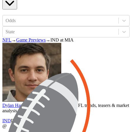
Odds
State
NFL
→
Game Previews
→
IND at MIA
Dylan Harris
Published
Sep 15, 2025
·
NFL trends, teasers & market
analysis
IND
IND
@