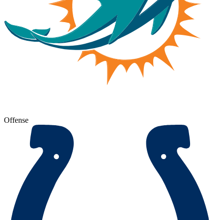
Offense