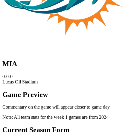
MIA
0-0-0
Lucas Oil Stadium
Game Preview
Commentary on the game will appear closer to game day
Note: All team stats for the week 1 games are from 2024
Current Season Form