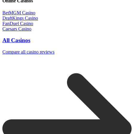
Online Casinos
BetMGM Casino
DraftKings Casino
FanDuel Casino
Caesars Casino
All Casinos
Compare all casino reviews