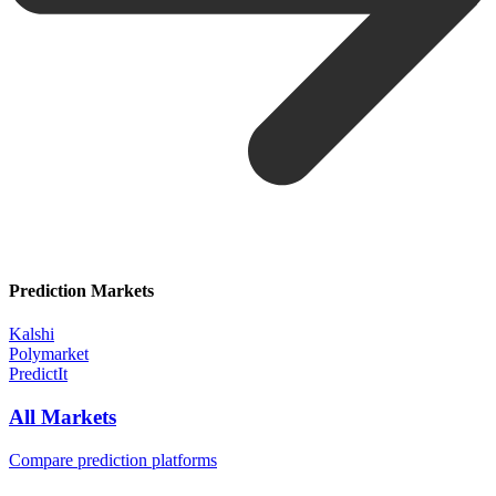
Prediction Markets
Kalshi
Polymarket
PredictIt
All Markets
Compare prediction platforms