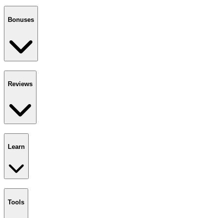
Bonuses
Reviews
Learn
Tools