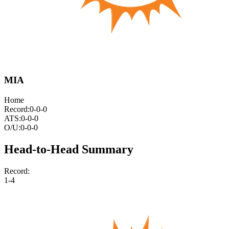
MIA
Home
Record:
0-0-0
ATS:
0-0-0
O/U:
0-0-0
Head-to-Head Summary
Record:
1-4