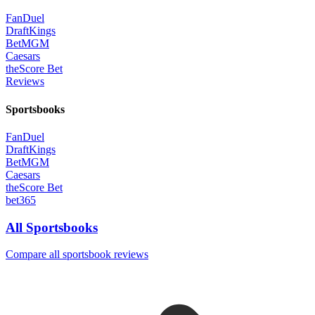
FanDuel
DraftKings
BetMGM
Caesars
theScore Bet
Reviews
Sportsbooks
FanDuel
DraftKings
BetMGM
Caesars
theScore Bet
bet365
All Sportsbooks
Compare all sportsbook reviews