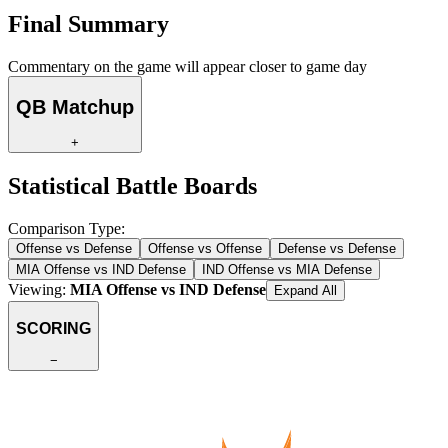
Final Summary
Commentary on the game will appear closer to game day
QB Matchup
+
Statistical Battle Boards
Comparison Type:
Offense vs Defense
Offense vs Offense
Defense vs Defense
MIA Offense vs IND Defense
IND Offense vs MIA Defense
Viewing:
MIA Offense vs IND Defense
Expand All
SCORING
−