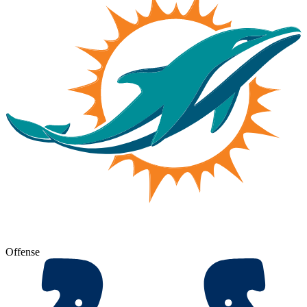
Offense