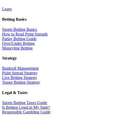
Learn
Betting Basics
Sports Betting Basics
How to Read Point Spreads
Parlay Betting Guide
Over/Under Betting
Moneyline Betting
Strategy
Bankroll Management
Point Spread Strategy
Live Betting Strategy
Teaser Betting Strategy
Legal & Taxes
Sports Betting Taxes Guide
Is Betting Legal in My State?
Responsible Gambling Guide