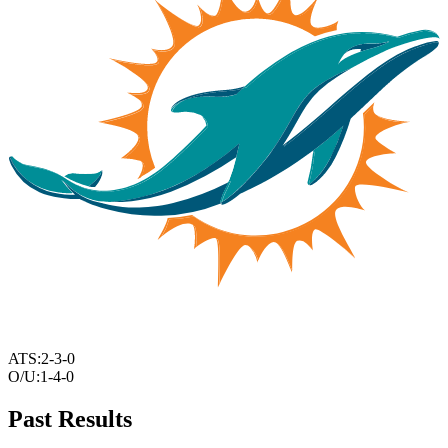
ATS:
2-3-0
O/U:
1-4-0
Past Results