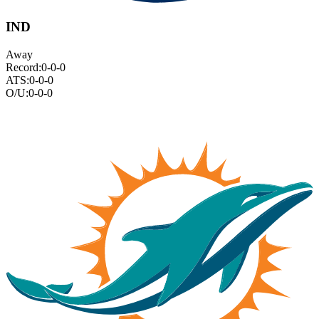
IND
Away
Record:
0-0-0
ATS:
0-0-0
O/U:
0-0-0