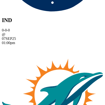
IND
0-0-0
@
07SEP25
01:00pm