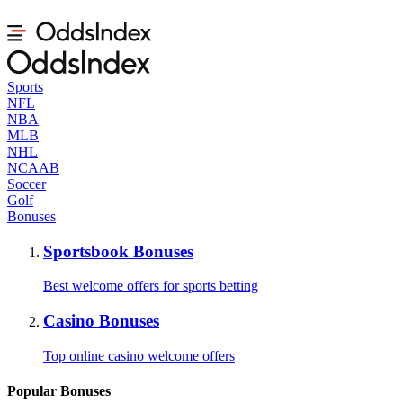
Sports
NFL
NBA
MLB
NHL
NCAAB
Soccer
Golf
Bonuses
Sportsbook Bonuses
Best welcome offers for sports betting
Casino Bonuses
Top online casino welcome offers
Popular Bonuses