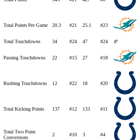
Total Points Per Game
20.3
#
21
25.1
#
23
Total Touchdowns
34
#
24
47
#
24
🏈
Passing Touchdowns
22
#
15
27
#
18
Rushing Touchdowns
12
#
22
18
#
20
Total Kicking Points
137
#
12
133
#
11
Total Two Point
2
#
10
3
#
4
Conversions