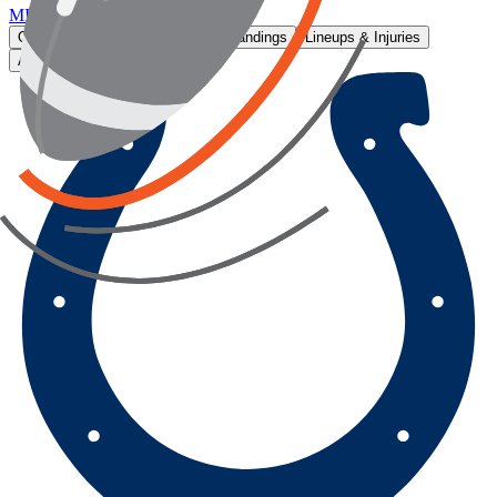
MIA
MIA
Odds
Player Props
Stats
Standings
Lineups & Injuries
Analysis