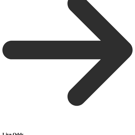
Live Odds