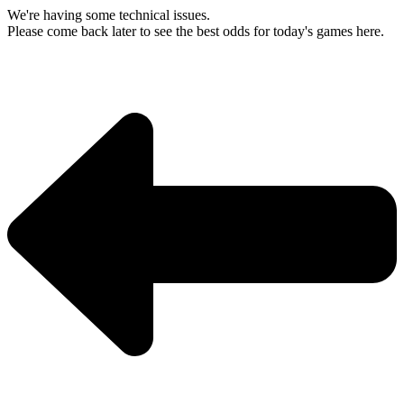
We're having some technical issues.
Please come back later to see the best odds for today's games here.