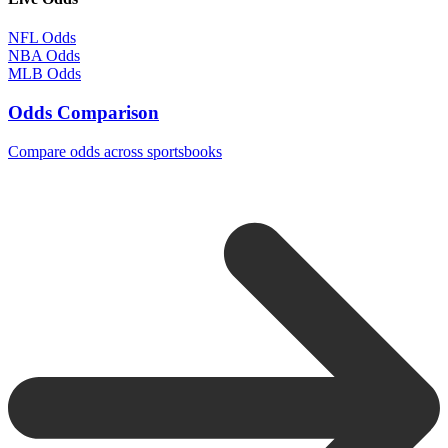
NFL Odds
NBA Odds
MLB Odds
Odds Comparison
Compare odds across sportsbooks