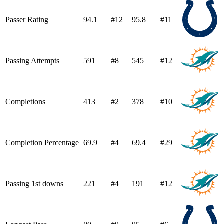
Passer Rating
94.1
#
12
95.8
#
11
Passing Attempts
591
#
8
545
#
12
Completions
413
#
2
378
#
10
Completion Percentage
69.9
#
4
69.4
#
29
Passing 1st downs
221
#
4
191
#
12