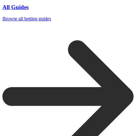
All Guides
Browse all betting guides