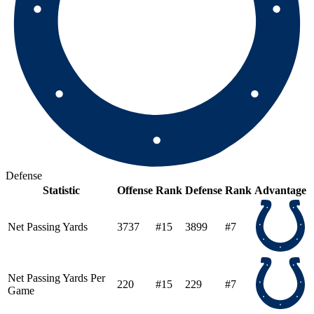
Defense
Statistic
Offense
Rank
Defense
Rank
Advantage
Net Passing Yards
3737
#
15
3899
#
7
Net Passing Yards Per
220
#
15
229
#
7
Game