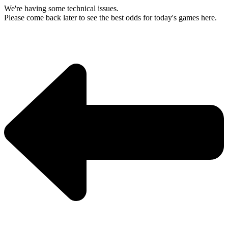
We're having some technical issues.
Please come back later to see the best odds for today's games here.