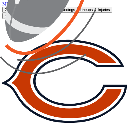
MIN
MIN
Odds
Player Props
Stats
Standings
Lineups & Injuries
Analysis