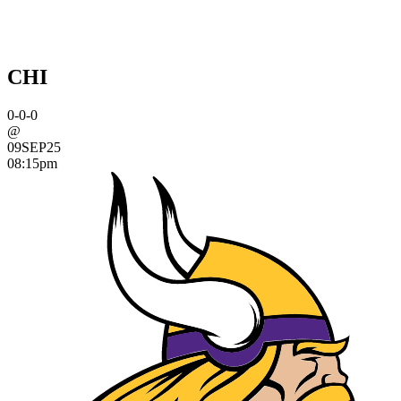
CHI
0-0-0
@
09SEP25
08:15pm