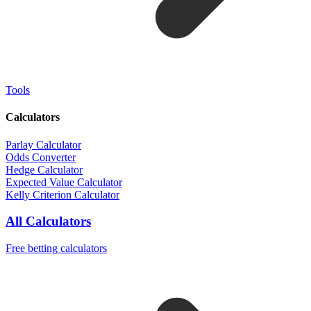
Tools
Calculators
Parlay Calculator
Odds Converter
Hedge Calculator
Expected Value Calculator
Kelly Criterion Calculator
All Calculators
Free betting calculators