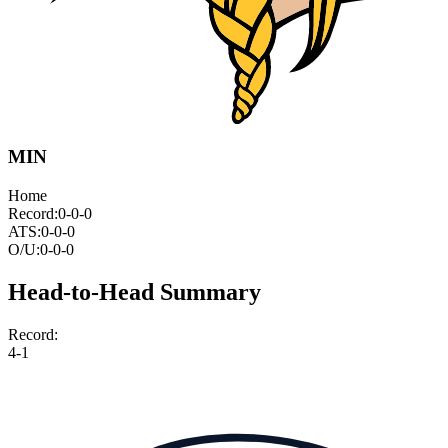
MIN
Home
Record:
0-0-0
ATS:
0-0-0
O/U:
0-0-0
Head-to-Head Summary
Record:
4-1