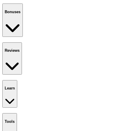
Bonuses
Reviews
Learn
Tools