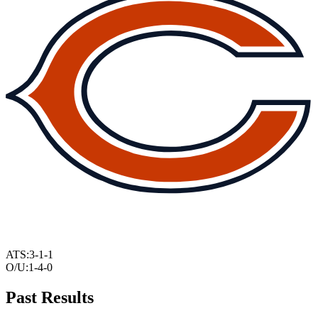
ATS:
3-1-1
O/U:
1-4-0
Past Results