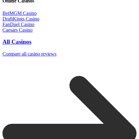
Online Casinos
BetMGM Casino
DraftKings Casino
FanDuel Casino
Caesars Casino
All Casinos
Compare all casino reviews