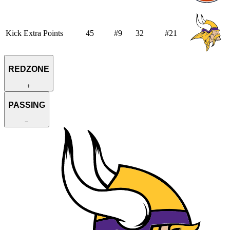
Kick Extra Points
45
#
9
32
#
21
REDZONE
+
PASSING
−