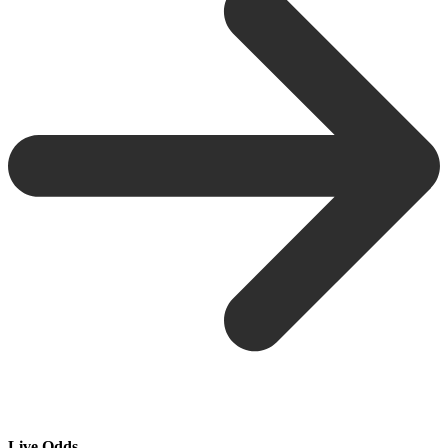
Live Odds