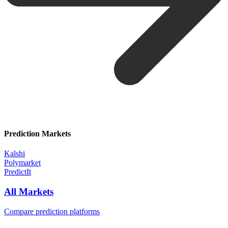
Prediction Markets
Kalshi
Polymarket
PredictIt
All Markets
Compare prediction platforms