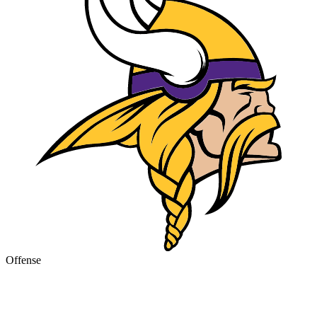
Offense