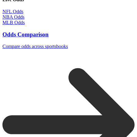
NFL Odds
NBA Odds
MLB Odds
Odds Comparison
Compare odds across sportsbooks