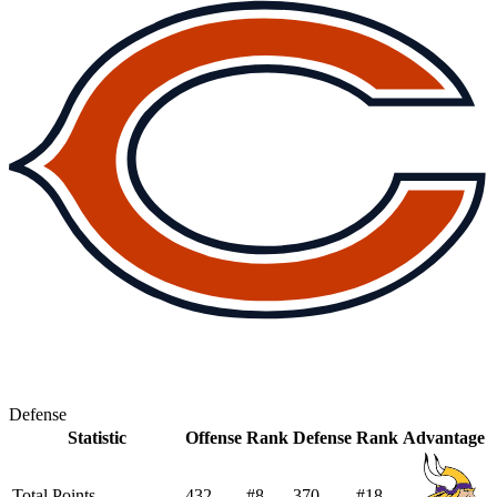
Defense
Statistic
Offense
Rank
Defense
Rank
Advantage
Total Points
432
#
8
370
#
18