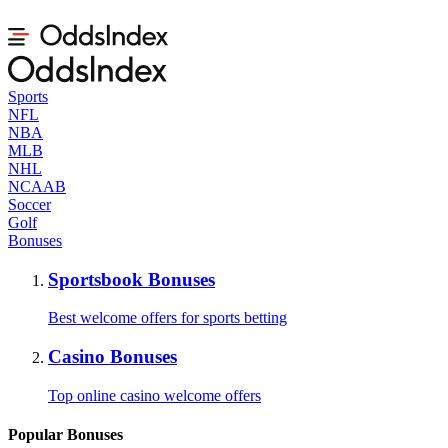
Sports
NFL
NBA
MLB
NHL
NCAAB
Soccer
Golf
Bonuses
Sportsbook Bonuses
Best welcome offers for sports betting
Casino Bonuses
Top online casino welcome offers
Popular Bonuses