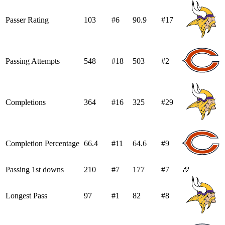
Passer Rating
103
#
6
90.9
#
17
Passing Attempts
548
#
18
503
#
2
Completions
364
#
16
325
#
29
Completion Percentage
66.4
#
11
64.6
#
9
Passing 1st downs
210
#
7
177
#
7
🏈
Longest Pass
97
#
1
82
#
8