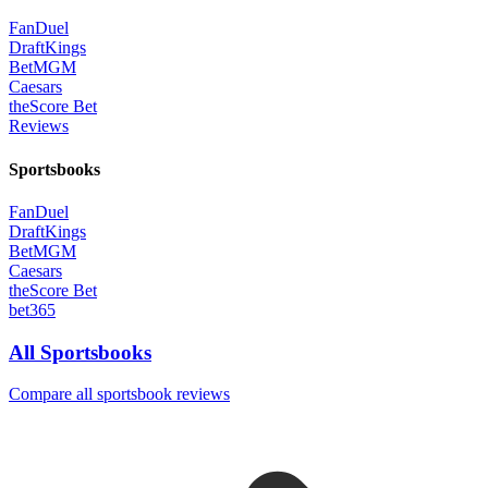
FanDuel
DraftKings
BetMGM
Caesars
theScore Bet
Reviews
Sportsbooks
FanDuel
DraftKings
BetMGM
Caesars
theScore Bet
bet365
All Sportsbooks
Compare all sportsbook reviews