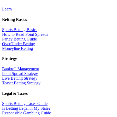
Learn
Betting Basics
Sports Betting Basics
How to Read Point Spreads
Parlay Betting Guide
Over/Under Betting
Moneyline Betting
Strategy
Bankroll Management
Point Spread Strategy
Live Betting Strategy
Teaser Betting Strategy
Legal & Taxes
Sports Betting Taxes Guide
Is Betting Legal in My State?
Responsible Gambling Guide