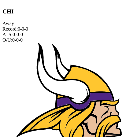
CHI
Away
Record:
0-0-0
ATS:
0-0-0
O/U:
0-0-0