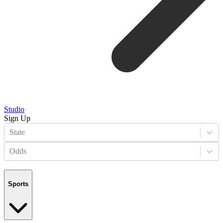
Studio
Sign Up
State
Odds
Sports