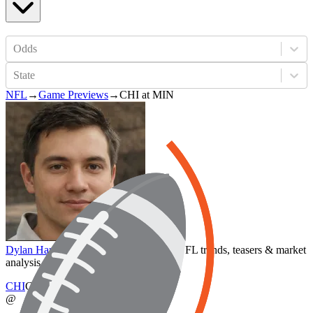
Odds
State
NFL
→
Game Previews
→
CHI at MIN
Dylan Harris
Published
Sep 15, 2025
·
NFL trends, teasers & market
analysis
CHI
CHI
@