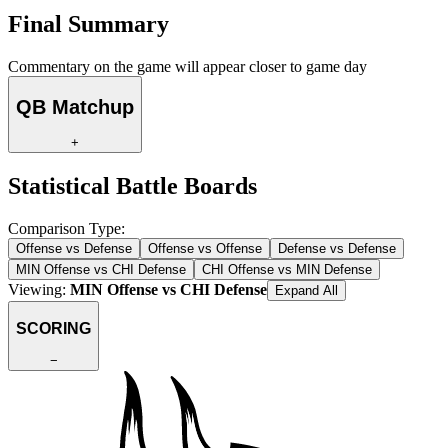
Final Summary
Commentary on the game will appear closer to game day
QB Matchup
+
Statistical Battle Boards
Comparison Type:
Offense vs Defense
Offense vs Offense
Defense vs Defense
MIN Offense vs CHI Defense
CHI Offense vs MIN Defense
Viewing:
MIN Offense vs CHI Defense
Expand All
SCORING
−