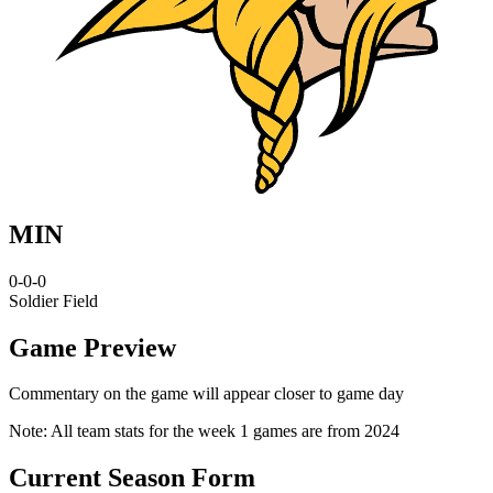
MIN
0-0-0
Soldier Field
Game Preview
Commentary on the game will appear closer to game day
Note: All team stats for the week 1 games are from 2024
Current Season Form