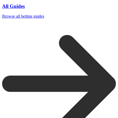
All Guides
Browse all betting guides