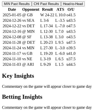
MIN
Past Results
CHI
Past Results
Head-to-Head
Date
Opponent
Result
ATS
O/U
2025-01-05
@ GB
W 24-22
L 10.0
o41.5
2024-12-26
vs SEA
L 3-6
L -3.5
u43.5
2024-12-22
vs DET
L 17-34
L -7.0
o47.5
2024-12-16
@ MIN
L 12-30
L 7.0
u43.5
2024-12-08
@ SF
L 13-38
L 3.0
o43.5
2024-11-28
@ DET
L 20-23
L 9.5
u47.5
2024-11-24
vs MIN
L 27-30
L -3.0
o39.5
2024-11-17
vs GB
L 19-20
L -6.0
u41.0
2024-11-10
vs NE
L 3-19
L 6.5
u37.5
2024-11-03
@ ARI
L 9-29
L 1.5
u44.5
Key Insights
Commentary on the game will appear closer to game day
Betting Insights
Commentary on the game will appear closer to game day