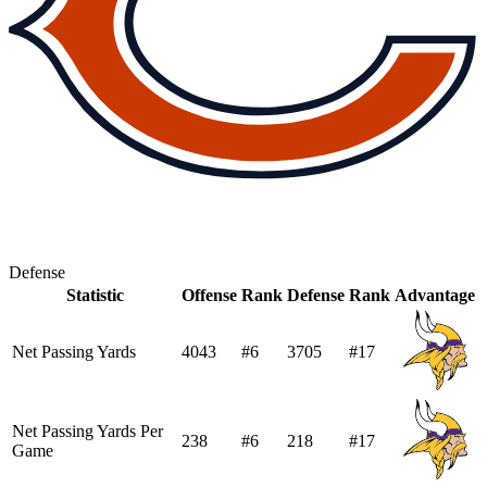
Defense
Statistic
Offense
Rank
Defense
Rank
Advantage
Net Passing Yards
4043
#
6
3705
#
17
Net Passing Yards Per
238
#
6
218
#
17
Game