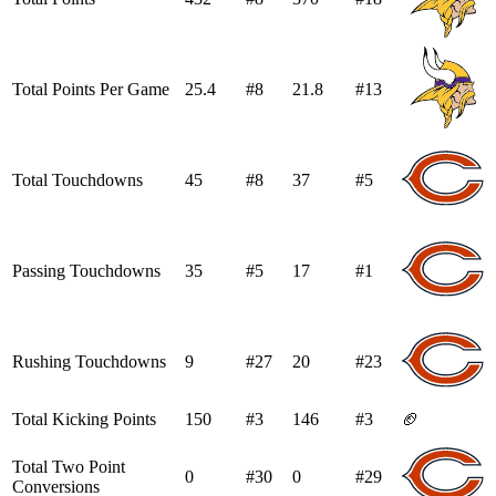
Total Points Per Game
25.4
#
8
21.8
#
13
Total Touchdowns
45
#
8
37
#
5
Passing Touchdowns
35
#
5
17
#
1
Rushing Touchdowns
9
#
27
20
#
23
Total Kicking Points
150
#
3
146
#
3
🏈
Total Two Point
0
#
30
0
#
29
Conversions