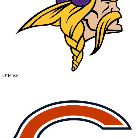
Offense