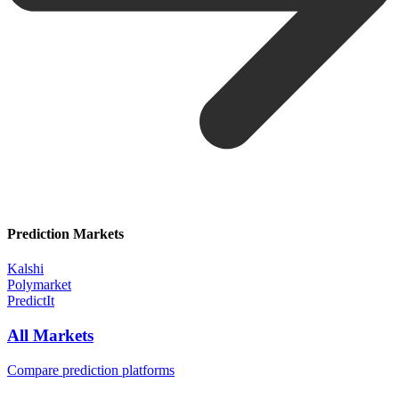
Prediction Markets
Kalshi
Polymarket
PredictIt
All Markets
Compare prediction platforms