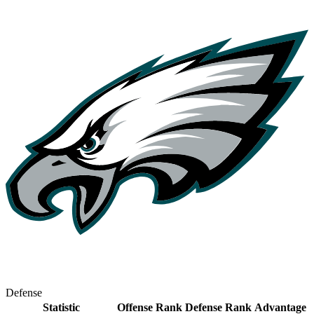
Defense
Statistic
Offense
Rank
Defense
Rank
Advantage