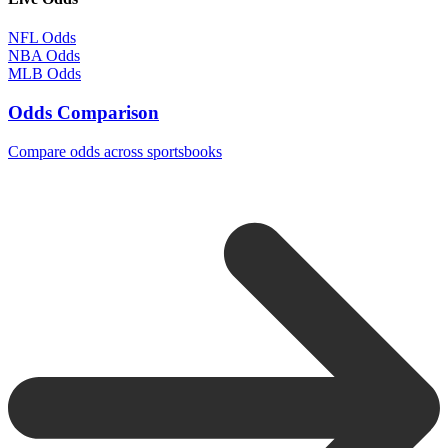
NFL Odds
NBA Odds
MLB Odds
Odds Comparison
Compare odds across sportsbooks