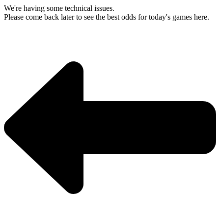
We're having some technical issues.
Please come back later to see the best odds for today's games here.