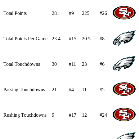
Total Points
281
#
9
225
#
26
Total Points Per Game
23.4
#
15
20.5
#
8
Total Touchdowns
30
#
11
23
#
6
Passing Touchdowns
21
#
4
11
#
5
Rushing Touchdowns
9
#
17
12
#
24