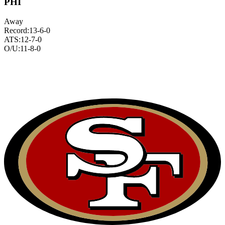
PHI
Away
Record:
13-6-0
ATS:
12-7-0
O/U:
11-8-0