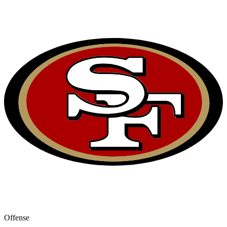
Offense