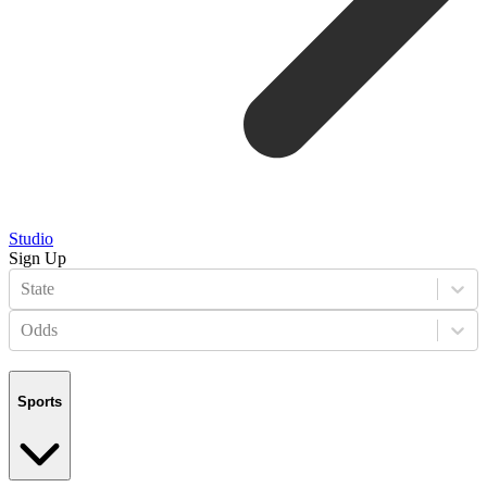
Studio
Sign Up
State
Odds
Sports