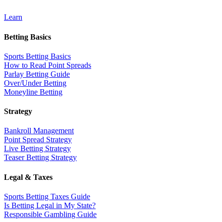
Learn
Betting Basics
Sports Betting Basics
How to Read Point Spreads
Parlay Betting Guide
Over/Under Betting
Moneyline Betting
Strategy
Bankroll Management
Point Spread Strategy
Live Betting Strategy
Teaser Betting Strategy
Legal & Taxes
Sports Betting Taxes Guide
Is Betting Legal in My State?
Responsible Gambling Guide