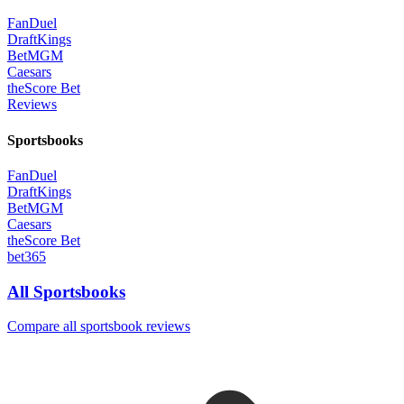
FanDuel
DraftKings
BetMGM
Caesars
theScore Bet
Reviews
Sportsbooks
FanDuel
DraftKings
BetMGM
Caesars
theScore Bet
bet365
All Sportsbooks
Compare all sportsbook reviews