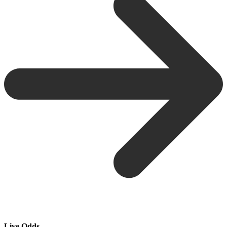
Live Odds