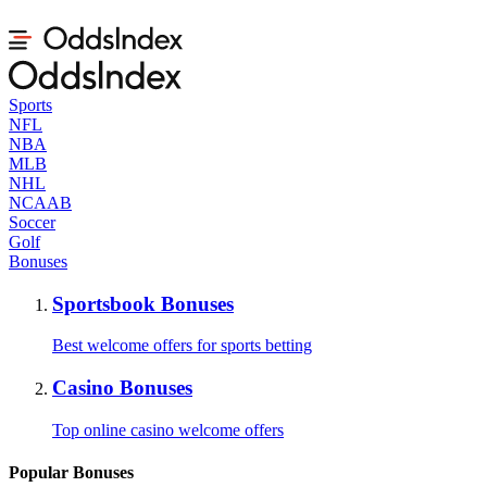
Sports
NFL
NBA
MLB
NHL
NCAAB
Soccer
Golf
Bonuses
Sportsbook Bonuses
Best welcome offers for sports betting
Casino Bonuses
Top online casino welcome offers
Popular Bonuses