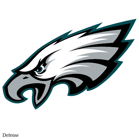
Defense