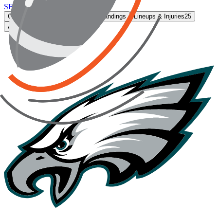
SF
SF
Odds
Player Props
Stats
Standings
Lineups & Injuries
25
Analysis