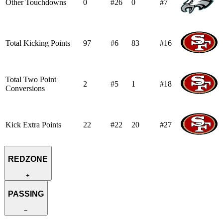
Other Touchdowns
0
#
26
0
#
7
Total Kicking Points
97
#
6
83
#
16
Total Two Point
2
#
5
1
#
18
Conversions
Kick Extra Points
22
#
22
20
#
27
REDZONE
+
PASSING
−