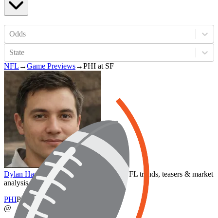
Odds
State
NFL
→
Game Previews
→
PHI at SF
Dylan Harris
Published
Feb 17, 2026
·
NFL trends, teasers & market
analysis
PHI
PHI
@