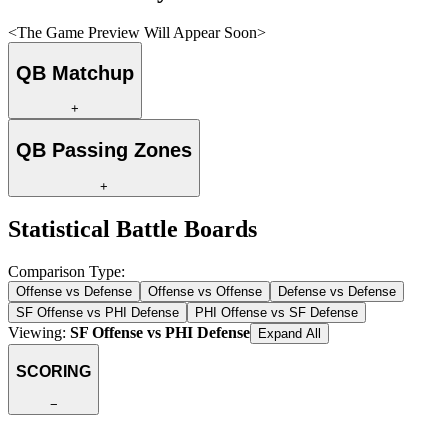
<The Game Preview Will Appear Soon>
QB Matchup
+
QB Passing Zones
+
Statistical Battle Boards
Comparison Type:
Offense vs Defense
Offense vs Offense
Defense vs Defense
SF Offense vs PHI Defense
PHI Offense vs SF Defense
Viewing:
SF Offense vs PHI Defense
Expand All
SCORING
−