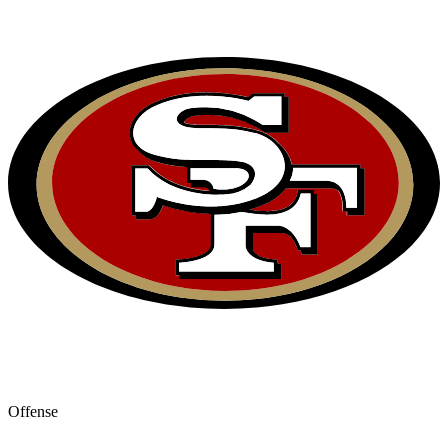
Offense