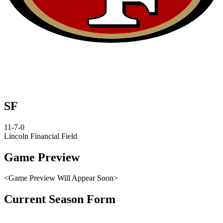
SF
11-7-0
Lincoln Financial Field
Game Preview
<Game Preview Will Appear Soon>
Current Season Form