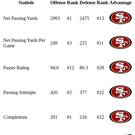
Statistic
Offense
Rank
Defense
Rank
Advantage
Net Passing Yards
2993
#
1
2475
#
13
Net Passing Yards Per
249
#
3
225
#
11
Game
Passer Rating
94.6
#
12
80.3
#
28
Passing Attempts
420
#
2
377
#
22
Completions
291
#
1
216
#
22