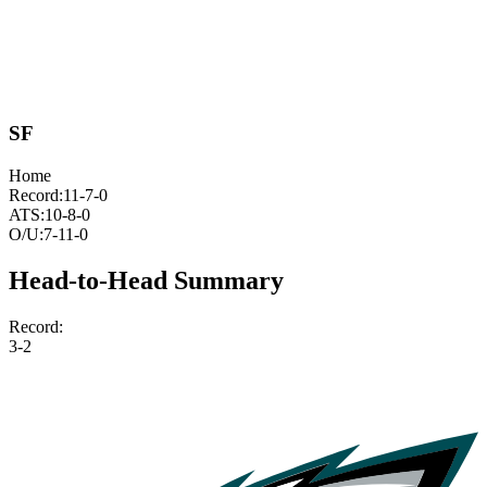
SF
Home
Record:
11-7-0
ATS:
10-8-0
O/U:
7-11-0
Head-to-Head Summary
Record:
3-2