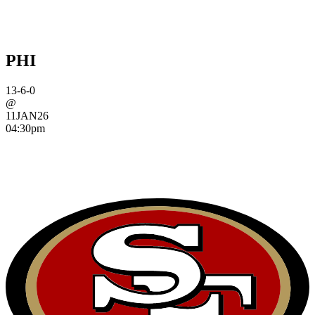
PHI
13-6-0
@
11JAN26
04:30pm