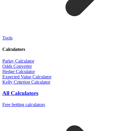
Tools
Calculators
Parlay Calculator
Odds Converter
Hedge Calculator
Expected Value Calculator
Kelly Criterion Calculator
All Calculators
Free betting calculators