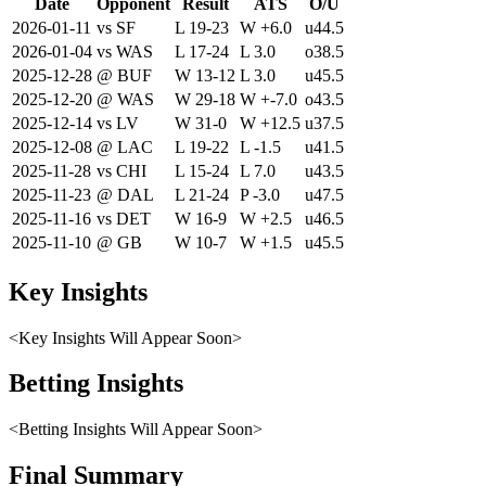
Date
Opponent
Result
ATS
O/U
2026-01-11
vs SF
L 19-23
W +6.0
u44.5
2026-01-04
vs WAS
L 17-24
L 3.0
o38.5
2025-12-28
@ BUF
W 13-12
L 3.0
u45.5
2025-12-20
@ WAS
W 29-18
W +-7.0
o43.5
2025-12-14
vs LV
W 31-0
W +12.5
u37.5
2025-12-08
@ LAC
L 19-22
L -1.5
u41.5
2025-11-28
vs CHI
L 15-24
L 7.0
u43.5
2025-11-23
@ DAL
L 21-24
P -3.0
u47.5
2025-11-16
vs DET
W 16-9
W +2.5
u46.5
2025-11-10
@ GB
W 10-7
W +1.5
u45.5
Key Insights
<Key Insights Will Appear Soon>
Betting Insights
<Betting Insights Will Appear Soon>
Final Summary