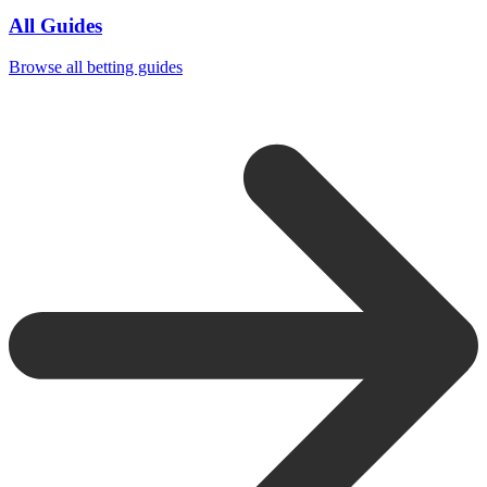
All Guides
Browse all betting guides