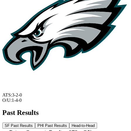
ATS:
3-2-0
O/U:
1-4-0
Past Results
SF
Past Results
PHI
Past Results
Head-to-Head