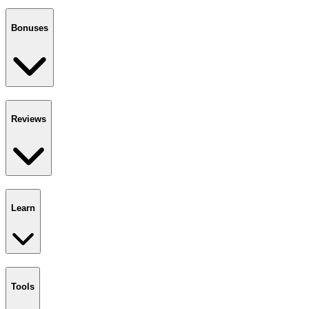
Bonuses
Reviews
Learn
Tools