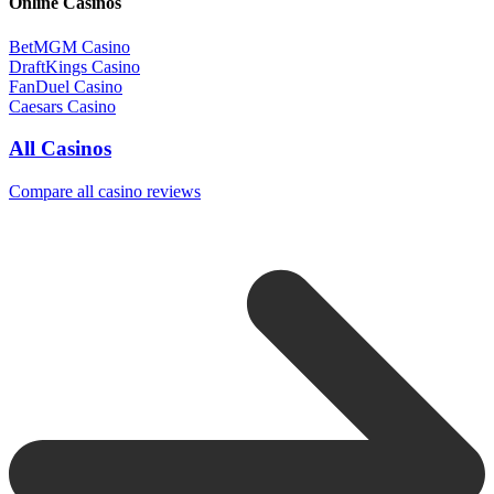
Online Casinos
BetMGM Casino
DraftKings Casino
FanDuel Casino
Caesars Casino
All Casinos
Compare all casino reviews