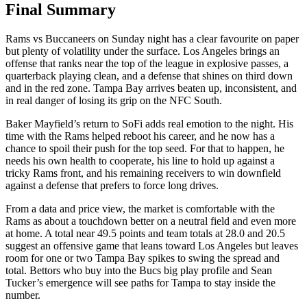
Final Summary
Rams vs Buccaneers on Sunday night has a clear favourite on paper
but plenty of volatility under the surface. Los Angeles brings an
offense that ranks near the top of the league in explosive passes, a
quarterback playing clean, and a defense that shines on third down
and in the red zone. Tampa Bay arrives beaten up, inconsistent, and
in real danger of losing its grip on the NFC South.
Baker Mayfield’s return to SoFi adds real emotion to the night. His
time with the Rams helped reboot his career, and he now has a
chance to spoil their push for the top seed. For that to happen, he
needs his own health to cooperate, his line to hold up against a
tricky Rams front, and his remaining receivers to win downfield
against a defense that prefers to force long drives.
From a data and price view, the market is comfortable with the
Rams as about a touchdown better on a neutral field and even more
at home. A total near 49.5 points and team totals at 28.0 and 20.5
suggest an offensive game that leans toward Los Angeles but leaves
room for one or two Tampa Bay spikes to swing the spread and
total. Bettors who buy into the Bucs big play profile and Sean
Tucker’s emergence will see paths for Tampa to stay inside the
number.