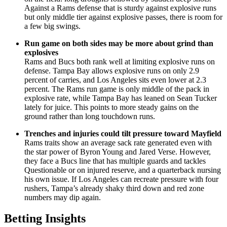
Against a Rams defense that is sturdy against explosive runs
but only middle tier against explosive passes, there is room for
a few big swings.
Run game on both sides may be more about grind than
explosives
Rams and Bucs both rank well at limiting explosive runs on
defense. Tampa Bay allows explosive runs on only 2.9
percent of carries, and Los Angeles sits even lower at 2.3
percent. The Rams run game is only middle of the pack in
explosive rate, while Tampa Bay has leaned on Sean Tucker
lately for juice. This points to more steady gains on the
ground rather than long touchdown runs.
Trenches and injuries could tilt pressure toward Mayfield
Rams traits show an average sack rate generated even with
the star power of Byron Young and Jared Verse. However,
they face a Bucs line that has multiple guards and tackles
Questionable or on injured reserve, and a quarterback nursing
his own issue. If Los Angeles can recreate pressure with four
rushers, Tampa’s already shaky third down and red zone
numbers may dip again.
Betting Insights