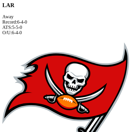
LAR
Away
Record:
6-4-0
ATS:
5-5-0
O/U:
6-4-0