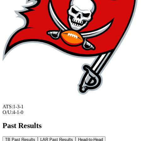
ATS:
1-3-1
O/U:
4-1-0
Past Results
TB
Past Results
LAR
Past Results
Head-to-Head