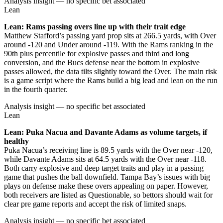
Analysis insight — no specific bet associated
Lean
Lean: Rams passing overs line up with their trait edge
Matthew Stafford’s passing yard prop sits at 266.5 yards, with Over
around -120 and Under around -119. With the Rams ranking in the
90th plus percentile for explosive passes and third and long
conversion, and the Bucs defense near the bottom in explosive
passes allowed, the data tilts slightly toward the Over. The main risk
is a game script where the Rams build a big lead and lean on the run
in the fourth quarter.
Analysis insight — no specific bet associated
Lean
Lean: Puka Nacua and Davante Adams as volume targets, if
healthy
Puka Nacua’s receiving line is 89.5 yards with the Over near -120,
while Davante Adams sits at 64.5 yards with the Over near -118.
Both carry explosive and deep target traits and play in a passing
game that pushes the ball downfield. Tampa Bay’s issues with big
plays on defense make these overs appealing on paper. However,
both receivers are listed as Questionable, so bettors should wait for
clear pre game reports and accept the risk of limited snaps.
Analysis insight — no specific bet associated