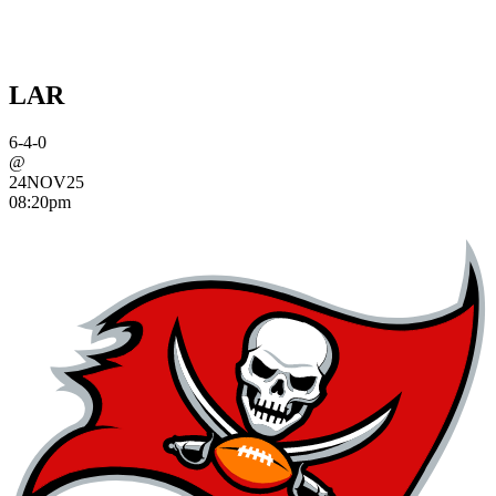
LAR
6-4-0
@
24NOV25
08:20pm