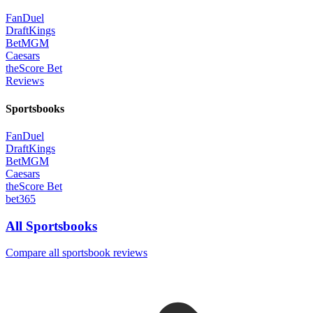
FanDuel
DraftKings
BetMGM
Caesars
theScore Bet
Reviews
Sportsbooks
FanDuel
DraftKings
BetMGM
Caesars
theScore Bet
bet365
All Sportsbooks
Compare all sportsbook reviews