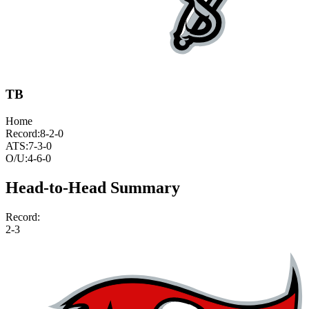
TB
Home
Record:
8-2-0
ATS:
7-3-0
O/U:
4-6-0
Head-to-Head Summary
Record:
2-3