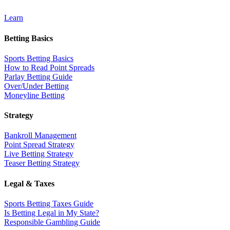
Learn
Betting Basics
Sports Betting Basics
How to Read Point Spreads
Parlay Betting Guide
Over/Under Betting
Moneyline Betting
Strategy
Bankroll Management
Point Spread Strategy
Live Betting Strategy
Teaser Betting Strategy
Legal & Taxes
Sports Betting Taxes Guide
Is Betting Legal in My State?
Responsible Gambling Guide