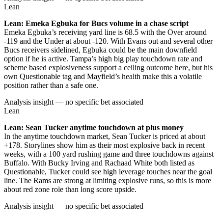
Lean
Lean: Emeka Egbuka for Bucs volume in a chase script
Emeka Egbuka’s receiving yard line is 68.5 with the Over around
-119 and the Under at about -120. With Evans out and several other
Bucs receivers sidelined, Egbuka could be the main downfield
option if he is active. Tampa’s high big play touchdown rate and
scheme based explosiveness support a ceiling outcome here, but his
own Questionable tag and Mayfield’s health make this a volatile
position rather than a safe one.
Analysis insight — no specific bet associated
Lean
Lean: Sean Tucker anytime touchdown at plus money
In the anytime touchdown market, Sean Tucker is priced at about
+178. Storylines show him as their most explosive back in recent
weeks, with a 100 yard rushing game and three touchdowns against
Buffalo. With Bucky Irving and Rachaad White both listed as
Questionable, Tucker could see high leverage touches near the goal
line. The Rams are strong at limiting explosive runs, so this is more
about red zone role than long score upside.
Analysis insight — no specific bet associated