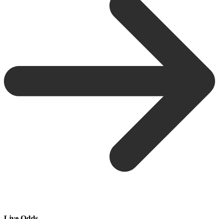
Live Odds