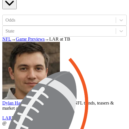
Odds
State
NFL
→
Game Previews
→
LAR at TB
Dylan Harris
Published
Nov 21, 2025
·
NFL trends, teasers &
market analysis
LAR
LAR
@