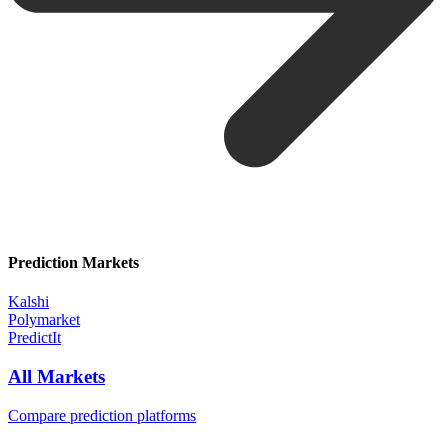
Prediction Markets
Kalshi
Polymarket
PredictIt
All Markets
Compare prediction platforms