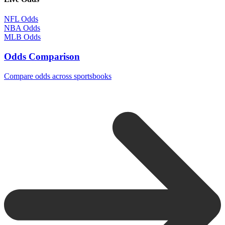
NFL Odds
NBA Odds
MLB Odds
Odds Comparison
Compare odds across sportsbooks