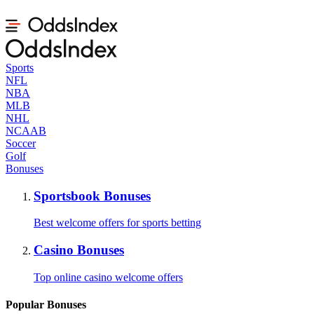
Sports
NFL
NBA
MLB
NHL
NCAAB
Soccer
Golf
Bonuses
Sportsbook Bonuses
Best welcome offers for sports betting
Casino Bonuses
Top online casino welcome offers
Popular Bonuses