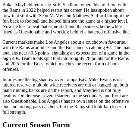
Baker Mayfield returns to SoFi Stadium, where his brief run with
the Rams in 2022 helped restart his career. He has spoken about
how that stint with Sean McVay and Matthew Stafford brought the
fun back to football and helped him see the game at a higher level.
Now he has to beat that same staff and that same scheme while
listed as Questionable and working behind a battered offensive line.
Current markets make Los Angeles about a touchdown favourite,
with the Rams around -7 and the Buccaneers catching +7. The main
total sits near 49.5 points, signaling an expectation of a game in the
high 40s. Team totals split that into roughly 28 points for the Rams
and 20.5 for the Bucs, which matches the recent form of both
offenses.
Injuries are the big shadow over Tampa Bay. Mike Evans is on
injured reserve, multiple wide receivers are out or banged up, both
main running backs are on the report, and Mayfield is not fully
healthy. On defense, several starters in the secondary and front are
also Questionable. Los Angeles has its own issues on the offensive
line and among pass catchers, but the Rams still look far closer to
full strength.
Current Season Form