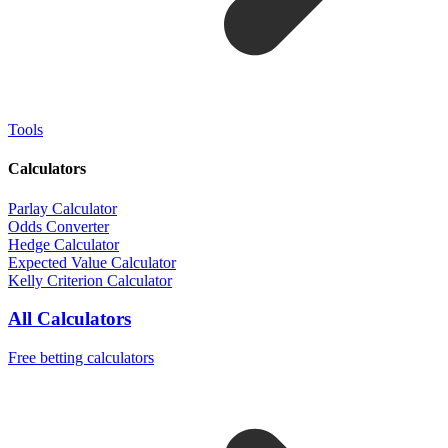
Tools
Calculators
Parlay Calculator
Odds Converter
Hedge Calculator
Expected Value Calculator
Kelly Criterion Calculator
All Calculators
Free betting calculators