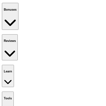
Bonuses
Reviews
Learn
Tools