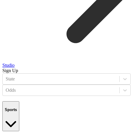
Studio
Sign Up
State
Odds
Sports