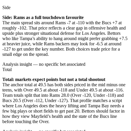
Side
Side: Rams as a full touchdown favourite
The main spread sits around Rams -7 at -110 with the Bucs +7 at
roughly -102. That price reflects a clear gap in offensive health and
upside plus stronger situational defense for Los Angeles. Bettors
who like Tampa’s ability to hang around might prefer grabbing +7.5
at heavier juice, while Rams backers may look for -6.5 at around
-127 to get under the key number. Both choices trade price for a
small edge on the spread.
Analysis insight — no specific bet associated
Total
Total: markets expect points but not a total shootout
The anchor total at 49.5 has both sides priced in the mid minus one
teens, with Over 49.5 at about -118 and Under 49.5 at about -116.
Team totals split that into Rams 28.0 (Over -120, Under -118) and
Bucs 20.5 (Over -112, Under -127). That profile matches a script
where Los Angeles does the heavy lifting and Tampa Bay needs a
few big plays or short fields to get past 20. Bettors should factor in
how they view Mayfield’s health and the state of the Bucs line
before touching the Over.