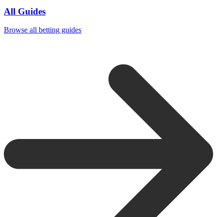
All Guides
Browse all betting guides