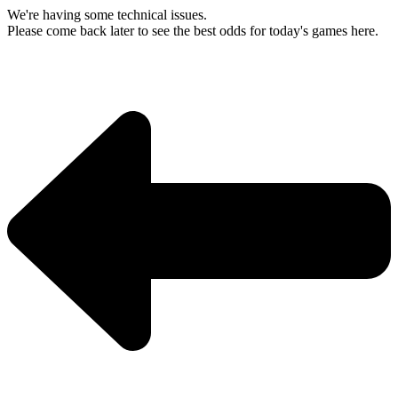
We're having some technical issues.
Please come back later to see the best odds for today's games here.