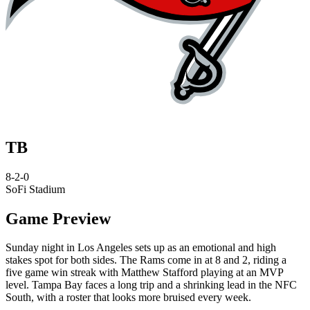
TB
8-2-0
SoFi Stadium
Game Preview
Sunday night in Los Angeles sets up as an emotional and high
stakes spot for both sides. The Rams come in at 8 and 2, riding a
five game win streak with Matthew Stafford playing at an MVP
level. Tampa Bay faces a long trip and a shrinking lead in the NFC
South, with a roster that looks more bruised every week.