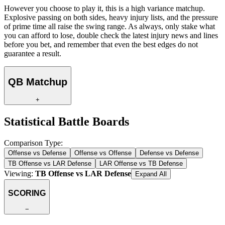
However you choose to play it, this is a high variance matchup.
Explosive passing on both sides, heavy injury lists, and the pressure
of prime time all raise the swing range. As always, only stake what
you can afford to lose, double check the latest injury news and lines
before you bet, and remember that even the best edges do not
guarantee a result.
QB Matchup
+
Statistical Battle Boards
Comparison Type:
Offense vs Defense
Offense vs Offense
Defense vs Defense
TB Offense vs LAR Defense
LAR Offense vs TB Defense
Viewing:
TB Offense vs LAR Defense
Expand All
SCORING
−