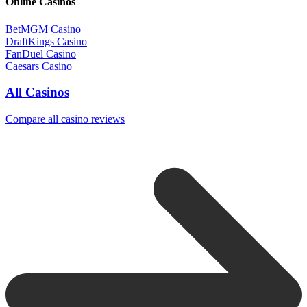
Online Casinos
BetMGM Casino
DraftKings Casino
FanDuel Casino
Caesars Casino
All Casinos
Compare all casino reviews