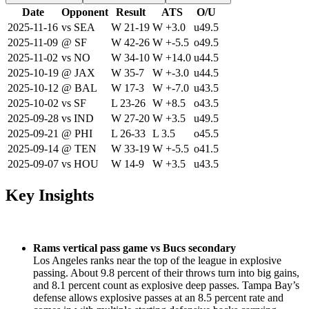
Date
Opponent
Result
ATS
O/U
2025-11-16
vs SEA
W 21-19
W +3.0
u49.5
2025-11-09
@ SF
W 42-26
W +-5.5
o49.5
2025-11-02
vs NO
W 34-10
W +14.0
u44.5
2025-10-19
@ JAX
W 35-7
W +-3.0
u44.5
2025-10-12
@ BAL
W 17-3
W +-7.0
u43.5
2025-10-02
vs SF
L 23-26
W +8.5
o43.5
2025-09-28
vs IND
W 27-20
W +3.5
u49.5
2025-09-21
@ PHI
L 26-33
L 3.5
o45.5
2025-09-14
@ TEN
W 33-19
W +-5.5
o41.5
2025-09-07
vs HOU
W 14-9
W +3.5
u43.5
Key Insights
Rams vertical pass game vs Bucs secondary
Los Angeles ranks near the top of the league in explosive
passing. About 9.8 percent of their throws turn into big gains,
and 8.1 percent count as explosive deep passes. Tampa Bay’s
defense allows explosive passes at an 8.5 percent rate and