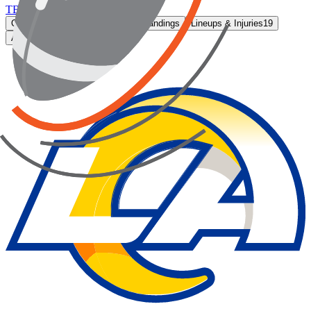
TB
TB
Odds
Player Props
Stats
Standings
Lineups & Injuries
19
Analysis