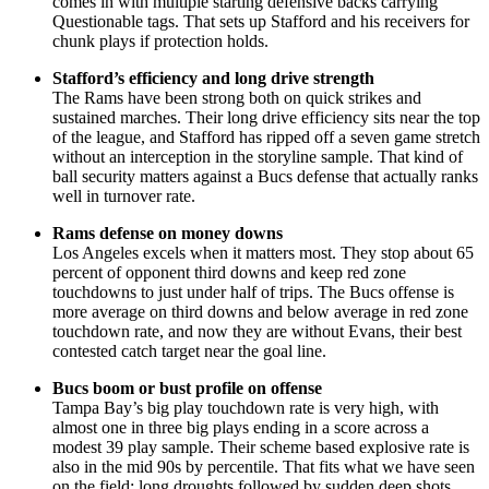
comes in with multiple starting defensive backs carrying
Questionable tags. That sets up Stafford and his receivers for
chunk plays if protection holds.
Stafford’s efficiency and long drive strength
The Rams have been strong both on quick strikes and
sustained marches. Their long drive efficiency sits near the top
of the league, and Stafford has ripped off a seven game stretch
without an interception in the storyline sample. That kind of
ball security matters against a Bucs defense that actually ranks
well in turnover rate.
Rams defense on money downs
Los Angeles excels when it matters most. They stop about 65
percent of opponent third downs and keep red zone
touchdowns to just under half of trips. The Bucs offense is
more average on third downs and below average in red zone
touchdown rate, and now they are without Evans, their best
contested catch target near the goal line.
Bucs boom or bust profile on offense
Tampa Bay’s big play touchdown rate is very high, with
almost one in three big plays ending in a score across a
modest 39 play sample. Their scheme based explosive rate is
also in the mid 90s by percentile. That fits what we have seen
on the field: long droughts followed by sudden deep shots.