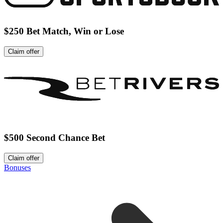
$250 Bet Match, Win or Lose
Claim offer
$500 Second Chance Bet
Claim offer
Bonuses