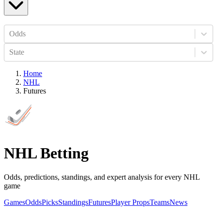
Odds
State
Home
NHL
Futures
NHL
Betting
Odds, predictions, standings, and expert analysis for every NHL
game
Games
Odds
Picks
Standings
Futures
Player Props
Teams
News