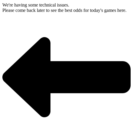
We're having some technical issues.
Please come back later to see the best odds for today's games here.