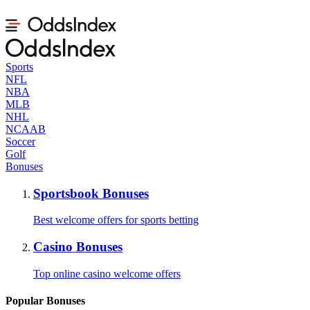
Sports
NFL
NBA
MLB
NHL
NCAAB
Soccer
Golf
Bonuses
Sportsbook Bonuses
Best welcome offers for sports betting
Casino Bonuses
Top online casino welcome offers
Popular Bonuses