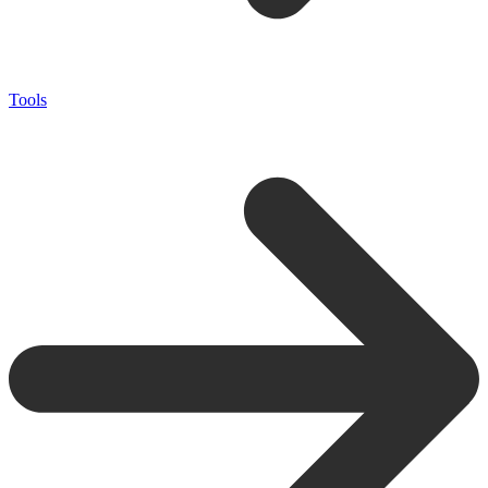
Tools