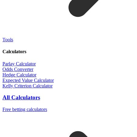
Tools
Calculators
Parlay Calculator
Odds Converter
Hedge Calculator
Expected Value Calculator
Kelly Criterion Calculator
All Calculators
Free betting calculators