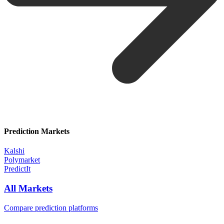
Prediction Markets
Kalshi
Polymarket
PredictIt
All Markets
Compare prediction platforms