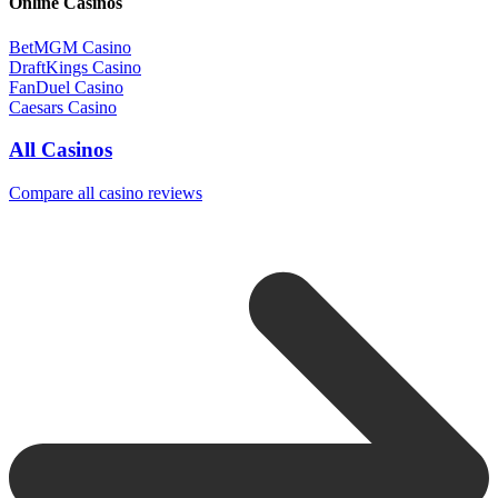
Online Casinos
BetMGM Casino
DraftKings Casino
FanDuel Casino
Caesars Casino
All Casinos
Compare all casino reviews