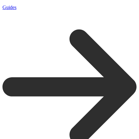
Guides