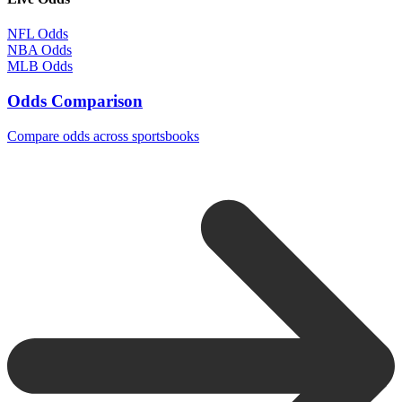
NFL Odds
NBA Odds
MLB Odds
Odds Comparison
Compare odds across sportsbooks