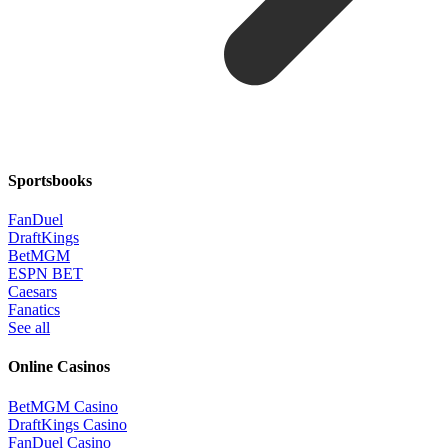
Sportsbooks
FanDuel
DraftKings
BetMGM
ESPN BET
Caesars
Fanatics
See all
Online Casinos
BetMGM Casino
DraftKings Casino
FanDuel Casino