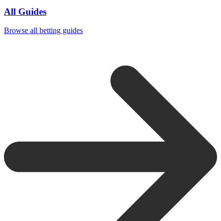
All Guides
Browse all betting guides