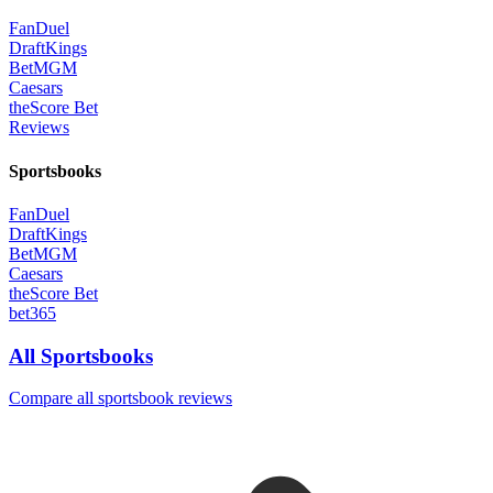
FanDuel
DraftKings
BetMGM
Caesars
theScore Bet
Reviews
Sportsbooks
FanDuel
DraftKings
BetMGM
Caesars
theScore Bet
bet365
All Sportsbooks
Compare all sportsbook reviews