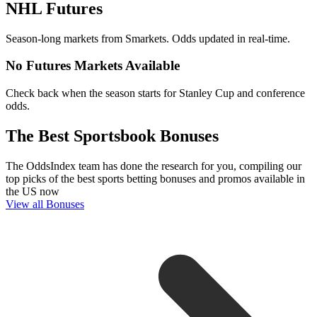
NHL Futures
Season-long markets from Smarkets. Odds updated in real-time.
No Futures Markets Available
Check back when the season starts for Stanley Cup and conference
odds.
The Best Sportsbook Bonuses
The OddsIndex team has done the research for you, compiling our
top picks of the best sports betting bonuses and promos available in
the US now
View all Bonuses