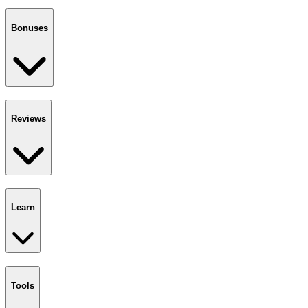
Bonuses
Reviews
Learn
Tools