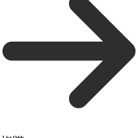
Live Odds