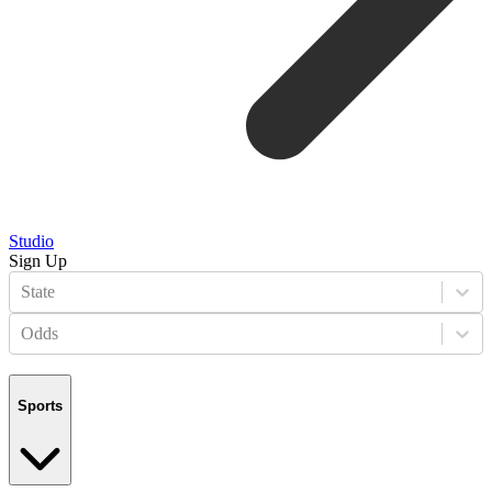
Studio
Sign Up
State
Odds
Sports