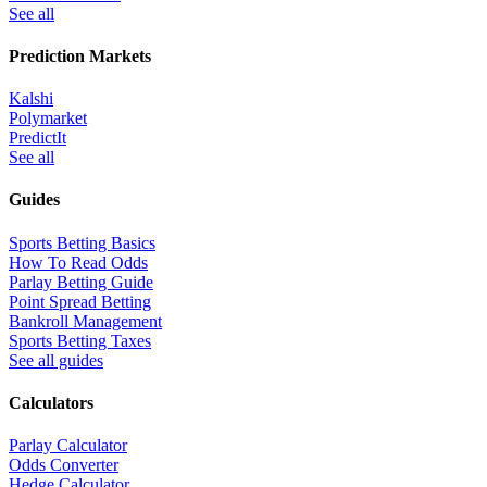
See all
Prediction Markets
Kalshi
Polymarket
PredictIt
See all
Guides
Sports Betting Basics
How To Read Odds
Parlay Betting Guide
Point Spread Betting
Bankroll Management
Sports Betting Taxes
See all guides
Calculators
Parlay Calculator
Odds Converter
Hedge Calculator