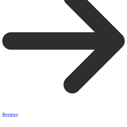
Reviews