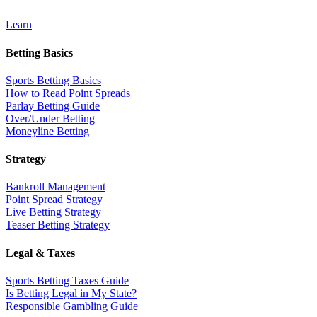
Learn
Betting Basics
Sports Betting Basics
How to Read Point Spreads
Parlay Betting Guide
Over/Under Betting
Moneyline Betting
Strategy
Bankroll Management
Point Spread Strategy
Live Betting Strategy
Teaser Betting Strategy
Legal & Taxes
Sports Betting Taxes Guide
Is Betting Legal in My State?
Responsible Gambling Guide