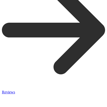
Reviews