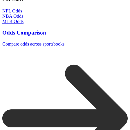
NFL Odds
NBA Odds
MLB Odds
Odds Comparison
Compare odds across sportsbooks