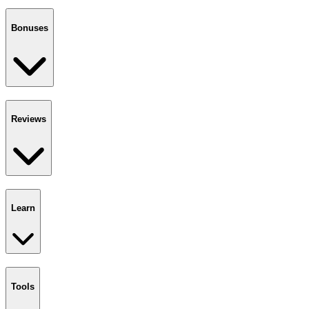
Bonuses
Reviews
Learn
Tools