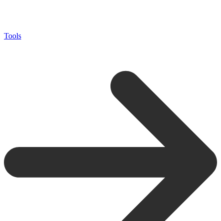
Tools