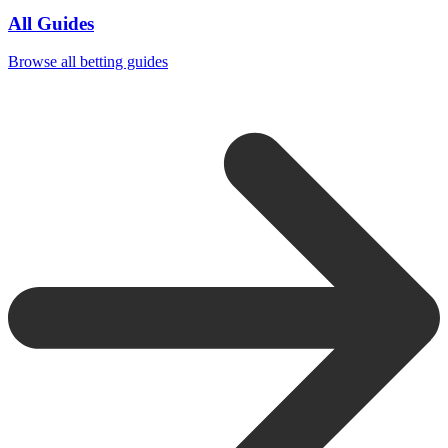
All Guides
Browse all betting guides