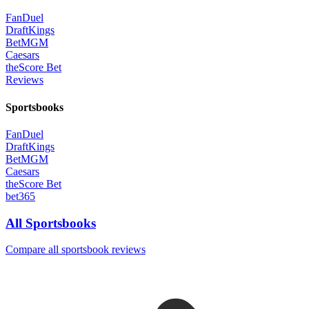
FanDuel
DraftKings
BetMGM
Caesars
theScore Bet
Reviews
Sportsbooks
FanDuel
DraftKings
BetMGM
Caesars
theScore Bet
bet365
All Sportsbooks
Compare all sportsbook reviews