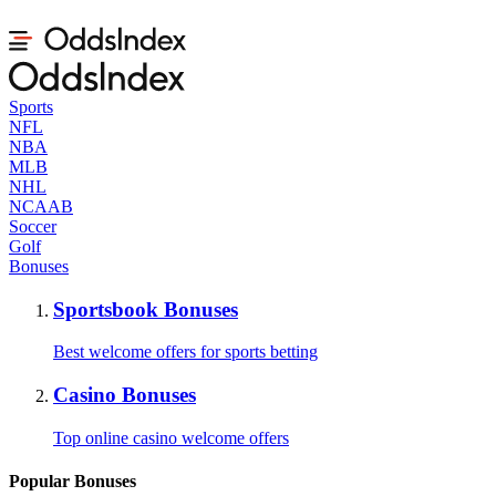
Sports
NFL
NBA
MLB
NHL
NCAAB
Soccer
Golf
Bonuses
Sportsbook Bonuses
Best welcome offers for sports betting
Casino Bonuses
Top online casino welcome offers
Popular Bonuses