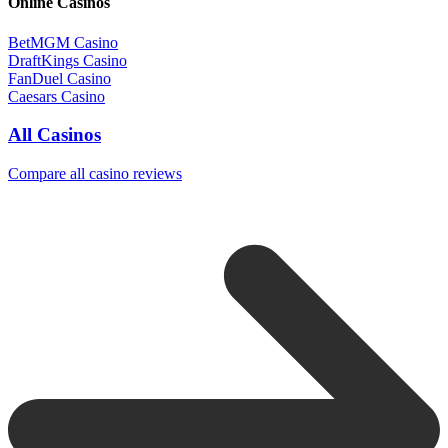
Online Casinos
BetMGM Casino
DraftKings Casino
FanDuel Casino
Caesars Casino
All Casinos
Compare all casino reviews