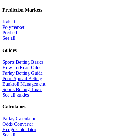
Prediction Markets
Kalshi
Polymarket
PredictIt
See all
Guides
Sports Betting Basics
How To Read Odds
Parlay Betting Guide
Point Spread Betting
Bankroll Management
Sports Betting Taxes
See all guides
Calculators
Parlay Calculator
Odds Converter
Hedge Calculator
See all