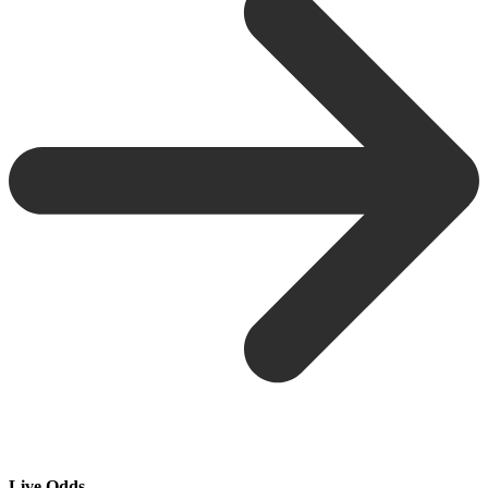
Live Odds