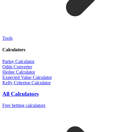
Tools
Calculators
Parlay Calculator
Odds Converter
Hedge Calculator
Expected Value Calculator
Kelly Criterion Calculator
All Calculators
Free betting calculators