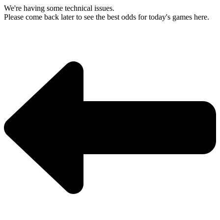
We're having some technical issues.
Please come back later to see the best odds for today's games here.