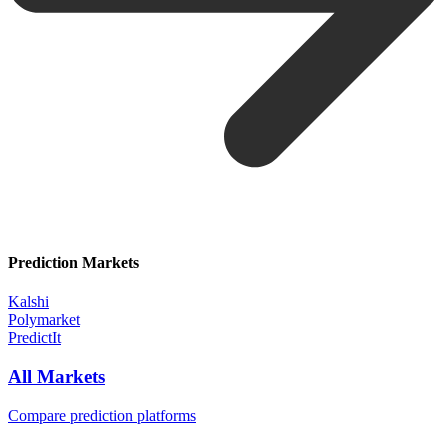
Prediction Markets
Kalshi
Polymarket
PredictIt
All Markets
Compare prediction platforms