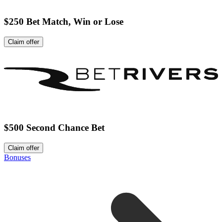
$250 Bet Match, Win or Lose
Claim offer
$500 Second Chance Bet
Claim offer
Bonuses