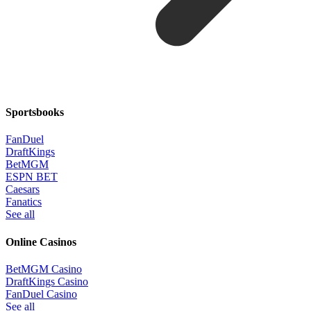
Sportsbooks
FanDuel
DraftKings
BetMGM
ESPN BET
Caesars
Fanatics
See all
Online Casinos
BetMGM Casino
DraftKings Casino
FanDuel Casino
See all