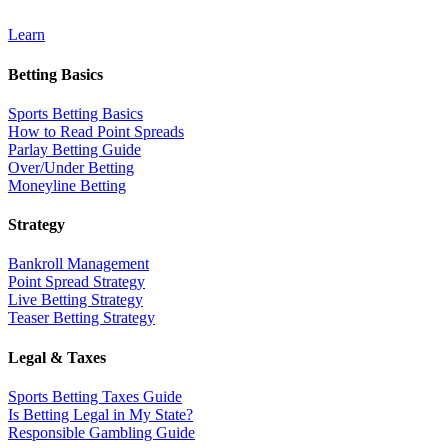
Learn
Betting Basics
Sports Betting Basics
How to Read Point Spreads
Parlay Betting Guide
Over/Under Betting
Moneyline Betting
Strategy
Bankroll Management
Point Spread Strategy
Live Betting Strategy
Teaser Betting Strategy
Legal & Taxes
Sports Betting Taxes Guide
Is Betting Legal in My State?
Responsible Gambling Guide