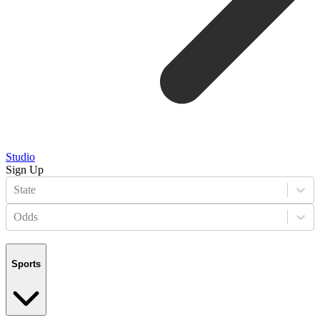
Studio
Sign Up
State
Odds
Sports