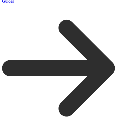
Guides