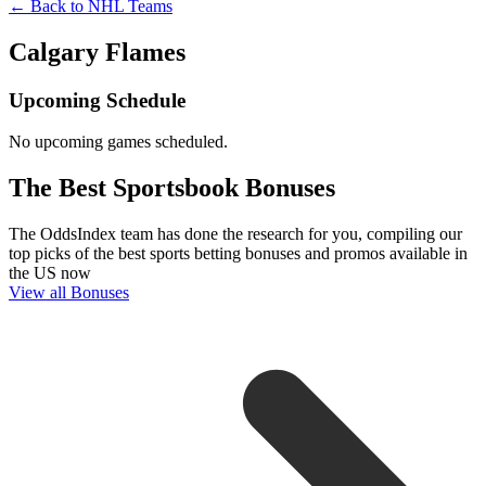
← Back to
NHL
Teams
Calgary Flames
Upcoming Schedule
No upcoming games scheduled.
The Best Sportsbook Bonuses
The OddsIndex team has done the research for you, compiling our
top picks of the best sports betting bonuses and promos available in
the US now
View all Bonuses