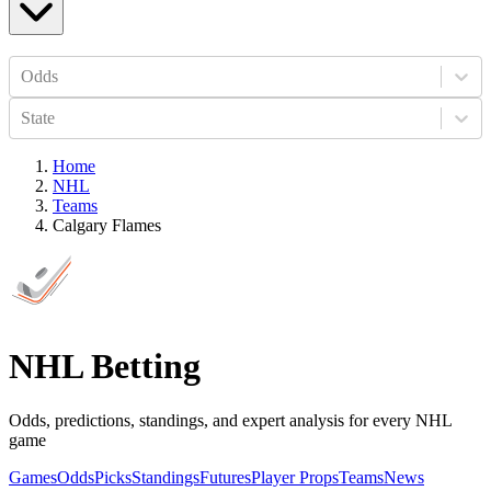
Odds
State
Home
NHL
Teams
Calgary Flames
NHL
Betting
Odds, predictions, standings, and expert analysis for every NHL
game
Games
Odds
Picks
Standings
Futures
Player Props
Teams
News