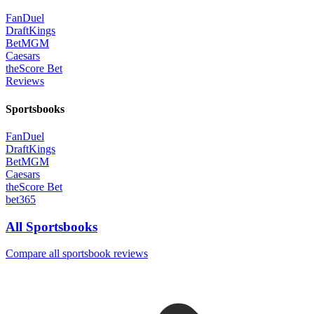
FanDuel
DraftKings
BetMGM
Caesars
theScore Bet
Reviews
Sportsbooks
FanDuel
DraftKings
BetMGM
Caesars
theScore Bet
bet365
All Sportsbooks
Compare all sportsbook reviews