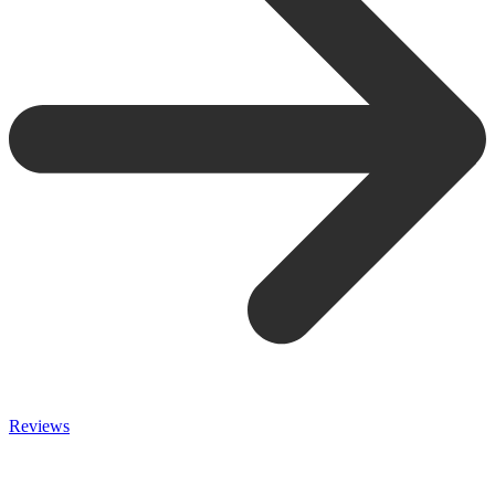
Reviews