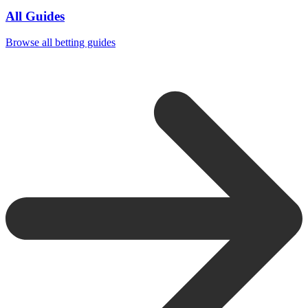
All Guides
Browse all betting guides