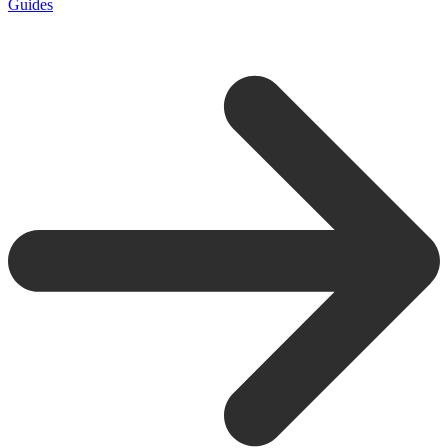
Guides