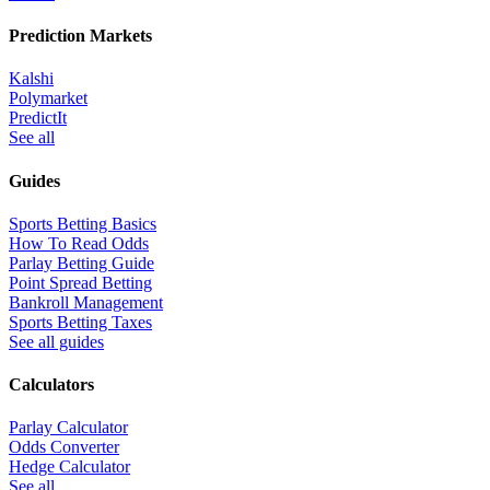
Prediction Markets
Kalshi
Polymarket
PredictIt
See all
Guides
Sports Betting Basics
How To Read Odds
Parlay Betting Guide
Point Spread Betting
Bankroll Management
Sports Betting Taxes
See all guides
Calculators
Parlay Calculator
Odds Converter
Hedge Calculator
See all