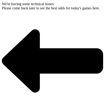
We're having some technical issues.
Please come back later to see the best odds for today's games here.