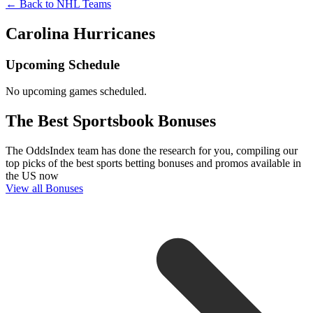
← Back to
NHL
Teams
Carolina Hurricanes
Upcoming Schedule
No upcoming games scheduled.
The Best Sportsbook Bonuses
The OddsIndex team has done the research for you, compiling our
top picks of the best sports betting bonuses and promos available in
the US now
View all Bonuses