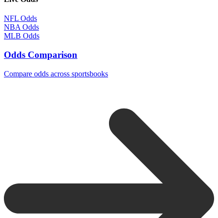
NFL Odds
NBA Odds
MLB Odds
Odds Comparison
Compare odds across sportsbooks