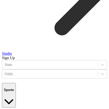
Studio
Sign Up
State
Odds
Sports