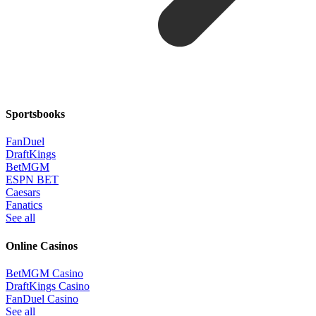
Sportsbooks
FanDuel
DraftKings
BetMGM
ESPN BET
Caesars
Fanatics
See all
Online Casinos
BetMGM Casino
DraftKings Casino
FanDuel Casino
See all