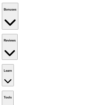
Bonuses
Reviews
Learn
Tools