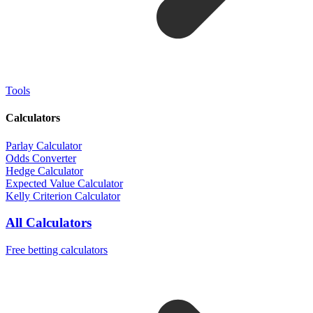
Tools
Calculators
Parlay Calculator
Odds Converter
Hedge Calculator
Expected Value Calculator
Kelly Criterion Calculator
All Calculators
Free betting calculators