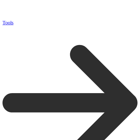
Tools