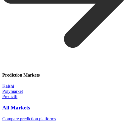
Prediction Markets
Kalshi
Polymarket
PredictIt
All Markets
Compare prediction platforms