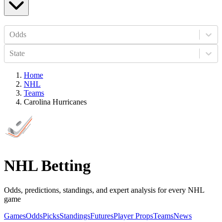
Odds
State
Home
NHL
Teams
Carolina Hurricanes
NHL
Betting
Odds, predictions, standings, and expert analysis for every NHL
game
Games
Odds
Picks
Standings
Futures
Player Props
Teams
News