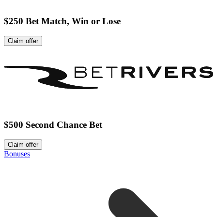
$250 Bet Match, Win or Lose
Claim offer
$500 Second Chance Bet
Claim offer
Bonuses