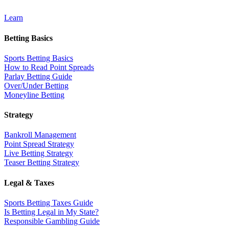
Learn
Betting Basics
Sports Betting Basics
How to Read Point Spreads
Parlay Betting Guide
Over/Under Betting
Moneyline Betting
Strategy
Bankroll Management
Point Spread Strategy
Live Betting Strategy
Teaser Betting Strategy
Legal & Taxes
Sports Betting Taxes Guide
Is Betting Legal in My State?
Responsible Gambling Guide