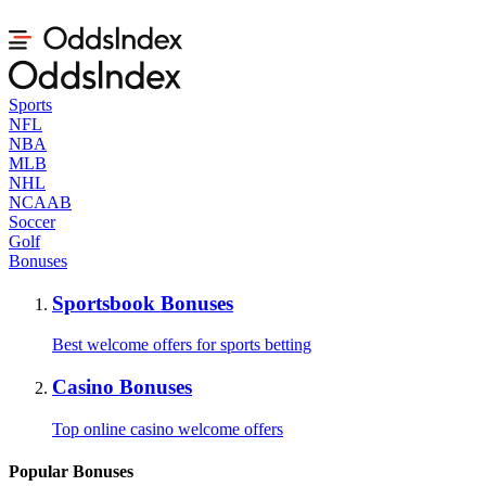
Sports
NFL
NBA
MLB
NHL
NCAAB
Soccer
Golf
Bonuses
Sportsbook Bonuses
Best welcome offers for sports betting
Casino Bonuses
Top online casino welcome offers
Popular Bonuses