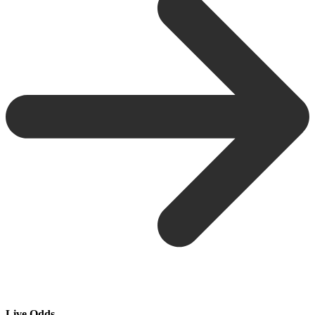
Live Odds