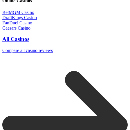
Online Casinos
BetMGM Casino
DraftKings Casino
FanDuel Casino
Caesars Casino
All Casinos
Compare all casino reviews