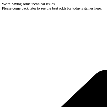
We're having some technical issues.
Please come back later to see the best odds for today's games here.