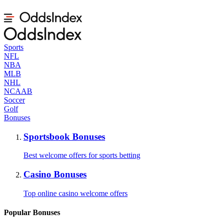
Sports
NFL
NBA
MLB
NHL
NCAAB
Soccer
Golf
Bonuses
Sportsbook Bonuses
Best welcome offers for sports betting
Casino Bonuses
Top online casino welcome offers
Popular Bonuses