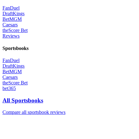
FanDuel
DraftKings
BetMGM
Caesars
theScore Bet
Reviews
Sportsbooks
FanDuel
DraftKings
BetMGM
Caesars
theScore Bet
bet365
All Sportsbooks
Compare all sportsbook reviews