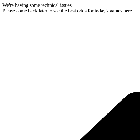
We're having some technical issues.
Please come back later to see the best odds for today's games here.