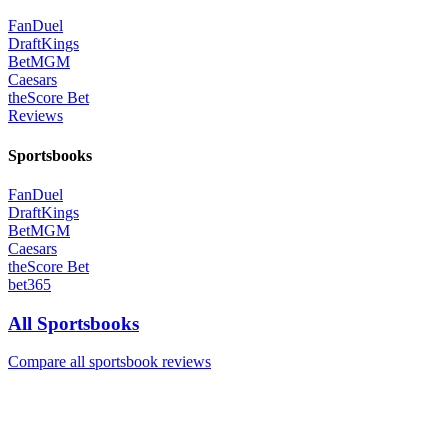
FanDuel
DraftKings
BetMGM
Caesars
theScore Bet
Reviews
Sportsbooks
FanDuel
DraftKings
BetMGM
Caesars
theScore Bet
bet365
All Sportsbooks
Compare all sportsbook reviews