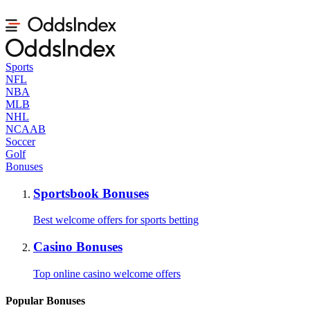
Sports
NFL
NBA
MLB
NHL
NCAAB
Soccer
Golf
Bonuses
Sportsbook Bonuses
Best welcome offers for sports betting
Casino Bonuses
Top online casino welcome offers
Popular Bonuses