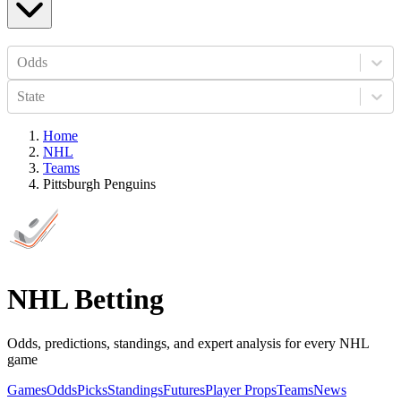
Odds
State
Home
NHL
Teams
Pittsburgh Penguins
NHL
Betting
Odds, predictions, standings, and expert analysis for every NHL
game
Games
Odds
Picks
Standings
Futures
Player Props
Teams
News