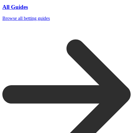
All Guides
Browse all betting guides