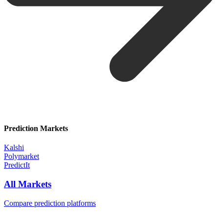
Prediction Markets
Kalshi
Polymarket
PredictIt
All Markets
Compare prediction platforms