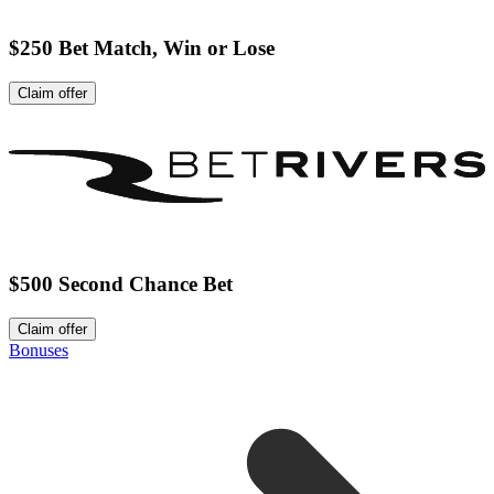
$250 Bet Match, Win or Lose
Claim offer
$500 Second Chance Bet
Claim offer
Bonuses