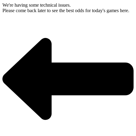
We're having some technical issues.
Please come back later to see the best odds for today's games here.