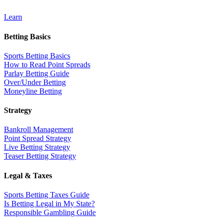
Learn
Betting Basics
Sports Betting Basics
How to Read Point Spreads
Parlay Betting Guide
Over/Under Betting
Moneyline Betting
Strategy
Bankroll Management
Point Spread Strategy
Live Betting Strategy
Teaser Betting Strategy
Legal & Taxes
Sports Betting Taxes Guide
Is Betting Legal in My State?
Responsible Gambling Guide