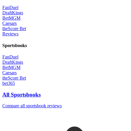
FanDuel
DraftKings
BetMGM
Caesars
theScore Bet
Reviews
Sportsbooks
FanDuel
DraftKings
BetMGM
Caesars
theScore Bet
bet365
All Sportsbooks
Compare all sportsbook reviews