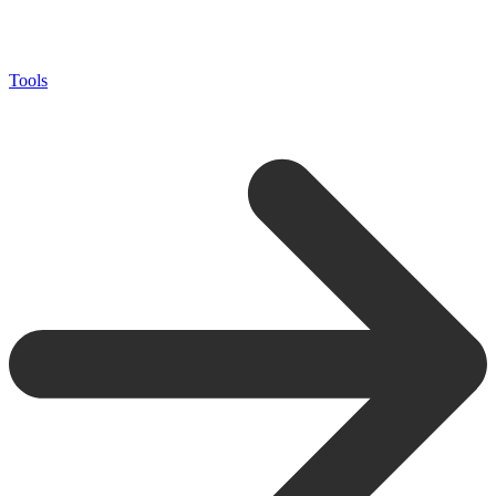
Tools