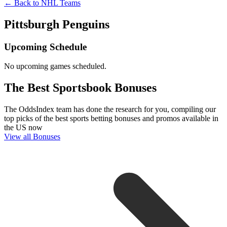
← Back to
NHL
Teams
Pittsburgh Penguins
Upcoming Schedule
No upcoming games scheduled.
The Best Sportsbook Bonuses
The OddsIndex team has done the research for you, compiling our
top picks of the best sports betting bonuses and promos available in
the US now
View all Bonuses