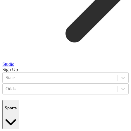
Studio
Sign Up
State
Odds
Sports