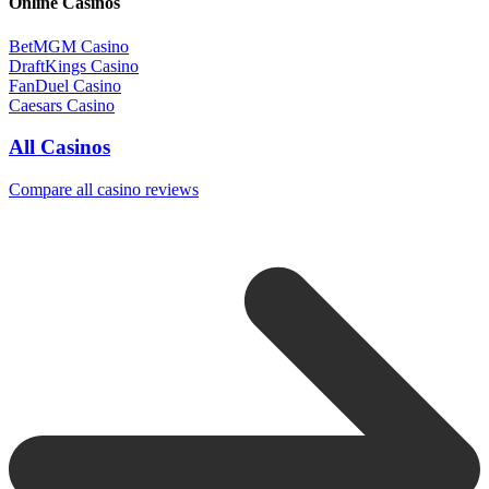
Online Casinos
BetMGM Casino
DraftKings Casino
FanDuel Casino
Caesars Casino
All Casinos
Compare all casino reviews