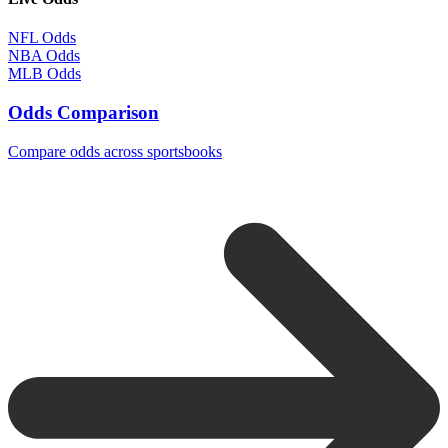
NFL Odds
NBA Odds
MLB Odds
Odds Comparison
Compare odds across sportsbooks