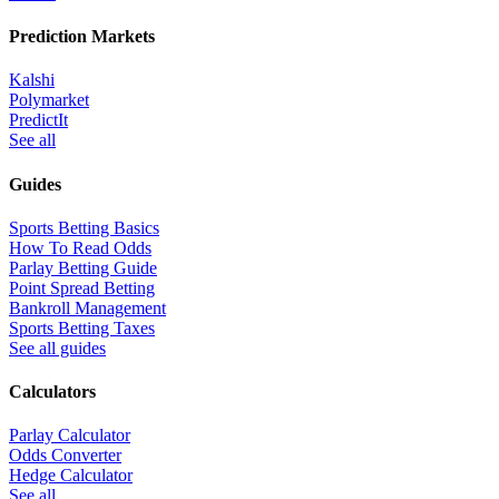
Prediction Markets
Kalshi
Polymarket
PredictIt
See all
Guides
Sports Betting Basics
How To Read Odds
Parlay Betting Guide
Point Spread Betting
Bankroll Management
Sports Betting Taxes
See all guides
Calculators
Parlay Calculator
Odds Converter
Hedge Calculator
See all