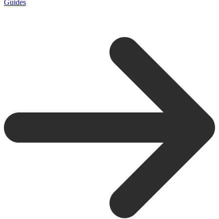
Guides