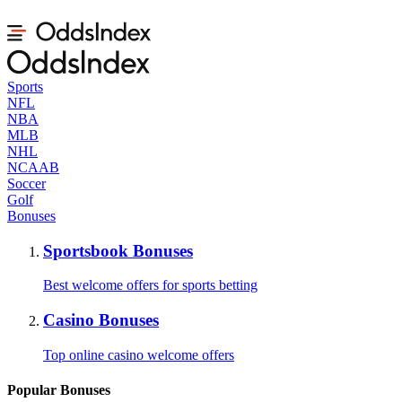
Sports
NFL
NBA
MLB
NHL
NCAAB
Soccer
Golf
Bonuses
Sportsbook Bonuses
Best welcome offers for sports betting
Casino Bonuses
Top online casino welcome offers
Popular Bonuses