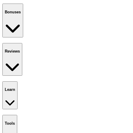
Bonuses
Reviews
Learn
Tools