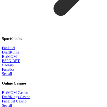
Sportsbooks
FanDuel
DraftKings
BetMGM
ESPN BET
Caesars
Fanatics
See all
Online Casinos
BetMGM Casino
DraftKings Casino
FanDuel Casino
See all