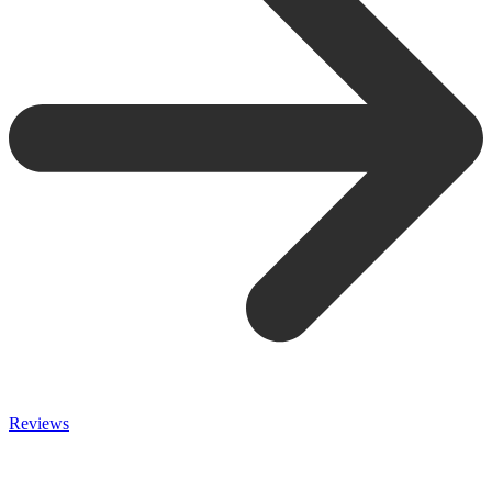
Reviews