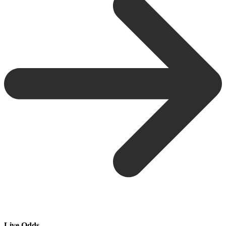
Live Odds