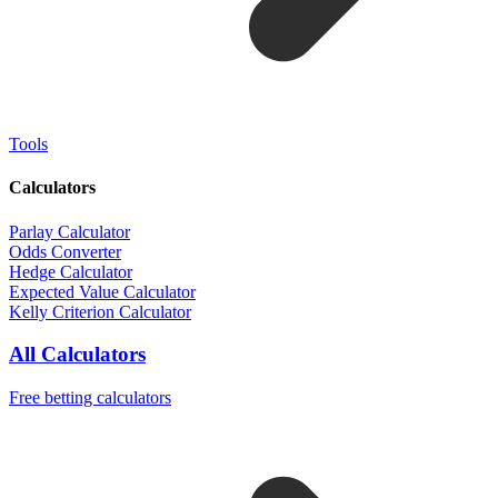
Tools
Calculators
Parlay Calculator
Odds Converter
Hedge Calculator
Expected Value Calculator
Kelly Criterion Calculator
All Calculators
Free betting calculators