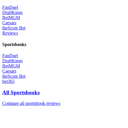
FanDuel
DraftKings
BetMGM
Caesars
theScore Bet
Reviews
Sportsbooks
FanDuel
DraftKings
BetMGM
Caesars
theScore Bet
bet365
All Sportsbooks
Compare all sportsbook reviews