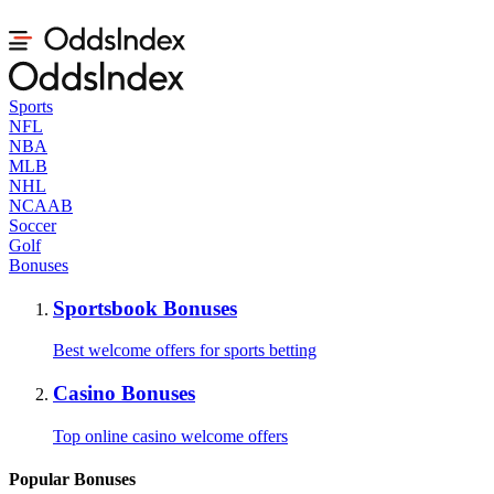
Sports
NFL
NBA
MLB
NHL
NCAAB
Soccer
Golf
Bonuses
Sportsbook Bonuses
Best welcome offers for sports betting
Casino Bonuses
Top online casino welcome offers
Popular Bonuses