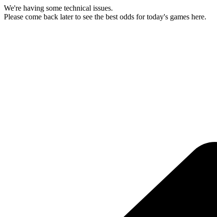
We're having some technical issues.
Please come back later to see the best odds for today's games here.