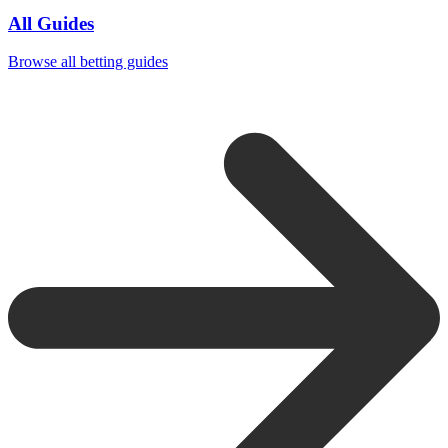
All Guides
Browse all betting guides