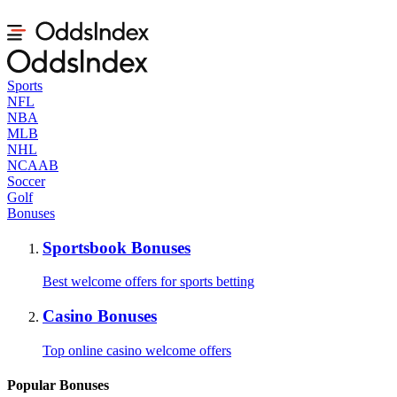
Sports
NFL
NBA
MLB
NHL
NCAAB
Soccer
Golf
Bonuses
Sportsbook Bonuses
Best welcome offers for sports betting
Casino Bonuses
Top online casino welcome offers
Popular Bonuses