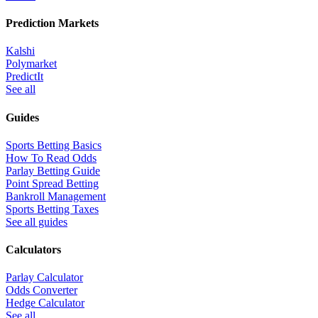
Prediction Markets
Kalshi
Polymarket
PredictIt
See all
Guides
Sports Betting Basics
How To Read Odds
Parlay Betting Guide
Point Spread Betting
Bankroll Management
Sports Betting Taxes
See all guides
Calculators
Parlay Calculator
Odds Converter
Hedge Calculator
See all