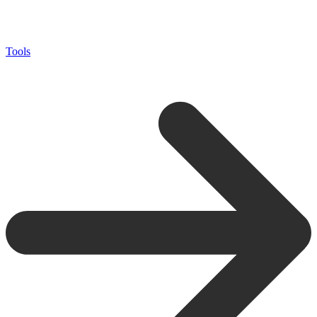
Tools