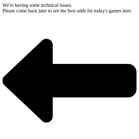
We're having some technical issues.
Please come back later to see the best odds for today's games here.