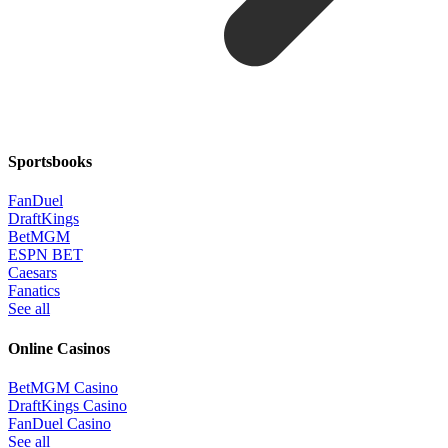
Sportsbooks
FanDuel
DraftKings
BetMGM
ESPN BET
Caesars
Fanatics
See all
Online Casinos
BetMGM Casino
DraftKings Casino
FanDuel Casino
See all