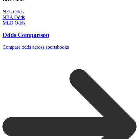
NFL Odds
NBA Odds
MLB Odds
Odds Comparison
Compare odds across sportsbooks