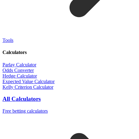
Tools
Calculators
Parlay Calculator
Odds Converter
Hedge Calculator
Expected Value Calculator
Kelly Criterion Calculator
All Calculators
Free betting calculators