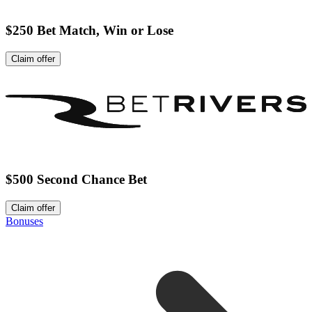
$250 Bet Match, Win or Lose
Claim offer
$500 Second Chance Bet
Claim offer
Bonuses