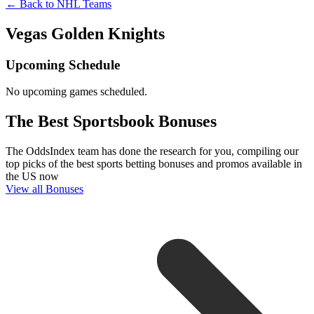
← Back to
NHL
Teams
Vegas Golden Knights
Upcoming Schedule
No upcoming games scheduled.
The Best Sportsbook Bonuses
The OddsIndex team has done the research for you, compiling our
top picks of the best sports betting bonuses and promos available in
the US now
View all Bonuses