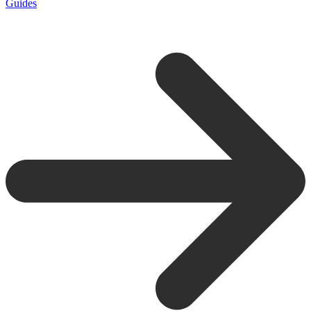
Guides