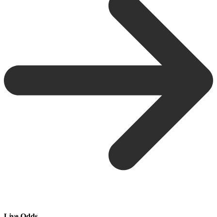
Live Odds