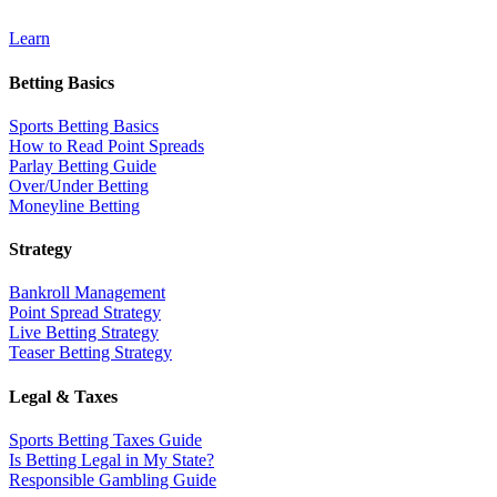
Learn
Betting Basics
Sports Betting Basics
How to Read Point Spreads
Parlay Betting Guide
Over/Under Betting
Moneyline Betting
Strategy
Bankroll Management
Point Spread Strategy
Live Betting Strategy
Teaser Betting Strategy
Legal & Taxes
Sports Betting Taxes Guide
Is Betting Legal in My State?
Responsible Gambling Guide