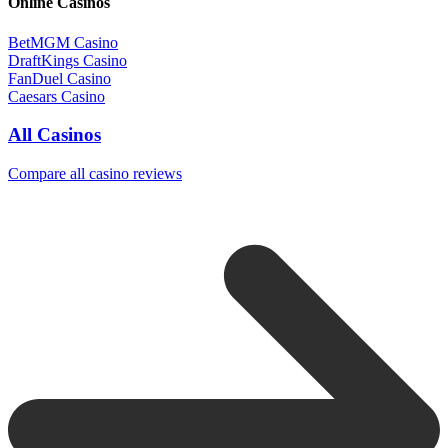
Online Casinos
BetMGM Casino
DraftKings Casino
FanDuel Casino
Caesars Casino
All Casinos
Compare all casino reviews