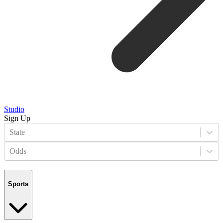
Studio
Sign Up
State
Odds
Sports