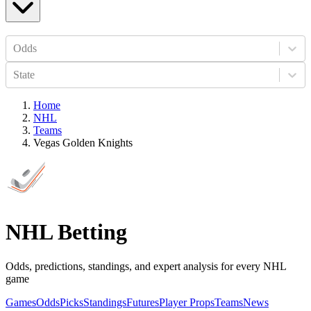
Odds
State
Home
NHL
Teams
Vegas Golden Knights
NHL
Betting
Odds, predictions, standings, and expert analysis for every NHL
game
Games
Odds
Picks
Standings
Futures
Player Props
Teams
News