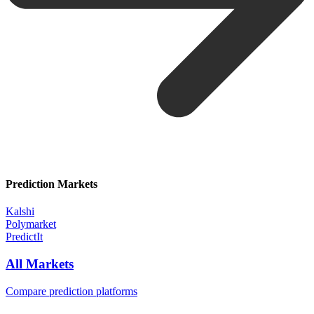
Prediction Markets
Kalshi
Polymarket
PredictIt
All Markets
Compare prediction platforms