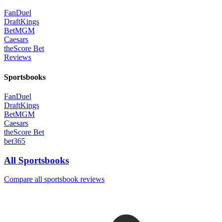
FanDuel
DraftKings
BetMGM
Caesars
theScore Bet
Reviews
Sportsbooks
FanDuel
DraftKings
BetMGM
Caesars
theScore Bet
bet365
All Sportsbooks
Compare all sportsbook reviews