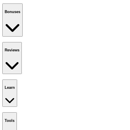
Bonuses
Reviews
Learn
Tools