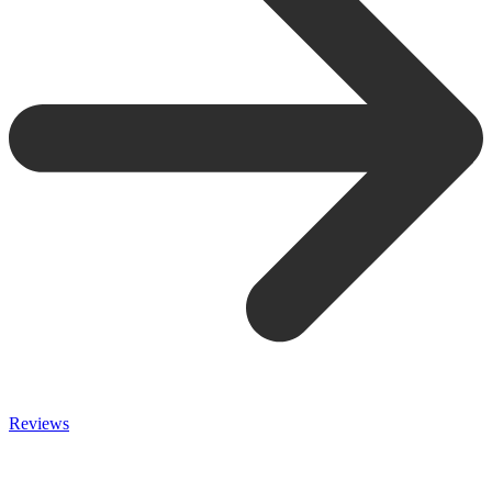
Reviews