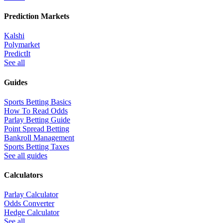
Prediction Markets
Kalshi
Polymarket
PredictIt
See all
Guides
Sports Betting Basics
How To Read Odds
Parlay Betting Guide
Point Spread Betting
Bankroll Management
Sports Betting Taxes
See all guides
Calculators
Parlay Calculator
Odds Converter
Hedge Calculator
See all