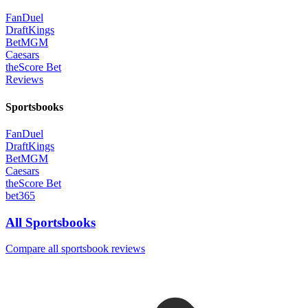
FanDuel
DraftKings
BetMGM
Caesars
theScore Bet
Reviews
Sportsbooks
FanDuel
DraftKings
BetMGM
Caesars
theScore Bet
bet365
All Sportsbooks
Compare all sportsbook reviews