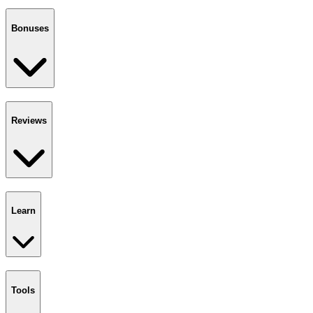
Bonuses
Reviews
Learn
Tools