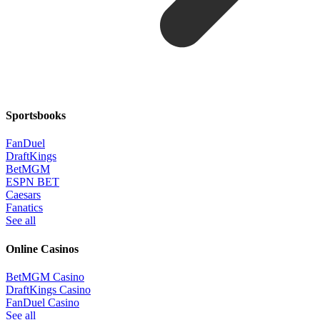
Sportsbooks
FanDuel
DraftKings
BetMGM
ESPN BET
Caesars
Fanatics
See all
Online Casinos
BetMGM Casino
DraftKings Casino
FanDuel Casino
See all