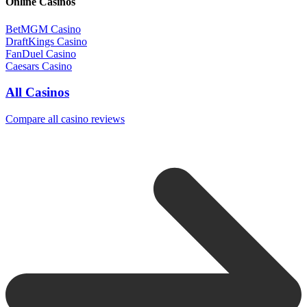
Online Casinos
BetMGM Casino
DraftKings Casino
FanDuel Casino
Caesars Casino
All Casinos
Compare all casino reviews