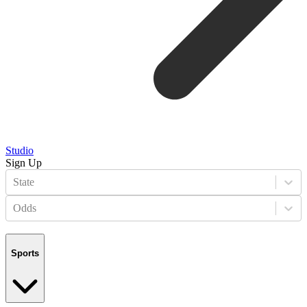
Studio
Sign Up
State
Odds
Sports