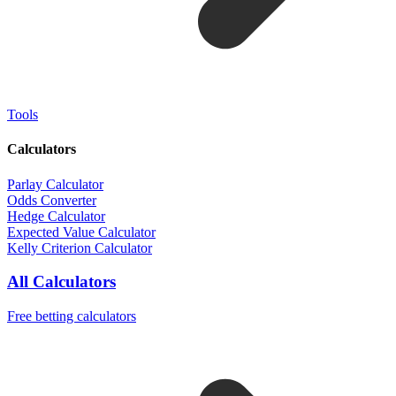
Tools
Calculators
Parlay Calculator
Odds Converter
Hedge Calculator
Expected Value Calculator
Kelly Criterion Calculator
All Calculators
Free betting calculators