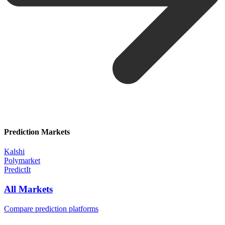
Prediction Markets
Kalshi
Polymarket
PredictIt
All Markets
Compare prediction platforms