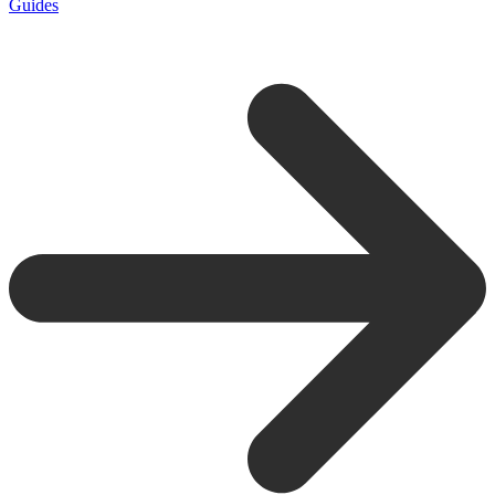
Guides