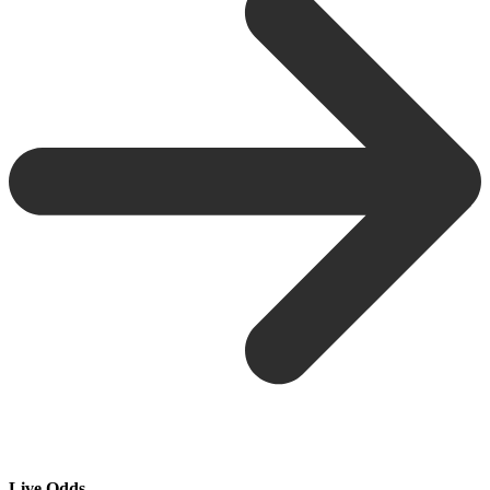
Live Odds