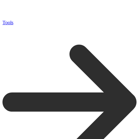
Tools