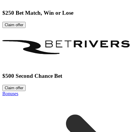
$250 Bet Match, Win or Lose
Claim offer
$500 Second Chance Bet
Claim offer
Bonuses