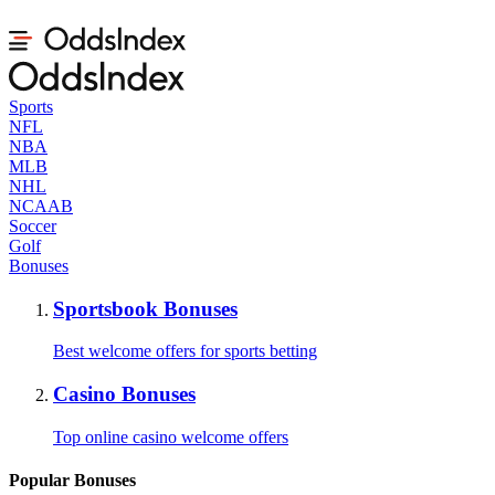
Sports
NFL
NBA
MLB
NHL
NCAAB
Soccer
Golf
Bonuses
Sportsbook Bonuses
Best welcome offers for sports betting
Casino Bonuses
Top online casino welcome offers
Popular Bonuses