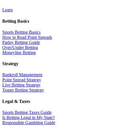
Learn
Betting Basics
Sports Betting Basics
How to Read Point Spreads
Parlay Betting Guide
Over/Under Betting
Moneyline Betting
Strategy
Bankroll Management
Point Spread Strategy
Live Betting Strategy
Teaser Betting Strategy
Legal & Taxes
Sports Betting Taxes Guide
Is Betting Legal in My State?
Responsible Gambling Guide