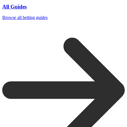
All Guides
Browse all betting guides