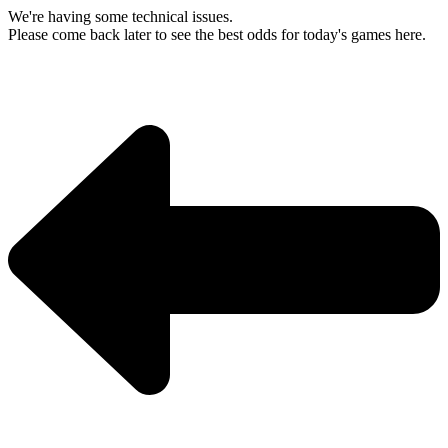
We're having some technical issues.
Please come back later to see the best odds for today's games here.