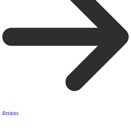
Reviews