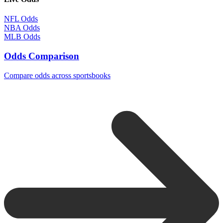
NFL Odds
NBA Odds
MLB Odds
Odds Comparison
Compare odds across sportsbooks