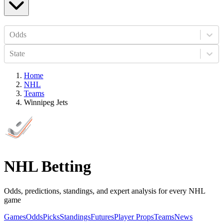
Odds
State
Home
NHL
Teams
Winnipeg Jets
NHL
Betting
Odds, predictions, standings, and expert analysis for every NHL
game
Games
Odds
Picks
Standings
Futures
Player Props
Teams
News