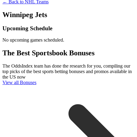
← Back to
NHL
Teams
Winnipeg Jets
Upcoming Schedule
No upcoming games scheduled.
The Best Sportsbook Bonuses
The OddsIndex team has done the research for you, compiling our
top picks of the best sports betting bonuses and promos available in
the US now
View all Bonuses