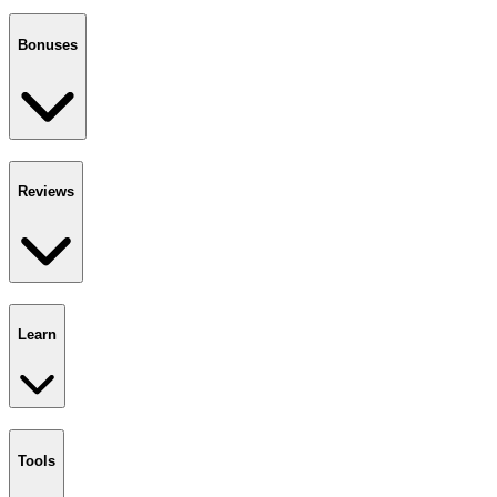
Bonuses
Reviews
Learn
Tools