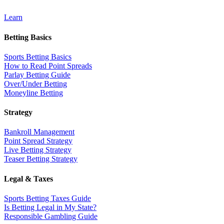
Learn
Betting Basics
Sports Betting Basics
How to Read Point Spreads
Parlay Betting Guide
Over/Under Betting
Moneyline Betting
Strategy
Bankroll Management
Point Spread Strategy
Live Betting Strategy
Teaser Betting Strategy
Legal & Taxes
Sports Betting Taxes Guide
Is Betting Legal in My State?
Responsible Gambling Guide