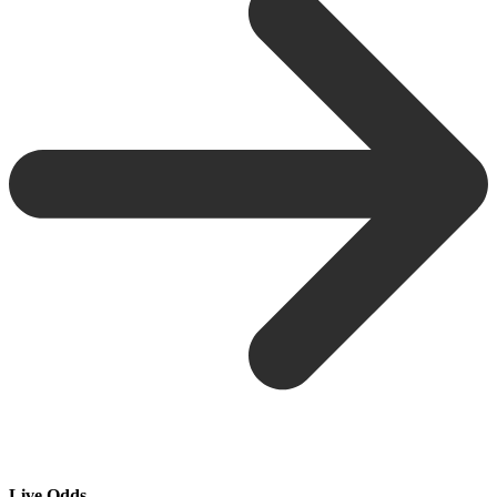
Live Odds