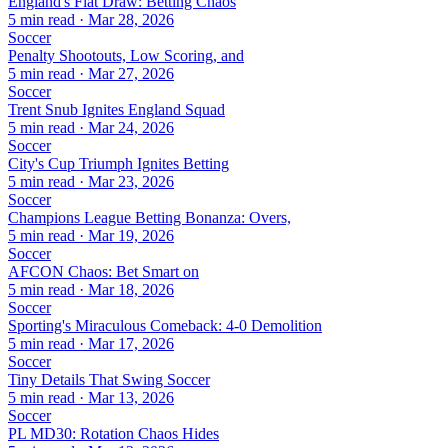
England's Flat Draw: Betting Chaos
5
min read ·
Mar 28, 2026
Soccer
Penalty Shootouts, Low Scoring, and
5
min read ·
Mar 27, 2026
Soccer
Trent Snub Ignites England Squad
5
min read ·
Mar 24, 2026
Soccer
City's Cup Triumph Ignites Betting
5
min read ·
Mar 23, 2026
Soccer
Champions League Betting Bonanza: Overs,
5
min read ·
Mar 19, 2026
Soccer
AFCON Chaos: Bet Smart on
5
min read ·
Mar 18, 2026
Soccer
Sporting's Miraculous Comeback: 4-0 Demolition
5
min read ·
Mar 17, 2026
Soccer
Tiny Details That Swing Soccer
5
min read ·
Mar 13, 2026
Soccer
PL MD30: Rotation Chaos Hides