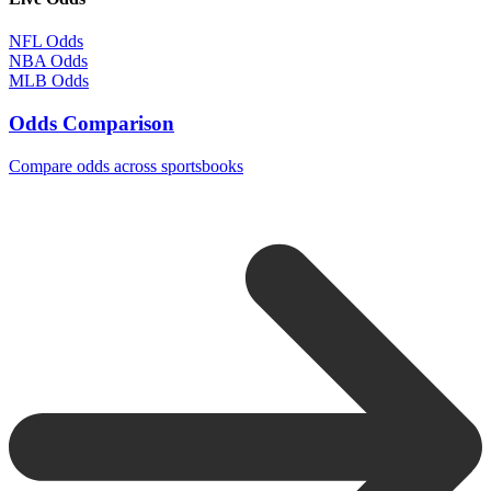
NFL Odds
NBA Odds
MLB Odds
Odds Comparison
Compare odds across sportsbooks