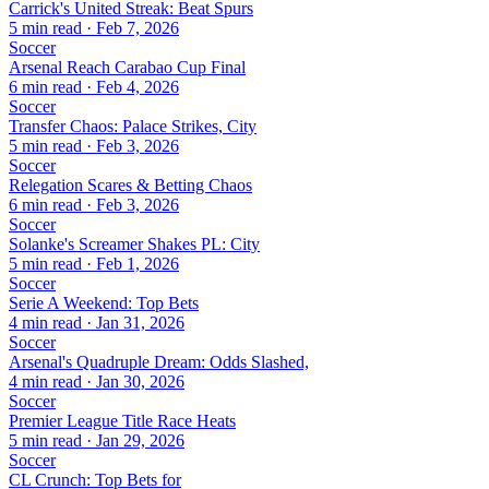
Carrick's United Streak: Beat Spurs
5
min read ·
Feb 7, 2026
Soccer
Arsenal Reach Carabao Cup Final
6
min read ·
Feb 4, 2026
Soccer
Transfer Chaos: Palace Strikes, City
5
min read ·
Feb 3, 2026
Soccer
Relegation Scares & Betting Chaos
6
min read ·
Feb 3, 2026
Soccer
Solanke's Screamer Shakes PL: City
5
min read ·
Feb 1, 2026
Soccer
Serie A Weekend: Top Bets
4
min read ·
Jan 31, 2026
Soccer
Arsenal's Quadruple Dream: Odds Slashed,
4
min read ·
Jan 30, 2026
Soccer
Premier League Title Race Heats
5
min read ·
Jan 29, 2026
Soccer
CL Crunch: Top Bets for