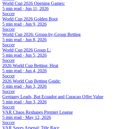
World Cup 2026 Opening Games:
5
min read ·
Jun 11, 2026
Soccer
World Cup 2026 Golden Boot
5
min read ·
Jun 9, 2026
Soccer
World Cup 2026: Group-by-Group Betting
5
min read ·
Jun 8, 2026
Soccer
World Cup 2026 Group L:
5
min read ·
Jun 5, 2026
Soccer
2026 World Cup Betting: Heat
5
min read ·
Jun 4, 2026
Soccer
2026 World Cup Betting Guide:
5
min read ·
Jun 3, 2026
Soccer
Germany Leads, But Ecuador and Curacao Offer Value
5
min read ·
Jun 3, 2026
Soccer
VAR Chaos Reshapes Premier League
5
min read ·
May 12, 2026
Soccer
VAR Saves Arsenal: Title Race