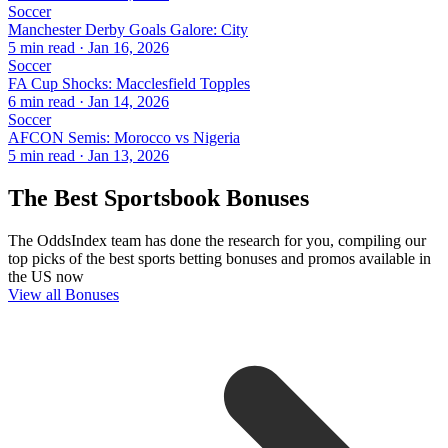
Soccer
Manchester Derby Goals Galore: City
5
min read ·
Jan 16, 2026
Soccer
FA Cup Shocks: Macclesfield Topples
6
min read ·
Jan 14, 2026
Soccer
AFCON Semis: Morocco vs Nigeria
5
min read ·
Jan 13, 2026
The Best Sportsbook Bonuses
The OddsIndex team has done the research for you, compiling our
top picks of the best sports betting bonuses and promos available in
the US now
View all Bonuses