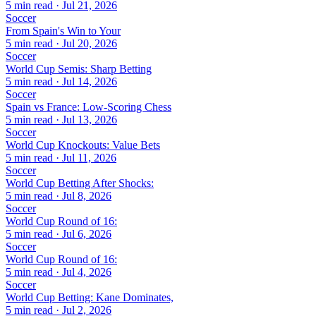
5
min read ·
Jul 21, 2026
Soccer
From Spain's Win to Your
5
min read ·
Jul 20, 2026
Soccer
World Cup Semis: Sharp Betting
5
min read ·
Jul 14, 2026
Soccer
Spain vs France: Low-Scoring Chess
5
min read ·
Jul 13, 2026
Soccer
World Cup Knockouts: Value Bets
5
min read ·
Jul 11, 2026
Soccer
World Cup Betting After Shocks:
5
min read ·
Jul 8, 2026
Soccer
World Cup Round of 16:
5
min read ·
Jul 6, 2026
Soccer
World Cup Round of 16:
5
min read ·
Jul 4, 2026
Soccer
World Cup Betting: Kane Dominates,
5
min read ·
Jul 2, 2026