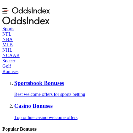
Sports
NFL
NBA
MLB
NHL
NCAAB
Soccer
Golf
Bonuses
Sportsbook Bonuses
Best welcome offers for sports betting
Casino Bonuses
Top online casino welcome offers
Popular Bonuses