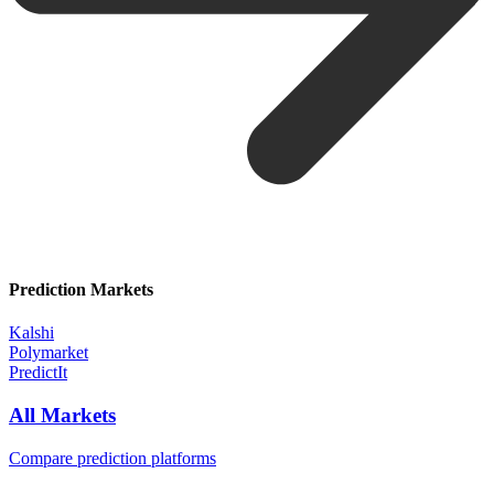
Prediction Markets
Kalshi
Polymarket
PredictIt
All Markets
Compare prediction platforms