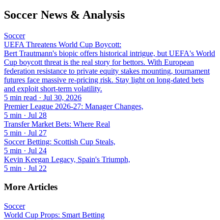
Soccer News & Analysis
Soccer
UEFA Threatens World Cup Boycott:
Bert Trautmann's biopic offers historical intrigue, but UEFA's World
Cup boycott threat is the real story for bettors. With European
federation resistance to private equity stakes mounting, tournament
futures face massive re-pricing risk. Stay light on long-dated bets
and exploit short-term volatility.
5
min read ·
Jul 30, 2026
Premier League 2026-27: Manager Changes,
5
min ·
Jul 28
Transfer Market Bets: Where Real
5
min ·
Jul 27
Soccer Betting: Scottish Cup Steals,
5
min ·
Jul 24
Kevin Keegan Legacy, Spain's Triumph,
5
min ·
Jul 22
More Articles
Soccer
World Cup Props: Smart Betting