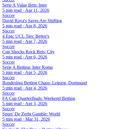
Serie A Value Bets: Inter
5
min read ·
Apr 11, 2026
Soccer
David Raya's Saves Are Shifting
5
min read ·
Apr 8, 2026
Soccer
4 Epic UCL Ties: Bettor's
5
min read ·
Apr 7, 2026
Soccer
Cup Shocks Rock Bets: City
5
min read ·
Apr 6, 2026
Soccer
Serie A Betting: Inter Roma
5
min read ·
Apr 5, 2026
Soccer
Bundesliga Betting Chaos: Leipzig, Dortmund
5
min read ·
Apr 4, 2026
Soccer
FA Cup Quarterfinals: Weekend Betting
5
min read ·
Apr 3, 2026
Soccer
Spurs' De Zerbi Gamble: World
5
min read ·
Mar 31, 2026
Soccer