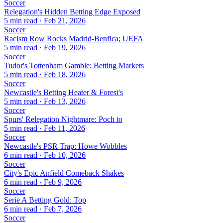
Soccer
Relegation's Hidden Betting Edge Exposed
5
min read ·
Feb 21, 2026
Soccer
Racism Row Rocks Madrid-Benfica; UEFA
5
min read ·
Feb 19, 2026
Soccer
Tudor's Tottenham Gamble: Betting Markets
5
min read ·
Feb 18, 2026
Soccer
Newcastle's Betting Heater & Forest's
5
min read ·
Feb 13, 2026
Soccer
Spurs' Relegation Nightmare: Poch to
5
min read ·
Feb 11, 2026
Soccer
Newcastle's PSR Trap: Howe Wobbles
6
min read ·
Feb 10, 2026
Soccer
City's Epic Anfield Comeback Shakes
6
min read ·
Feb 9, 2026
Soccer
Serie A Betting Gold: Top
6
min read ·
Feb 7, 2026
Soccer