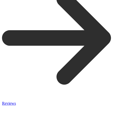
Reviews