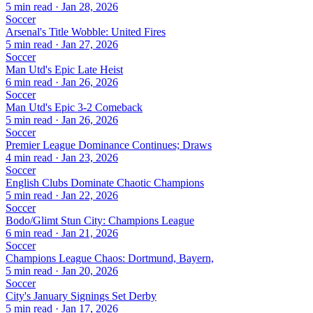
5
min read ·
Jan 28, 2026
Soccer
Arsenal's Title Wobble: United Fires
5
min read ·
Jan 27, 2026
Soccer
Man Utd's Epic Late Heist
6
min read ·
Jan 26, 2026
Soccer
Man Utd's Epic 3-2 Comeback
5
min read ·
Jan 26, 2026
Soccer
Premier League Dominance Continues; Draws
4
min read ·
Jan 23, 2026
Soccer
English Clubs Dominate Chaotic Champions
5
min read ·
Jan 22, 2026
Soccer
Bodo/Glimt Stun City: Champions League
6
min read ·
Jan 21, 2026
Soccer
Champions League Chaos: Dortmund, Bayern,
5
min read ·
Jan 20, 2026
Soccer
City's January Signings Set Derby
5
min read ·
Jan 17, 2026