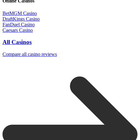
Online Casinos
BetMGM Casino
DraftKings Casino
FanDuel Casino
Caesars Casino
All Casinos
Compare all casino reviews