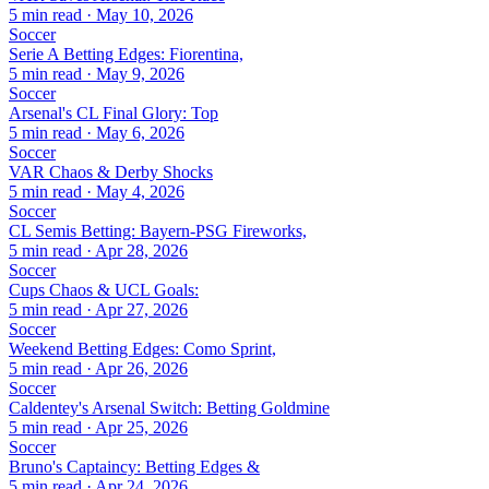
5
min read ·
May 10, 2026
Soccer
Serie A Betting Edges: Fiorentina,
5
min read ·
May 9, 2026
Soccer
Arsenal's CL Final Glory: Top
5
min read ·
May 6, 2026
Soccer
VAR Chaos & Derby Shocks
5
min read ·
May 4, 2026
Soccer
CL Semis Betting: Bayern-PSG Fireworks,
5
min read ·
Apr 28, 2026
Soccer
Cups Chaos & UCL Goals:
5
min read ·
Apr 27, 2026
Soccer
Weekend Betting Edges: Como Sprint,
5
min read ·
Apr 26, 2026
Soccer
Caldentey's Arsenal Switch: Betting Goldmine
5
min read ·
Apr 25, 2026
Soccer
Bruno's Captaincy: Betting Edges &
5
min read ·
Apr 24, 2026