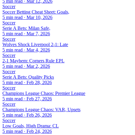
5
min read ·
Mar 12, 2026
Soccer
Soccer Betting Cheat Sheet: Goals,
5
min read ·
Mar 10, 2026
Soccer
Serie A Bets: Milan Safe,
5
min read ·
Mar 7, 2026
Soccer
Wolves Shock Liverpool 2-1: Late
5
min read ·
Mar 4, 2026
Soccer
2-1 Mayhem: Corners Rule EPL
5
min read ·
Mar 2, 2026
Soccer
Serie A Bets: Quality Picks
5
min read ·
Feb 28, 2026
Soccer
Champions League Chaos: Premier League
5
min read ·
Feb 27, 2026
Soccer
Champions League Chaos: VAR, Upsets
5
min read ·
Feb 26, 2026
Soccer
Low Goals, High Drama: CL
5
min read ·
Feb 24, 2026