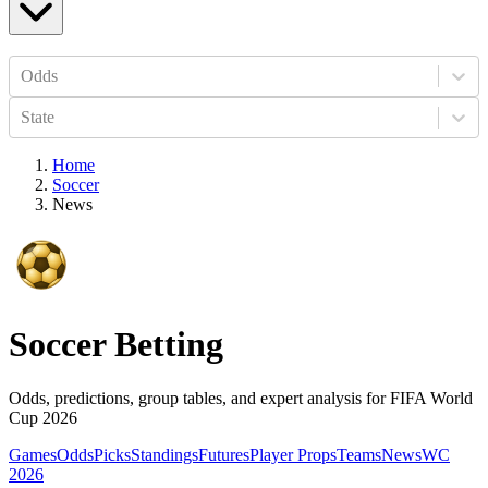
Odds
State
Home
Soccer
News
Soccer
Betting
Odds, predictions, group tables, and expert analysis for FIFA World
Cup 2026
Games
Odds
Picks
Standings
Futures
Player Props
Teams
News
WC
2026