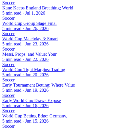
Soccer
Kane Keeps England Breathing; World
5
min read ·
Jul 1, 2026
Soccer
World Cup Group Stage Final
5
min read ·
Jun 26, 2026
Soccer
World Cup Matchday 3: Smart
5
min read ·
Jun 23, 2026
Soccer
Messi, Props, and Value: Your
5
min read ·
Jun 22, 2026
Soccer
World Cup Tight Margins: Trading
5
min read ·
Jun 20, 2026
Soccer
Early Tournament Betting: Where Value
5
min read ·
Jun 19, 2026
Soccer
Early World Cup Draws Expose
5
min read ·
Jun 16, 2026
Soccer
World Cup Betting Edge: Germany,
5
min read ·
Jun 15, 2026
Soccer