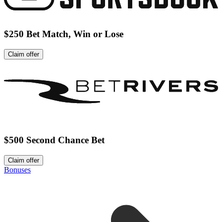
$250 Bet Match, Win or Lose
Claim offer
$500 Second Chance Bet
Claim offer
Bonuses