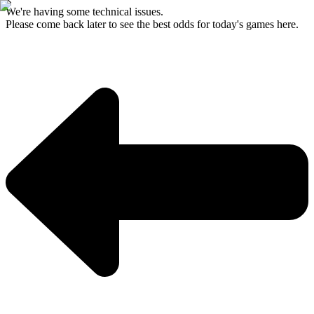
We're having some technical issues.
Please come back later to see the best odds for today's games here.