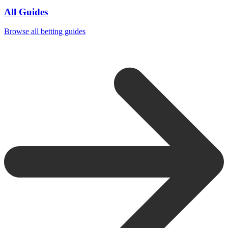
All Guides
Browse all betting guides