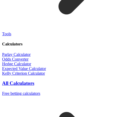
Tools
Calculators
Parlay Calculator
Odds Converter
Hedge Calculator
Expected Value Calculator
Kelly Criterion Calculator
All Calculators
Free betting calculators