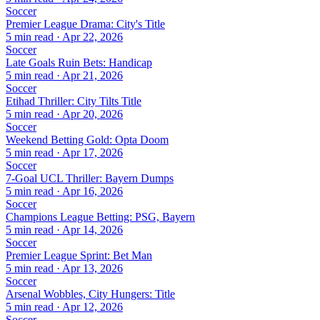
Soccer
Premier League Drama: City's Title
5
min read ·
Apr 22, 2026
Soccer
Late Goals Ruin Bets: Handicap
5
min read ·
Apr 21, 2026
Soccer
Etihad Thriller: City Tilts Title
5
min read ·
Apr 20, 2026
Soccer
Weekend Betting Gold: Opta Doom
5
min read ·
Apr 17, 2026
Soccer
7-Goal UCL Thriller: Bayern Dumps
5
min read ·
Apr 16, 2026
Soccer
Champions League Betting: PSG, Bayern
5
min read ·
Apr 14, 2026
Soccer
Premier League Sprint: Bet Man
5
min read ·
Apr 13, 2026
Soccer
Arsenal Wobbles, City Hungers: Title
5
min read ·
Apr 12, 2026
Soccer