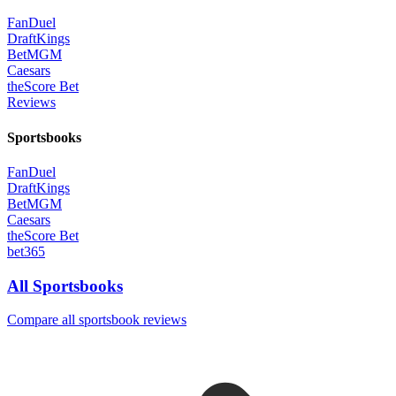
FanDuel
DraftKings
BetMGM
Caesars
theScore Bet
Reviews
Sportsbooks
FanDuel
DraftKings
BetMGM
Caesars
theScore Bet
bet365
All Sportsbooks
Compare all sportsbook reviews