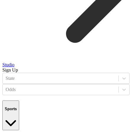
Studio
Sign Up
State
Odds
Sports