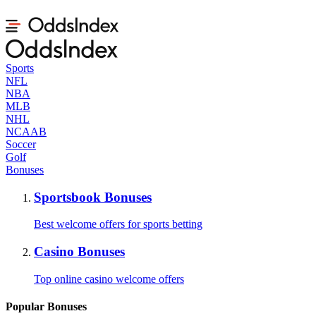
Sports
NFL
NBA
MLB
NHL
NCAAB
Soccer
Golf
Bonuses
Sportsbook Bonuses
Best welcome offers for sports betting
Casino Bonuses
Top online casino welcome offers
Popular Bonuses