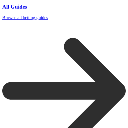
All Guides
Browse all betting guides