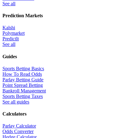
See all
Prediction Markets
Kalshi
Polymarket
PredictIt
See all
Guides
Sports Betting Basics
How To Read Odds
Parlay Betting Guide
Point Spread Betting
Bankroll Management
Sports Betting Taxes
See all guides
Calculators
Parlay Calculator
Odds Converter
Hedge Calculator