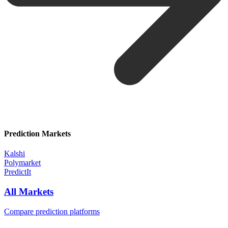
Prediction Markets
Kalshi
Polymarket
PredictIt
All Markets
Compare prediction platforms