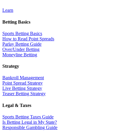
Learn
Betting Basics
Sports Betting Basics
How to Read Point Spreads
Parlay Betting Guide
Over/Under Betting
Moneyline Betting
Strategy
Bankroll Management
Point Spread Strategy
Live Betting Strategy
Teaser Betting Strategy
Legal & Taxes
Sports Betting Taxes Guide
Is Betting Legal in My State?
Responsible Gambling Guide