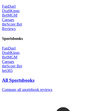
FanDuel
DraftKings
BetMGM
Caesars
theScore Bet
Reviews
Sportsbooks
FanDuel
DraftKings
BetMGM
Caesars
theScore Bet
bet365
All Sportsbooks
Compare all sportsbook reviews