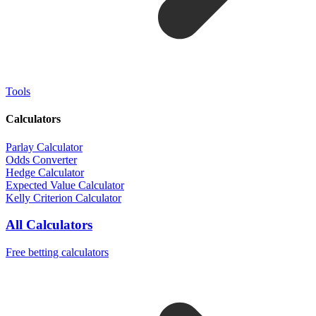
Tools
Calculators
Parlay Calculator
Odds Converter
Hedge Calculator
Expected Value Calculator
Kelly Criterion Calculator
All Calculators
Free betting calculators