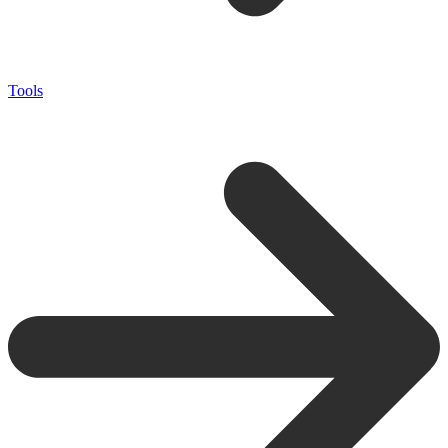
Tools