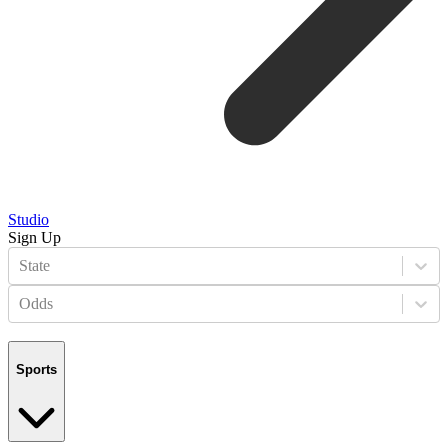
Studio
Sign Up
State
Odds
Sports