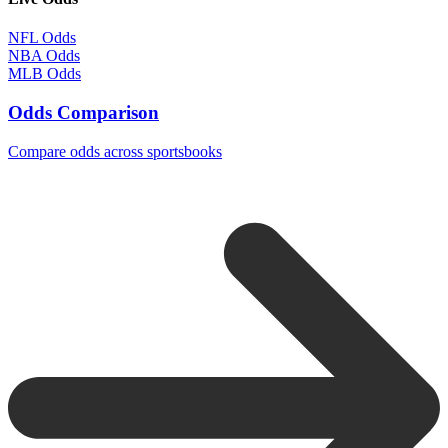
NFL Odds
NBA Odds
MLB Odds
Odds Comparison
Compare odds across sportsbooks