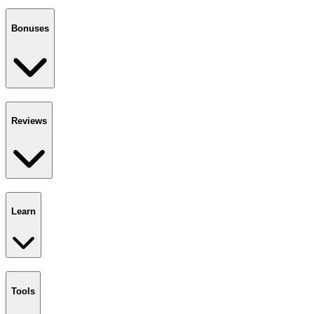
Bonuses
Reviews
Learn
Tools