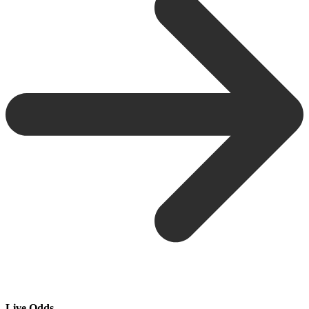
Live Odds