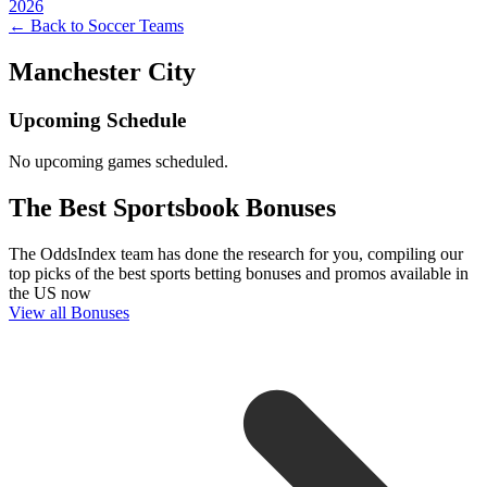
2026
← Back to
Soccer
Teams
Manchester City
Upcoming Schedule
No upcoming games scheduled.
The Best Sportsbook Bonuses
The OddsIndex team has done the research for you, compiling our
top picks of the best sports betting bonuses and promos available in
the US now
View all Bonuses