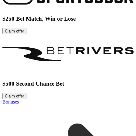
$250 Bet Match, Win or Lose
Claim offer
$500 Second Chance Bet
Claim offer
Bonuses