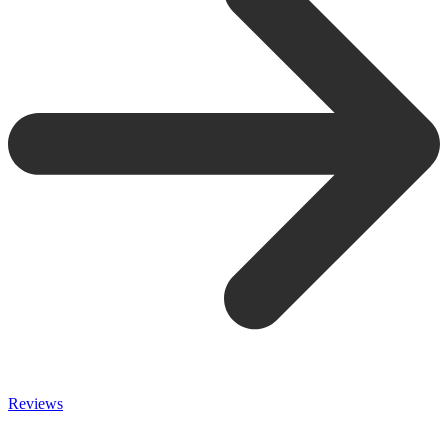
Reviews