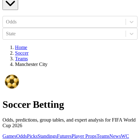
Odds
State
Home
Soccer
Teams
Manchester City
Soccer
Betting
Odds, predictions, group tables, and expert analysis for FIFA World
Cup 2026
Games
Odds
Picks
Standings
Futures
Player Props
Teams
News
WC