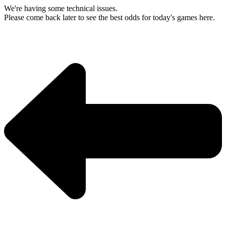
We're having some technical issues.
Please come back later to see the best odds for today's games here.