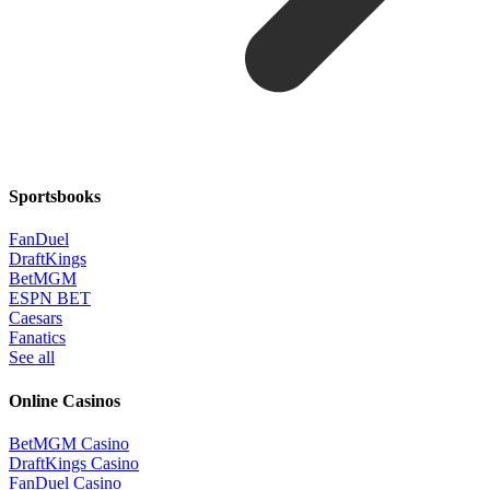
Sportsbooks
FanDuel
DraftKings
BetMGM
ESPN BET
Caesars
Fanatics
See all
Online Casinos
BetMGM Casino
DraftKings Casino
FanDuel Casino