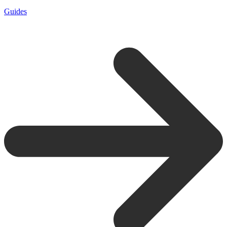
Guides