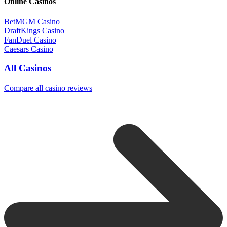
Online Casinos
BetMGM Casino
DraftKings Casino
FanDuel Casino
Caesars Casino
All Casinos
Compare all casino reviews