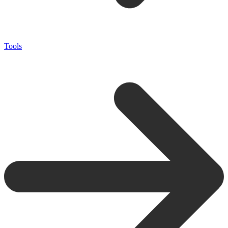
Tools