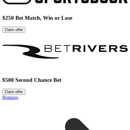
$250 Bet Match, Win or Lose
Claim offer
$500 Second Chance Bet
Claim offer
Bonuses