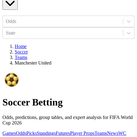
Odds
State
Home
Soccer
Teams
Manchester United
Soccer
Betting
Odds, predictions, group tables, and expert analysis for FIFA World
Cup 2026
Games
Odds
Picks
Standings
Futures
Player Props
Teams
News
WC