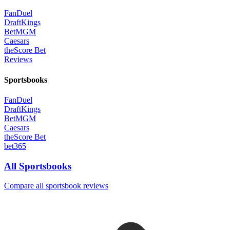
FanDuel
DraftKings
BetMGM
Caesars
theScore Bet
Reviews
Sportsbooks
FanDuel
DraftKings
BetMGM
Caesars
theScore Bet
bet365
All Sportsbooks
Compare all sportsbook reviews