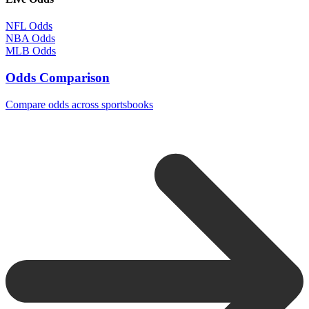
NFL Odds
NBA Odds
MLB Odds
Odds Comparison
Compare odds across sportsbooks