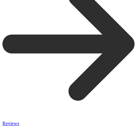
Reviews