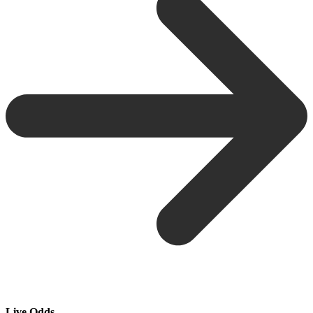
Live Odds