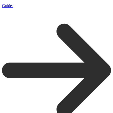
Guides