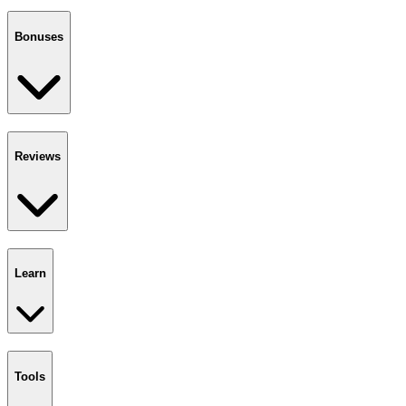
Bonuses
Reviews
Learn
Tools