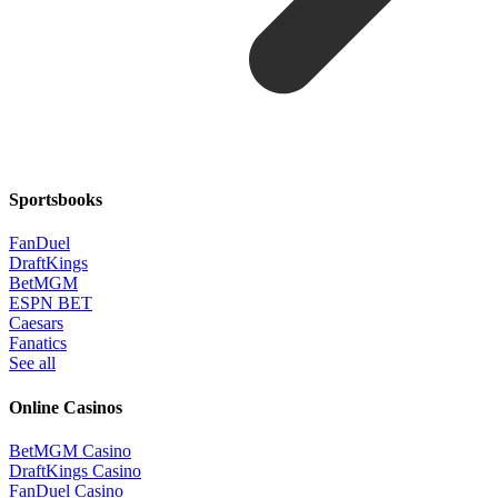
Sportsbooks
FanDuel
DraftKings
BetMGM
ESPN BET
Caesars
Fanatics
See all
Online Casinos
BetMGM Casino
DraftKings Casino
FanDuel Casino