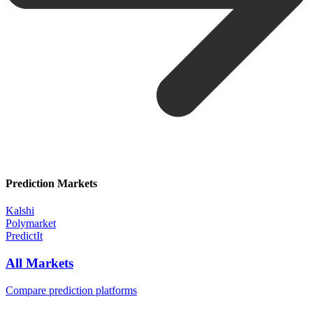
Prediction Markets
Kalshi
Polymarket
PredictIt
All Markets
Compare prediction platforms