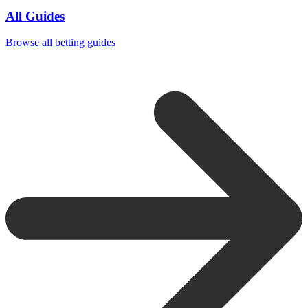
All Guides
Browse all betting guides