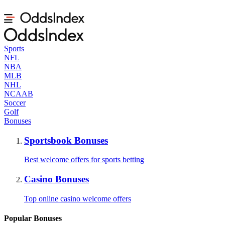
Sports
NFL
NBA
MLB
NHL
NCAAB
Soccer
Golf
Bonuses
Sportsbook Bonuses
Best welcome offers for sports betting
Casino Bonuses
Top online casino welcome offers
Popular Bonuses