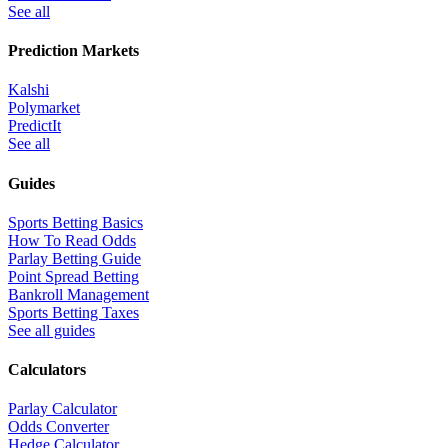
See all
Prediction Markets
Kalshi
Polymarket
PredictIt
See all
Guides
Sports Betting Basics
How To Read Odds
Parlay Betting Guide
Point Spread Betting
Bankroll Management
Sports Betting Taxes
See all guides
Calculators
Parlay Calculator
Odds Converter
Hedge Calculator