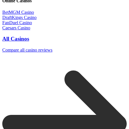
Online Casinos
BetMGM Casino
DraftKings Casino
FanDuel Casino
Caesars Casino
All Casinos
Compare all casino reviews