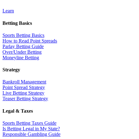
Learn
Betting Basics
Sports Betting Basics
How to Read Point Spreads
Parlay Betting Guide
Over/Under Betting
Moneyline Betting
Strategy
Bankroll Management
Point Spread Strategy
Live Betting Strategy
Teaser Betting Strategy
Legal & Taxes
Sports Betting Taxes Guide
Is Betting Legal in My State?
Responsible Gambling Guide