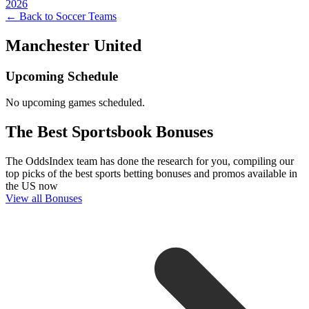
2026
← Back to
Soccer
Teams
Manchester United
Upcoming Schedule
No upcoming games scheduled.
The Best Sportsbook Bonuses
The OddsIndex team has done the research for you, compiling our
top picks of the best sports betting bonuses and promos available in
the US now
View all Bonuses