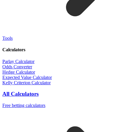
Tools
Calculators
Parlay Calculator
Odds Converter
Hedge Calculator
Expected Value Calculator
Kelly Criterion Calculator
All Calculators
Free betting calculators