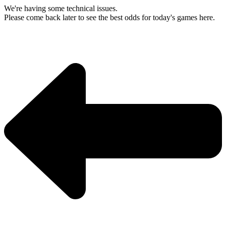
We're having some technical issues.
Please come back later to see the best odds for today's games here.