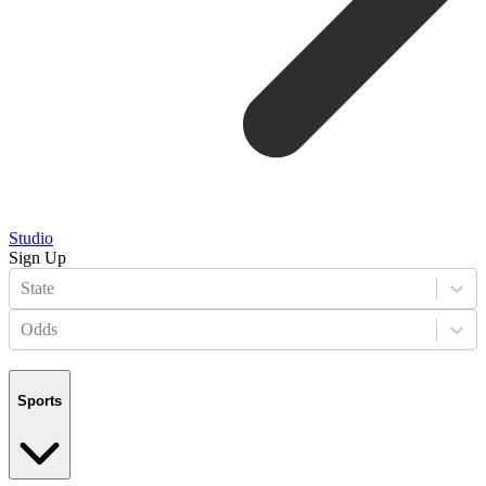
Studio
Sign Up
State
Odds
Sports