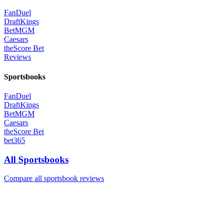
FanDuel
DraftKings
BetMGM
Caesars
theScore Bet
Reviews
Sportsbooks
FanDuel
DraftKings
BetMGM
Caesars
theScore Bet
bet365
All Sportsbooks
Compare all sportsbook reviews