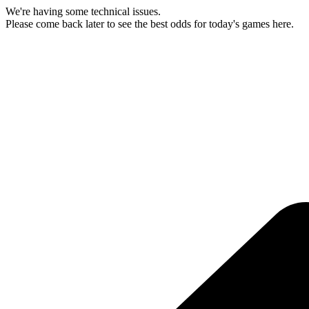
We're having some technical issues.
Please come back later to see the best odds for today's games here.