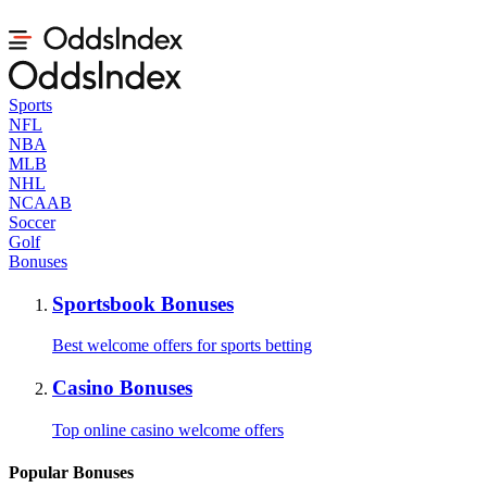
Sports
NFL
NBA
MLB
NHL
NCAAB
Soccer
Golf
Bonuses
Sportsbook Bonuses
Best welcome offers for sports betting
Casino Bonuses
Top online casino welcome offers
Popular Bonuses