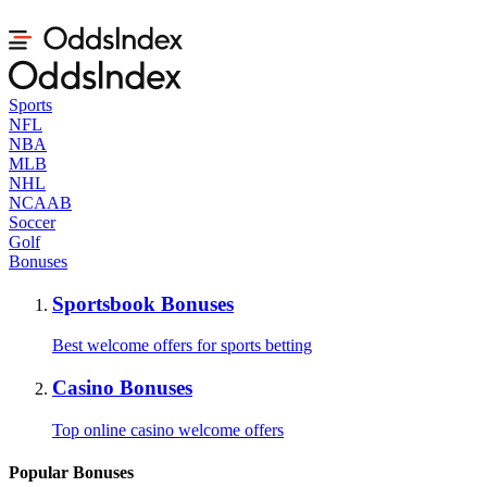
Sports
NFL
NBA
MLB
NHL
NCAAB
Soccer
Golf
Bonuses
Sportsbook Bonuses
Best welcome offers for sports betting
Casino Bonuses
Top online casino welcome offers
Popular Bonuses