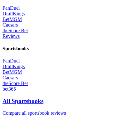
FanDuel
DraftKings
BetMGM
Caesars
theScore Bet
Reviews
Sportsbooks
FanDuel
DraftKings
BetMGM
Caesars
theScore Bet
bet365
All Sportsbooks
Compare all sportsbook reviews