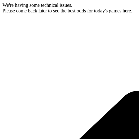
We're having some technical issues.
Please come back later to see the best odds for today's games here.