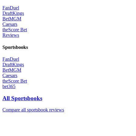
FanDuel
DraftKings
BetMGM
Caesars
theScore Bet
Reviews
Sportsbooks
FanDuel
DraftKings
BetMGM
Caesars
theScore Bet
bet365
All Sportsbooks
Compare all sportsbook reviews