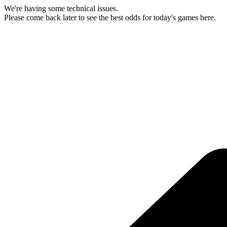
We're having some technical issues.
Please come back later to see the best odds for today's games here.