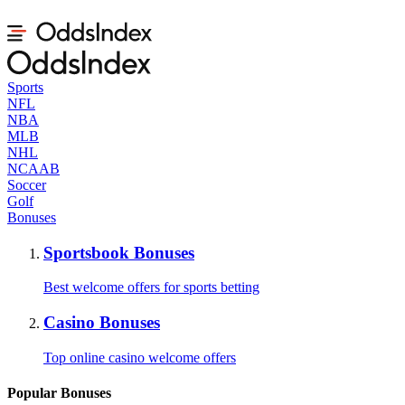
Sports
NFL
NBA
MLB
NHL
NCAAB
Soccer
Golf
Bonuses
Sportsbook Bonuses
Best welcome offers for sports betting
Casino Bonuses
Top online casino welcome offers
Popular Bonuses