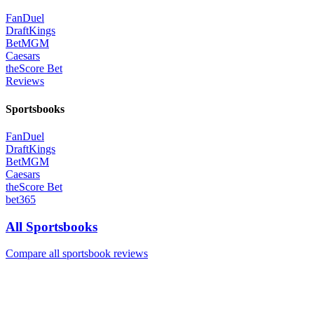
FanDuel
DraftKings
BetMGM
Caesars
theScore Bet
Reviews
Sportsbooks
FanDuel
DraftKings
BetMGM
Caesars
theScore Bet
bet365
All Sportsbooks
Compare all sportsbook reviews