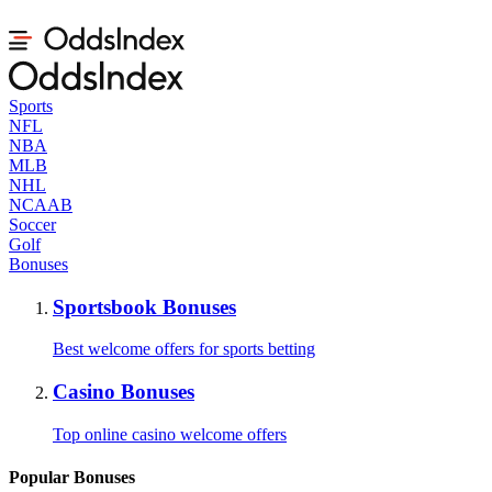
Sports
NFL
NBA
MLB
NHL
NCAAB
Soccer
Golf
Bonuses
Sportsbook Bonuses
Best welcome offers for sports betting
Casino Bonuses
Top online casino welcome offers
Popular Bonuses