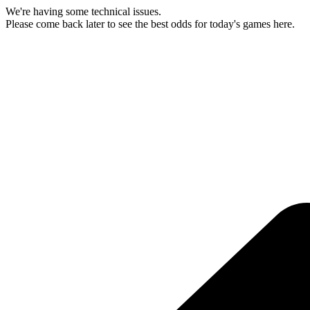
We're having some technical issues.
Please come back later to see the best odds for today's games here.