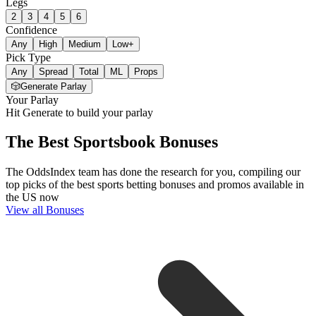
Legs
2
3
4
5
6
Confidence
Any
High
Medium
Low+
Pick Type
Any
Spread
Total
ML
Props
🎲
Generate Parlay
Your Parlay
Hit Generate to build your parlay
The Best Sportsbook Bonuses
The OddsIndex team has done the research for you, compiling our
top picks of the best sports betting bonuses and promos available in
the US now
View all Bonuses