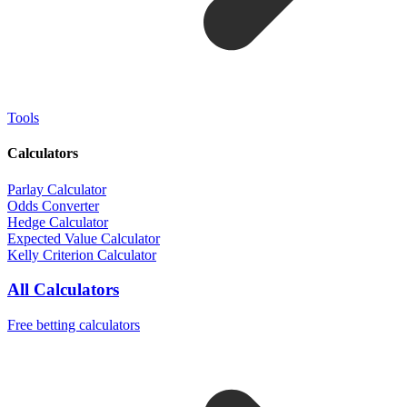
Tools
Calculators
Parlay Calculator
Odds Converter
Hedge Calculator
Expected Value Calculator
Kelly Criterion Calculator
All Calculators
Free betting calculators