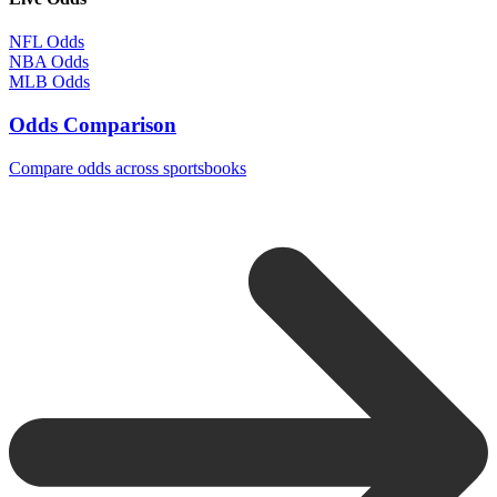
NFL Odds
NBA Odds
MLB Odds
Odds Comparison
Compare odds across sportsbooks