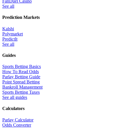
FanDuel Casino
See all
Prediction Markets
Kalshi
Polymarket
PredictIt
See all
Guides
Sports Betting Basics
How To Read Odds
Parlay Betting Guide
Point Spread Betting
Bankroll Management
Sports Betting Taxes
See all guides
Calculators
Parlay Calculator
Odds Converter