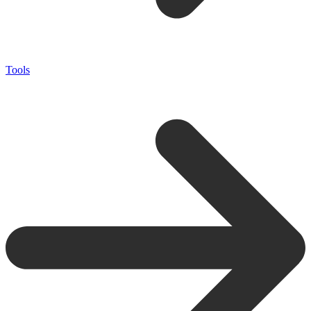
Tools