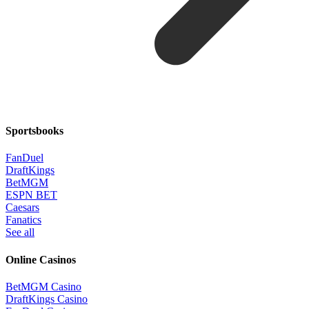
Sportsbooks
FanDuel
DraftKings
BetMGM
ESPN BET
Caesars
Fanatics
See all
Online Casinos
BetMGM Casino
DraftKings Casino