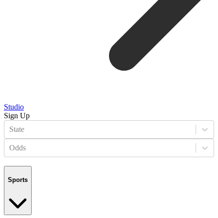
Studio
Sign Up
State
Odds
Sports