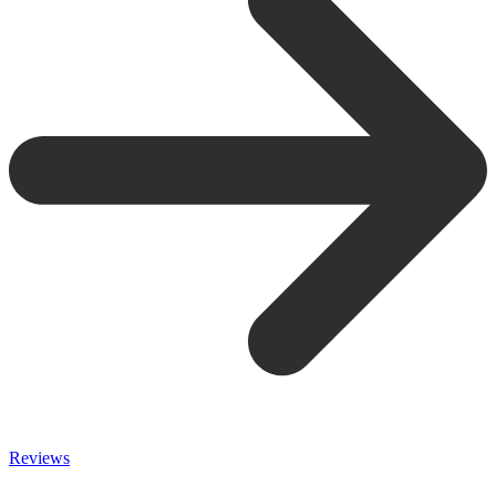
Reviews