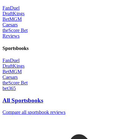
FanDuel
DraftKings
BetMGM
Caesars
theScore Bet
Reviews
Sportsbooks
FanDuel
DraftKings
BetMGM
Caesars
theScore Bet
bet365
All Sportsbooks
Compare all sportsbook reviews