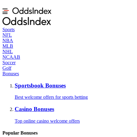
Sports
NFL
NBA
MLB
NHL
NCAAB
Soccer
Golf
Bonuses
Sportsbook Bonuses
Best welcome offers for sports betting
Casino Bonuses
Top online casino welcome offers
Popular Bonuses