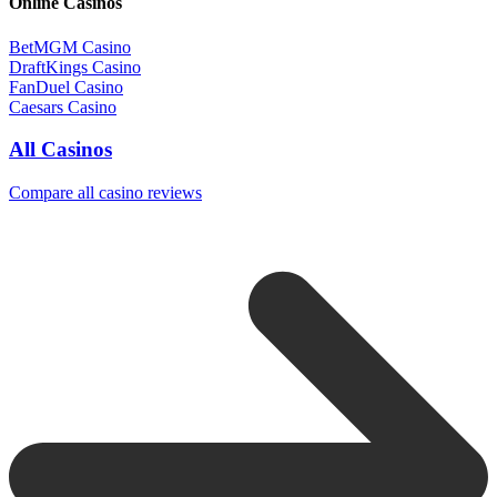
Online Casinos
BetMGM Casino
DraftKings Casino
FanDuel Casino
Caesars Casino
All Casinos
Compare all casino reviews