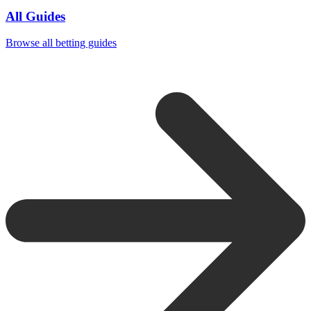
All Guides
Browse all betting guides