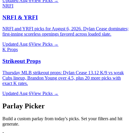
Updated
Aug 6
View Picks →
NRFI
NRFI & YRFI
NRFI and YRFI picks for August 6, 2026. Dylan Cease dominates;
first-inning scoreless openings favored across loaded slate.
Updated
Aug 6
View Picks →
K Props
Strikeout Props
Thursday MLB strikeout props: Dylan Cease 13.12 K/9 vs weak
Cubs lineup, Brandon Young over 4.5, plus 20 more picks with
exact K rates.
Updated
Aug 6
View Picks →
Parlay Picker
Build a custom parlay from today's picks. Set your filters and hit
generate.