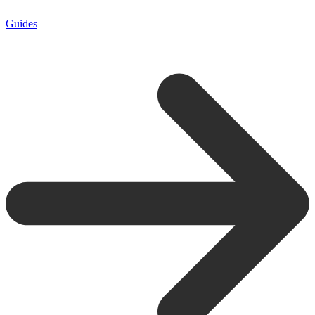
Guides