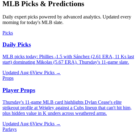
MLB Picks & Predictions
Daily expert picks powered by advanced analytics. Updated every
morning for today's MLB slate.
Picks
Daily Picks
MLB picks today: Phillies -1.5 with Sánchez (2.61 ERA, 11 Ks last
start) dominating Mikolas (5.67 ERA). Thursday's 11-game slate.
Updated
Aug 6
View Picks →
Props
Player Props
Thursday's 11-game MLB card highlights Dylan Cease's elite
strikeout profile at Wrigley against a Cubs lineup that can't hit him,
plus hidden value in K unders across weathered arms.
Updated
Aug 6
View Picks →
Parlays