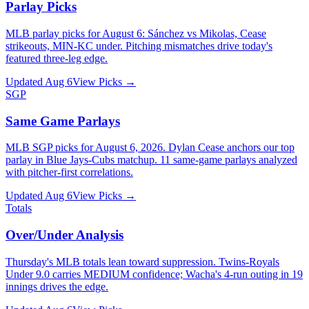
Parlay Picks
MLB parlay picks for August 6: Sánchez vs Mikolas, Cease
strikeouts, MIN-KC under. Pitching mismatches drive today's
featured three-leg edge.
Updated
Aug 6
View Picks →
SGP
Same Game Parlays
MLB SGP picks for August 6, 2026. Dylan Cease anchors our top
parlay in Blue Jays-Cubs matchup. 11 same-game parlays analyzed
with pitcher-first correlations.
Updated
Aug 6
View Picks →
Totals
Over/Under Analysis
Thursday's MLB totals lean toward suppression. Twins-Royals
Under 9.0 carries MEDIUM confidence; Wacha's 4-run outing in 19
innings drives the edge.