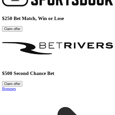
$250 Bet Match, Win or Lose
Claim offer
$500 Second Chance Bet
Claim offer
Bonuses