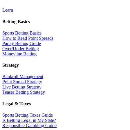
Learn
Betting Basics
Sports Betting Basics
How to Read Point Spreads
Parlay Betting Guide
Over/Under Betting
Moneyline Betting
Strategy
Bankroll Management
Point Spread Strategy
Live Betting Strategy
Teaser Betting Strategy
Legal & Taxes
Sports Betting Taxes Guide
Is Betting Legal in My State?
Responsible Gambling Guide