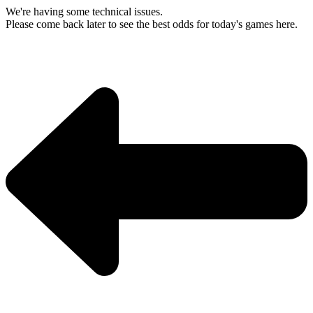
We're having some technical issues.
Please come back later to see the best odds for today's games here.