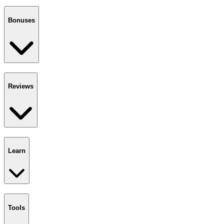
Bonuses
Reviews
Learn
Tools