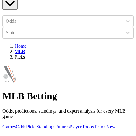
Odds
State
Home
MLB
Picks
MLB
Betting
Odds, predictions, standings, and expert analysis for every MLB
game
Games
Odds
Picks
Standings
Futures
Player Props
Teams
News