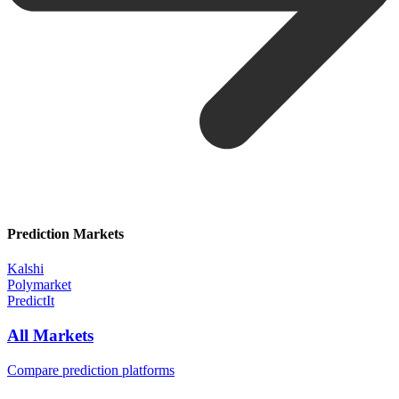
Prediction Markets
Kalshi
Polymarket
PredictIt
All Markets
Compare prediction platforms