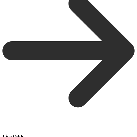
Live Odds