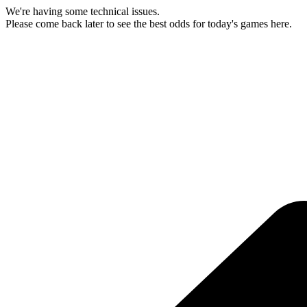
We're having some technical issues.
Please come back later to see the best odds for today's games here.