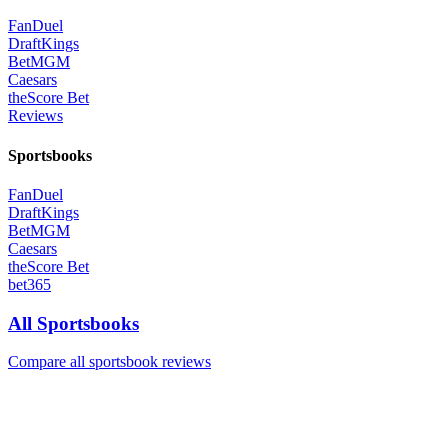
FanDuel
DraftKings
BetMGM
Caesars
theScore Bet
Reviews
Sportsbooks
FanDuel
DraftKings
BetMGM
Caesars
theScore Bet
bet365
All Sportsbooks
Compare all sportsbook reviews