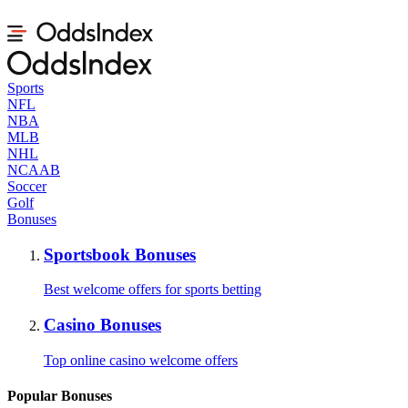
Sports
NFL
NBA
MLB
NHL
NCAAB
Soccer
Golf
Bonuses
Sportsbook Bonuses
Best welcome offers for sports betting
Casino Bonuses
Top online casino welcome offers
Popular Bonuses