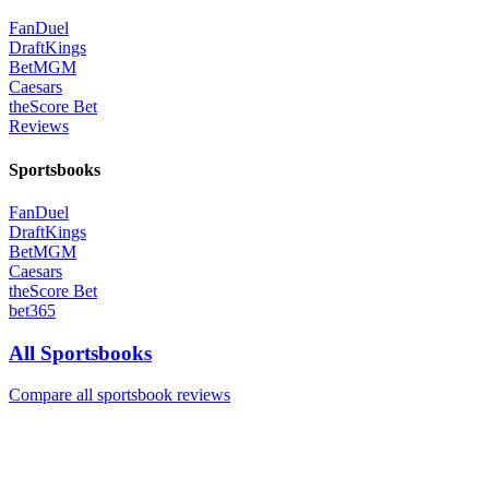
FanDuel
DraftKings
BetMGM
Caesars
theScore Bet
Reviews
Sportsbooks
FanDuel
DraftKings
BetMGM
Caesars
theScore Bet
bet365
All Sportsbooks
Compare all sportsbook reviews