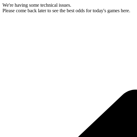
We're having some technical issues.
Please come back later to see the best odds for today's games here.