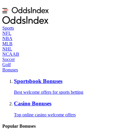
Sports
NFL
NBA
MLB
NHL
NCAAB
Soccer
Golf
Bonuses
Sportsbook Bonuses
Best welcome offers for sports betting
Casino Bonuses
Top online casino welcome offers
Popular Bonuses