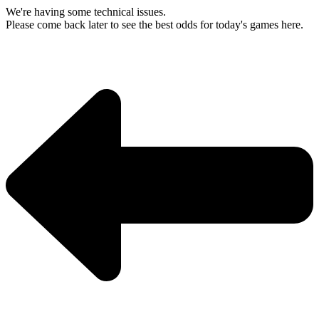
We're having some technical issues.
Please come back later to see the best odds for today's games here.