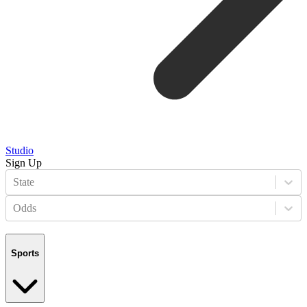
Studio
Sign Up
State
Odds
Sports