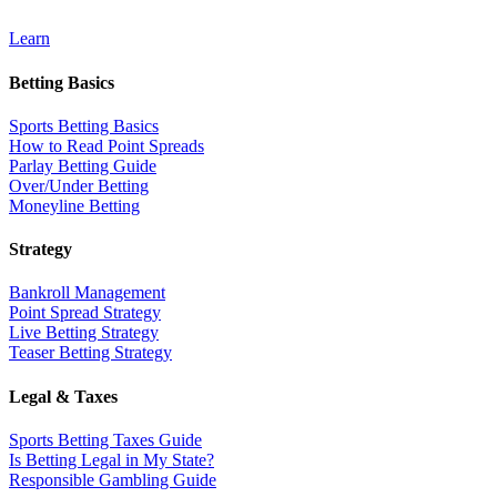
Learn
Betting Basics
Sports Betting Basics
How to Read Point Spreads
Parlay Betting Guide
Over/Under Betting
Moneyline Betting
Strategy
Bankroll Management
Point Spread Strategy
Live Betting Strategy
Teaser Betting Strategy
Legal & Taxes
Sports Betting Taxes Guide
Is Betting Legal in My State?
Responsible Gambling Guide