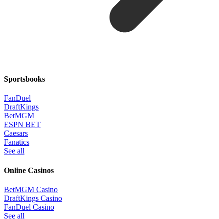
Sportsbooks
FanDuel
DraftKings
BetMGM
ESPN BET
Caesars
Fanatics
See all
Online Casinos
BetMGM Casino
DraftKings Casino
FanDuel Casino
See all