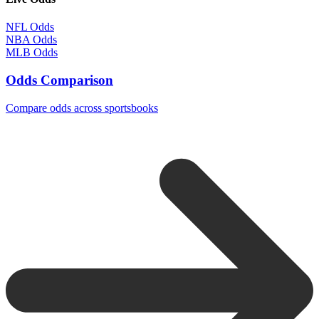
NFL Odds
NBA Odds
MLB Odds
Odds Comparison
Compare odds across sportsbooks