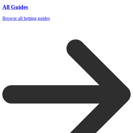
All Guides
Browse all betting guides