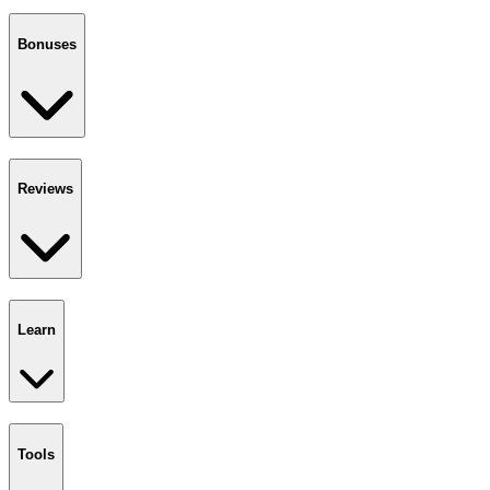
Bonuses
Reviews
Learn
Tools