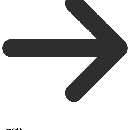
Live Odds