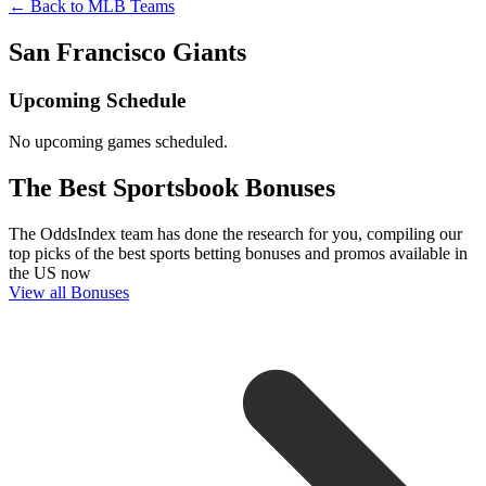
← Back to
MLB
Teams
San Francisco Giants
Upcoming Schedule
No upcoming games scheduled.
The Best Sportsbook Bonuses
The OddsIndex team has done the research for you, compiling our
top picks of the best sports betting bonuses and promos available in
the US now
View all Bonuses