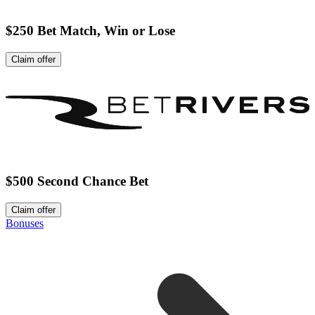
$250 Bet Match, Win or Lose
Claim offer
$500 Second Chance Bet
Claim offer
Bonuses