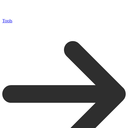
Tools