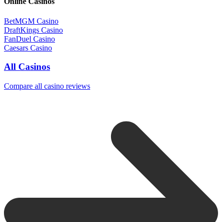
Online Casinos
BetMGM Casino
DraftKings Casino
FanDuel Casino
Caesars Casino
All Casinos
Compare all casino reviews