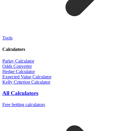
Tools
Calculators
Parlay Calculator
Odds Converter
Hedge Calculator
Expected Value Calculator
Kelly Criterion Calculator
All Calculators
Free betting calculators