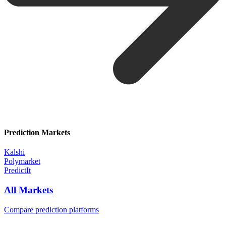
Prediction Markets
Kalshi
Polymarket
PredictIt
All Markets
Compare prediction platforms