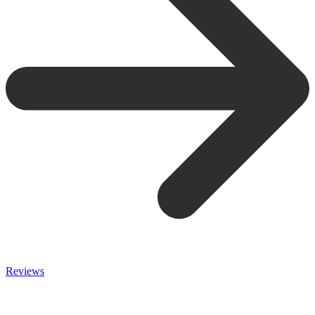
Reviews