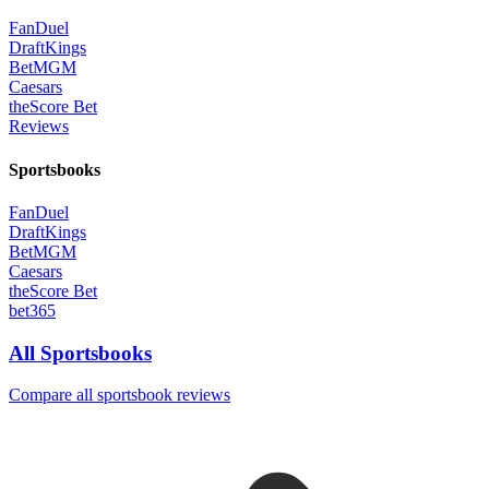
FanDuel
DraftKings
BetMGM
Caesars
theScore Bet
Reviews
Sportsbooks
FanDuel
DraftKings
BetMGM
Caesars
theScore Bet
bet365
All Sportsbooks
Compare all sportsbook reviews