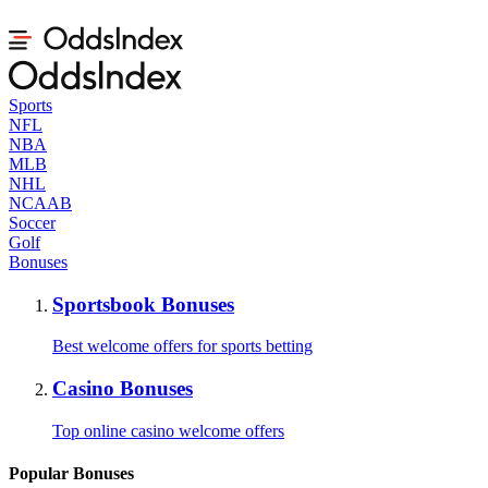
Sports
NFL
NBA
MLB
NHL
NCAAB
Soccer
Golf
Bonuses
Sportsbook Bonuses
Best welcome offers for sports betting
Casino Bonuses
Top online casino welcome offers
Popular Bonuses