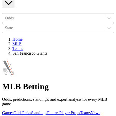
Odds
State
Home
MLB
Teams
San Francisco Giants
MLB
Betting
Odds, predictions, standings, and expert analysis for every MLB
game
Games
Odds
Picks
Standings
Futures
Player Props
Teams
News