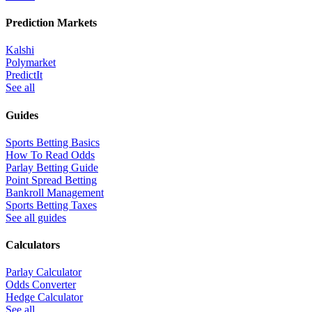
Prediction Markets
Kalshi
Polymarket
PredictIt
See all
Guides
Sports Betting Basics
How To Read Odds
Parlay Betting Guide
Point Spread Betting
Bankroll Management
Sports Betting Taxes
See all guides
Calculators
Parlay Calculator
Odds Converter
Hedge Calculator
See all