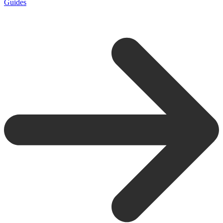
Guides