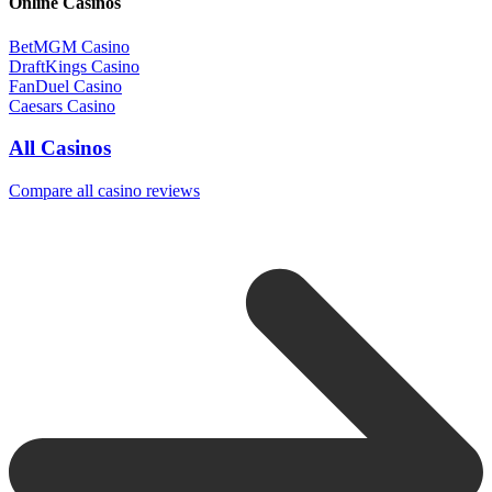
Online Casinos
BetMGM Casino
DraftKings Casino
FanDuel Casino
Caesars Casino
All Casinos
Compare all casino reviews