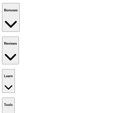
Bonuses
Reviews
Learn
Tools