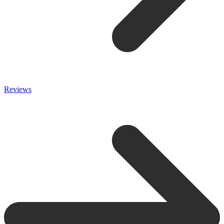
Reviews