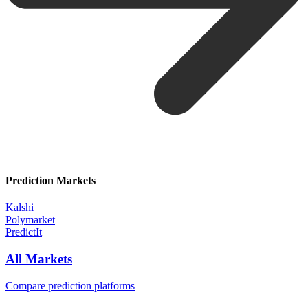
Prediction Markets
Kalshi
Polymarket
PredictIt
All Markets
Compare prediction platforms