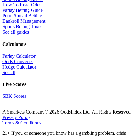
How To Read Odds
Parlay Betting Guide
Point Spread Betting
Bankroll Management
Sports Betting Taxes
See all guides
Calculators
Parlay Calculator
Odds Converter
Hedge Calculator
See all
Live Scores
SBK Scores
A Smarkets Company
©
2026
OddsIndex Ltd. All Rights Reserved
Privacy Policy
Terms & Conditions
21+ If you or someone you know has a gambling problem, crisis