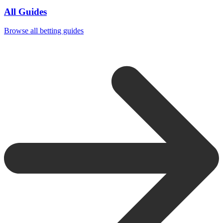
All Guides
Browse all betting guides