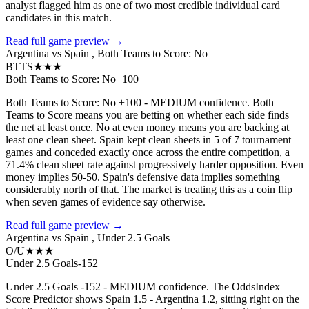
analyst flagged him as one of two most credible individual card
candidates in this match.
Read full game preview →
Argentina vs Spain , Both Teams to Score: No
BTTS
★
★
★
Both Teams to Score: No
+100
Both Teams to Score: No +100 - MEDIUM confidence. Both
Teams to Score means you are betting on whether each side finds
the net at least once. No at even money means you are backing at
least one clean sheet. Spain kept clean sheets in 5 of 7 tournament
games and conceded exactly once across the entire competition, a
71.4% clean sheet rate against progressively harder opposition. Even
money implies 50-50. Spain's defensive data implies something
considerably north of that. The market is treating this as a coin flip
when seven games of evidence say otherwise.
Read full game preview →
Argentina vs Spain , Under 2.5 Goals
O/U
★
★
★
Under 2.5 Goals
-152
Under 2.5 Goals -152 - MEDIUM confidence. The OddsIndex
Score Predictor shows Spain 1.5 - Argentina 1.2, sitting right on the