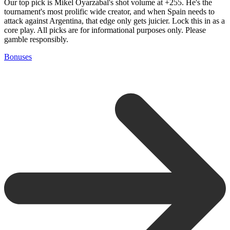
Our top pick is Mikel Oyarzabal's shot volume at +255. He's the
tournament's most prolific wide creator, and when Spain needs to
attack against Argentina, that edge only gets juicier. Lock this in as a
core play. All picks are for informational purposes only. Please
gamble responsibly.
Bonuses