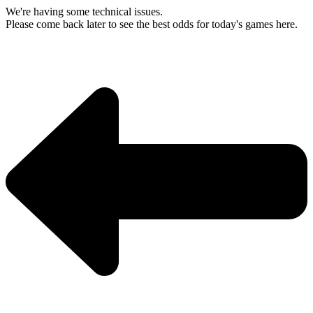
We're having some technical issues.
Please come back later to see the best odds for today's games here.