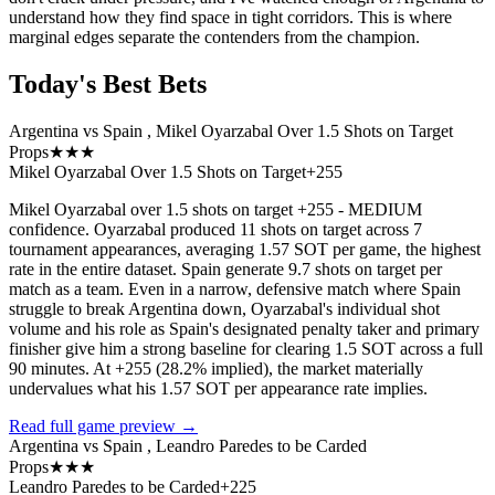
understand how they find space in tight corridors. This is where
marginal edges separate the contenders from the champion.
Today's Best Bets
Argentina vs Spain , Mikel Oyarzabal Over 1.5 Shots on Target
Props
★
★
★
Mikel Oyarzabal Over 1.5 Shots on Target
+255
Mikel Oyarzabal over 1.5 shots on target +255 - MEDIUM
confidence. Oyarzabal produced 11 shots on target across 7
tournament appearances, averaging 1.57 SOT per game, the highest
rate in the entire dataset. Spain generate 9.7 shots on target per
match as a team. Even in a narrow, defensive match where Spain
struggle to break Argentina down, Oyarzabal's individual shot
volume and his role as Spain's designated penalty taker and primary
finisher give him a strong baseline for clearing 1.5 SOT across a full
90 minutes. At +255 (28.2% implied), the market materially
undervalues what his 1.57 SOT per appearance rate implies.
Read full game preview →
Argentina vs Spain , Leandro Paredes to be Carded
Props
★
★
★
Leandro Paredes to be Carded
+225