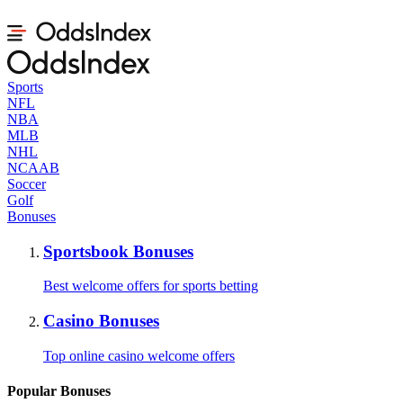
Sports
NFL
NBA
MLB
NHL
NCAAB
Soccer
Golf
Bonuses
Sportsbook Bonuses
Best welcome offers for sports betting
Casino Bonuses
Top online casino welcome offers
Popular Bonuses