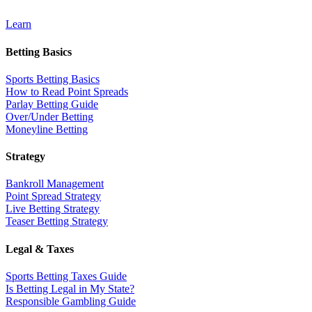
Learn
Betting Basics
Sports Betting Basics
How to Read Point Spreads
Parlay Betting Guide
Over/Under Betting
Moneyline Betting
Strategy
Bankroll Management
Point Spread Strategy
Live Betting Strategy
Teaser Betting Strategy
Legal & Taxes
Sports Betting Taxes Guide
Is Betting Legal in My State?
Responsible Gambling Guide