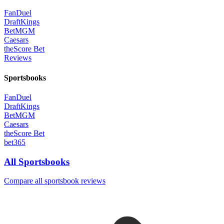
FanDuel
DraftKings
BetMGM
Caesars
theScore Bet
Reviews
Sportsbooks
FanDuel
DraftKings
BetMGM
Caesars
theScore Bet
bet365
All Sportsbooks
Compare all sportsbook reviews