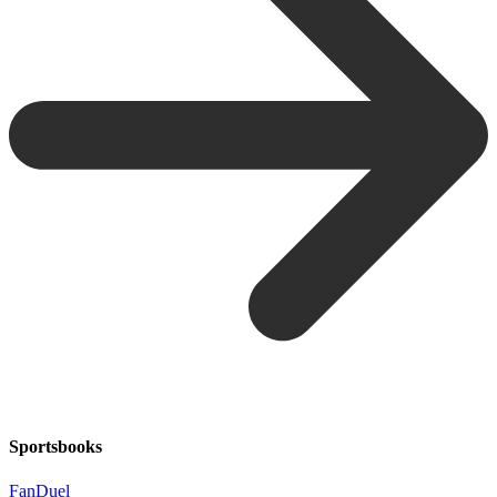
Sportsbooks
FanDuel