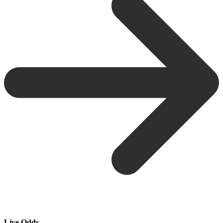
Live Odds