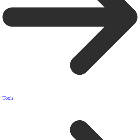
Tools